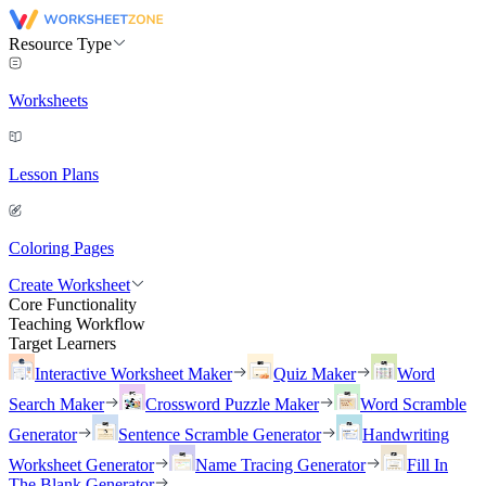
Resource Type
Worksheets
Lesson Plans
Coloring Pages
Create Worksheet
Core Functionality
Teaching Workflow
Target Learners
Interactive Worksheet Maker
Quiz Maker
Word
Search Maker
Crossword Puzzle Maker
Word Scramble
Generator
Sentence Scramble Generator
Handwriting
Worksheet Generator
Name Tracing Generator
Fill In
The Blank Generator