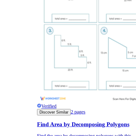
Verified
2
pages
Discover Similar
Find Area by Decomposing Polygons
Find the area by decomposing polygons with this