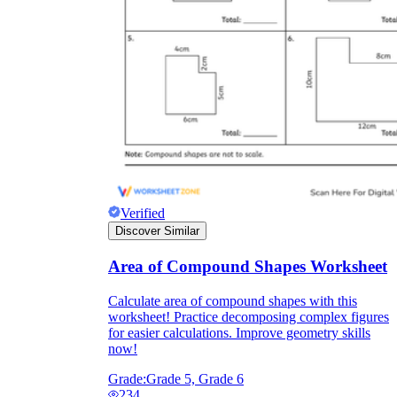
Verified
Discover Similar
Area of Compound Shapes Worksheet
Calculate area of compound shapes with this
worksheet! Practice decomposing complex figures
for easier calculations. Improve geometry skills
now!
Grade:
Grade 5, Grade 6
234