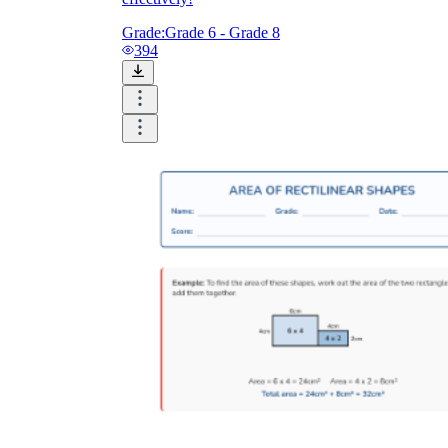
Grade:
Grade 6 - Grade 8
394