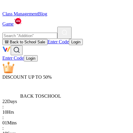
Class Management
Blog
Game
Enter Code
🎒 Back to School Sale
Login
Enter Code
Login
DISCOUNT UP TO 50%
BACK TO
SCHOOL
22
Days
:
10
Hrs
:
01
Mins
: