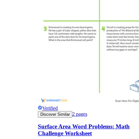
Verified
2
pages
Discover Similar
Surface Area Word Problems: Math
Challenge Worksheet