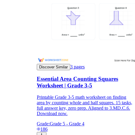
3
pages
Discover Similar
Essential Area Counting Squares
Worksheet | Grade 3-5
Printable Grade 3-5 math worksheet on finding
area by counting whole and half squares. 15 tasks,
full answer key, zero prep. Aligned to 3.MD.C.6.
Download now.
Grade:
Grade 5 - Grade 4
186