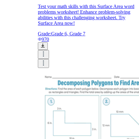
Test your math skills with this Surface Area word
problems worksheet! Enhance problem-solving
abilities with this challenging worksheet. Try
Surface Area now!
Grade:
Grade 6, Grade 7
970