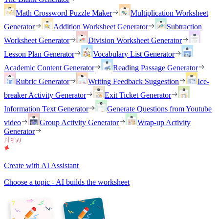
Math Crossword Puzzle Maker
Multiplication Worksheet
Generator
Addition Worksheet Generator
Subtraction
Worksheet Generator
Division Worksheet Generator
Lesson Plan Generator
Vocabulary List Generator
Academic Content Generator
Reading Passage Generator
Rubric Generator
Writing Feedback Suggestion
Ice-
breaker Activity Generator
Exit Ticket Generator
Information Text Generator
Generate Questions from Youtube
video
Group Activity Generator
Wrap-up Activity
Generator
Create with AI Assistant
Choose a topic - AI builds the worksheet