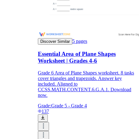
5
pages
Discover Similar
Essential Area of Plane Shapes
Worksheet | Grades 4-6
Grade 6 Area of Plane Shapes worksheet. 8 tasks
cover triangles and trapezoids. Answer key
included. Aligned to
CCSS.MATH.CONTENT.6.G.A.1. Download
now.
Grade:
Grade 5 - Grade 4
137