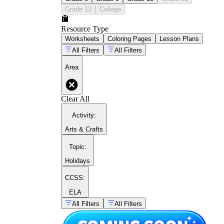
Grade 12
College
Resource Type
Worksheets
Coloring Pages
Lesson Plans
All Filters
All Filters
Area
Clear All
Activity
:
Arts & Crafts
Topic
:
Holidays
CCSS:
ELA
All Filters
All Filters