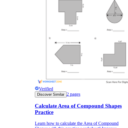
Verified
2
pages
Discover Similar
Calculate Area of Compound Shapes
Practice
Learn how to calculate the Area of Compound