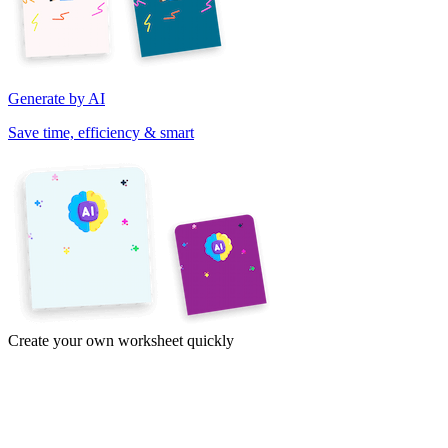
Generate by AI
Save time, efficiency & smart
Create your own worksheet quickly