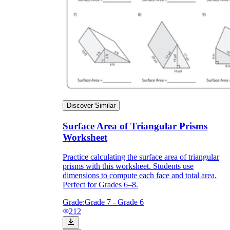
Discover Similar
Surface Area of Triangular Prisms
Worksheet
Practice calculating the surface area of triangular
prisms with this worksheet. Students use
dimensions to compute each face and total area.
Perfect for Grades 6–8.
Grade:
Grade 7 - Grade 6
212