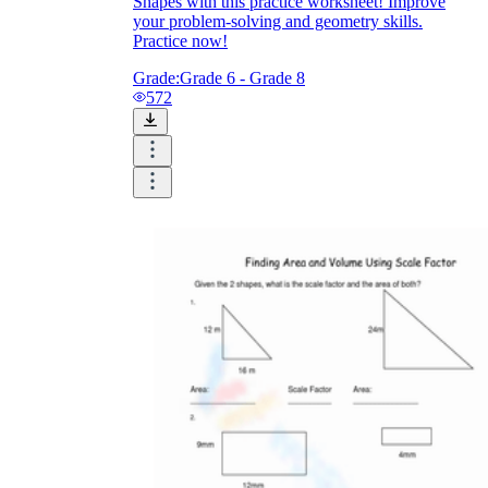
Shapes with this practice worksheet! Improve
your problem-solving and geometry skills.
Practice now!
Grade:
Grade 6 - Grade 8
572