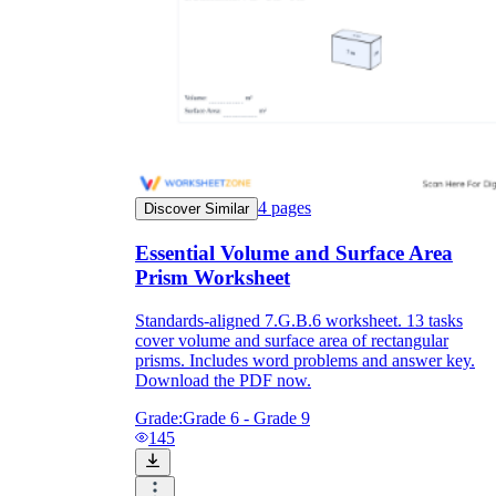
4
pages
Discover Similar
Essential Volume and Surface Area
Prism Worksheet
Standards-aligned 7.G.B.6 worksheet. 13 tasks
cover volume and surface area of rectangular
prisms. Includes word problems and answer key.
Download the PDF now.
Grade:
Grade 6 - Grade 9
145