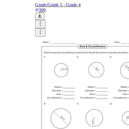
Grade:
Grade 5 - Grade 4
309