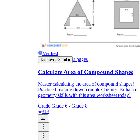
Verified
2
pages
Discover Similar
Calculate Area of Compound Shapes
Master calculating the area of compound shapes!
Practice breaking down complex figures. Enhance
geometry skills with this area worksheet today!
Grade:
Grade 6 - Grade 8
313