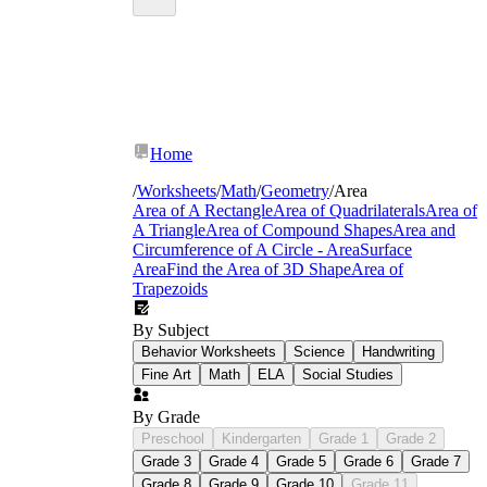
Home
/
Worksheets
/
Math
/
Geometry
/
Area
Area of A Rectangle
Area of Quadrilaterals
Area of
A Triangle
Area of Compound Shapes
Area and
Circumference of A Circle - Area
Surface
Area
Find the Area of 3D Shape
Area of
Trapezoids
By Subject
Behavior Worksheets
Science
Handwriting
Fine Art
Math
ELA
Social Studies
By Grade
Preschool
Kindergarten
Grade 1
Grade 2
Grade 3
Grade 4
Grade 5
Grade 6
Grade 7
Grade 8
Grade 9
Grade 10
Grade 11