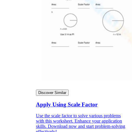
Discover Similar
Apply Using Scale Factor
Use the scale factor to solve various problems
with this worksheet. Enhance your application
skills. Download now and start problem-solving
effectively!