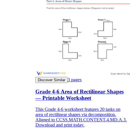
3
pages
Discover Similar
Grade 4-6 Area of Rectilinear Shapes
— Printable Worksheet
This Grade 4-6 worksheet features 20 tasks on
area of rectilinear shapes via decomposition.
Aligned to CCSS.MATH.CONTENT.4.MD.A.3.
Download and print today.