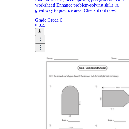
worksheet! Enhance problem-solving skills. A
great way to practice area. Check it out now!
Grade:
Grade 6
855