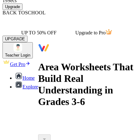
19
Secs
Upgrade
BACK TO
SCHOOL
UP TO 50% OFF
Upgrade to Pro
UPGRADE
Teacher Login
Area Worksheets That
Get Pro
Build Real
Home
Explore
Understanding in
Grades 3-6