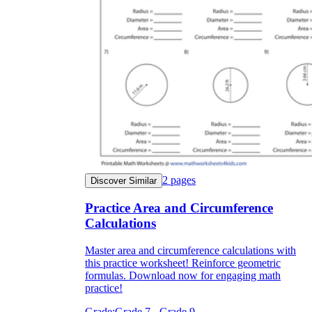
2
pages
Discover Similar
Practice Area and Circumference
Calculations
Master area and circumference calculations with
this practice worksheet! Reinforce geometric
formulas. Download now for engaging math
practice!
Grade:
Grade 7 - Grade 9