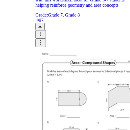
helping reinforce geometry and area concepts.
Grade:
Grade 7, Grade 8
97