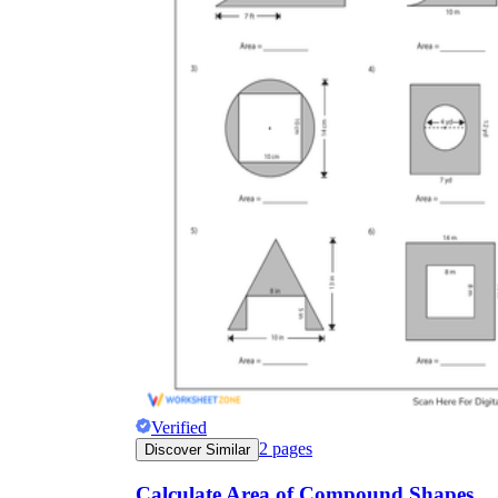
Verified
2
pages
Discover Similar
Calculate Area of Compound Shapes