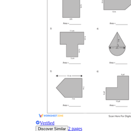
Verified
2
pages
Discover Similar