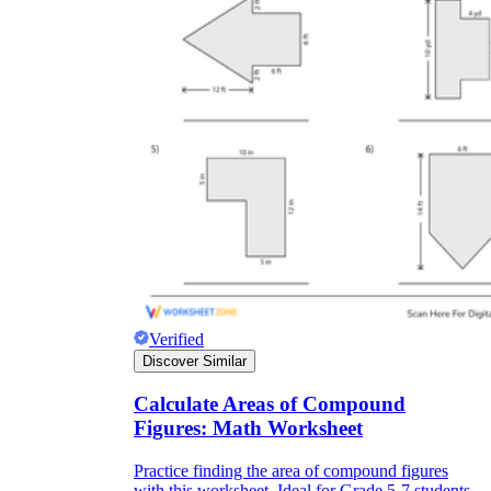
Verified
Discover Similar
Calculate Areas of Compound
Figures: Math Worksheet
Practice finding the area of compound figures
with this worksheet. Ideal for Grade 5-7 students,