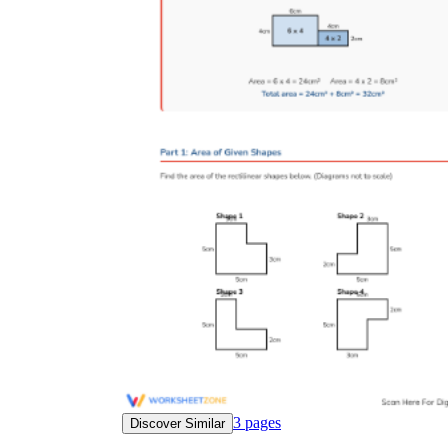
3
pages
Discover Similar