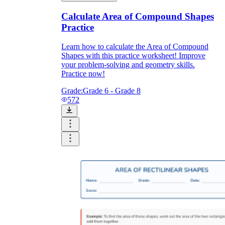
Calculate Area of Compound Shapes
Practice
Learn how to calculate the Area of Compound
Shapes with this practice worksheet! Improve
your problem-solving and geometry skills.
Practice now!
Grade:
Grade 6 - Grade 8
572