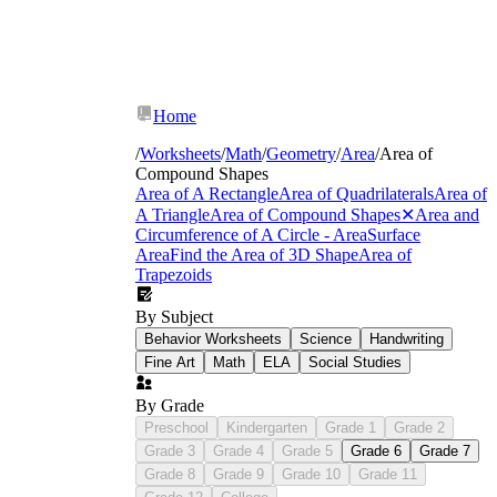
Home
/
Worksheets
/
Math
/
Geometry
/
Area
/
Area of
Compound Shapes
Area of A Rectangle
Area of Quadrilaterals
Area of
A Triangle
Area of Compound Shapes
✕
Area and
Circumference of A Circle - Area
Surface
Area
Find the Area of 3D Shape
Area of
Trapezoids
By Subject
Behavior Worksheets
Science
Handwriting
Partitioning rectilinear figures into two or
Fine Art
Math
ELA
Social Studies
more non-overlapping rectangles and
summing the partial areas — the
By Grade
foundational move students need before
Preschool
Kindergarten
Grade 1
Grade 2
anything more complex is introduced.
Grade 3
Grade 4
Grade 5
Grade 6
Grade 7
Applying the subtraction method: enclosing
Grade 8
Grade 9
Grade 10
Grade 11
the full figure in a simple shape, then
removing the cutout. This is often more