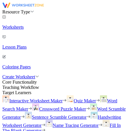
Resource Type
Worksheets
Lesson Plans
Coloring Pages
Create Worksheet
Core Functionality
Teaching Workflow
Target Learners
Interactive Worksheet Maker
Quiz Maker
Word
Search Maker
Crossword Puzzle Maker
Word Scramble
Generator
Sentence Scramble Generator
Handwriting
Worksheet Generator
Name Tracing Generator
Fill In
The Blank Generator