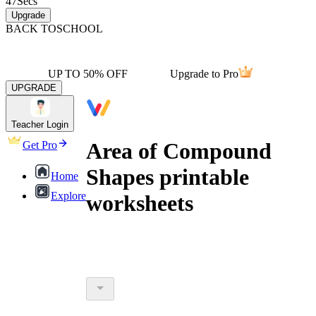
47
Secs
Upgrade
BACK TO
SCHOOL
UP TO 50% OFF
Upgrade to Pro
UPGRADE
Teacher Login
Area of Compound
Get Pro
Shapes printable
Home
Explore
worksheets