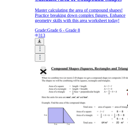
Master calculating the area of compound shapes!
Practice breaking down complex figures. Enhance
geometry skills with this area worksheet today!
Grade:
Grade 6 - Grade 8
313