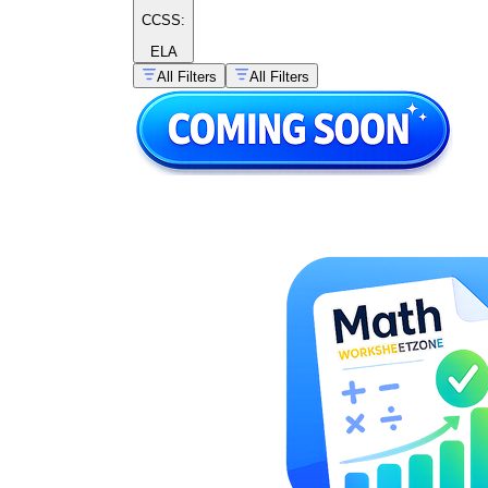
CCSS:
ELA
All Filters
All Filters