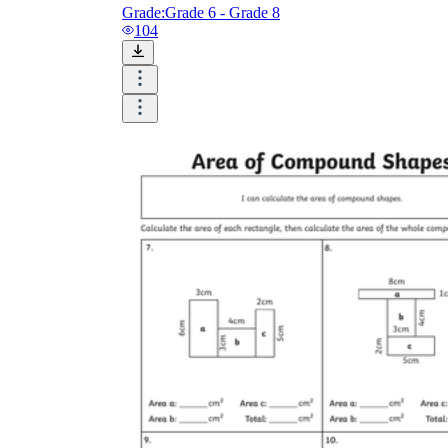
Grade:
Grade 6 - Grade 8
104