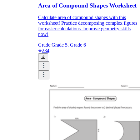
Area of Compound Shapes Worksheet
Calculate area of compound shapes with this
worksheet! Practice decomposing complex figures
for easier calculations. Improve geometry skills
now!
Grade:
Grade 5, Grade 6
234