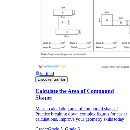
Verified
Discover Similar
Calculate the Area of Compound
Shapes
Master calculating area of compound shapes!
Practice breaking down complex figures for easier
calculations. Improve your geometry skills today!
Grade:
Grade 5, Grade 6