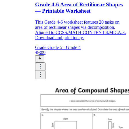
Grade 4-6 Area of Rectilinear Shapes
— Printable Worksheet
This Grade 4-6 worksheet features 20 tasks on
area of rectilinear shapes via decomposition.
Aligned to CCSS.MATH.CONTENT.4.MD.A.3.
Download and print today.
Grade:
Grade 5 - Grade 4
309