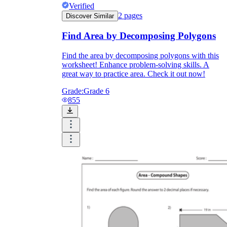
Verified
2
pages
Discover Similar
Find Area by Decomposing Polygons
Find the area by decomposing polygons with this
worksheet! Enhance problem-solving skills. A
great way to practice area. Check it out now!
Grade:
Grade 6
855