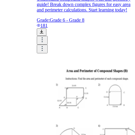
guide! Break down complex figures for easy area
and perimeter calculations. Start learning today!
Grade:
Grade 6 - Grade 8
181