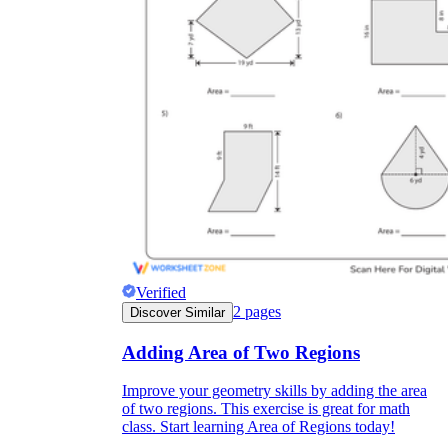
Verified
2
pages
Discover Similar
Adding Area of Two Regions
Improve your geometry skills by adding the area
of two regions. This exercise is great for math
class. Start learning Area of Regions today!