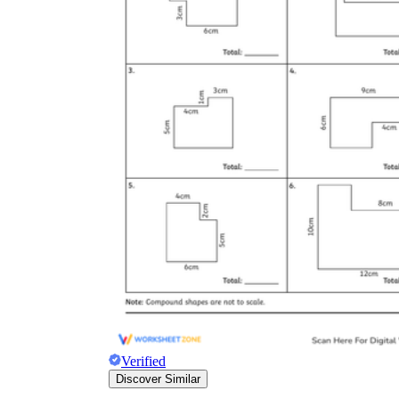
Verified
Discover Similar