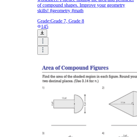
of compound shapes. Improve your geometry
skills! #geometry #math
Grade:
Grade 7, Grade 8
145