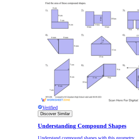
Verified
Discover Similar
Understanding Compound Shapes
Understand compound shapes with this geometry