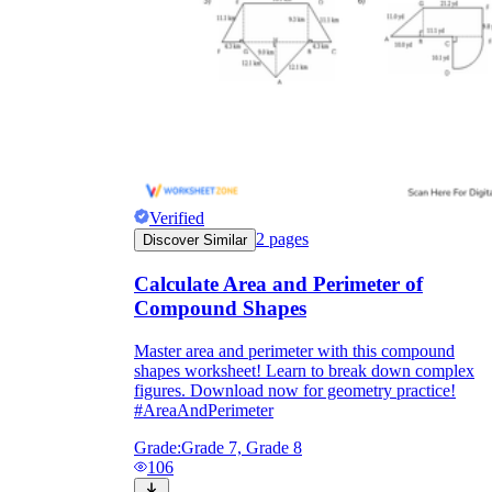
Verified
2
pages
Discover Similar
Calculate Area and Perimeter of
Compound Shapes
Master area and perimeter with this compound
shapes worksheet! Learn to break down complex
figures. Download now for geometry practice!
#AreaAndPerimeter
Grade:
Grade 7, Grade 8
106