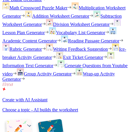
Math Crossword Puzzle Maker
Multiplication Worksheet
Generator
Addition Worksheet Generator
Subtraction
Worksheet Generator
Division Worksheet Generator
Lesson Plan Generator
Vocabulary List Generator
Academic Content Generator
Reading Passage Generator
Rubric Generator
Writing Feedback Suggestion
Ice-
breaker Activity Generator
Exit Ticket Generator
Information Text Generator
Generate Questions from Youtube
video
Group Activity Generator
Wrap-up Activity
Generator
Create with AI Assistant
Choose a topic - AI builds the worksheet