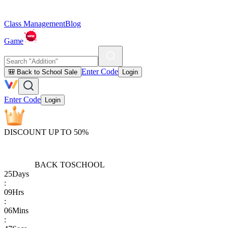
Class Management
Blog
Game
Enter Code
🎒 Back to School Sale
Login
Enter Code
Login
DISCOUNT UP TO 50%
BACK TO
SCHOOL
25
Days
:
09
Hrs
:
06
Mins
: