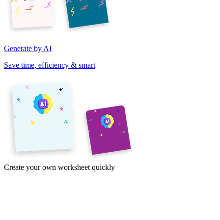
Generate by AI
Save time, efficiency & smart
Create your own worksheet quickly