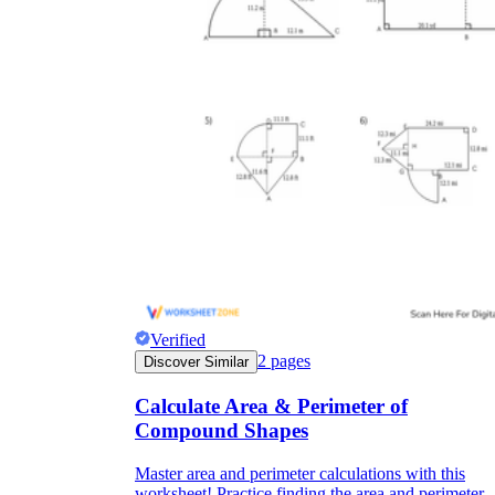
Verified
2
pages
Discover Similar
Calculate Area & Perimeter of
Compound Shapes
Master area and perimeter calculations with this
worksheet! Practice finding the area and perimeter