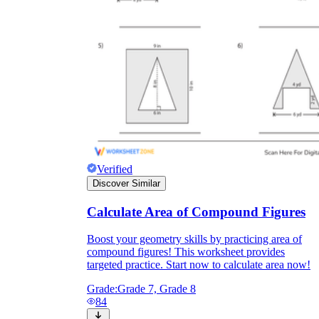
Verified
Discover Similar
Calculate Area of Compound Figures
Boost your geometry skills by practicing area of
compound figures! This worksheet provides
targeted practice. Start now to calculate area now!
Grade:
Grade 7, Grade 8
84