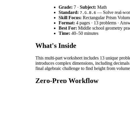
Grade:
7 ·
Subject:
Math
Standard:
— Solve real-worl
7.G.B.6
Skill Focus:
Rectangular Prism Volum
Format:
4 pages · 13 problems · Ans
Best For:
Middle school geometry prac
Time:
40–50 minutes
What's Inside
This multi-part worksheet includes 13 unique proble
introduces complex dimensions, including decimals a
final algebraic challenge to find height from volum
Zero-Prep Workflow
Print:
Produce the 4-page packet in under 30 s
Distribute:
Pass out the worksheets immediatel
Review:
Use the included answer key to check
Standards Alignment
The primary standard is
. Students solve r
7.G.B.6