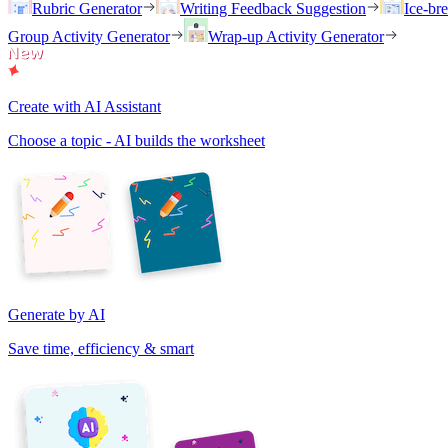
Rubric Generator
Writing Feedback Suggestion
Ice-br
Group Activity Generator
Wrap-up Activity Generator
Create with AI Assistant
Choose a topic - AI builds the worksheet
Generate by AI
Save time, efficiency & smart