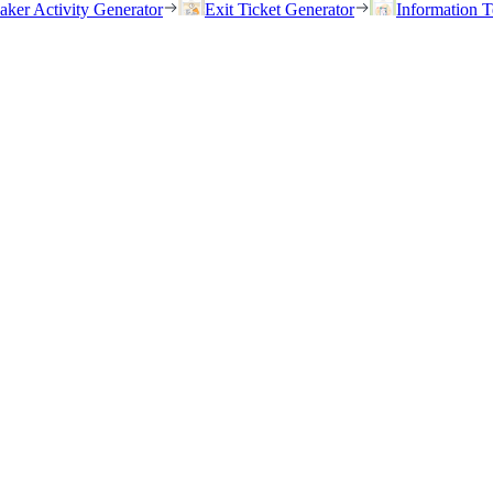
eaker Activity Generator
Exit Ticket Generator
Information T