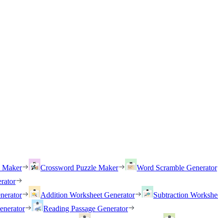
h Maker
Crossword Puzzle Maker
Word Scramble Generator
rator
nerator
Addition Worksheet Generator
Subtraction Workshe
enerator
Reading Passage Generator