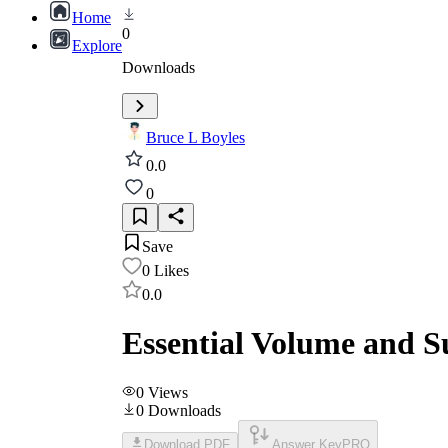
Home
0
Explore
Downloads
Bruce L Boyles
0.0
0
Save
0
Likes
0.0
Essential Volume and S
0
Views
0
Downloads
Download PDF
Answer Key
PRO