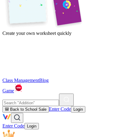
Create your own worksheet quickly
Class Management
Blog
Game
Enter Code
🎒 Back to School Sale
Login
Enter Code
Login