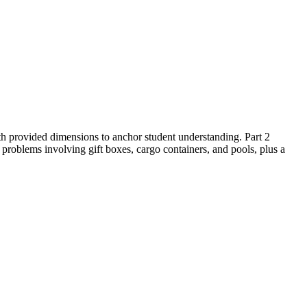
ith provided dimensions to anchor student understanding. Part 2
problems involving gift boxes, cargo containers, and pools, plus a
t page.
edback loops to under 2 minutes.
e area of three-dimensional objects composed of right prisms. The