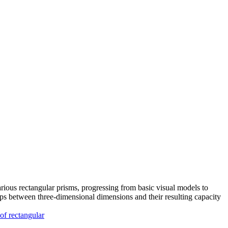
ious rectangular prisms, progressing from basic visual models to
ps between three-dimensional dimensions and their resulting capacity
 of rectangular