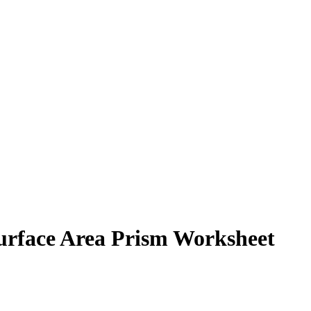
urface Area Prism Worksheet