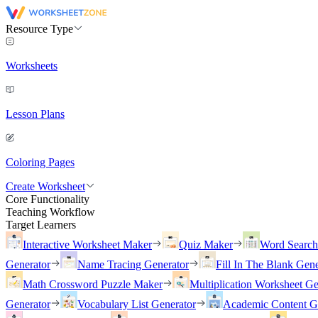
Resource Type
Worksheets
Lesson Plans
Coloring Pages
Create Worksheet
Core Functionality
Teaching Workflow
Target Learners
Interactive Worksheet Maker
Quiz Maker
Word Searc
Generator
Name Tracing Generator
Fill In The Blank Gene
Math Crossword Puzzle Maker
Multiplication Worksheet Ge
Generator
Vocabulary List Generator
Academic Content G