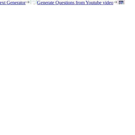
ext Generator
Generate Questions from Youtube video