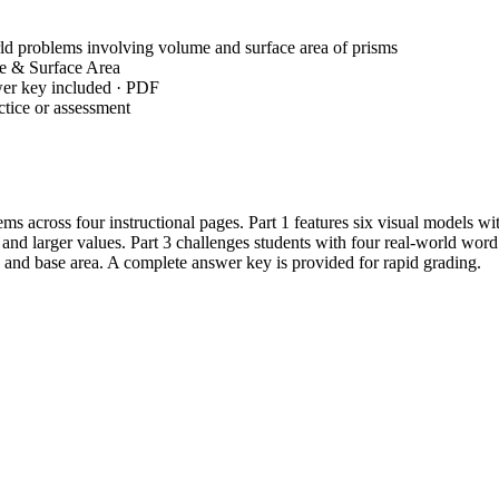
d problems involving volume and surface area of prisms
e & Surface Area
wer key included · PDF
tice or assessment
ms across four instructional pages. Part 1 features six visual models w
nd larger values. Part 3 challenges students with four real-world word 
e and base area. A complete answer key is provided for rapid grading.
econds for your entire class using any standard printer.
y; no teacher setup is required as all formulas are provided on the firs
 work in real-time or as a self-check for students, reducing teacher fe
eal-world and mathematical problems involving area, volume, and surfac