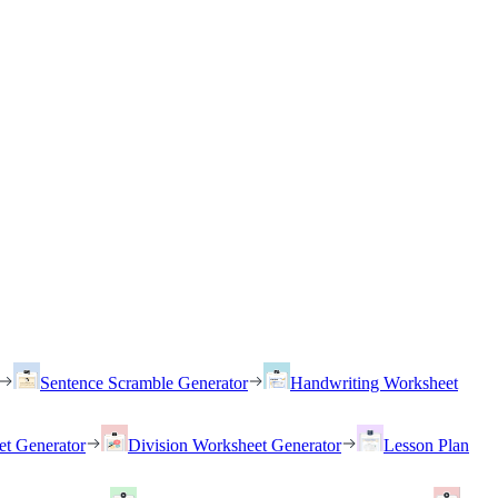
Sentence Scramble Generator
Handwriting Worksheet
et Generator
Division Worksheet Generator
Lesson Plan