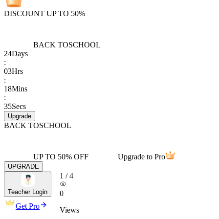
DISCOUNT UP TO 50%
BACK TO
SCHOOL
24
Days
:
03
Hrs
:
18
Mins
:
35
Secs
Upgrade
BACK TO
SCHOOL
UP TO 50% OFF
Upgrade to Pro
UPGRADE
1
/
4
Teacher Login
0
Get Pro
Views