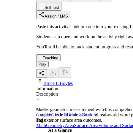
Self-test
Assign / LMS
Paste this activity's link or code into your exist
Students can open and work on the activity right aw
You'll still be able to track student progress and res
Teaching
Play
Bruce L Boyles
Information
Description
Master geometric measurement with this comprehensi
Grade
complex decimal dimensions and real-world word pro
Grade 6
Grade 7
Grade 8
Grade 9
and exterior surface area outcomes.
Tags
Math
Geometry
Area
Surface Area
Volume and Surfa
At a Glance