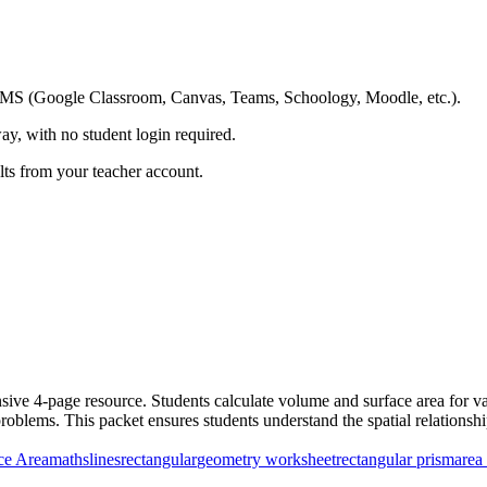
ing LMS (Google Classroom, Canvas, Teams, Schoology, Moodle, etc.).
ay, with no student login required.
ults from your teacher account.
ve 4-page resource. Students calculate volume and surface area for var
blems. This packet ensures students understand the spatial relationshi
ce Area
maths
lines
rectangular
geometry worksheet
rectangular prism
area