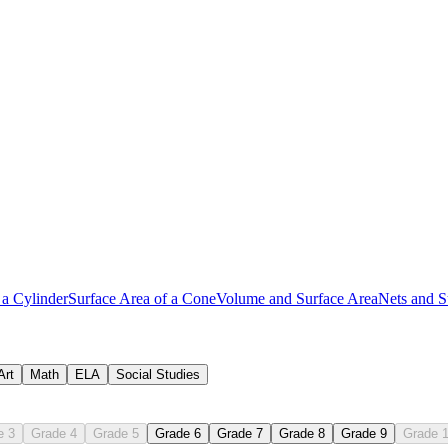
 a Cylinder
Surface Area of a Cone
Volume and Surface Area
Nets and S
Art
Math
ELA
Social Studies
e 3
Grade 4
Grade 5
Grade 6
Grade 7
Grade 8
Grade 9
Grade 