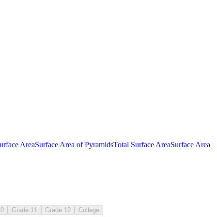
urface Area
Surface Area of Pyramids
Total Surface Area
Surface Area
7.G.B.6
10
Grade 11
Grade 12
College