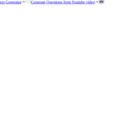
ext Generator
Generate Questions from Youtube video