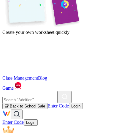
Create your own worksheet quickly
Class Management
Blog
Game
Enter Code
🎒 Back to School Sale
Login
Enter Code
Login