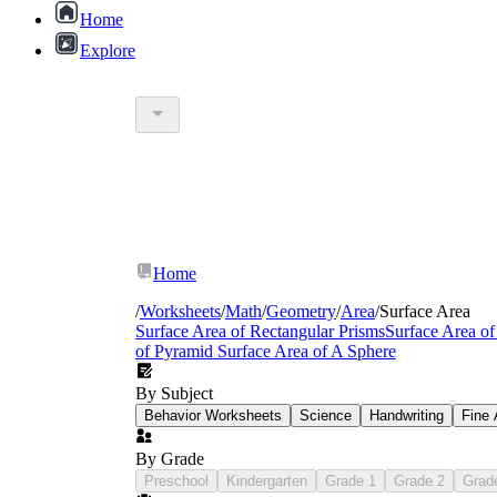
Home
Explore
Home
/
Worksheets
/
Math
/
Geometry
/
Area
/
Surface Area
Surface Area of Rectangular Prisms
Surface Area of
of Pyramid
Surface Area of A Sphere
6.G.A.4
By Subject
Behavior Worksheets
Science
Handwriting
Fine 
By Grade
Preschool
Kindergarten
Grade 1
Grade 2
Grad