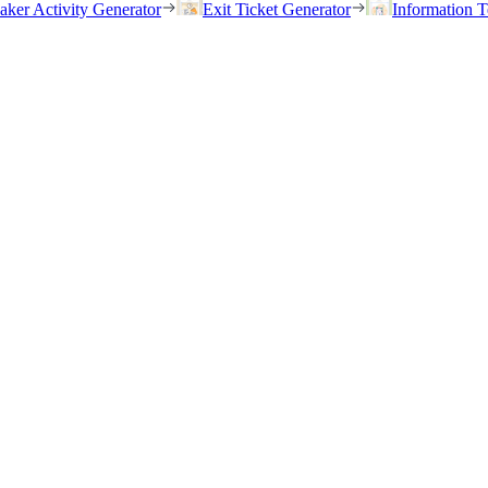
eaker Activity Generator
Exit Ticket Generator
Information T