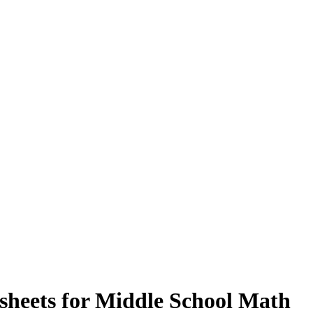
sheets for Middle School Math