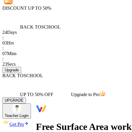
DISCOUNT UP TO 50%
BACK TO
SCHOOL
24
Days
:
03
Hrs
:
07
Mins
:
23
Secs
Upgrade
BACK TO
SCHOOL
UP TO 50% OFF
Upgrade to Pro
UPGRADE
Teacher Login
Free Surface Area work
Get Pro