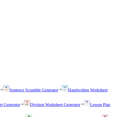
Sentence Scramble Generator
Handwriting Worksheet
et Generator
Division Worksheet Generator
Lesson Plan