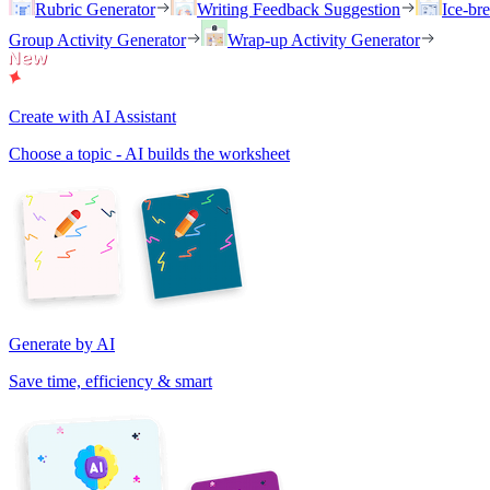
Rubric Generator
Writing Feedback Suggestion
Ice-br
Group Activity Generator
Wrap-up Activity Generator
Create with AI Assistant
Choose a topic - AI builds the worksheet
Generate by AI
Save time, efficiency & smart