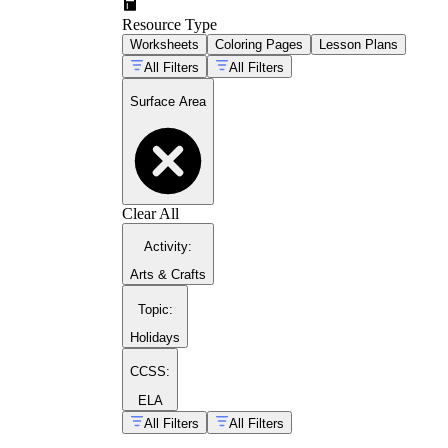
Resource Type
Worksheets
Coloring Pages
Lesson Plans
All Filters
All Filters
Surface Area
Clear All
The Common Core standard 6.G.A.4
Activity
:
Arts & Crafts
Topic
:
Holidays
CCSS:
ELA
All Filters
All Filters