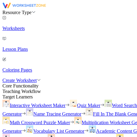
Resource Type
Worksheets
Lesson Plans
Coloring Pages
Create Worksheet
Core Functionality
Teaching Workflow
Target Learners
Interactive Worksheet Maker
Quiz Maker
Word Searc
Generator
Name Tracing Generator
Fill In The Blank Gene
Math Crossword Puzzle Maker
Multiplication Worksheet Ge
Generator
Vocabulary List Generator
Academic Content G