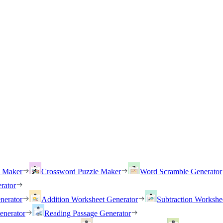
h Maker
Crossword Puzzle Maker
Word Scramble Generator
rator
nerator
Addition Worksheet Generator
Subtraction Workshe
enerator
Reading Passage Generator