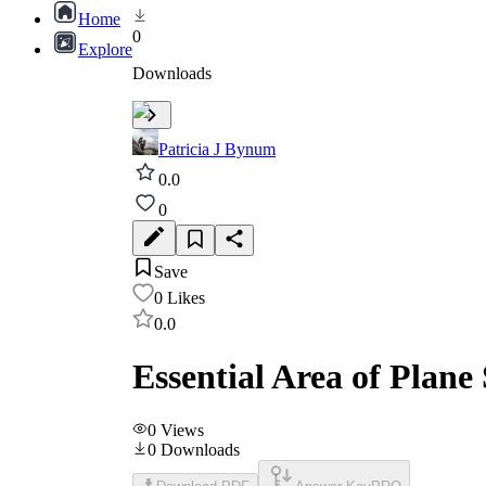
Home
0
Explore
Downloads
Patricia J Bynum
0.0
0
Save
0
Likes
0.0
Essential Area of Plane
0
Views
0
Downloads