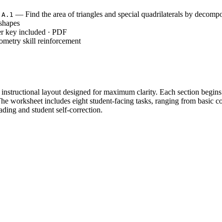
— Find the area of triangles and special quadrilaterals by decompo
.A.1
 shapes
r key included · PDF
metry skill reinforcement
rt instructional layout designed for maximum clarity. Each section begi
The worksheet includes eight student-facing tasks, ranging from basic 
ading and student self-correction.
ractice in Part 1 and 2, using side lengths for squares and rectangles to
 Part 3 and 4 as students apply formulas to parallelograms and trapezoi
res independent application where students must reverse formulas to fin
ing from explicit modeling in the samples to independent student prob