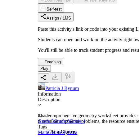
Download PDF
Answer Key
PRO
Self-test
Assign / LMS
Paste this activity's link or code into your exist
Students can open and work on the activity right aw
You'll still be able to track student progress and res
Teaching
Play
Patricia J Bynum
Information
Description
This comprehensive geometry worksheet provides stu
Grade
diverse set of practice problems, the resource ensur
Grade 5
Grade 6
Grade 4
Tags
At a Glance
Math
Geometry
Area