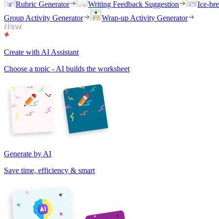
Rubric Generator
Writing Feedback Suggestion
Ice-br
Group Activity Generator
Wrap-up Activity Generator
Create with AI Assistant
Choose a topic - AI builds the worksheet
Generate by AI
Save time, efficiency & smart