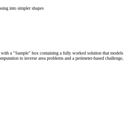
sing into simpler shapes
ns with a "Sample" box containing a fully worked solution that models
computation to inverse area problems and a perimeter-based challenge,
 solidify foundational multiplication skills.
ds with multiple identified dimensions.
d missing lengths, ensuring deep conceptual mastery of geometric
lem-solving.