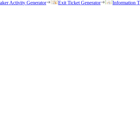
eaker Activity Generator
Exit Ticket Generator
Information T