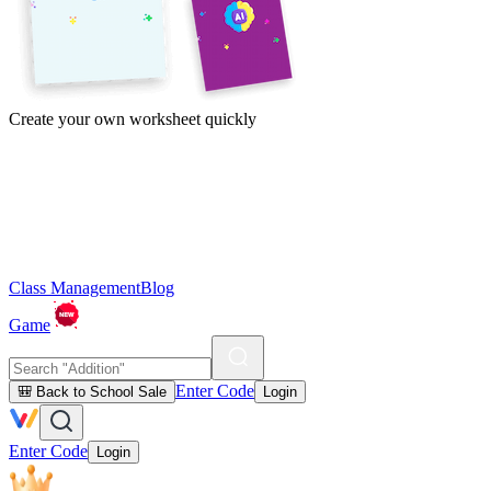
Create your own worksheet quickly
Class Management
Blog
Game
Enter Code
🎒 Back to School Sale
Login
Enter Code
Login