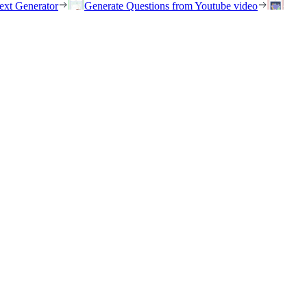
ext Generator
Generate Questions from Youtube video