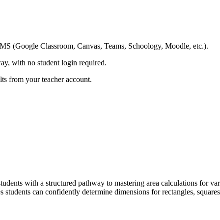
ing LMS (Google Classroom, Canvas, Teams, Schoology, Moodle, etc.).
ay, with no student login required.
ults from your teacher account.
dents with a structured pathway to mastering area calculations for va
es students can confidently determine dimensions for rectangles, squares,