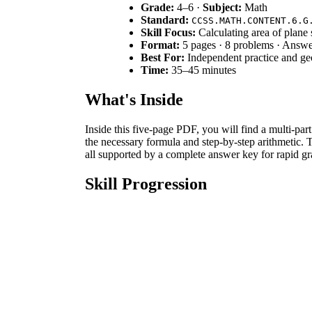
Grade:
4–6 ·
Subject:
Math
Standard:
CCSS.MATH.CONTENT.6.G
Skill Focus:
Calculating area of plane
Format:
5 pages · 8 problems · Answe
Best For:
Independent practice and geo
Time:
35–45 minutes
What's Inside
Inside this five-page PDF, you will find a multi-pa
the necessary formula and step-by-step arithmetic. 
all supported by a complete answer key for rapid gr
Skill Progression
Guided Practice:
Students begin with guided p
Supported Practice:
Complexity increases in
Independent Practice:
Finally, Part 5 requi
relationships.
This sequence follows a gradual-release model, mov
Standards Alignment