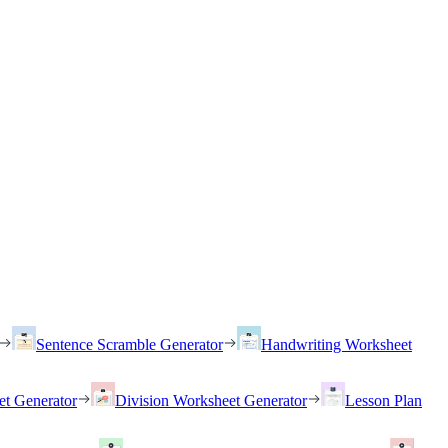
Sentence Scramble Generator
Handwriting Worksheet
et Generator
Division Worksheet Generator
Lesson Plan