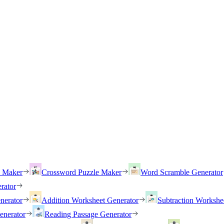
h Maker
Crossword Puzzle Maker
Word Scramble Generator
rator
nerator
Addition Worksheet Generator
Subtraction Workshe
enerator
Reading Passage Generator