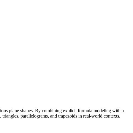
rious plane shapes. By combining explicit formula modeling with a
 triangles, parallelograms, and trapezoids in real-world contexts.