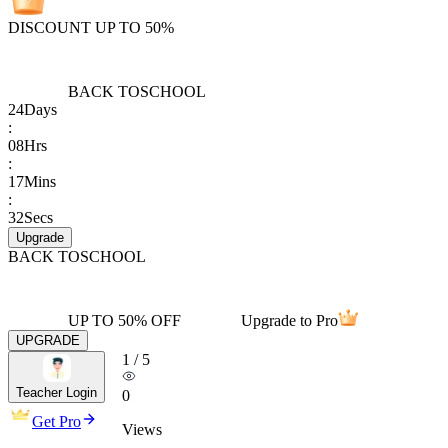
DISCOUNT UP TO 50%
BACK TO
SCHOOL
24
Days
:
08
Hrs
:
17
Mins
:
32
Secs
Upgrade
BACK TO
SCHOOL
UP TO 50% OFF
Upgrade to Pro
UPGRADE
1
/
5
Teacher Login
0
Get Pro
Views