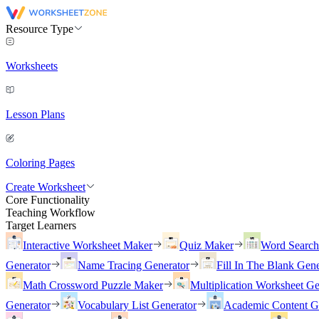
Resource Type
Worksheets
Lesson Plans
Coloring Pages
Create Worksheet
Core Functionality
Teaching Workflow
Target Learners
Interactive Worksheet Maker
Quiz Maker
Word Searc
Generator
Name Tracing Generator
Fill In The Blank Gene
Math Crossword Puzzle Maker
Multiplication Worksheet Ge
Generator
Vocabulary List Generator
Academic Content G