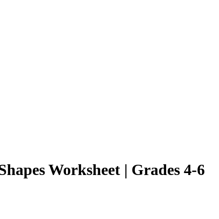
 Shapes Worksheet | Grades 4-6