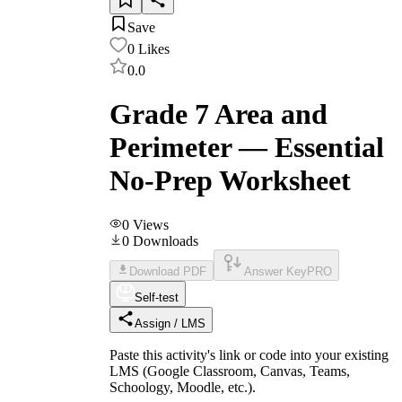
Save
0
Likes
0.0
Grade 7 Area and
Perimeter — Essential
No-Prep Worksheet
0
Views
0
Downloads
Download PDF
Answer Key
PRO
Self-test
Assign / LMS
Paste this activity's link or code into your existing
LMS (Google Classroom, Canvas, Teams,
Schoology, Moodle, etc.).