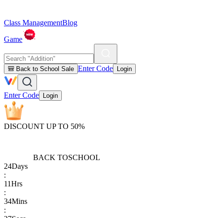
Class Management
Blog
Game
Enter Code
🎒 Back to School Sale
Login
Enter Code
Login
DISCOUNT UP TO 50%
BACK TO
SCHOOL
24
Days
:
11
Hrs
:
34
Mins
: