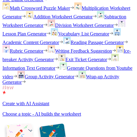
Math Crossword Puzzle Maker
Multiplication Worksheet
Generator
Addition Worksheet Generator
Subtraction
Worksheet Generator
Division Worksheet Generator
Lesson Plan Generator
Vocabulary List Generator
Academic Content Generator
Reading Passage Generator
Rubric Generator
Writing Feedback Suggestion
Ice-
breaker Activity Generator
Exit Ticket Generator
Information Text Generator
Generate Questions from Youtube
video
Group Activity Generator
Wrap-up Activity
Generator
Create with AI Assistant
Choose a topic - AI builds the worksheet