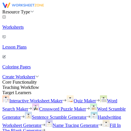
Resource Type
Worksheets
Lesson Plans
Coloring Pages
Create Worksheet
Core Functionality
Teaching Workflow
Target Learners
Interactive Worksheet Maker
Quiz Maker
Word
Search Maker
Crossword Puzzle Maker
Word Scramble
Generator
Sentence Scramble Generator
Handwriting
Worksheet Generator
Name Tracing Generator
Fill In
The Blank Generator