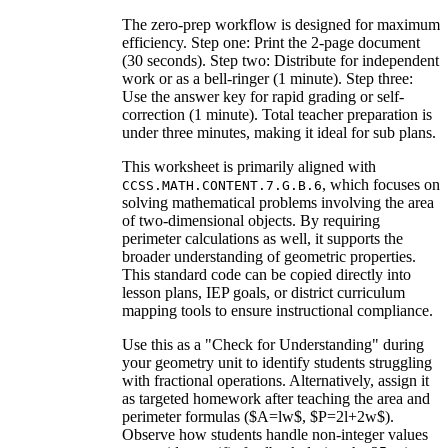
The zero-prep workflow is designed for maximum
efficiency. Step one: Print the 2-page document
(30 seconds). Step two: Distribute for independent
work or as a bell-ringer (1 minute). Step three:
Use the answer key for rapid grading or self-
correction (1 minute). Total teacher preparation is
under three minutes, making it ideal for sub plans.
This worksheet is primarily aligned with
, which focuses on
CCSS.MATH.CONTENT.7.G.B.6
solving mathematical problems involving the area
of two-dimensional objects. By requiring
perimeter calculations as well, it supports the
broader understanding of geometric properties.
This standard code can be copied directly into
lesson plans, IEP goals, or district curriculum
mapping tools to ensure instructional compliance.
Use this as a "Check for Understanding" during
your geometry unit to identify students struggling
with fractional operations. Alternatively, assign it
as targeted homework after teaching the area and
perimeter formulas ($A=lw$, $P=2l+2w$).
Observe how students handle non-integer values