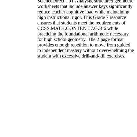
ScienceDirect TpT Analysis, structured geometric
worksheets that include answer keys significantly
reduce teacher cognitive load while maintaining
high instructional rigor. This Grade 7 resource
ensures that students meet the requirements of
CCSS.MATH.CONTENT.7.G.B.6 while
practicing the foundational arithmetic necessary
for high school geometry. The 2-page format
provides enough repetition to move from guided
to independent mastery without overwhelming the
student with excessive drill-and-kill exercises.