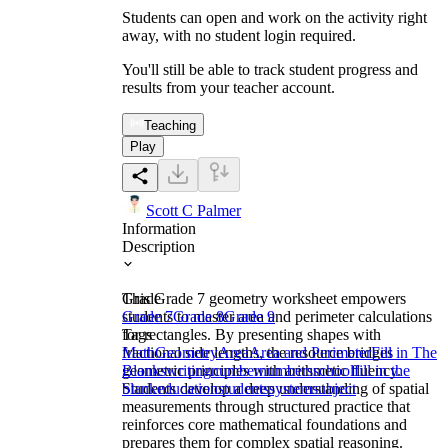
Students can open and work on the activity right
away, with no student login required.
You'll still be able to track student progress and
results from your teacher account.
Teaching
Play
Scott C Palmer
Information
Description
This Grade 7 geometry worksheet empowers
Grade
students to master area and perimeter calculations
Grade 7
Grade 8
Grade 9
for rectangles. By presenting shapes with
Tags
fractional side lengths, the resource bridges
Math
Geometry
Area
Area and Perimeter
Fill in The
geometric principles with arithmetic fluency.
Blanks
writing
number
numbers
school
fill in the
Students develop a deep understanding of spatial
blank
education
students
system
subject
measurements through structured practice that
reinforces core mathematical foundations and
prepares them for complex spatial reasoning.