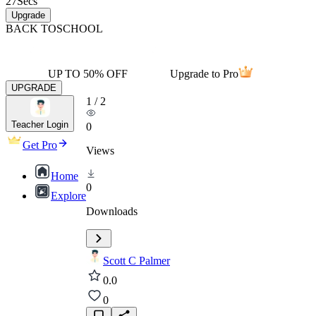
27
Secs
Upgrade
BACK TO
SCHOOL
UP TO 50% OFF
Upgrade to Pro
UPGRADE
1
/
2
Teacher Login
0
Get Pro
Views
Home
0
Explore
Downloads
Scott C Palmer
0.0
0