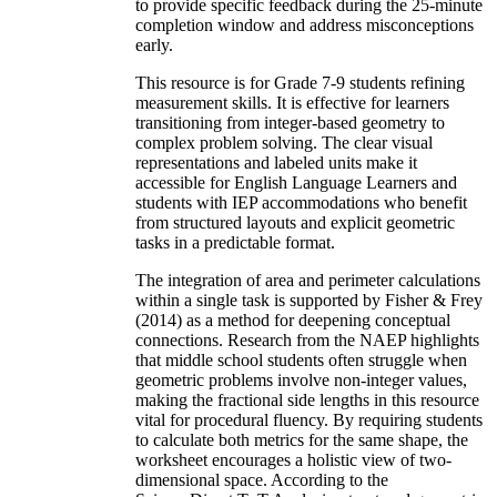
to provide specific feedback during the 25-minute
completion window and address misconceptions
early.
This resource is for Grade 7-9 students refining
measurement skills. It is effective for learners
transitioning from integer-based geometry to
complex problem solving. The clear visual
representations and labeled units make it
accessible for English Language Learners and
students with IEP accommodations who benefit
from structured layouts and explicit geometric
tasks in a predictable format.
The integration of area and perimeter calculations
within a single task is supported by Fisher & Frey
(2014) as a method for deepening conceptual
connections. Research from the NAEP highlights
that middle school students often struggle when
geometric problems involve non-integer values,
making the fractional side lengths in this resource
vital for procedural fluency. By requiring students
to calculate both metrics for the same shape, the
worksheet encourages a holistic view of two-
dimensional space. According to the