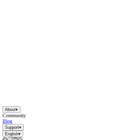
About
▾
Community
Blog
Support
▾
English
▾