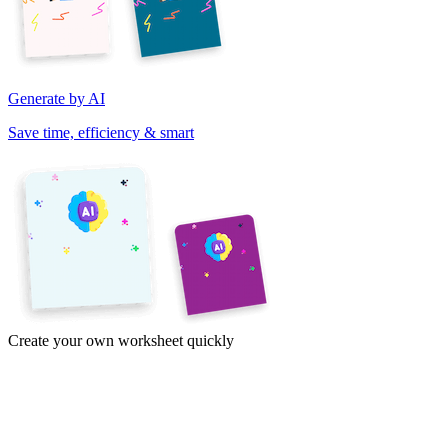
Generate by AI
Save time, efficiency & smart
Create your own worksheet quickly