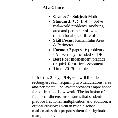
At a Glance
Grade:
7 ·
Subject:
Math
Standard:
— Solve
7.G.B.6
real-world problems involving
area and perimeter of two-
dimensional quadrilaterals
Skill Focus:
Rectangular Area
& Perimeter
Format:
2 pages · 6 problems
· Answer key included · PDF
Best For:
Independent practice
or quick formative assessment
Time:
20–30 minutes
Inside this 2-page PDF, you will find six
rectangles, each requiring two calculations: area
and perimeter. The layout provides ample space
for students to show work. The inclusion of
fractional dimensions ensures that students
practice fractional multiplication and addition, a
critical crossover skill in middle school
mathematics that prepares them for algebraic
manipulation.