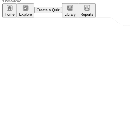
Create a Quiz
Home
Explore
Library
Reports