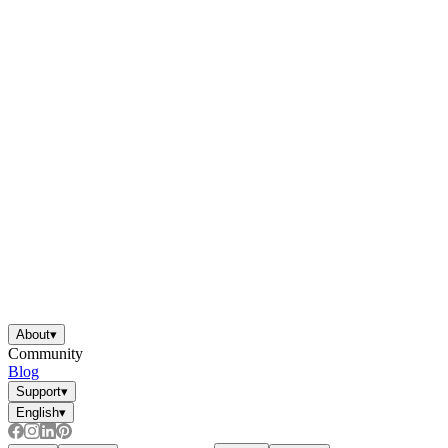
About
▾
Community
Blog
Support
▾
English
▾