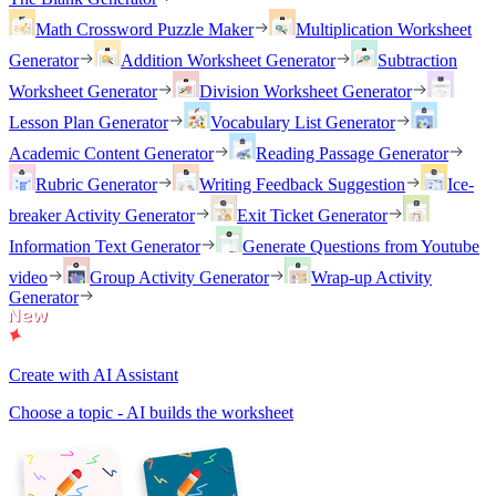
Math Crossword Puzzle Maker
Multiplication Worksheet
Generator
Addition Worksheet Generator
Subtraction
Worksheet Generator
Division Worksheet Generator
Lesson Plan Generator
Vocabulary List Generator
Academic Content Generator
Reading Passage Generator
Rubric Generator
Writing Feedback Suggestion
Ice-
breaker Activity Generator
Exit Ticket Generator
Information Text Generator
Generate Questions from Youtube
video
Group Activity Generator
Wrap-up Activity
Generator
Create with AI Assistant
Choose a topic - AI builds the worksheet