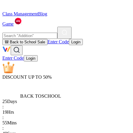
Class Management
Blog
Game
Enter Code
🎒 Back to School Sale
Login
Enter Code
Login
DISCOUNT UP TO 50%
BACK TO
SCHOOL
25
Days
:
19
Hrs
:
55
Mins
: