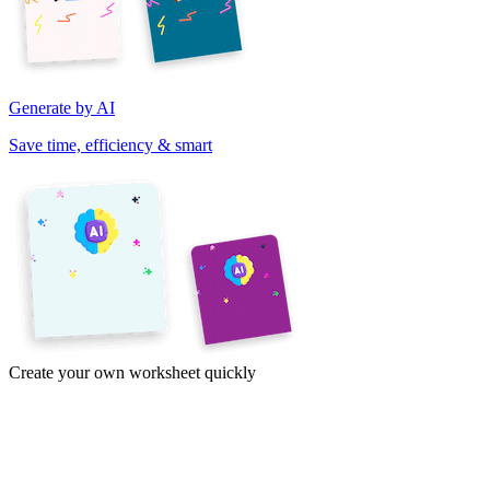
Generate by AI
Save time, efficiency & smart
Create your own worksheet quickly