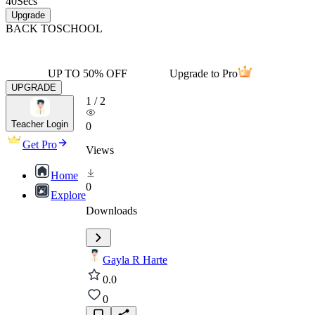
40
Secs
Upgrade
BACK TO
SCHOOL
UP TO 50% OFF
Upgrade to Pro
UPGRADE
1
/
2
Teacher Login
0
Get Pro
Views
Home
0
Explore
Downloads
Gayla R Harte
0.0
0