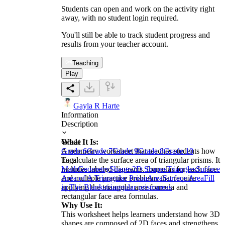
Students can open and work on the activity right
away, with no student login required.
You'll still be able to track student progress and
results from your teacher account.
Teaching
Play
Gayla R Harte
Information
Description
What It Is:
Grade
A geometry worksheet that teaches students how
Grade 6
Grade 7
Grade 9
Grade 8
Grade 10
to calculate the surface area of triangular prisms. It
Tags
includes labeled diagrams, formulas for each face,
Math
Geometry
Shapes
2D Shapes
Triangles
Surface
and multiple practice problems that require
Area of A Triangular Prism
Area
Surface Area
Fill
applying the triangular area formula and
in The Blanks
triangular prism
areas
rectangular face area formulas.
Why Use It:
This worksheet helps learners understand how 3D
shapes are composed of 2D faces and strengthens