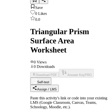
Save
0
Likes
0.0
Triangular Prism
Surface Area
Worksheet
0
Views
0
Downloads
Download PDF
Answer Key
PRO
Self-test
Assign / LMS
Paste this activity's link or code into your existing
LMS (Google Classroom, Canvas, Teams,
Schoology, Moodle, etc.).