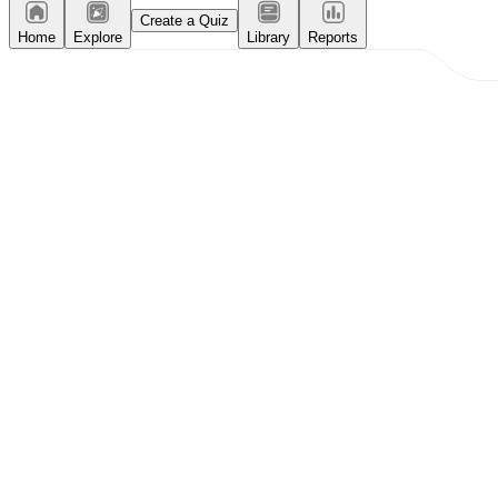
Create a Quiz
Home
Explore
Library
Reports