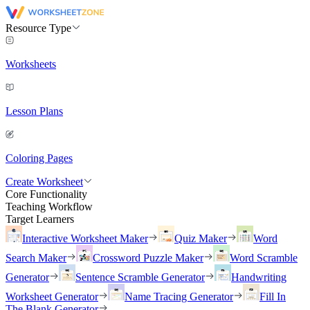
Resource Type
Worksheets
Lesson Plans
Coloring Pages
Create Worksheet
Core Functionality
Teaching Workflow
Target Learners
Interactive Worksheet Maker
Quiz Maker
Word
Search Maker
Crossword Puzzle Maker
Word Scramble
Generator
Sentence Scramble Generator
Handwriting
Worksheet Generator
Name Tracing Generator
Fill In
The Blank Generator