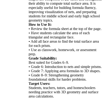
their ability to compute total surface area. It is
especially useful for building formula fluency,
improving visualization of nets, and preparing
students for middle school and early high school
geometry topics.
How to Use It:
• Review the formula sheet at the top of the page.
• Have students calculate the area of each
triangular and rectangular face.
• Add all face areas to find the total surface area
for each prism.
• Use as classwork, homework, or assessment
prep.
Grade Suitability:
Best suited for Grades 6–9.
• Grade 6: Introduction to nets and simple prisms.
• Grade 7: Applying area formulas to 3D shapes.
• Grade 8–9: Strengthening geometry
foundational skills for harder problems.
Target Users:
Students, teachers, tutors, and homeschoolers
needing practice with 3D geometry and surface
area calculations.