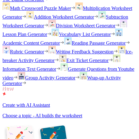
Math Crossword Puzzle Maker
Multiplication Worksheet
Generator
Addition Worksheet Generator
Subtraction
Worksheet Generator
Division Worksheet Generator
Lesson Plan Generator
Vocabulary List Generator
Academic Content Generator
Reading Passage Generator
Rubric Generator
Writing Feedback Suggestion
Ice-
breaker Activity Generator
Exit Ticket Generator
Information Text Generator
Generate Questions from Youtube
video
Group Activity Generator
Wrap-up Activity
Generator
Create with AI Assistant
Choose a topic - AI builds the worksheet