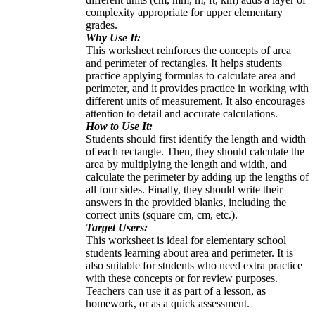
complexity appropriate for upper elementary
grades.
Why Use It:
This worksheet reinforces the concepts of area
and perimeter of rectangles. It helps students
practice applying formulas to calculate area and
perimeter, and it provides practice in working with
different units of measurement. It also encourages
attention to detail and accurate calculations.
How to Use It:
Students should first identify the length and width
of each rectangle. Then, they should calculate the
area by multiplying the length and width, and
calculate the perimeter by adding up the lengths of
all four sides. Finally, they should write their
answers in the provided blanks, including the
correct units (square cm, cm, etc.).
Target Users:
This worksheet is ideal for elementary school
students learning about area and perimeter. It is
also suitable for students who need extra practice
with these concepts or for review purposes.
Teachers can use it as part of a lesson, as
homework, or as a quick assessment.