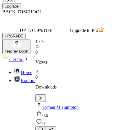
21
Secs
Upgrade
BACK TO
SCHOOL
UP TO 50% OFF
Upgrade to Pro
UPGRADE
1
/
3
Teacher Login
0
Get Pro
Views
Home
0
Explore
Downloads
Lyman M Hampton
0.0
0