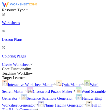
Resource Type
Worksheets
Lesson Plans
Coloring Pages
Create Worksheet
Core Functionality
Teaching Workflow
Target Learners
Interactive Worksheet Maker
Quiz Maker
Word
Search Maker
Crossword Puzzle Maker
Word Scramble
Generator
Sentence Scramble Generator
Handwriting
Worksheet Generator
Name Tracing Generator
Fill In
The Blank Generator