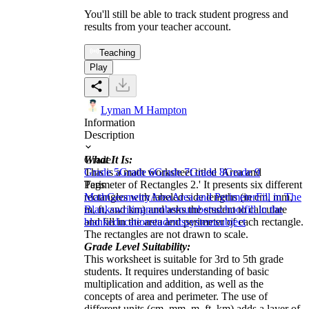
You'll still be able to track student progress and
results from your teacher account.
Teaching
Play
Lyman M Hampton
Information
Description
What It Is:
Grade
This is a math worksheet titled 'Area and
Grade 5
Grade 6
Grade 7
Grade 8
Grade 9
Perimeter of Rectangles 2.' It presents six different
Tags
rectangles with labeled side lengths (in cm, mm,
Math
Geometry
Area
Area and Perimeter
Fill in The
m, ft, and km) and asks the student to calculate
Blanks
writing
number
numbers
school
fill in the
and fill in the area and perimeter of each rectangle.
blank
education
students
system
subject
The rectangles are not drawn to scale.
Grade Level Suitability:
This worksheet is suitable for 3rd to 5th grade
students. It requires understanding of basic
multiplication and addition, as well as the
concepts of area and perimeter. The use of
different units (cm, mm, m, ft, km) adds a layer of