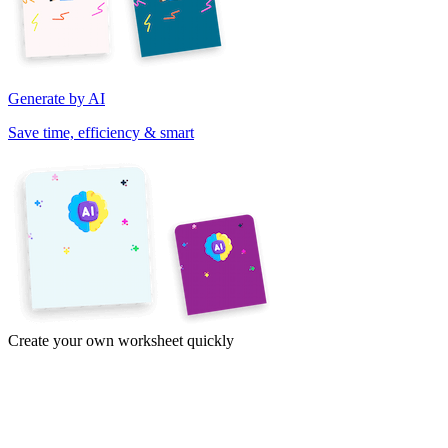
Generate by AI
Save time, efficiency & smart
Create your own worksheet quickly