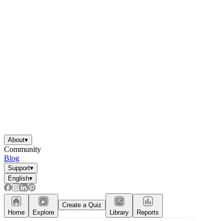
About
▾
Community
Blog
Support
▾
English
▾
Create a Quiz
Home
Explore
Library
Reports