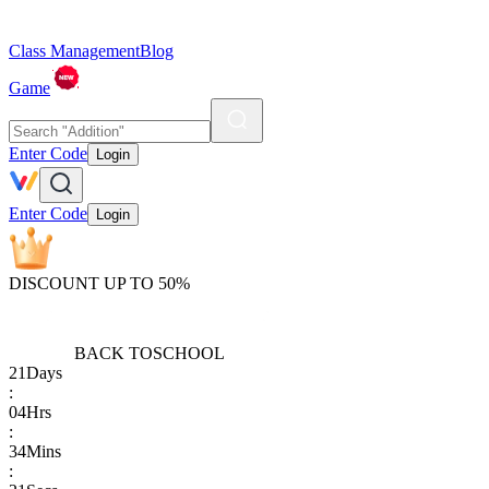
Class Management
Blog
Game
Enter Code
Login
Enter Code
Login
DISCOUNT UP TO 50%
BACK TO
SCHOOL
21
Days
:
04
Hrs
:
34
Mins
: