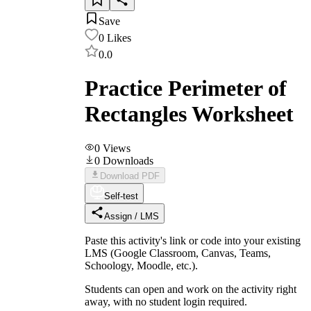
Save
0
Likes
0.0
Practice Perimeter of
Rectangles Worksheet
0
Views
0
Downloads
Download PDF
Self-test
Assign / LMS
Paste this activity's link or code into your existing
LMS (Google Classroom, Canvas, Teams,
Schoology, Moodle, etc.).
Students can open and work on the activity right
away, with no student login required.