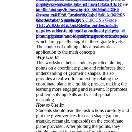
displayed with axes labeled from -10 to 10. There
points
Graphing skills
Fill in The Blanks
Arts &
are illustrations of sewing-related items like a
Crafts
Painting & Drawing
CCSS Math
CCSS
sewing machine, measuring tape, and scissors.
Geometry
CCSS Grade 6
6.G.A.1
6.G.A.3
CCSS
Grade Level Suitability:
The Number System
6.NS.C.8
CCSS Grade
This worksheet is suitable for grades 5-7. It
7
7.G.A.1
7.G.B.4
7.G.B.6
illustrations
answer
requires understanding of coordinate planes,
questions
identifying
reading analysis
background
plotting points, and identifying geometric shapes,
knowledge
math word problems
performance tasks
which are typically taught in these grade levels.
The context of quilting adds a real-world
application to the math concepts.
Why Use It:
This worksheet helps students practice plotting
points on a coordinate plane and reinforces their
understanding of geometric shapes. It also
provides a real-world context by relating the
coordinate plane to a quilting project, making the
learning more engaging and relevant. It promotes
problem-solving skills and visual-spatial
reasoning.
How to Use It:
Students should read the instructions carefully and
plot the given vertices for each shape (square,
triangle, rectangle, trapezoid) on the coordinate
plane provided. After plotting the points, they
should connect the points to form the shapes.