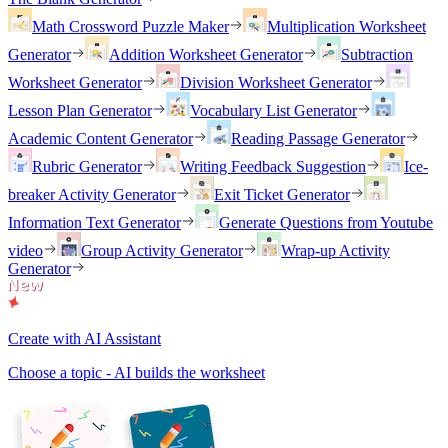
Math Crossword Puzzle Maker
Multiplication Worksheet
Generator
Addition Worksheet Generator
Subtraction
Worksheet Generator
Division Worksheet Generator
Lesson Plan Generator
Vocabulary List Generator
Academic Content Generator
Reading Passage Generator
Rubric Generator
Writing Feedback Suggestion
Ice-
breaker Activity Generator
Exit Ticket Generator
Information Text Generator
Generate Questions from Youtube
video
Group Activity Generator
Wrap-up Activity
Generator
Create with AI Assistant
Choose a topic - AI builds the worksheet