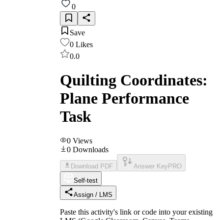
0
Save
0
Likes
0.0
Quilting Coordinates:
Plane Performance
Task
0
Views
0
Downloads
Download PDF
Answer Key
PRO
Self-test
Assign / LMS
Paste this activity's link or code into your existing