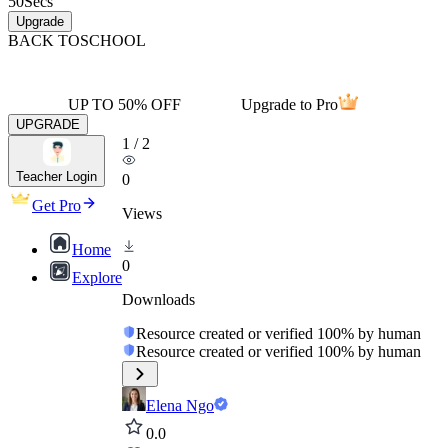
50
Secs
Upgrade
BACK TO
SCHOOL
UP TO 50% OFF
Upgrade to Pro
UPGRADE
1
/
2
Teacher Login
0
Get Pro
Views
Home
0
Explore
Downloads
Resource created or verified 100% by human
Resource created or verified 100% by human
Elena Ngo
0.0