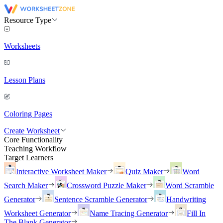
Resource Type
Worksheets
Lesson Plans
Coloring Pages
Create Worksheet
Core Functionality
Teaching Workflow
Target Learners
Interactive Worksheet Maker
Quiz Maker
Word
Search Maker
Crossword Puzzle Maker
Word Scramble
Generator
Sentence Scramble Generator
Handwriting
Worksheet Generator
Name Tracing Generator
Fill In
The Blank Generator