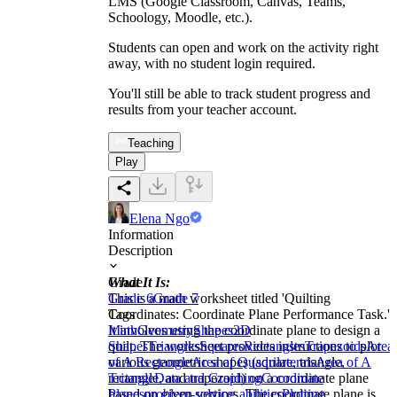
LMS (Google Classroom, Canvas, Teams,
Schoology, Moodle, etc.).
Students can open and work on the activity right
away, with no student login required.
You'll still be able to track student progress and
results from your teacher account.
Teaching
Play
Elena Ngo
Information
Description
What It Is:
Grade
This is a math worksheet titled 'Quilting
Grade 6
Grade 7
Coordinates: Coordinate Plane Performance Task.'
Tags
It involves using the coordinate plane to design a
Math
Geometry
Shapes
2D
quilt. The worksheet provides instructions to plot
Shapes
Triangles
Squares
Rectangles
Trapezoids
Area
various geometric shapes (square, triangle,
of A Rectangle
Area of Quadrilaterals
Area of A
rectangle, and trapezoid) on a coordinate plane
Triangle
Data and Graphing
Coordinate
based on given vertices. The coordinate plane is
Planes
problem-solving abilities
Plotting