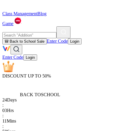
Class Management
Blog
Game
Enter Code
🎒 Back to School Sale
Login
Enter Code
Login
DISCOUNT UP TO 50%
BACK TO
SCHOOL
24
Days
:
03
Hrs
:
11
Mins
: