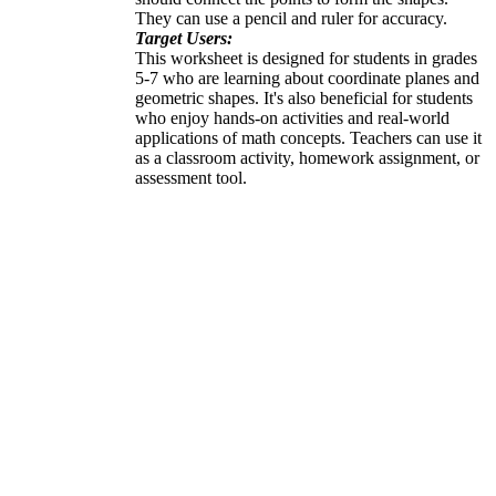
They can use a pencil and ruler for accuracy.
Target Users:
This worksheet is designed for students in grades
5-7 who are learning about coordinate planes and
geometric shapes. It's also beneficial for students
who enjoy hands-on activities and real-world
applications of math concepts. Teachers can use it
as a classroom activity, homework assignment, or
assessment tool.