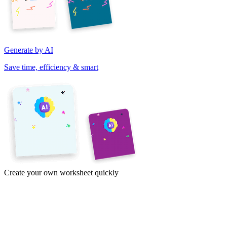
Generate by AI
Save time, efficiency & smart
Create your own worksheet quickly