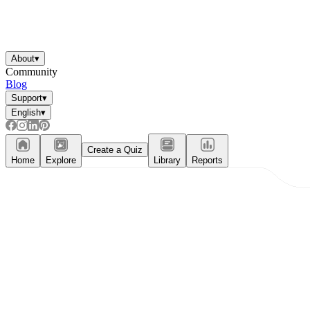
About
▾
Community
Blog
Support
▾
English
▾
Create a Quiz
Home
Explore
Library
Reports