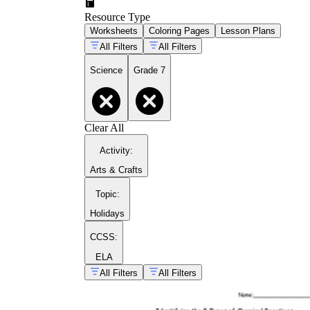
Resource Type
Worksheets
Coloring Pages
Lesson Plans
All Filters
All Filters
Science
Grade 7
Clear All
Activity
:
Arts & Crafts
Topic
:
Holidays
CCSS:
ELA
All Filters
All Filters