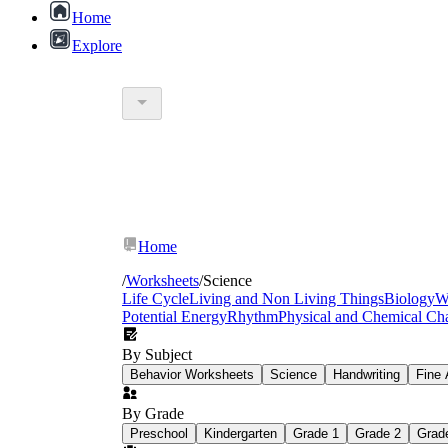
Home
Explore
middle school science experime
Home
/
Worksheets
/
Science
Life Cycle
Living and Non Living Things
Biology
W
Potential Energy
Rhythm
Physical and Chemical Ch
By Subject
Behavior Worksheets
Science
Handwriting
Fine 
By Grade
Preschool
Kindergarten
Grade 1
Grade 2
Grad