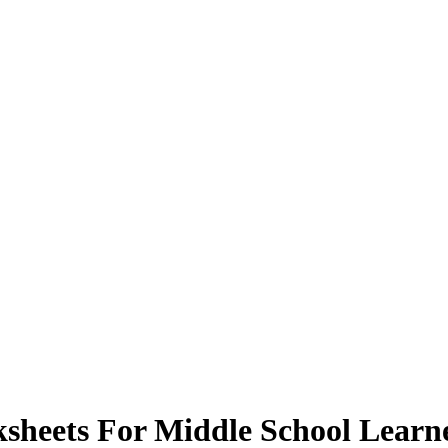
sheets For Middle School Learn