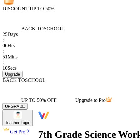
DISCOUNT UP TO 50%
BACK TO
SCHOOL
25
Days
:
06
Hrs
:
51
Mins
:
10
Secs
Upgrade
BACK TO
SCHOOL
UP TO 50% OFF
Upgrade to Pro
UPGRADE
Teacher Login
7th Grade Science Work
Get Pro