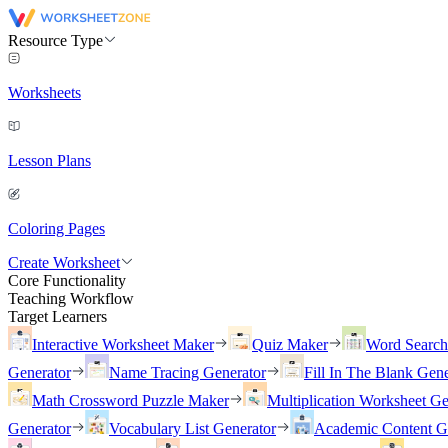
Resource Type
Worksheets
Lesson Plans
Coloring Pages
Create Worksheet
Core Functionality
Teaching Workflow
Target Learners
Interactive Worksheet Maker
Quiz Maker
Word Searc
Generator
Name Tracing Generator
Fill In The Blank Gene
Math Crossword Puzzle Maker
Multiplication Worksheet Ge
Generator
Vocabulary List Generator
Academic Content G