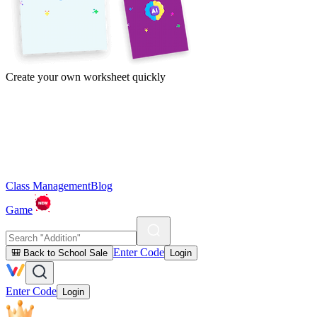
Create your own worksheet quickly
Class Management
Blog
Game
Enter Code
🎒 Back to School Sale
Login
Enter Code
Login