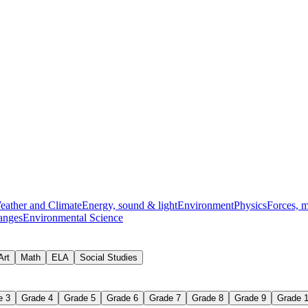
nts
balancing chemical equation
eather and Climate
Energy, sound & light
Environment
Physics
Forces, 
anges
Environmental Science
Art
Math
ELA
Social Studies
e 3
Grade 4
Grade 5
Grade 6
Grade 7
Grade 8
Grade 9
Grade 