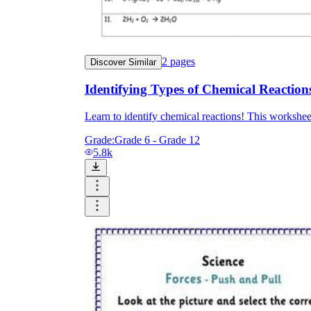
2
pages
Discover Similar
Identifying Types of Chemical Reaction
Learn to identify chemical reactions! This worksheet
Grade:
Grade 6 - Grade 12
5.8k