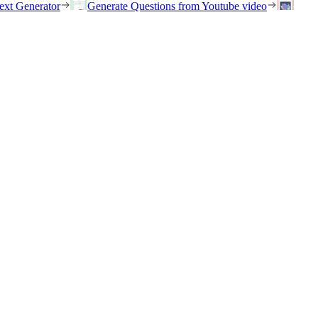
ext Generator
Generate Questions from Youtube video