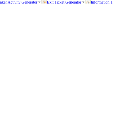
eaker Activity Generator
Exit Ticket Generator
Information T