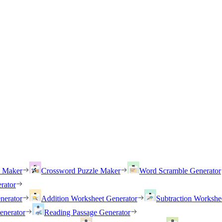
h Maker
Crossword Puzzle Maker
Word Scramble Generator
rator
nerator
Addition Worksheet Generator
Subtraction Workshe
enerator
Reading Passage Generator