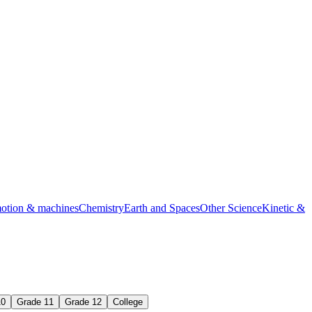
s practice
motion & machines
Chemistry
Earth and Spaces
Other Science
Kinetic &
10
Grade 11
Grade 12
College