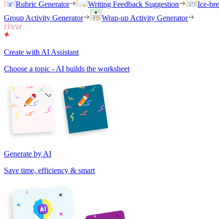
Rubric Generator
Writing Feedback Suggestion
Ice-br
Group Activity Generator
Wrap-up Activity Generator
Create with AI Assistant
Choose a topic - AI builds the worksheet
Generate by AI
Save time, efficiency & smart