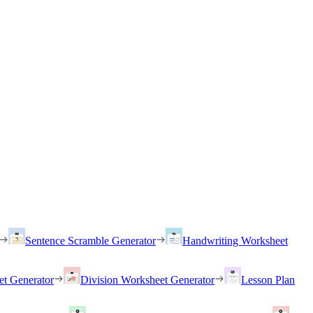
Sentence Scramble Generator
Handwriting Worksheet
et Generator
Division Worksheet Generator
Lesson Plan