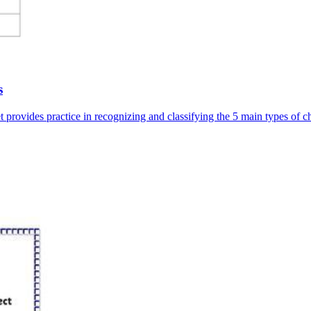
s
 provides practice in recognizing and classifying the 5 main types of c