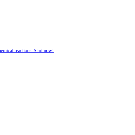
hemical reactions. Start now!