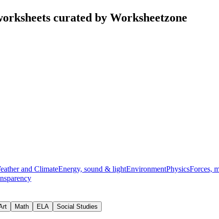
orksheets curated by Worksheetzone
eather and Climate
Energy, sound & light
Environment
Physics
Forces, 
ansparency
Art
Math
ELA
Social Studies