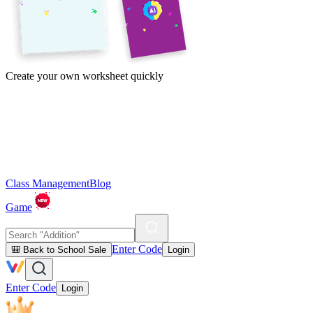
Create your own worksheet quickly
Class Management
Blog
Game
Enter Code
🎒 Back to School Sale
Login
Enter Code
Login