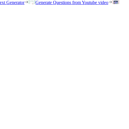
ext Generator
Generate Questions from Youtube video