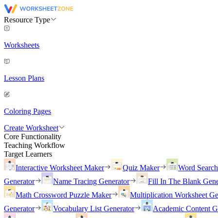
Resource Type
Worksheets
Lesson Plans
Coloring Pages
Create Worksheet
Core Functionality
Teaching Workflow
Target Learners
Interactive Worksheet Maker
Quiz Maker
Word Searc
Generator
Name Tracing Generator
Fill In The Blank Gene
Math Crossword Puzzle Maker
Multiplication Worksheet Ge
Generator
Vocabulary List Generator
Academic Content G