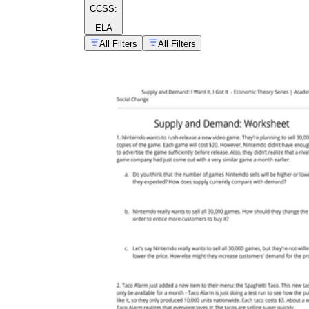
CCSS:
ELA
All Filters
All Filters