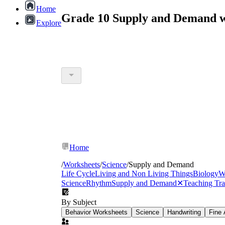
Home
Grade 10 Supply and Demand w
Explore
Home
/
Worksheets
/
Science
/
Supply and Demand
Life Cycle
Living and Non Living Things
Biology
W
Science
Rhythm
Supply and Demand
✕
Teaching Tr
By Subject
Behavior Worksheets
Science
Handwriting
Fine 