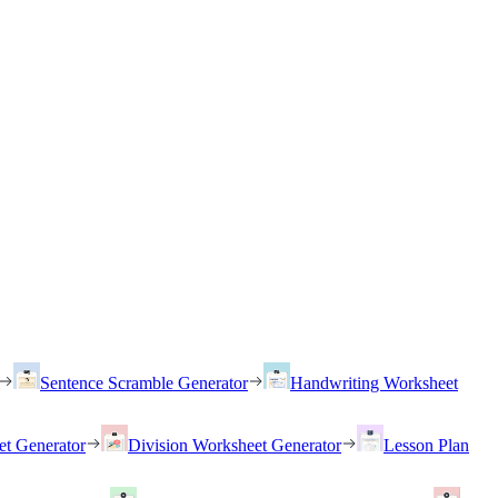
Sentence Scramble Generator
Handwriting Worksheet
et Generator
Division Worksheet Generator
Lesson Plan