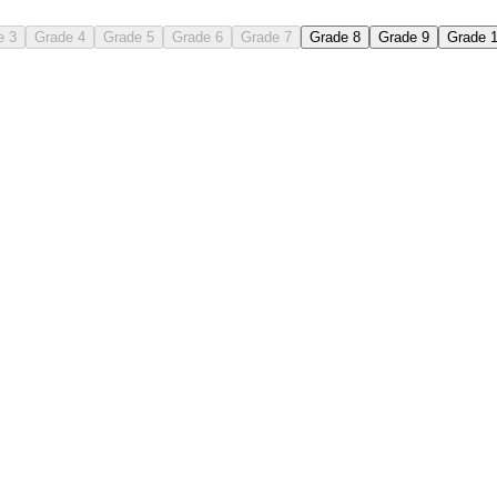
e 3
Grade 4
Grade 5
Grade 6
Grade 7
Grade 8
Grade 9
Grade 