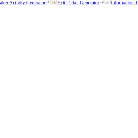
eaker Activity Generator
Exit Ticket Generator
Information T