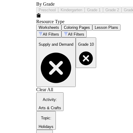
By Grade
Preschool
Kindergarten
Grade 1
Grade 2
Grad
Resource Type
Worksheets
Coloring Pages
Lesson Plans
All Filters
All Filters
Supply and Demand
Grade 10
Clear All
Activity
:
Arts & Crafts
Topic
:
Holidays