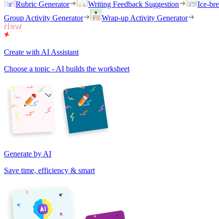
Rubric Generator
Writing Feedback Suggestion
Ice-br
Group Activity Generator
Wrap-up Activity Generator
Create with AI Assistant
Choose a topic - AI builds the worksheet
Generate by AI
Save time, efficiency & smart