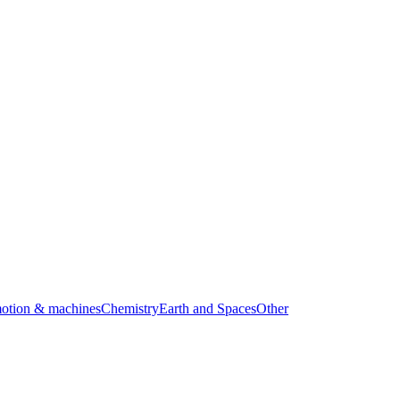
motion & machines
Chemistry
Earth and Spaces
Other