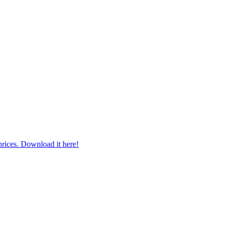
prices. Download it here!