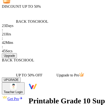
DISCOUNT UP TO 50%
BACK TO
SCHOOL
23
Days
:
21
Hrs
:
42
Mins
:
45
Secs
Upgrade
BACK TO
SCHOOL
UP TO 50% OFF
Upgrade to Pro
UPGRADE
Teacher Login
Printable Grade 10 Su
Get Pro