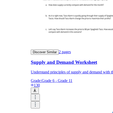
2
pages
Discover Similar
Supply and Demand Worksheet
Understand principles of supply and demand with th
Grade:
Grade 6 - Grade 11
130