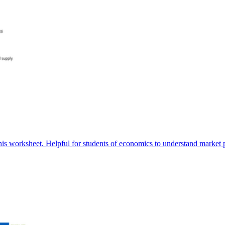
is worksheet. Helpful for students of economics to understand market 