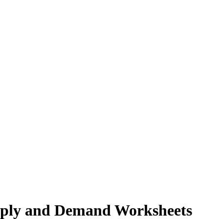
pply and Demand Worksheets