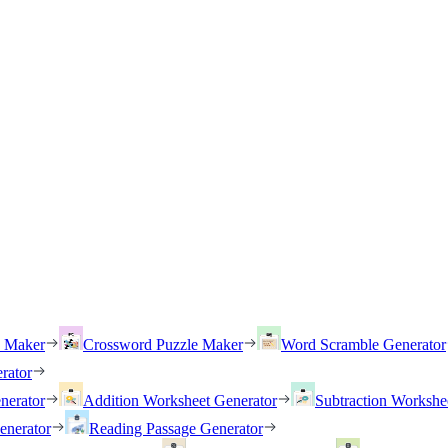
h Maker
Crossword Puzzle Maker
Word Scramble Generator
rator
nerator
Addition Worksheet Generator
Subtraction Workshe
enerator
Reading Passage Generator