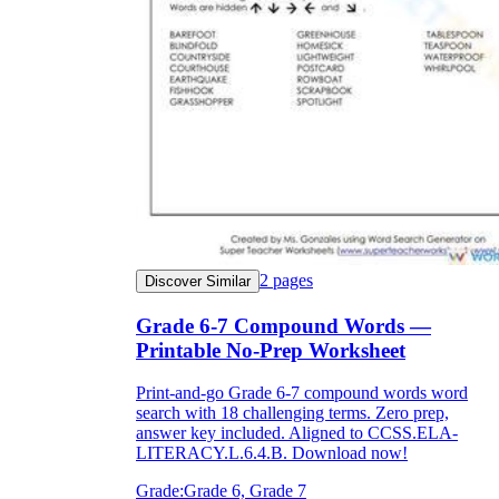
grandmother
structure
of compound words worksheets
merry-go-round
jack-in-the-box
2
pages
Discover Similar
Grade 6-7 Compound Words —
Printable No-Prep Worksheet
Print-and-go Grade 6-7 compound words word
star
fish
search with 18 challenging terms. Zero prep,
starfish
answer key included. Aligned to CCSS.ELA-
LITERACY.L.6.4.B. Download now!
Grade:
Grade 6, Grade 7