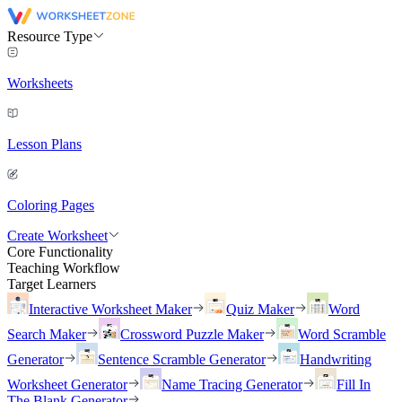
Resource Type
Worksheets
Lesson Plans
Coloring Pages
Create Worksheet
Core Functionality
Teaching Workflow
Target Learners
Interactive Worksheet Maker
Quiz Maker
Word
Search Maker
Crossword Puzzle Maker
Word Scramble
Generator
Sentence Scramble Generator
Handwriting
Worksheet Generator
Name Tracing Generator
Fill In
The Blank Generator