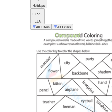
words worksheets
Holidays
backbone
back
bone
CCSS:
ELA
All Filters
All Filters
raincoat
ice cream
living
room
post office
full moon