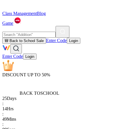
Class Management
Blog
Game
Enter Code
🎒 Back to School Sale
Login
Enter Code
Login
DISCOUNT UP TO 50%
BACK TO
SCHOOL
25
Days
:
14
Hrs
:
49
Mins
: