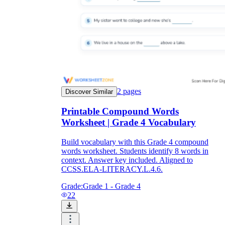
2
pages
Discover Similar
Printable Compound Words
Worksheet | Grade 4 Vocabulary
Build vocabulary with this Grade 4 compound
words worksheet. Students identify 8 words in
context. Answer key included. Aligned to
CCSS.ELA-LITERACY.L.4.6.
Grade:
Grade 1 - Grade 4
22