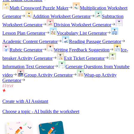
Math Crossword Puzzle Maker
Multiplication Worksheet
Generator
Addition Worksheet Generator
Subtraction
Worksheet Generator
Division Worksheet Generator
Lesson Plan Generator
Vocabulary List Generator
Academic Content Generator
Reading Passage Generator
Rubric Generator
Writing Feedback Suggestion
Ice-
breaker Activity Generator
Exit Ticket Generator
Information Text Generator
Generate Questions from Youtube
video
Group Activity Generator
Wrap-up Activity
Generator
Create with AI Assistant
Choose a topic - AI builds the worksheet