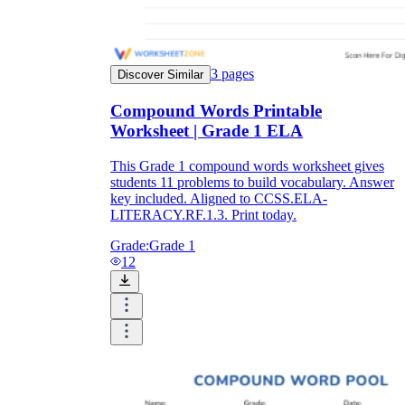
3
pages
Discover Similar
Compound Words Printable
Worksheet | Grade 1 ELA
This Grade 1 compound words worksheet gives
students 11 problems to build vocabulary. Answer
key included. Aligned to CCSS.ELA-
LITERACY.RF.1.3. Print today.
Grade:
Grade 1
12