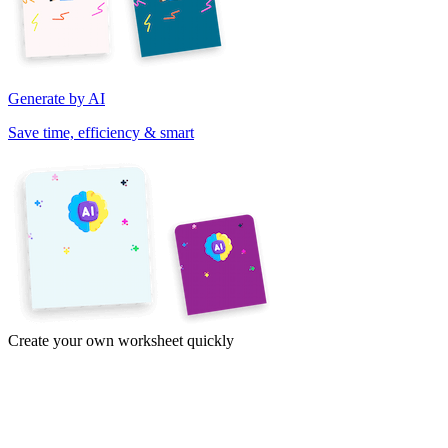
Generate by AI
Save time, efficiency & smart
Create your own worksheet quickly