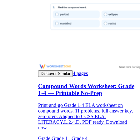
notebook
ice cream
mother-in-
4
pages
Discover Similar
law
Compound Words Worksheet: Grade
1-4 — Printable No-Prep
Print-and-go Grade 1-4 ELA worksheet on
compound words. 11 problems, full answer key,
zero prep. Aligned to CCSS.ELA-
LITERACY.L.2.4.D. PDF ready. Download
now.
Grade:
Grade 1 - Grade 4