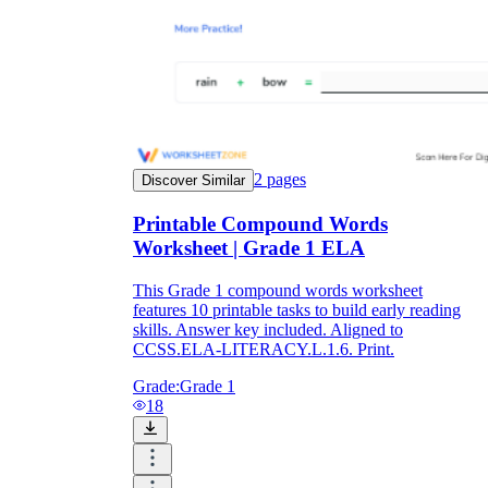
2
pages
Discover Similar
Printable Compound Words
Worksheet | Grade 1 ELA
This Grade 1 compound words worksheet
features 10 printable tasks to build early reading
skills. Answer key included. Aligned to
CCSS.ELA-LITERACY.L.1.6. Print.
Grade:
Grade 1
18