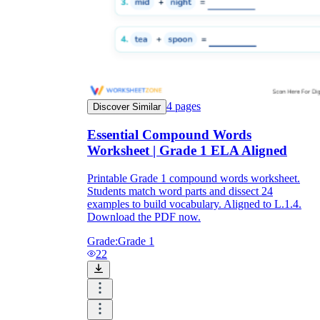
4
pages
Discover Similar
Essential Compound Words
Worksheet | Grade 1 ELA Aligned
Printable Grade 1 compound words worksheet.
Students match word parts and dissect 24
examples to build vocabulary. Aligned to L.1.4.
Download the PDF now.
Grade:
Grade 1
22