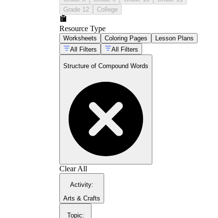
Grade 12
College
Resource Type
Worksheets
Coloring Pages
Lesson Plans
All Filters
All Filters
Structure of Compound Words
baseball
firefly
keyboard
underground
Clear All
Activity
:
Arts & Crafts
structure of compound
Topic
: