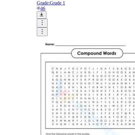
Grade:
Grade 1
46
mother-in-law
well-being
six-
pack
long-term
twenty-five
great-