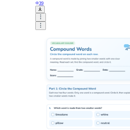
39
structure of compound
words worksheets
butter
fly
butterfly