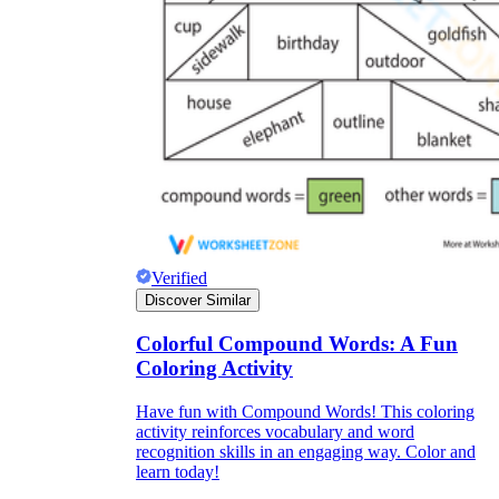
dining room
high school
Verified
Discover Similar
Colorful Compound Words: A Fun
Coloring Activity
web site
website
Have fun with Compound Words! This coloring
activity reinforces vocabulary and word
recognition skills in an engaging way. Color and
learn today!