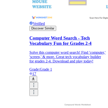
Verified
Discover Similar
Computer Word Search - Tech
Vocabulary Fun for Grades 2-4
Solve this computer word search! Find 'computer,'
'screen,' & more. Great tech vocabulary builder
for grades 2-4. Download and play today!
Grade:
Grade 1
17