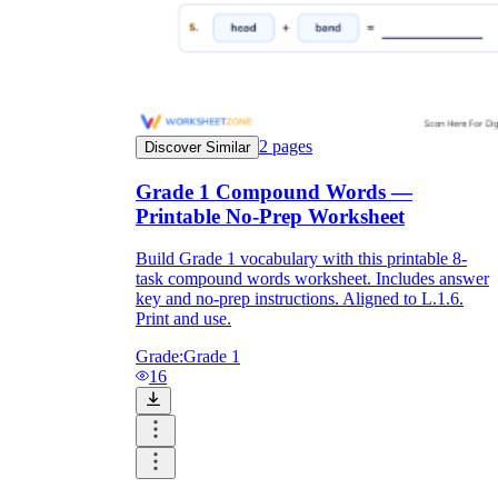
2
pages
Discover Similar
Grade 1 Compound Words —
Printable No-Prep Worksheet
Build Grade 1 vocabulary with this printable 8-
task compound words worksheet. Includes answer
key and no-prep instructions. Aligned to L.1.6.
Print and use.
Grade:
Grade 1
16