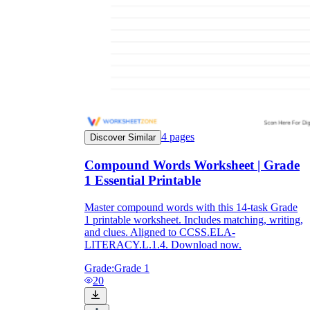
4
pages
Discover Similar
Compound Words Worksheet | Grade
1 Essential Printable
Master compound words with this 14-task Grade
1 printable worksheet. Includes matching, writing,
and clues. Aligned to CCSS.ELA-
LITERACY.L.1.4. Download now.
Grade:
Grade 1
20