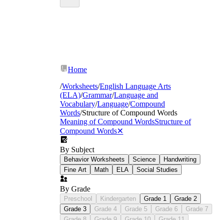
Home
/
Worksheets
/
English Language Arts
(ELA)
/
Grammar
/
Language and
structure of compound words
Vocabulary
/
Language
/
Compound
worksheets
Words
/
Structure of Compound Words
Meaning of Compound Words
Structure of
Compound Words
✕
By Subject
Behavior Worksheets
Science
Handwriting
Fine Art
Math
ELA
Social Studies
sunflower
By Grade
Preschool
Kindergarten
Grade 1
Grade 2
Grade 3
Grade 4
Grade 5
Grade 6
Grade 7
Grade 8
Grade 9
Grade 10
Grade 11