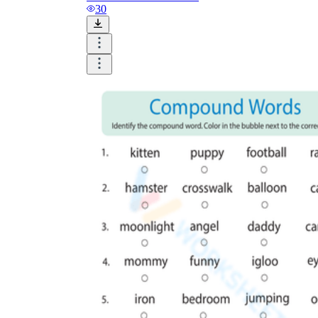
30
online
website
football
sugar-free
to
waterproof
nevertheless