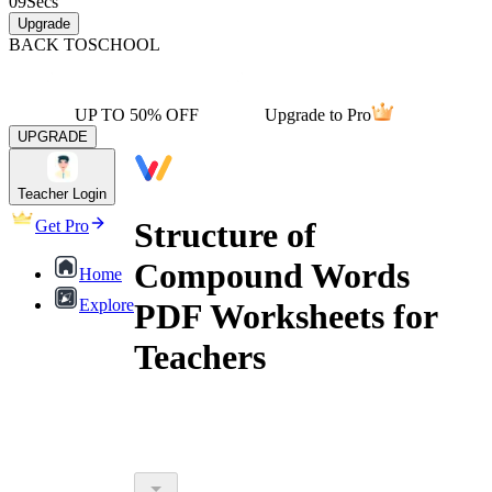
09
Secs
Upgrade
BACK TO
SCHOOL
UP TO 50% OFF
Upgrade to Pro
UPGRADE
Teacher Login
Structure of
Get Pro
Compound Words
Home
Explore
PDF Worksheets for
Teachers