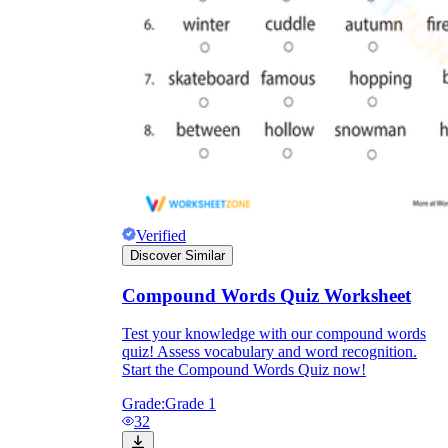
sun
flower
sunflower
Verified
Discover Similar
Compound Words Quiz Worksheet
Test your knowledge with our compound words
quiz! Assess vocabulary and word recognition.
Start the Compound Words Quiz now!
Grade:
Grade 1
32