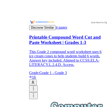
4
pages
Discover Similar
Printable Compound Word Cut and
Paste Worksheet | Grades 1-3
This Grade 2 compound word worksheet uses 6
ice cream cones to help students build 6 words.
Answer key included. Aligned to CCSS.ELA-
LITERACY.L.2.4.D. Access.
Grade:
Grade 1 - Grade 3
16