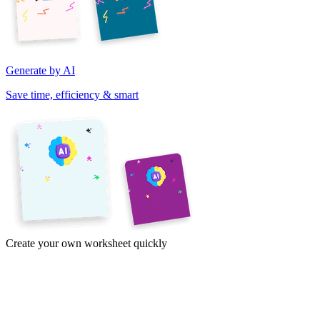
Generate by AI
Save time, efficiency & smart
Create your own worksheet quickly