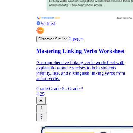
Verified
2
pages
Discover Similar
Mastering Linking Verbs Worksheet
A comprehensive linking verbs worksheet with
explanations and exercises to help students
identify, use, and distinguish linking verbs from
action verbs.
Grade:
Grade 6 - Grade 3
25