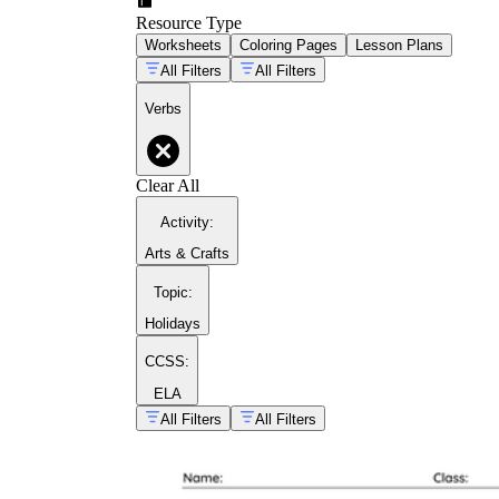
Resource Type
Worksheets
Coloring Pages
Lesson Plans
All Filters
All Filters
Verbs
Clear All
Activity
:
Arts & Crafts
Topic
:
Holidays
CCSS:
ELA
All Filters
All Filters