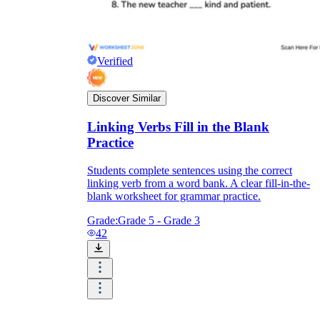
Verified
Discover Similar
Linking Verbs Fill in the Blank
Practice
Students complete sentences using the correct
linking verb from a word bank. A clear fill-in-the-
blank worksheet for grammar practice.
Grade:
Grade 5 - Grade 3
42