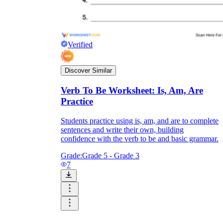
Verified
Discover Similar
Verb To Be Worksheet: Is, Am, Are
Practice
Students practice using is, am, and are to complete
sentences and write their own, building
confidence with the verb to be and basic grammar.
Grade:
Grade 5 - Grade 3
7