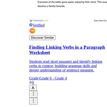
Verified
Discover Similar
Finding Linking Verbs in a Paragraph
Worksheet
Students read short passages and identify linking
verbs in context, building grammar skills and
deeper understanding of sentence meaning.
Grade:
Grade 6 - Grade 4
9