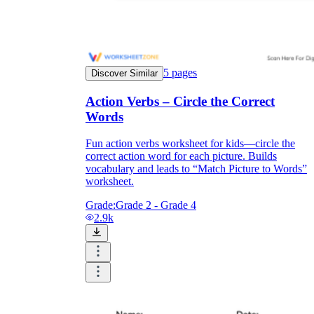
5
pages
Discover Similar
Action Verbs – Circle the Correct
Words
Fun action verbs worksheet for kids—circle the
correct action word for each picture. Builds
vocabulary and leads to “Match Picture to Words”
worksheet.
Grade:
Grade 2 - Grade 4
2.9k