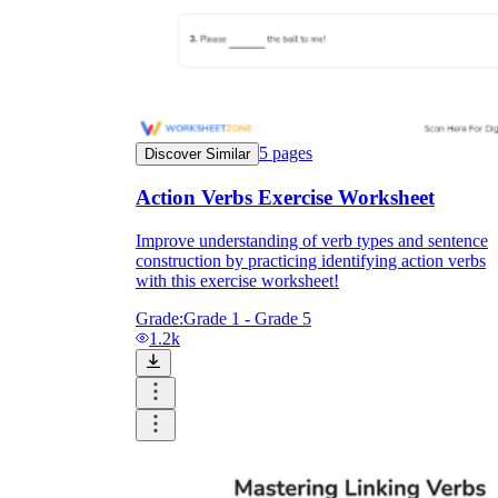
5
pages
Discover Similar
Action Verbs Exercise Worksheet
Improve understanding of verb types and sentence
construction by practicing identifying action verbs
with this exercise worksheet!
Grade:
Grade 1 - Grade 5
1.2k