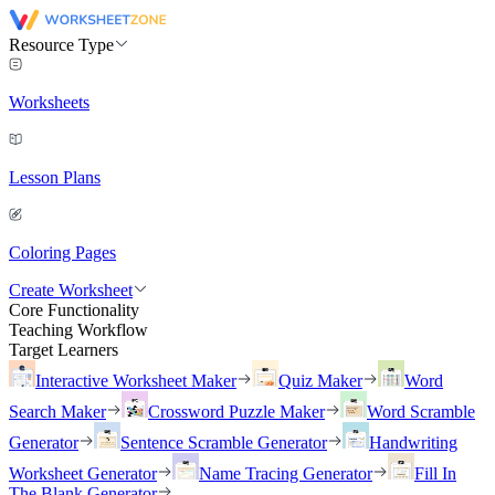
Resource Type
Worksheets
Lesson Plans
Coloring Pages
Create Worksheet
Core Functionality
Teaching Workflow
Target Learners
Interactive Worksheet Maker
Quiz Maker
Word
Search Maker
Crossword Puzzle Maker
Word Scramble
Generator
Sentence Scramble Generator
Handwriting
Worksheet Generator
Name Tracing Generator
Fill In
The Blank Generator