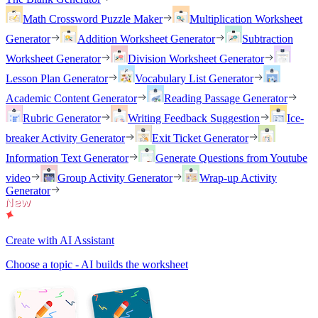
Math Crossword Puzzle Maker
Multiplication Worksheet
Generator
Addition Worksheet Generator
Subtraction
Worksheet Generator
Division Worksheet Generator
Lesson Plan Generator
Vocabulary List Generator
Academic Content Generator
Reading Passage Generator
Rubric Generator
Writing Feedback Suggestion
Ice-
breaker Activity Generator
Exit Ticket Generator
Information Text Generator
Generate Questions from Youtube
video
Group Activity Generator
Wrap-up Activity
Generator
Create with AI Assistant
Choose a topic - AI builds the worksheet