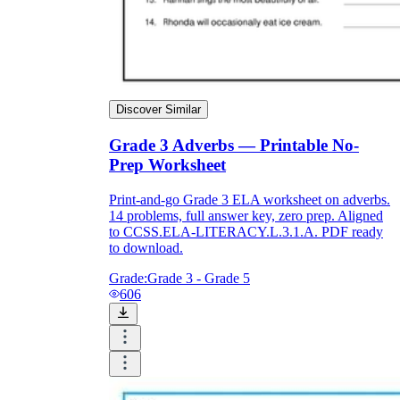
Discover Similar
Grade 3 Adverbs — Printable No-
Prep Worksheet
Print-and-go Grade 3 ELA worksheet on adverbs.
14 problems, full answer key, zero prep. Aligned
to CCSS.ELA-LITERACY.L.3.1.A. PDF ready
to download.
Grade:
Grade 3 - Grade 5
606