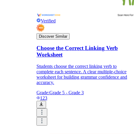
Verified
Discover Similar
Choose the Correct Linking Verb
Worksheet
Students choose the correct linking verb to
complete each sentence. A clear multiple-choice
worksheet for building grammar confidence and
accuracy.
Grade:
Grade 5 - Grade 3
123