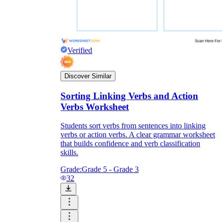
Verified
Discover Similar
Sorting Linking Verbs and Action
Verbs Worksheet
Students sort verbs from sentences into linking
verbs or action verbs. A clear grammar worksheet
that builds confidence and verb classification
skills.
Grade:
Grade 5 - Grade 3
32