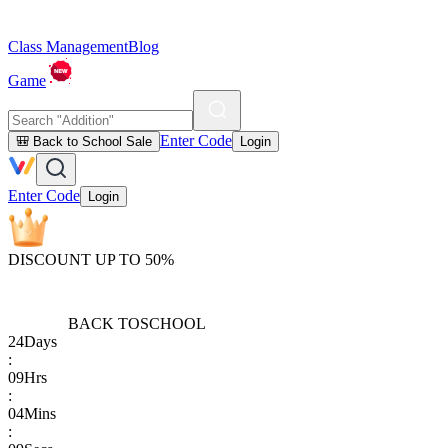
Class Management
Blog
Game
Enter Code
🎒 Back to School Sale
Login
Enter Code
Login
DISCOUNT UP TO 50%
BACK TO
SCHOOL
24
Days
:
09
Hrs
:
04
Mins
: