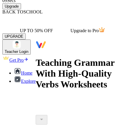
09
Secs
Upgrade
BACK TO
SCHOOL
UP TO 50% OFF
Upgrade to Pro
UPGRADE
Teacher Login
Teaching Grammar
Get Pro
With High-Quality
Home
Explore
Verbs Worksheets