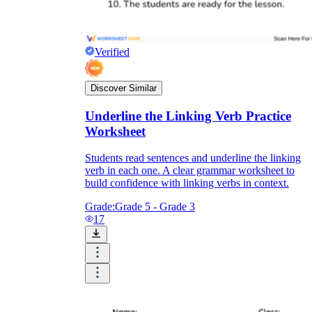
Verified
Discover Similar
Underline the Linking Verb Practice
Worksheet
Students read sentences and underline the linking
verb in each one. A clear grammar worksheet to
build confidence with linking verbs in context.
Grade:
Grade 5 - Grade 3
17