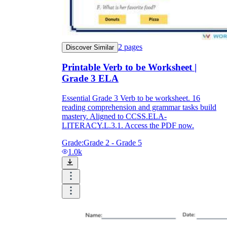
2
pages
Discover Similar
Printable Verb to be Worksheet |
Grade 3 ELA
Essential Grade 3 Verb to be worksheet. 16
reading comprehension and grammar tasks build
mastery. Aligned to CCSS.ELA-
LITERACY.L.3.1. Access the PDF now.
Grade:
Grade 2 - Grade 5
1.0k