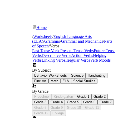
Home
/
Worksheets
/
English Language Arts
(ELA)
/
Grammar
/
Grammar and Mechanics
/
Parts
of Speech
/
Verbs
Past Tense Verbs
Present Tense Verbs
Future Tense
Verbs
Descriptive Verbs
Action Verbs
Helping
Verbs
Linking Verbs
Irregular Verbs
Verb Moods
By Subject
Behavior Worksheets
Science
Handwriting
Fine Art
Math
ELA
Social Studies
By Grade
Preschool
Kindergarten
Grade 1
Grade 2
Grade 3
Grade 4
Grade 5
Grade 6
Grade 7
Grade 8
Grade 9
Grade 10
Grade 11
Grade 12
College