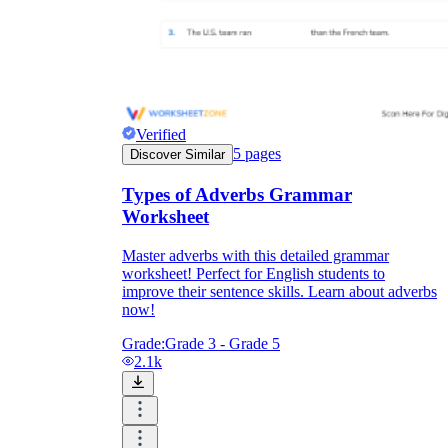
Verified
5
pages
Discover Similar
Types of Adverbs Grammar
Worksheet
Master adverbs with this detailed grammar
worksheet! Perfect for English students to
improve their sentence skills. Learn about adverbs
now!
Grade:
Grade 3 - Grade 5
2.1k