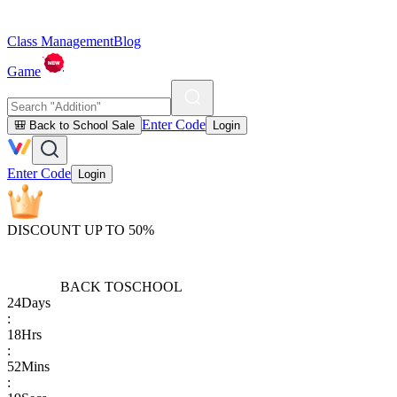
Class Management
Blog
Game
Enter Code
🎒 Back to School Sale
Login
Enter Code
Login
DISCOUNT UP TO 50%
BACK TO
SCHOOL
24
Days
:
18
Hrs
:
52
Mins
: