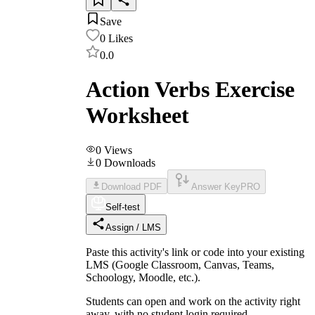
Save
0
Likes
0.0
Action Verbs Exercise
Worksheet
0
Views
0
Downloads
Download PDF
Answer Key
PRO
Self-test
Assign / LMS
Paste this activity's link or code into your existing
LMS (Google Classroom, Canvas, Teams,
Schoology, Moodle, etc.).
Students can open and work on the activity right
away, with no student login required.