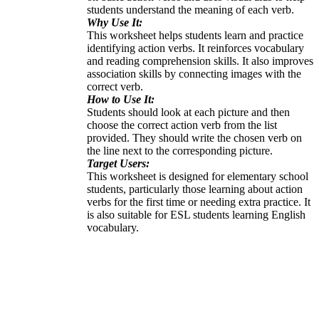
students understand the meaning of each verb.
Why Use It:
This worksheet helps students learn and practice
identifying action verbs. It reinforces vocabulary
and reading comprehension skills. It also improves
association skills by connecting images with the
correct verb.
How to Use It:
Students should look at each picture and then
choose the correct action verb from the list
provided. They should write the chosen verb on
the line next to the corresponding picture.
Target Users:
This worksheet is designed for elementary school
students, particularly those learning about action
verbs for the first time or needing extra practice. It
is also suitable for ESL students learning English
vocabulary.