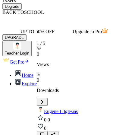
19
Secs
Upgrade
BACK TO
SCHOOL
UP TO 50% OFF
Upgrade to Pro
UPGRADE
1
/
5
Teacher Login
0
Get Pro
Views
Home
0
Explore
Downloads
Eugene L Iglesias
0.0
0