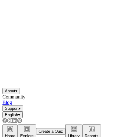
About
▾
Community
Blog
Support
▾
English
▾
Create a Quiz
Home
Explore
Library
Reports