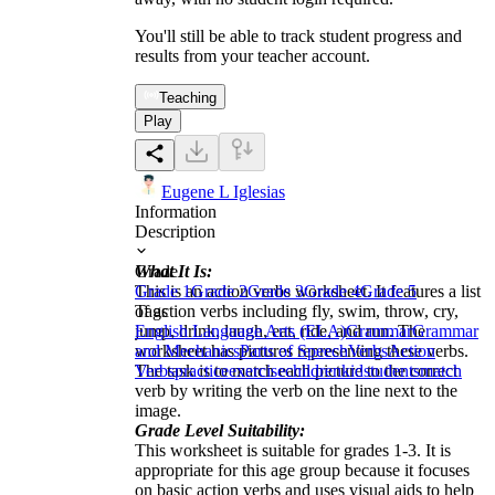
You'll still be able to track student progress and
results from your teacher account.
Teaching
Play
Eugene L Iglesias
Information
Description
What It Is:
Grade
This is an action verbs worksheet. It features a list
Grade 1
Grade 2
Grade 3
Grade 4
Grade 5
of action verbs including fly, swim, throw, cry,
Tags
jump, drink, laugh, eat, ride, and run. The
English Language Arts (ELA)
Grammar
Grammar
worksheet has pictures representing these verbs.
and Mechanics
Parts of Speech
Verbs
Action
The task is to match each picture to the correct
Verbs
practice
exercise
children
kid
students
match
verb by writing the verb on the line next to the
image.
Grade Level Suitability:
This worksheet is suitable for grades 1-3. It is
appropriate for this age group because it focuses
on basic action verbs and uses visual aids to help