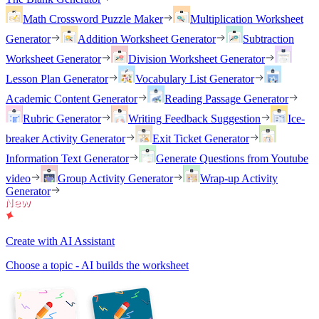
Math Crossword Puzzle Maker
Multiplication Worksheet
Generator
Addition Worksheet Generator
Subtraction
Worksheet Generator
Division Worksheet Generator
Lesson Plan Generator
Vocabulary List Generator
Academic Content Generator
Reading Passage Generator
Rubric Generator
Writing Feedback Suggestion
Ice-
breaker Activity Generator
Exit Ticket Generator
Information Text Generator
Generate Questions from Youtube
video
Group Activity Generator
Wrap-up Activity
Generator
Create with AI Assistant
Choose a topic - AI builds the worksheet