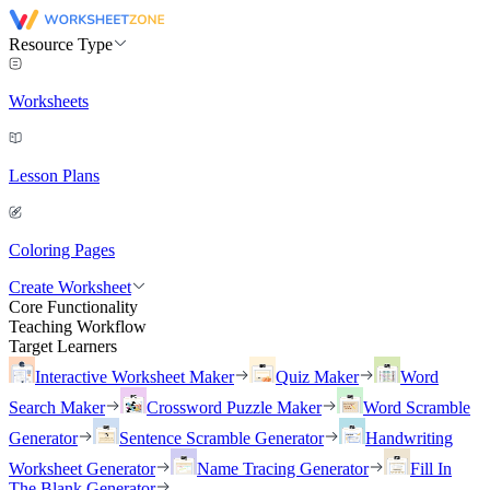
Resource Type
Worksheets
Lesson Plans
Coloring Pages
Create Worksheet
Core Functionality
Teaching Workflow
Target Learners
Interactive Worksheet Maker
Quiz Maker
Word
Search Maker
Crossword Puzzle Maker
Word Scramble
Generator
Sentence Scramble Generator
Handwriting
Worksheet Generator
Name Tracing Generator
Fill In
The Blank Generator