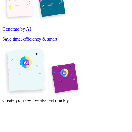
Generate by AI
Save time, efficiency & smart
Create your own worksheet quickly