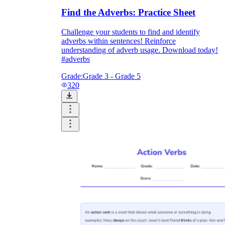
Find the Adverbs: Practice Sheet
Challenge your students to find and identify
adverbs within sentences! Reinforce
understanding of adverb usage. Download today!
#adverbs
Grade:
Grade 3 - Grade 5
320