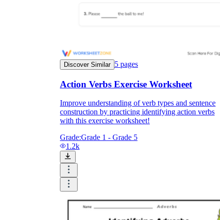
5
pages
Discover Similar
Action Verbs Exercise Worksheet
Improve understanding of verb types and sentence
construction by practicing identifying action verbs
with this exercise worksheet!
Grade:
Grade 1 - Grade 5
1.2k