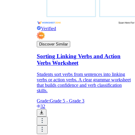
Verified
Discover Similar
Sorting Linking Verbs and Action
Verbs Worksheet
Students sort verbs from sentences into linking
verbs or action verbs. A clear grammar worksheet
that builds confidence and verb classification
skills.
Grade:
Grade 5 - Grade 3
32