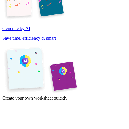
Generate by AI
Save time, efficiency & smart
Create your own worksheet quickly