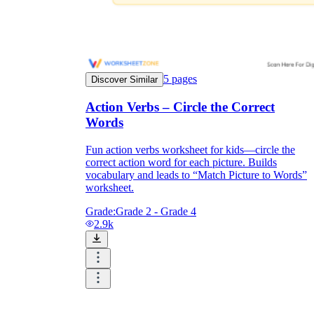
5
pages
Discover Similar
Action Verbs – Circle the Correct
Words
Fun action verbs worksheet for kids—circle the
correct action word for each picture. Builds
vocabulary and leads to “Match Picture to Words”
worksheet.
Grade:
Grade 2 - Grade 4
2.9k