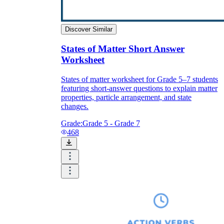
Discover Similar
States of Matter Short Answer
Worksheet
States of matter worksheet for Grade 5–7 students
featuring short-answer questions to explain matter
properties, particle arrangement, and state
changes.
Grade:
Grade 5 - Grade 7
468