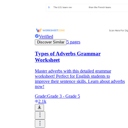
Verified
5
pages
Discover Similar
Types of Adverbs Grammar
Worksheet
Master adverbs with this detailed grammar
worksheet! Perfect for English students to
improve their sentence skills. Learn about adverbs
now!
Grade:
Grade 3 - Grade 5
2.1k