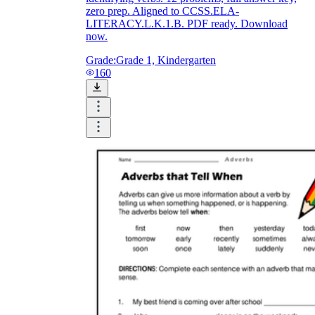
zero prep. Aligned to CCSS.ELA-
LITERACY.L.K.1.B. PDF ready. Download
now.
Grade:
Grade 1, Kindergarten
160