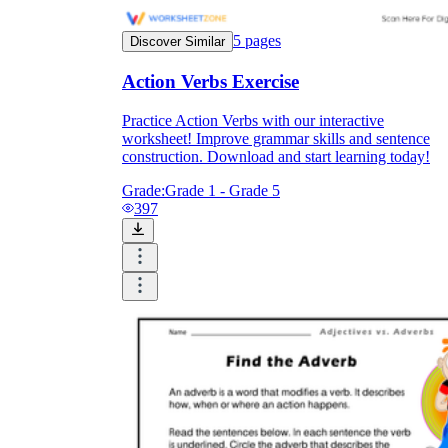
5
pages
Discover Similar
Action Verbs Exercise
Practice Action Verbs with our interactive
worksheet! Improve grammar skills and sentence
construction. Download and start learning today!
Grade:
Grade 1 - Grade 5
397