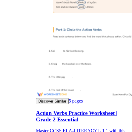
5
pages
Discover Similar
Action Verbs Practice Worksheet |
Grade 2 Essential
Master CCSS.ELA-LITERACY.L.1.1 with this