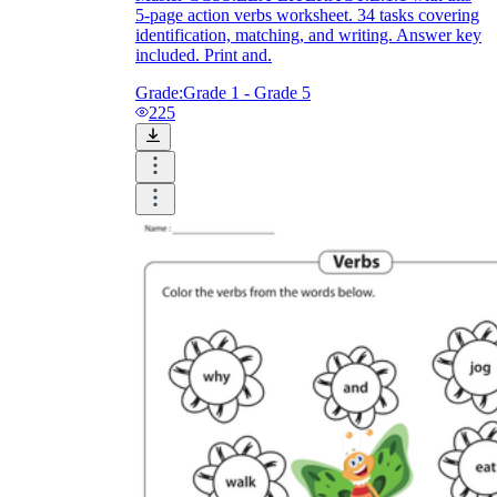
5-page action verbs worksheet. 34 tasks covering
identification, matching, and writing. Answer key
included. Print and.
Grade:
Grade 1 - Grade 5
225