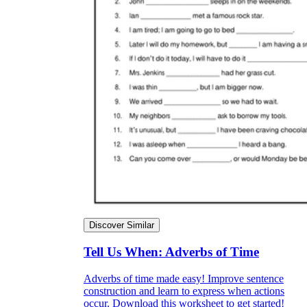
Discover Similar
Tell Us When: Adverbs of Time
Adverbs of time made easy! Improve sentence
construction and learn to express when actions
occur. Download this worksheet to get started!