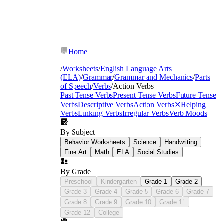
Home
/
Worksheets
/
English Language Arts
(ELA)
/
Grammar
/
Grammar and Mechanics
/
Parts
of Speech
/
Verbs
/
Action Verbs
Past Tense Verbs
Present Tense Verbs
Future Tense
Verbs
Descriptive Verbs
Action Verbs
✕
Helping
Verbs
Linking Verbs
Irregular Verbs
Verb Moods
By Subject
Behavior Worksheets
Science
Handwriting
supporting verb structures
Fine Art
Math
ELA
Social Studies
By Grade
Preschool
Kindergarten
Grade 1
Grade 2
Grade 3
Grade 4
Grade 5
Grade 6
Grade 7
Grade 8
Grade 9
Grade 10
Grade 11
Grade 12
College