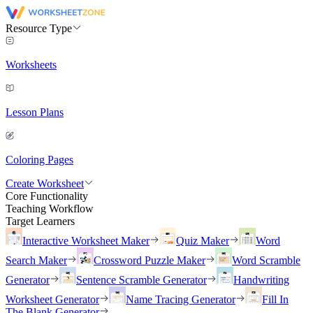
Resource Type
Worksheets
Lesson Plans
Coloring Pages
Create Worksheet
Core Functionality
Teaching Workflow
Target Learners
Interactive Worksheet Maker
Quiz Maker
Word
Search Maker
Crossword Puzzle Maker
Word Scramble
Generator
Sentence Scramble Generator
Handwriting
Worksheet Generator
Name Tracing Generator
Fill In
The Blank Generator