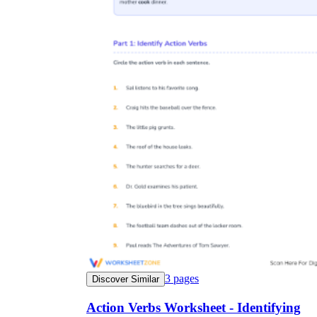
3
pages
Discover Similar
Action Verbs Worksheet - Identifying