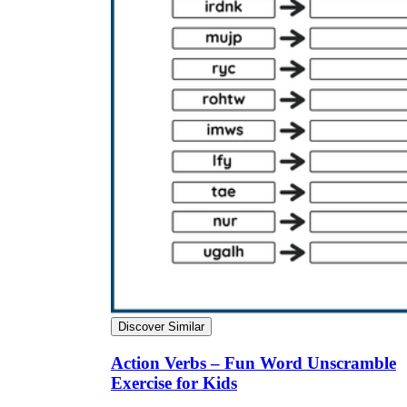
Discover Similar
Action Verbs – Fun Word Unscramble
Exercise for Kids