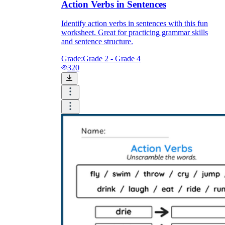
Action Verbs in Sentences
Identify action verbs in sentences with this fun
worksheet. Great for practicing grammar skills
and sentence structure.
Grade:
Grade 2 - Grade 4
320