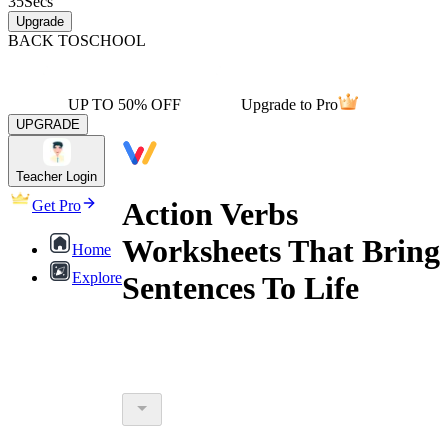
35
Secs
Upgrade
BACK TO
SCHOOL
UP TO 50% OFF
Upgrade to Pro
UPGRADE
Teacher Login
Action Verbs
Get Pro
Worksheets That Bring
Home
Explore
Sentences To Life