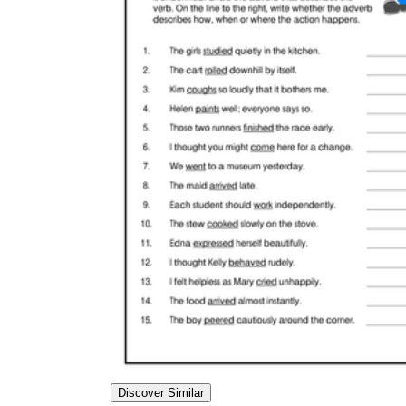
Discover Similar