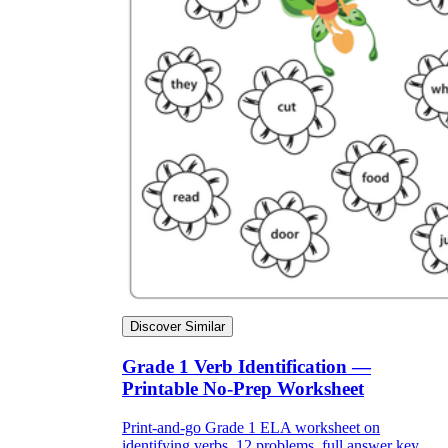
Discover Similar
Grade 1 Verb Identification —
Printable No-Prep Worksheet
Print-and-go Grade 1 ELA worksheet on
identifying verbs. 12 problems, full answer key,