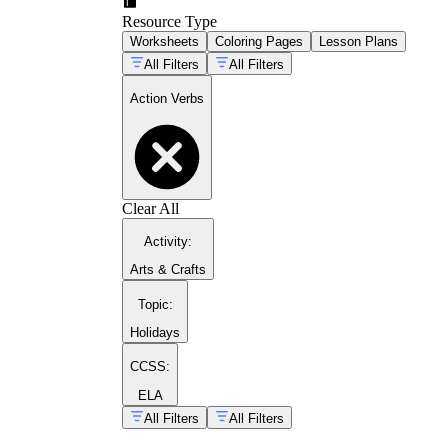
Resource Type
Worksheets
Coloring Pages
Lesson Plans
All Filters
All Filters
Action Verbs
Clear All
Activity
:
Arts & Crafts
classroom grammar resource
collection
Topic
:
Holidays
CCSS:
ELA
All Filters
All Filters