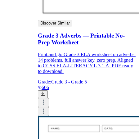
Discover Similar
Grade 3 Adverbs — Printable No-
Prep Worksheet
Print-and-go Grade 3 ELA worksheet on adverbs.
14 problems, full answer key, zero prep. Aligned
to CCSS.ELA-LITERACY.L.3.1.A. PDF ready
to download.
Grade:
Grade 3 - Grade 5
606