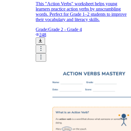
This "Action Verbs" worksheet helps young
learners practice action verbs by unscrambling
words. Perfect for Grade 1–2 students to improve
their vocabulary and literacy skills.
Grade:
Grade 2 - Grade 4
248