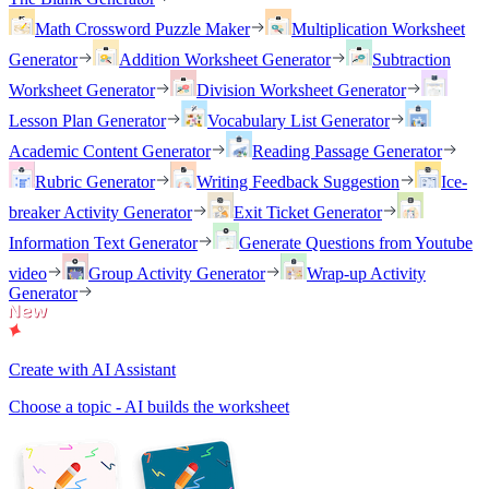
Math Crossword Puzzle Maker
Multiplication Worksheet
Generator
Addition Worksheet Generator
Subtraction
Worksheet Generator
Division Worksheet Generator
Lesson Plan Generator
Vocabulary List Generator
Academic Content Generator
Reading Passage Generator
Rubric Generator
Writing Feedback Suggestion
Ice-
breaker Activity Generator
Exit Ticket Generator
Information Text Generator
Generate Questions from Youtube
video
Group Activity Generator
Wrap-up Activity
Generator
Create with AI Assistant
Choose a topic - AI builds the worksheet