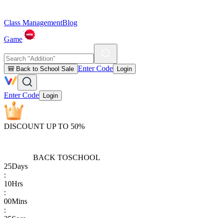
Class Management
Blog
Game
Enter Code
🎒 Back to School Sale
Login
Enter Code
Login
DISCOUNT UP TO 50%
BACK TO
SCHOOL
25
Days
:
10
Hrs
:
00
Mins
: