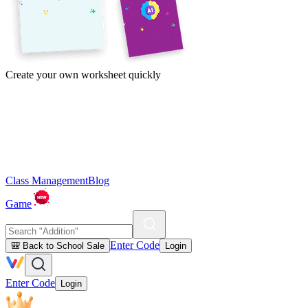
Create your own worksheet quickly
Class Management
Blog
Game
Enter Code
🎒 Back to School Sale
Login
Enter Code
Login