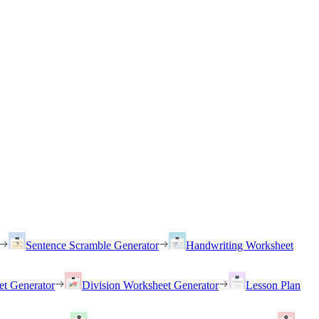
Sentence Scramble Generator
Handwriting Worksheet
et Generator
Division Worksheet Generator
Lesson Plan