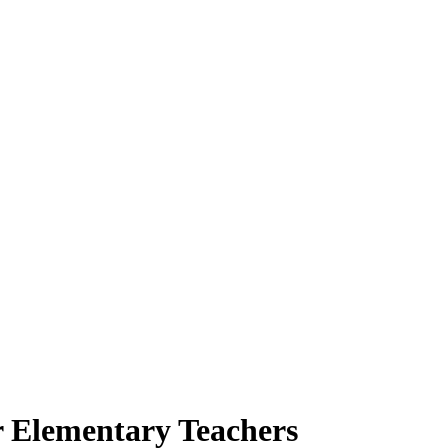
r Elementary Teachers