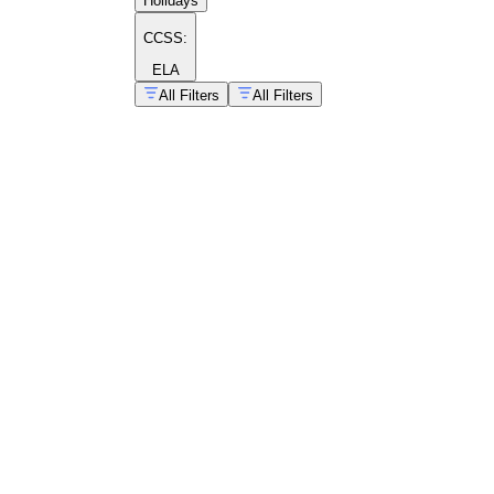
Holidays
CCSS:
ELA
All Filters
All Filters