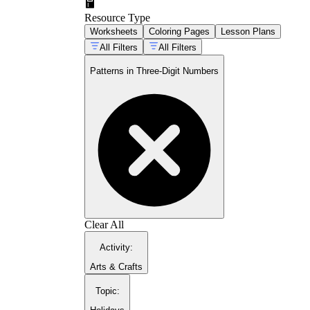
CCSS.Math.C
Resource Type
CCSS.Math.Content.2.NBT.B.8
Worksheets
Coloring Pages
Lesson Plans
All Filters
All Filters
Patterns in Three-Digit Numbers
Clear All
Activity
:
Arts & Crafts
Topic
: