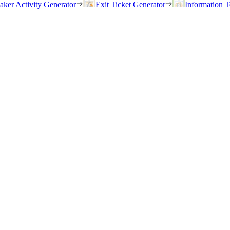
eaker Activity Generator
Exit Ticket Generator
Information T