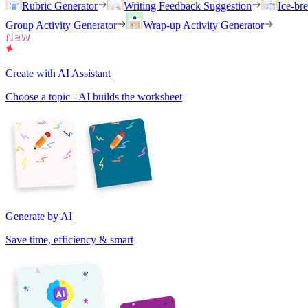
Rubric Generator
Writing Feedback Suggestion
Ice-br
Group Activity Generator
Wrap-up Activity Generator
Create with AI Assistant
Choose a topic - AI builds the worksheet
Generate by AI
Save time, efficiency & smart