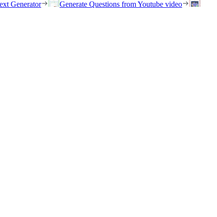
ext Generator
Generate Questions from Youtube video