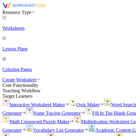
Resource Type
Worksheets
Lesson Plans
Coloring Pages
Create Worksheet
Core Functionality
Teaching Workflow
Target Learners
Interactive Worksheet Maker
Quiz Maker
Word Searc
Generator
Name Tracing Generator
Fill In The Blank Gene
Math Crossword Puzzle Maker
Multiplication Worksheet Ge
Generator
Vocabulary List Generator
Academic Content G