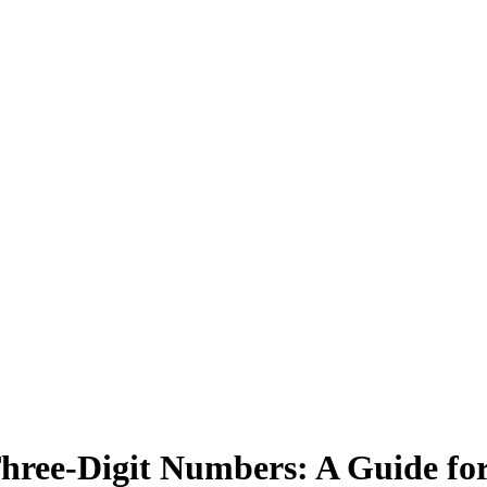
Three-Digit Numbers: A Guide fo