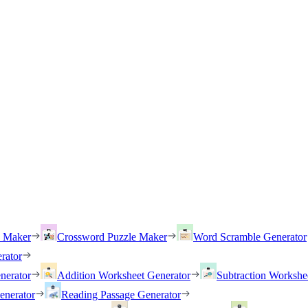
h Maker
Crossword Puzzle Maker
Word Scramble Generator
rator
nerator
Addition Worksheet Generator
Subtraction Workshe
enerator
Reading Passage Generator