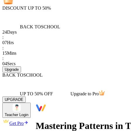
DISCOUNT UP TO 50%
BACK TO
SCHOOL
24
Days
:
07
Hrs
:
15
Mins
:
04
Secs
Upgrade
BACK TO
SCHOOL
UP TO 50% OFF
Upgrade to Pro
UPGRADE
Teacher Login
Mastering Patterns in 
Get Pro