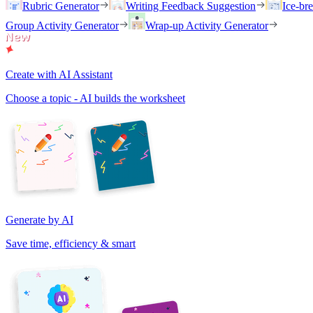
Rubric Generator
Writing Feedback Suggestion
Ice-br
Group Activity Generator
Wrap-up Activity Generator
Create with AI Assistant
Choose a topic - AI builds the worksheet
Generate by AI
Save time, efficiency & smart