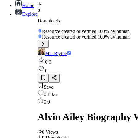
Home
0
Explore
Downloads
Resource created or verified 100% by human
Resource created or verified 100% by human
Mia Blythe
0.0
0
Save
0
Likes
0.0
Alvin Ailey Biography 
0
Views
0
Downloads