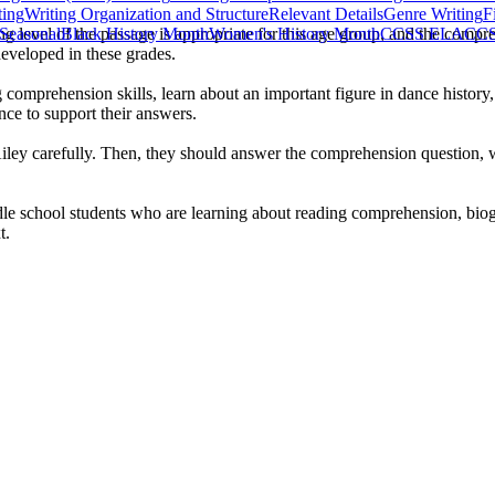
ting
Writing Organization and Structure
Relevant Details
Genre Writing
F
ng level of the passage is appropriate for this age group, and the compr
Seasonal
Black History Month
Women's History Month
CCSS ELA
CCS
developed in these grades.
comprehension skills, learn about an important figure in dance history, 
ence to support their answers.
Ailey carefully. Then, they should answer the comprehension question, w
le school students who are learning about reading comprehension, biogr
t.