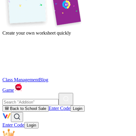
Create your own worksheet quickly
Class Management
Blog
Game
Enter Code
🎒 Back to School Sale
Login
Enter Code
Login