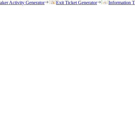
eaker Activity Generator
Exit Ticket Generator
Information T