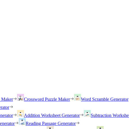
h Maker
Crossword Puzzle Maker
Word Scramble Generator
rator
nerator
Addition Worksheet Generator
Subtraction Workshe
enerator
Reading Passage Generator