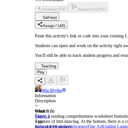
Download PDF
Answer Key
PRO
Self-test
Assign / LMS
Paste this activity's link or code into your exist
Students can open and work on the activity right aw
You'll still be able to track student progress and res
Teaching
Play
Mia Blythe
Information
Description
What It Is:
Grade
This is a reading comprehension worksheet featurin
Grade 3
a picture of him dancing. At the bottom, there is a 
Tags
support their answer.
Behavior Worksheets
Science
Fine Art
English Lang