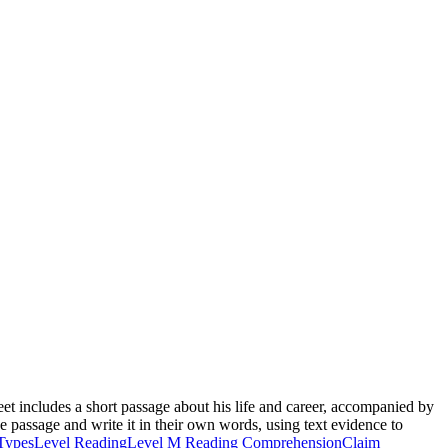
t includes a short passage about his life and career, accompanied by
he passage and write it in their own words, using text evidence to
Types
Level Reading
Level M Reading Comprehension
Claim