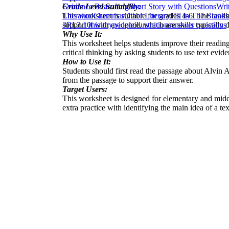
Grade Level Suitability:
Evidence Reasoning
Short Story with Questions
Wri
This worksheet is suitable for grades 4-6. The readi
Literature
Grammar
Other Literary
Fill in The Blanks
support it with evidence, which are skills typically 
3
RI.3.10
history
people
illustrations
answer questions
Why Use It:
This worksheet helps students improve their reading 
critical thinking by asking students to use text evid
How to Use It:
Students should first read the passage about Alvin 
from the passage to support their answer.
Target Users:
This worksheet is designed for elementary and midd
extra practice with identifying the main idea of a tex