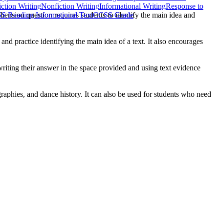
iction Writing
Nonfiction Writing
Informational Writing
Response to
ehension question requires students to identify the main idea and
S Reading Informational Text
CCSS Grade
and practice identifying the main idea of a text. It also encourages
riting their answer in the space provided and using text evidence
aphies, and dance history. It can also be used for students who need