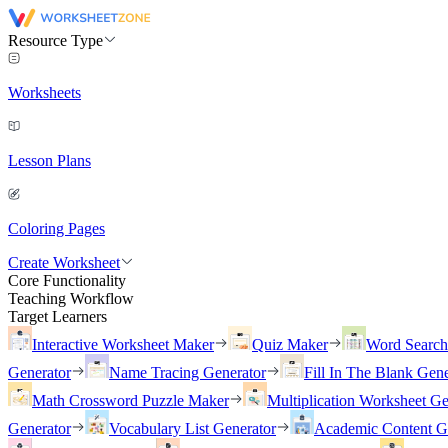
Resource Type
Worksheets
Lesson Plans
Coloring Pages
Create Worksheet
Core Functionality
Teaching Workflow
Target Learners
Interactive Worksheet Maker
Quiz Maker
Word Searc
Generator
Name Tracing Generator
Fill In The Blank Gene
Math Crossword Puzzle Maker
Multiplication Worksheet Ge
Generator
Vocabulary List Generator
Academic Content G