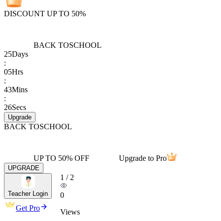
DISCOUNT UP TO 50%
BACK TO
SCHOOL
25
Days
:
05
Hrs
:
43
Mins
:
26
Secs
Upgrade
BACK TO
SCHOOL
UP TO 50% OFF
Upgrade to Pro
UPGRADE
1
/
2
Teacher Login
0
Get Pro
Views