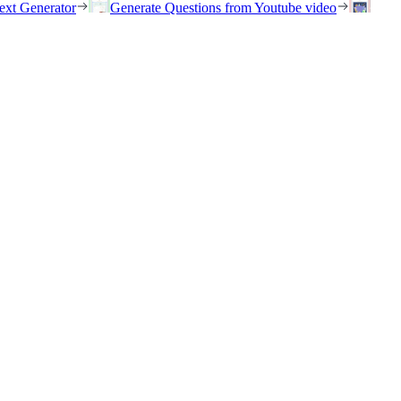
ext Generator
Generate Questions from Youtube video