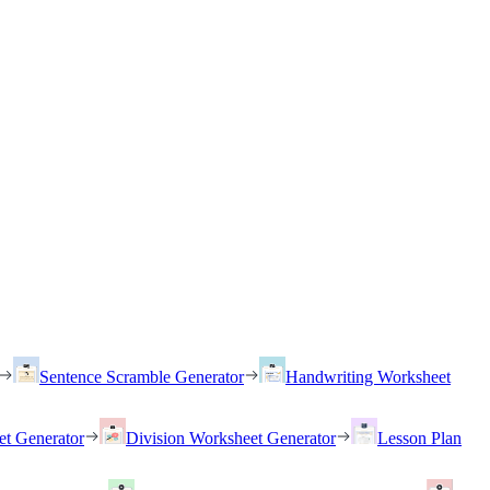
Sentence Scramble Generator
Handwriting Worksheet
et Generator
Division Worksheet Generator
Lesson Plan