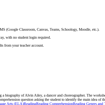
ing LMS (Google Classroom, Canvas, Teams, Schoology, Moodle, etc.).
ay, with no student login required.
ults from your teacher account.
g a biography of Alvin Ailey, a dancer and choreographer. The workshee
comprehension question asking the student to identify the main idea of t
uage Arts (ELA)
Reading
Reading Comprehension
Reading Genres and 