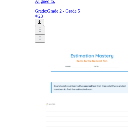
Aligned to.
Grade:
Grade 2 - Grade 5
23