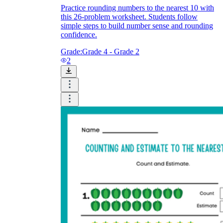
Practice rounding numbers to the nearest 10 with
this 26-problem worksheet. Students follow
simple steps to build number sense and rounding
confidence.
Grade:
Grade 4 - Grade 2
2