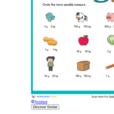
Verified
Discover Similar