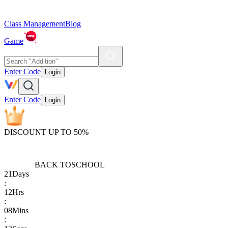
Class Management
Blog
Game
Enter Code
Login
Enter Code
Login
DISCOUNT UP TO 50%
BACK TO
SCHOOL
21
Days
:
12
Hrs
:
08
Mins
: