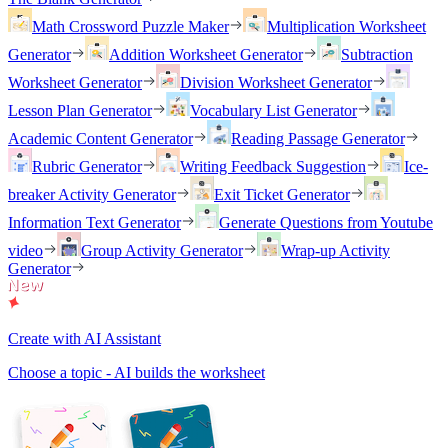
Math Crossword Puzzle Maker
Multiplication Worksheet
Generator
Addition Worksheet Generator
Subtraction
Worksheet Generator
Division Worksheet Generator
Lesson Plan Generator
Vocabulary List Generator
Academic Content Generator
Reading Passage Generator
Rubric Generator
Writing Feedback Suggestion
Ice-
breaker Activity Generator
Exit Ticket Generator
Information Text Generator
Generate Questions from Youtube
video
Group Activity Generator
Wrap-up Activity
Generator
Create with AI Assistant
Choose a topic - AI builds the worksheet