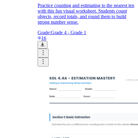
Practice counting and estimating to the nearest ten
with this fun visual worksheet. Students count
objects, record totals, and round them to build
strong number sense.
Grade:
Grade 4 - Grade 1
16