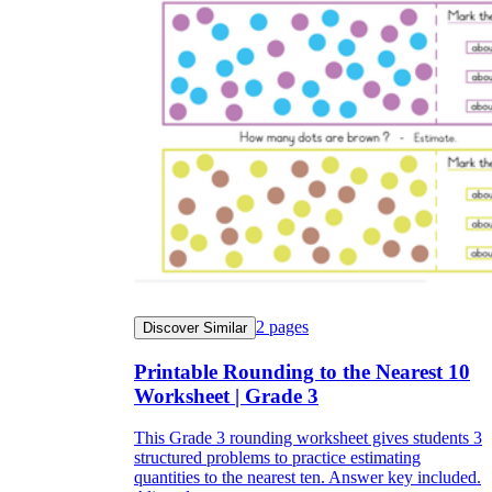
2
pages
Discover Similar
Printable Rounding to the Nearest 10
Worksheet | Grade 3
This Grade 3 rounding worksheet gives students 3
structured problems to practice estimating
quantities to the nearest ten. Answer key included.