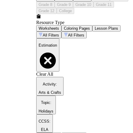
Grade 8
Grade 9
Grade 10
Grade 11
Grade 12
College
Resource Type
Worksheets
Coloring Pages
Lesson Plans
All Filters
All Filters
Estimation
Clear All
Activity
:
Arts & Crafts
Topic
:
Holidays
CCSS:
ELA