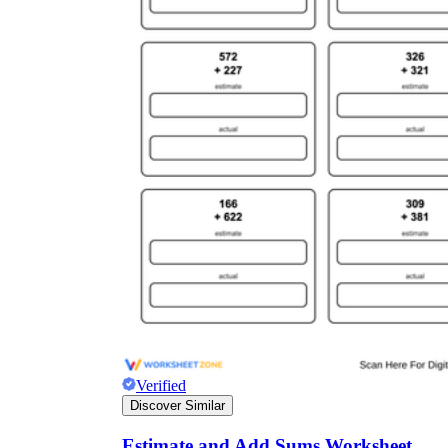
Verified
Discover Similar
Estimate and Add Sums Worksheet