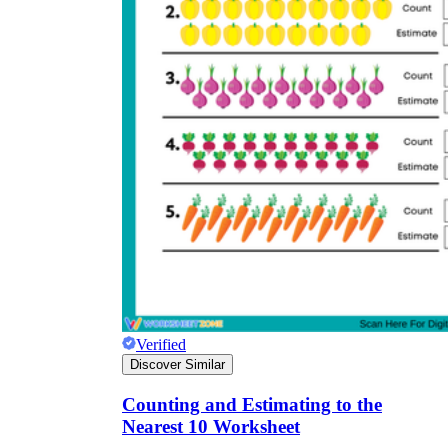
Verified
Discover Similar
Counting and Estimating to the
Nearest 10 Worksheet