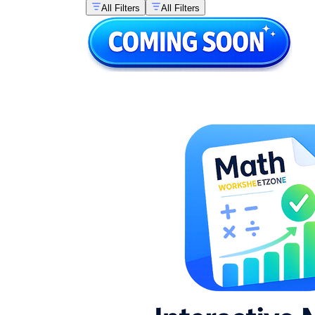
All Filters
All Filters