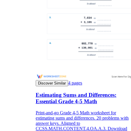
4
pages
Discover Similar
Estimating Sums and Differences:
Essential Grade 4-5 Math
Print-and-go Grade 4-5 Math worksheet for
estimating sums and differences. 20 problems with
answer keys. Aligned to
CCSS.MATH.CONTENT.4.OA.A.3. Download