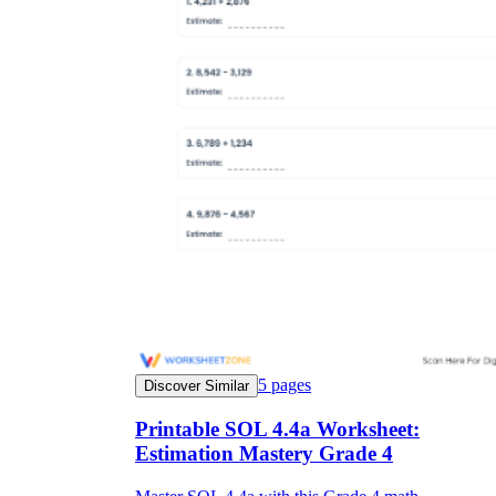
5
pages
Discover Similar
Printable SOL 4.4a Worksheet:
Estimation Mastery Grade 4