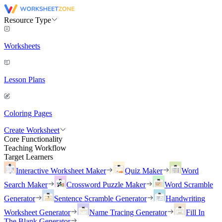
Resource Type
Worksheets
Lesson Plans
Coloring Pages
Create Worksheet
Core Functionality
Teaching Workflow
Target Learners
Interactive Worksheet Maker
Quiz Maker
Word
Search Maker
Crossword Puzzle Maker
Word Scramble
Generator
Sentence Scramble Generator
Handwriting
Worksheet Generator
Name Tracing Generator
Fill In
The Blank Generator