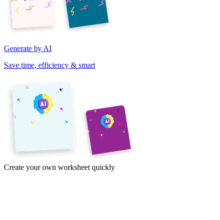
Generate by AI
Save time, efficiency & smart
Create your own worksheet quickly