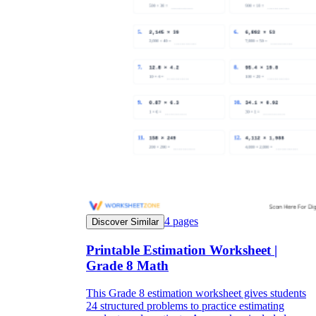
4
pages
Discover Similar
Printable Estimation Worksheet |
Grade 8 Math
This Grade 8 estimation worksheet gives students
24 structured problems to practice estimating