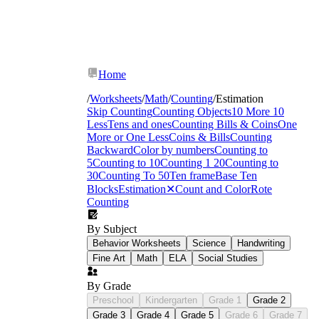
Home
/
Worksheets
/
Math
/
Counting
/
Estimation
Skip Counting
Counting Objects
10 More 10
Less
Tens and ones
Counting Bills & Coins
One
More or One Less
Coins & Bills
Counting
Backward
Color by numbers
Counting to
5
Counting to 10
Counting 1 20
Counting to
30
Counting To 50
Ten frame
Base Ten
Blocks
Estimation
✕
Count and Color
Rote
Counting
By Subject
Behavior Worksheets
Science
Handwriting
Fine Art
Math
ELA
Social Studies
By Grade
Preschool
Kindergarten
Grade 1
Grade 2
Grade 3
Grade 4
Grade 5
Grade 6
Grade 7