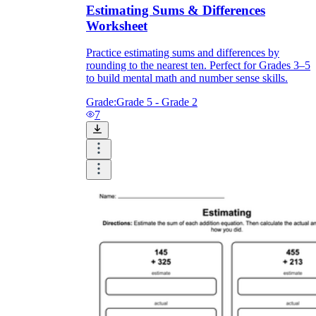
Estimating Sums & Differences
Worksheet
Practice estimating sums and differences by
rounding to the nearest ten. Perfect for Grades 3–5
to build mental math and number sense skills.
Grade:
Grade 5 - Grade 2
7