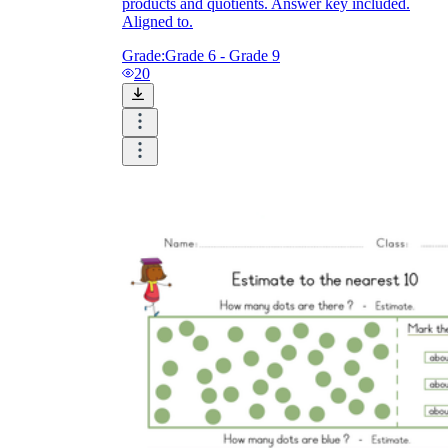
products and quotients. Answer key included.
Aligned to.
Grade:
Grade 6 - Grade 9
20