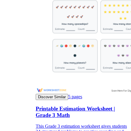
5
pages
Discover Similar
Printable Estimation Worksheet |
Grade 3 Math
This Grade 3 estimation worksheet gives students