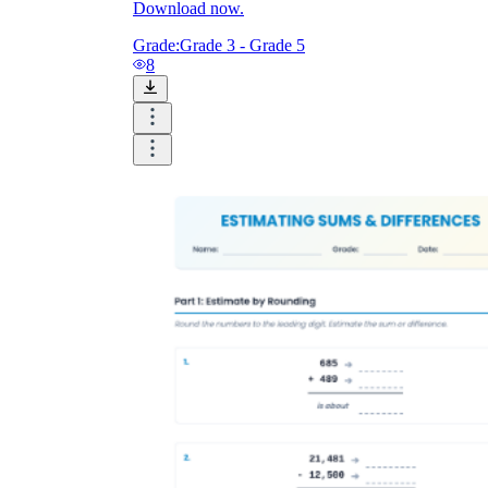
Download now.
Grade:
Grade 3 - Grade 5
8