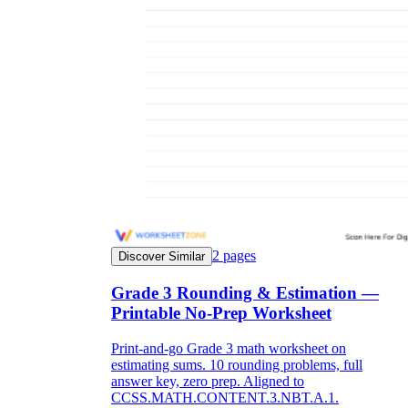
2
pages
Discover Similar
Grade 3 Rounding & Estimation —
Printable No-Prep Worksheet
Print-and-go Grade 3 math worksheet on
estimating sums. 10 rounding problems, full
answer key, zero prep. Aligned to
CCSS.MATH.CONTENT.3.NBT.A.1.