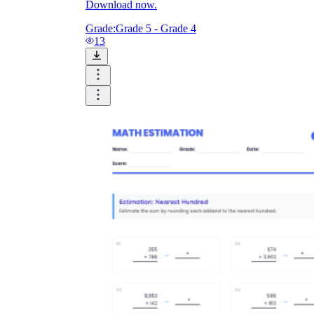
Download now.
Grade:
Grade 5 - Grade 4
13