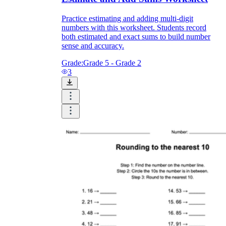
Practice estimating and adding multi-digit
numbers with this worksheet. Students record
both estimated and exact sums to build number
sense and accuracy.
Grade:
Grade 5 - Grade 2
3