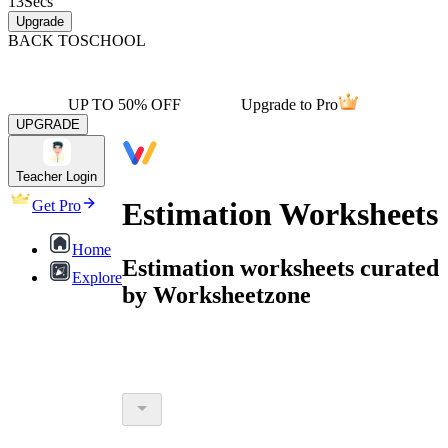
13
Secs
Upgrade
BACK TO
SCHOOL
UP TO 50% OFF
Upgrade to Pro
UPGRADE
Teacher Login
Estimation Worksheets
Get Pro
Home
Estimation worksheets curated
Explore
by Worksheetzone