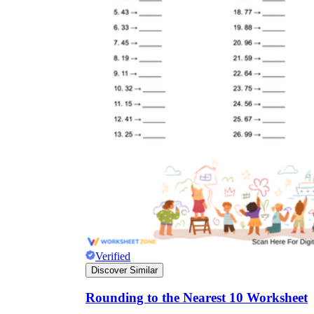
Verified
Discover Similar
Rounding to the Nearest 10 Worksheet