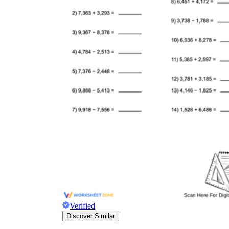
Verified
Discover Similar