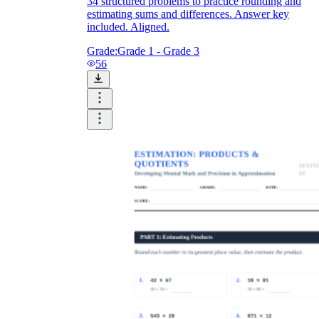
34 structured problems to practice rounding and
estimating sums and differences. Answer key
included. Aligned.
Grade:
Grade 1 - Grade 3
56