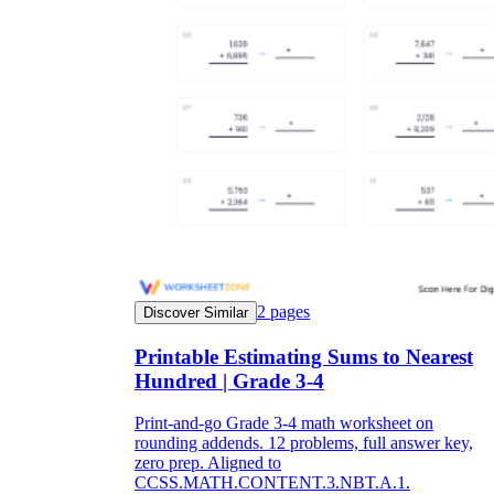
2
pages
Discover Similar
Printable Estimating Sums to Nearest
Hundred | Grade 3-4
Print-and-go Grade 3-4 math worksheet on
rounding addends. 12 problems, full answer key,
zero prep. Aligned to
CCSS.MATH.CONTENT.3.NBT.A.1.