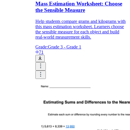
Mass Estimation Worksheet: Choose
the Sensible Measure
Help students compare grams and kilograms with
this mass estimation worksheet. Learners choose
the sensible measure for each object and build
real-world measurement skills.
Grade:
Grade 3 - Grade 1
71