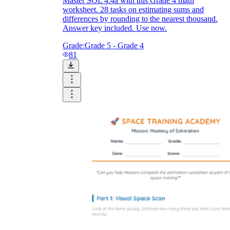
Master SOL 4.4a with this Grade 4 math
worksheet. 28 tasks on estimating sums and
differences by rounding to the nearest thousand.
Answer key included. Use now.
Grade:
Grade 5 - Grade 4
81