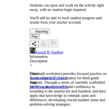
Students can open and work on the activity right
away, with no student login required.
You'll still be able to track student progress and
results from your teacher account.
Teaching
Play
Joseph B Vanfleet
Information
Description
This math worksheet provides focused practice on
Grade
the essential skill of estimation for third-grade
Grade 1
Grade 2
Grade 3
students. Through a series of carefully scaffolded
Tags
problems, learners will build confidence in
Math
Counting
Estimation
rounding to the nearest ten and hundred, and then
apply that knowledge to estimate sums and
differences, developing crucial number sense and
problem-solving strategies.