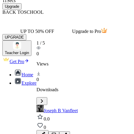
11
Secs
Upgrade
BACK TO
SCHOOL
UP TO 50% OFF
Upgrade to Pro
UPGRADE
1
/
5
Teacher Login
0
Get Pro
Views
Home
0
Explore
Downloads
Joseph B Vanfleet
0.0
0