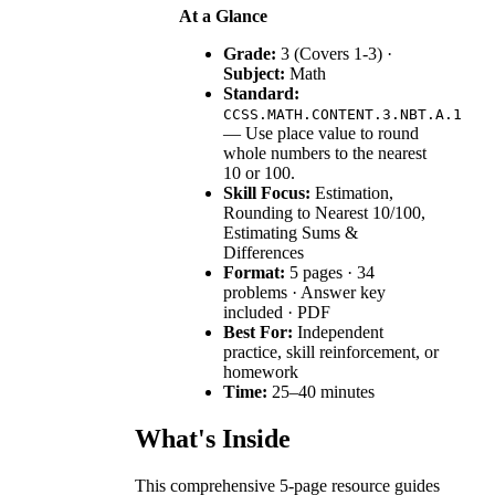
At a Glance
Grade:
3 (Covers 1-3) ·
Subject:
Math
Standard:
CCSS.MATH.CONTENT.3.NBT.A.1
— Use place value to round
whole numbers to the nearest
10 or 100.
Skill Focus:
Estimation,
Rounding to Nearest 10/100,
Estimating Sums &
Differences
Format:
5 pages · 34
problems · Answer key
included · PDF
Best For:
Independent
practice, skill reinforcement, or
homework
Time:
25–40 minutes
What's Inside
This comprehensive 5-page resource guides