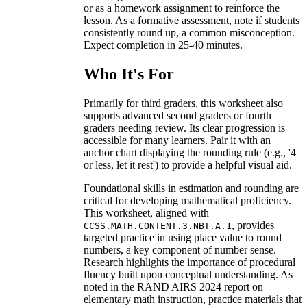
or as a homework assignment to reinforce the
lesson. As a formative assessment, note if students
consistently round up, a common misconception.
Expect completion in 25-40 minutes.
Who It's For
Primarily for third graders, this worksheet also
supports advanced second graders or fourth
graders needing review. Its clear progression is
accessible for many learners. Pair it with an
anchor chart displaying the rounding rule (e.g., '4
or less, let it rest') to provide a helpful visual aid.
Foundational skills in estimation and rounding are
critical for developing mathematical proficiency.
This worksheet, aligned with
, provides
CCSS.MATH.CONTENT.3.NBT.A.1
targeted practice in using place value to round
numbers, a key component of number sense.
Research highlights the importance of procedural
fluency built upon conceptual understanding. As
noted in the RAND AIRS 2024 report on
elementary math instruction, practice materials that