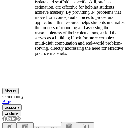
isolate and scaffold a specific skill, such as
estimation, are effective for helping students
achieve mastery. By providing 34 problems that
move from conceptual choices to procedural
application, this resource helps students internalize
the process of rounding and assessing the
reasonableness of their calculations, a skill that
serves as a building block for more complex
multi-digit computation and real-world problem-
solving, directly addressing the need for effective
practice materials.
About
▾
Community
Blog
Support
▾
English
▾