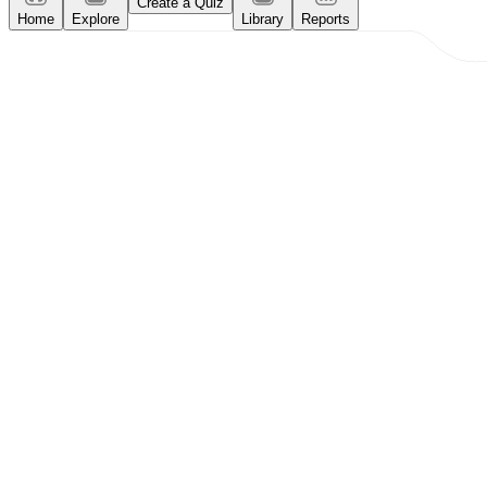
Create a Quiz
Home
Explore
Library
Reports