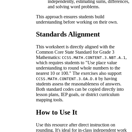
independently, estimating sums, differences,
and solving word problems.
This approach ensures students build
understanding before working on their own.
Standards Alignment
This worksheet is directly aligned with the
Common Core State Standard for Grade 3
Mathematics:
,
CCSS.MATH.CONTENT.3.NBT.A.1
which requires students to "Use place value
understanding to round whole numbers to the
nearest 10 or 100." The exercises also support
by having
CCSS.MATH.CONTENT.3.OA.D.8
students assess the reasonableness of answers.
Both standard codes can be copied directly into
lesson plans, IEP goals, or district curriculum
mapping tools.
How to Use It
Use this resource after direct instruction on
rounding. It's ideal for in-class independent work