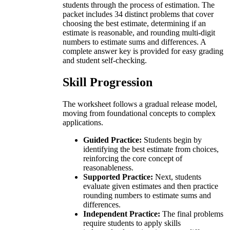
students through the process of estimation. The
packet includes 34 distinct problems that cover
choosing the best estimate, determining if an
estimate is reasonable, and rounding multi-digit
numbers to estimate sums and differences. A
complete answer key is provided for easy grading
and student self-checking.
Skill Progression
The worksheet follows a gradual release model,
moving from foundational concepts to complex
applications.
Guided Practice:
Students begin by
identifying the best estimate from choices,
reinforcing the core concept of
reasonableness.
Supported Practice:
Next, students
evaluate given estimates and then practice
rounding numbers to estimate sums and
differences.
Independent Practice:
The final problems
require students to apply skills