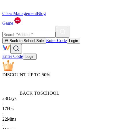
Class Management
Blog
Game
Enter Code
🎒 Back to School Sale
Login
Enter Code
Login
DISCOUNT UP TO 50%
BACK TO
SCHOOL
23
Days
:
17
Hrs
:
22
Mins
: