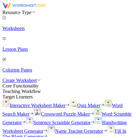
Resource Type
Worksheets
Lesson Plans
Coloring Pages
Create Worksheet
Core Functionality
Teaching Workflow
Target Learners
Interactive Worksheet Maker
Quiz Maker
Word
Search Maker
Crossword Puzzle Maker
Word Scramble
Generator
Sentence Scramble Generator
Handwriting
Worksheet Generator
Name Tracing Generator
Fill In
The Blank Generator