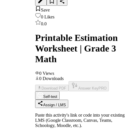
Save
0
Likes
0.0
Printable Estimation
Worksheet | Grade 3
Math
0
Views
0
Downloads
Download PDF
Answer Key
PRO
Self-test
Assign / LMS
Paste this activity's link or code into your existing
LMS (Google Classroom, Canvas, Teams,
Schoology, Moodle, etc.).