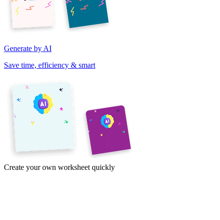
Generate by AI
Save time, efficiency & smart
Create your own worksheet quickly