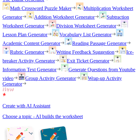
Math Crossword Puzzle Maker
Multiplication Worksheet
Generator
Addition Worksheet Generator
Subtraction
Worksheet Generator
Division Worksheet Generator
Lesson Plan Generator
Vocabulary List Generator
Academic Content Generator
Reading Passage Generator
Rubric Generator
Writing Feedback Suggestion
Ice-
breaker Activity Generator
Exit Ticket Generator
Information Text Generator
Generate Questions from Youtube
video
Group Activity Generator
Wrap-up Activity
Generator
Create with AI Assistant
Choose a topic - AI builds the worksheet