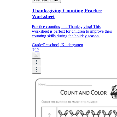
Discover Similar
Thanksgiving Counting Practice
Worksheet
Practice counting this Thanksgiving! This
worksheet is perfect for children to improve their
counting skills during the holiday season.
Grade:
Preschool, Kindergarten
17