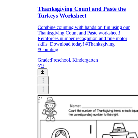
Thanksgiving Count and Paste the
Turkeys Worksheet
Combine counting with hands-on fun using our
Thanksgiving Count and Paste worksheet!
Reinforces number recognition and fine motor
skills. Download today! #Thanksgiving
#Counting
Grade:
Preschool, Kindergarten
9