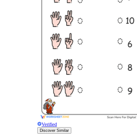
K.CC.B.4
K.CC.B.5
Verified
Discover Similar