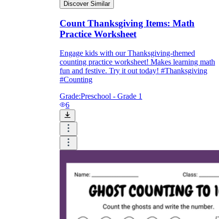
Discover Similar
Count Thanksgiving Items: Math
Practice Worksheet
Engage kids with our Thanksgiving-themed
counting practice worksheet! Makes learning math
fun and festive. Try it out today! #Thanksgiving
#Counting
Grade:
Preschool - Grade 1
6