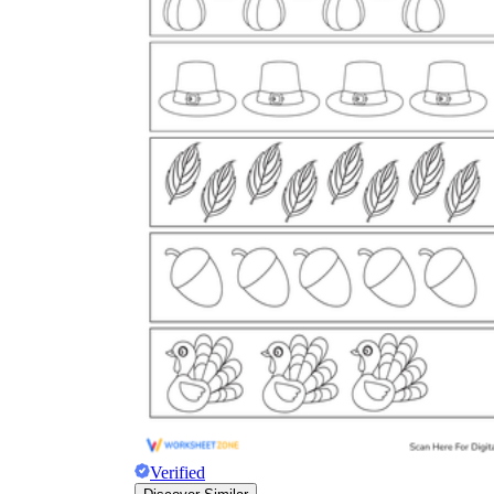
Verified