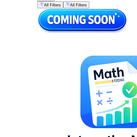
All Filters
All Filters