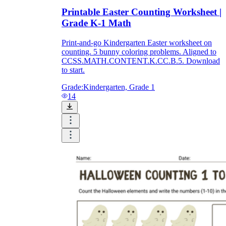
Printable Easter Counting Worksheet |
Grade K-1 Math
Print-and-go Kindergarten Easter worksheet on
counting. 5 bunny coloring problems. Aligned to
CCSS.MATH.CONTENT.K.CC.B.5. Download
to start.
Grade:
Kindergarten, Grade 1
14