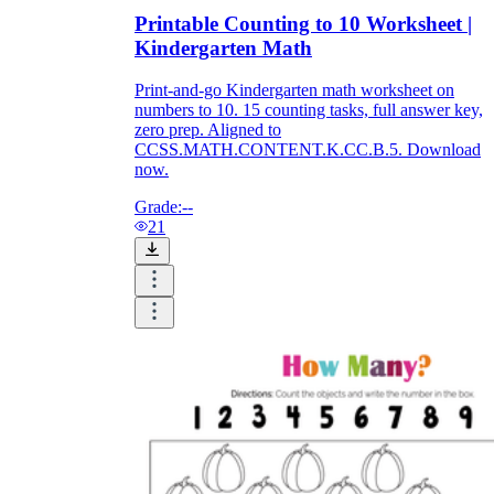
Printable Counting to 10 Worksheet |
Kindergarten Math
Print-and-go Kindergarten math worksheet on
numbers to 10. 15 counting tasks, full answer key,
zero prep. Aligned to
CCSS.MATH.CONTENT.K.CC.B.5. Download
now.
Grade:
--
21