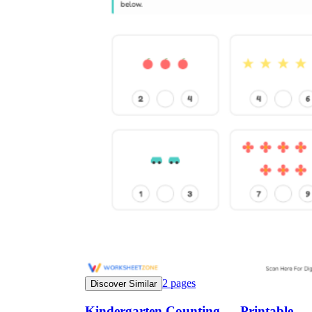
2
pages
Discover Similar
Kindergarten Counting — Printable