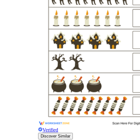
Verified
Discover Similar