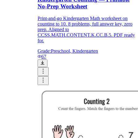
No-Prep Worksheet
Print-and-go Kindergarten Math worksheet on
counting to 10. 8 problems, full answer key, zero
prep. Aligned to
CCSS.MATH.CONTENT.K.CC.B.5. PDF ready
for.
Grade:
Preschool, Kindergarten
67
CCSS.MATH.CONTENT.K.CC.A.1