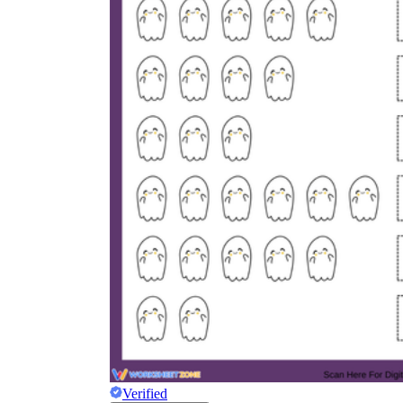
Verified