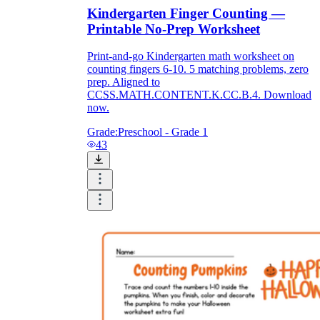
Kindergarten Finger Counting —
Printable No-Prep Worksheet
Print-and-go Kindergarten math worksheet on
counting fingers 6-10. 5 matching problems, zero
prep. Aligned to
CCSS.MATH.CONTENT.K.CC.B.4. Download
now.
Grade:
Preschool - Grade 1
43