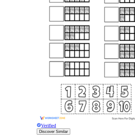
Verified
Discover Similar