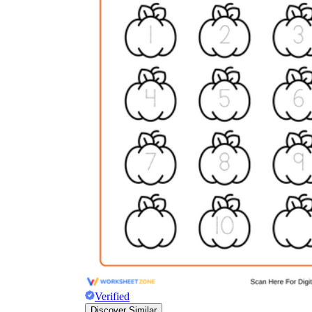
Verified
Discover Similar