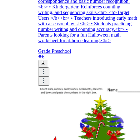
correspondence and basic number recognition.
<br> • Kindergarten: Reinforces counting,
writing, and sequencing skills.<br> <b>Target
Users:</b><br> • Teachers introducing early math
with a seasonal twist.<br> • Students practicing
number writing and counting accuracy.<br> •
Parents looking for a fun Halloween math
worksheet for at-home learning.<br>
Grade:
Preschool
6