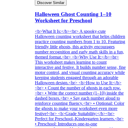
Discover Similar
Halloween Ghost Counting 1–10
Worksheet for Preschool
<b>What It Is:</b><br> A spooky-cute
Halloween counting worksheet that helps children
practice counting numbers from 1 to 10. Featuring
friendly little ghosts, this activity encourages
number recognition and early math skills in a fun,
themed format.<br> <b>Why Use It:</b><br>
This worksheet makes learning to count
interactive and festive. It builds number sense, fine
motor control, and visual counting accuracy while
keeping students engaged through an adorable
Halloween design.<br> <b>How to Use It:</b>
<br> • Count the number of ghosts in each row.
<br> • Write the correct number (1–10) inside the
dashed boxes.<br> • Say each number aloud to
reinforce counting fluency.<br> • Optional: Color
the ghosts to make your worksheet even more
festive!<br> <b>Grade Suitability:</b><br>
Perfect for Preschool–Kindergarten learners.<br>
• Preschool: Introduces one-to-one