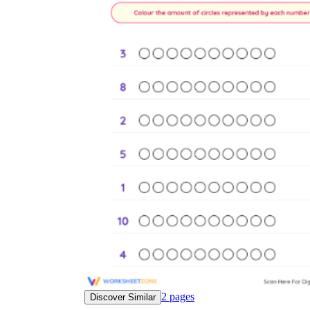
2
pages
Discover Similar