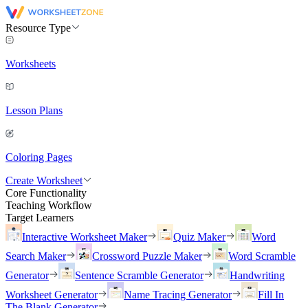
Resource Type
Worksheets
Lesson Plans
Coloring Pages
Create Worksheet
Core Functionality
Teaching Workflow
Target Learners
Interactive Worksheet Maker
Quiz Maker
Word
Search Maker
Crossword Puzzle Maker
Word Scramble
Generator
Sentence Scramble Generator
Handwriting
Worksheet Generator
Name Tracing Generator
Fill In
The Blank Generator