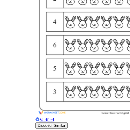
Verified
Discover Similar