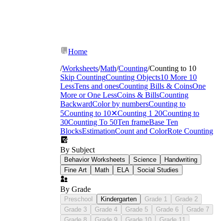
Home
/
Worksheets
/
Math
/
Counting
/
Counting to 10
Skip Counting
Counting Objects
10 More 10
Less
Tens and ones
Counting Bills & Coins
One
More or One Less
Coins & Bills
Counting
Backward
Color by numbers
Counting to
5
Counting to 10
✕
Counting 1 20
Counting to
30
Counting To 50
Ten frame
Base Ten
Blocks
Estimation
Count and Color
Rote Counting
By Subject
Behavior Worksheets
Science
Handwriting
Fine Art
Math
ELA
Social Studies
By Grade
Preschool
Kindergarten
Grade 1
Grade 2
Grade 3
Grade 4
Grade 5
Grade 6
Grade 7
Grade 8
Grade 9
Grade 10
Grade 11