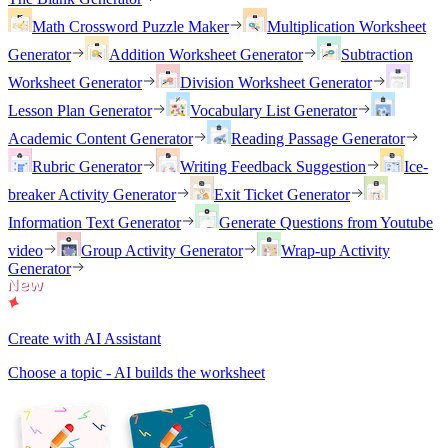
Math Crossword Puzzle Maker
Multiplication Worksheet
Generator
Addition Worksheet Generator
Subtraction
Worksheet Generator
Division Worksheet Generator
Lesson Plan Generator
Vocabulary List Generator
Academic Content Generator
Reading Passage Generator
Rubric Generator
Writing Feedback Suggestion
Ice-
breaker Activity Generator
Exit Ticket Generator
Information Text Generator
Generate Questions from Youtube
video
Group Activity Generator
Wrap-up Activity
Generator
Create with AI Assistant
Choose a topic - AI builds the worksheet