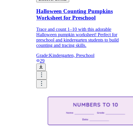
Halloween Counting Pumpkins
Worksheet for Preschool
Trace and count 1–10 with this adorable
Halloween pumpkin worksheet! Perfect for
preschool and kindergarten students to build
counting and tracing skills.
Grade:
Kindergarten, Preschool
29