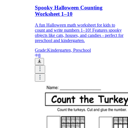
Spooky Halloween Counting
Worksheet 1–10
A fun Halloween math worksheet for kids to
count and write numbers 1–10! Features spooky
objects like cats, houses, and candies - perfect for
preschool and kindergarten.
Grade:
Kindergarten, Preschool
8