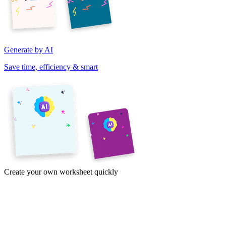
Generate by AI
Save time, efficiency & smart
Create your own worksheet quickly