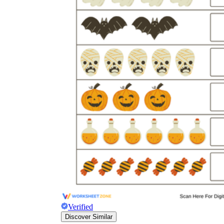
Verified
Discover Similar