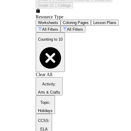
Grade 12
College
Resource Type
Worksheets
Coloring Pages
Lesson Plans
All Filters
All Filters
Counting to 10
Clear All
Activity
:
Arts & Crafts
Topic
:
Holidays
CCSS:
ELA