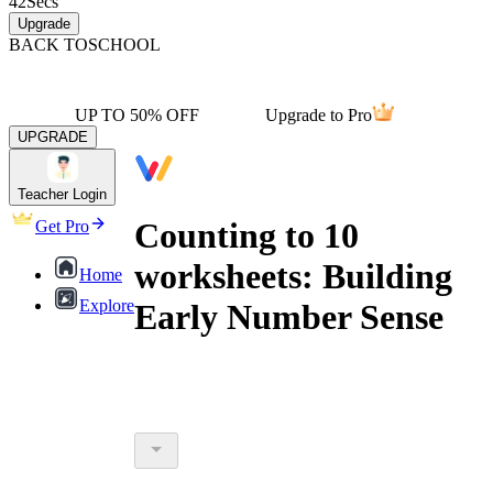
42
Secs
Upgrade
BACK TO
SCHOOL
UP TO 50% OFF
Upgrade to Pro
UPGRADE
Teacher Login
Counting to 10
Get Pro
worksheets: Building
Home
Explore
Early Number Sense