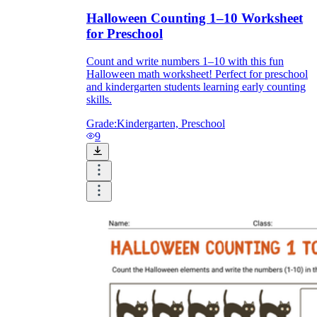
Halloween Counting 1–10 Worksheet
for Preschool
Count and write numbers 1–10 with this fun
Halloween math worksheet! Perfect for preschool
and kindergarten students learning early counting
skills.
Grade:
Kindergarten, Preschool
9