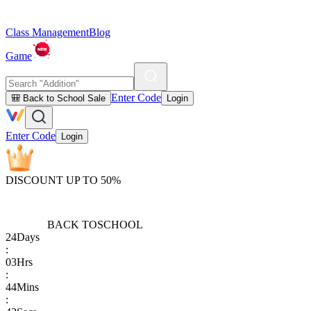
Class Management
Blog
Game
Enter Code
🎒 Back to School Sale
Login
Enter Code
Login
DISCOUNT UP TO 50%
BACK TO
SCHOOL
24
Days
:
03
Hrs
:
44
Mins
: