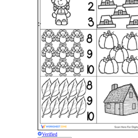
Verified