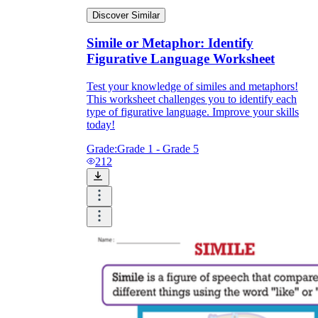
Discover Similar
Simile or Metaphor: Identify
Figurative Language Worksheet
Test your knowledge of similes and metaphors!
This worksheet challenges you to identify each
type of figurative language. Improve your skills
today!
Grade:
Grade 1 - Grade 5
212