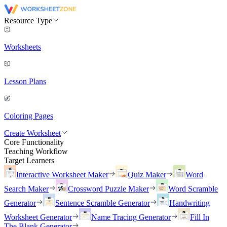
Resource Type
Worksheets
Lesson Plans
Coloring Pages
Create Worksheet
Core Functionality
Teaching Workflow
Target Learners
Interactive Worksheet Maker
Quiz Maker
Word
Search Maker
Crossword Puzzle Maker
Word Scramble
Generator
Sentence Scramble Generator
Handwriting
Worksheet Generator
Name Tracing Generator
Fill In
The Blank Generator