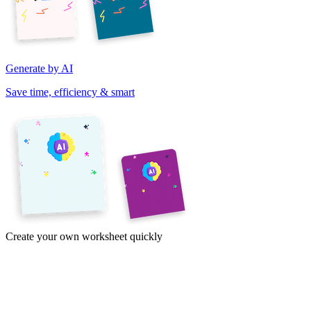
Generate by AI
Save time, efficiency & smart
Create your own worksheet quickly