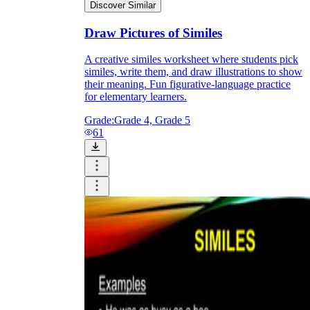
Discover Similar
Draw Pictures of Similes
A creative similes worksheet where students pick
similes, write them, and draw illustrations to show
their meaning. Fun figurative-language practice
for elementary learners.
Grade:
Grade 4, Grade 5
61