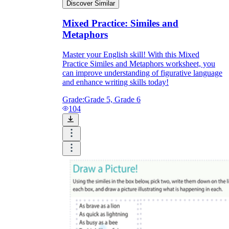
Discover Similar
Mixed Practice: Similes and
Metaphors
Master your English skill! With this Mixed
Practice Similes and Metaphors worksheet, you
can improve understanding of figurative language
and enhance writing skills today!
Grade:
Grade 5, Grade 6
104