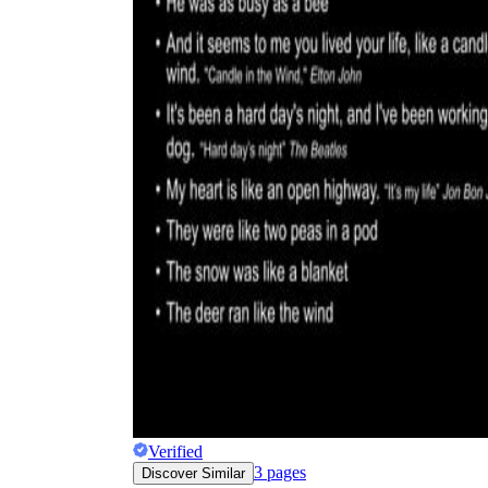
Verified
3
pages
Discover Similar