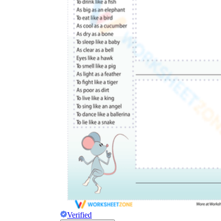
Verified