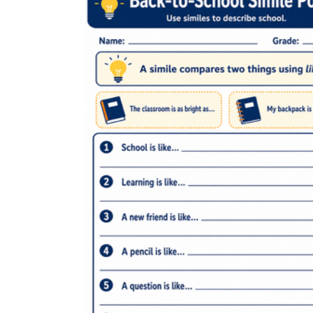
Pre-reading warm-ups:
the 8–10 minutes
before reading workshop begins is one of
the most underused windows in a Grade 5
day; one focused worksheet fills it without
eating into lesson time.
Literacy centers:
each worksheet is self-
directing and completable in about 15
minutes without teacher support.
Intervention folders:
keep two or three
targeted worksheets ready for students who
consistently collapse the simile-metaphor
distinction during independent reading.
Sub plans:
each worksheet is self-
contained and doesn't depend on device
access or a specific lesson's prior context.
CCSS.ELA-
LITERACY.L.5.5a