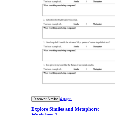
4
pages
Discover Similar
Explore Similes and Metaphors:
Worksheet 1