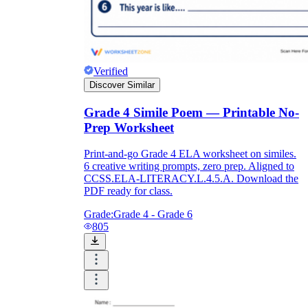
RL.5.4
Verified
Discover Similar
Grade 4 Simile Poem — Printable No-
Prep Worksheet
Print-and-go Grade 4 ELA worksheet on similes.
6 creative writing prompts, zero prep. Aligned to
CCSS.ELA-LITERACY.L.4.5.A. Download the
PDF ready for class.
Grade:
Grade 4 - Grade 6
805