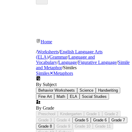
Home
/
Worksheets
/
English Language Arts
(ELA)
/
Grammar
/
Language and
Vocabulary
/
Language
/
Figurative Language
/
Simile
and Metaphor
/
Similes
Similes
✕
Metaphors
By Subject
Behavior Worksheets
Science
Handwriting
Fine Art
Math
ELA
Social Studies
By Grade
Preschool
Kindergarten
Grade 1
Grade 2
Grade 3
Grade 4
Grade 5
Grade 6
Grade 7
Grade 8
Grade 9
Grade 10
Grade 11