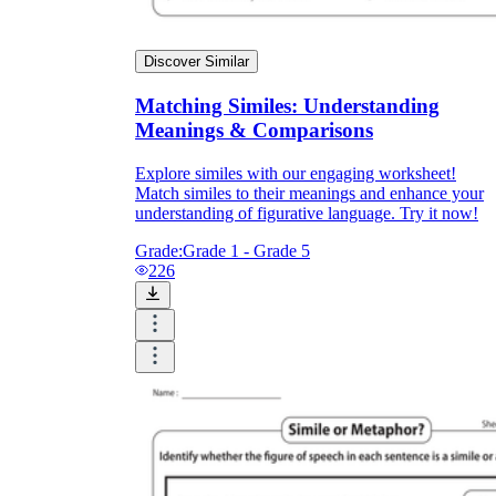
Discover Similar
Matching Similes: Understanding
Meanings & Comparisons
Explore similes with our engaging worksheet!
Match similes to their meanings and enhance your
understanding of figurative language. Try it now!
Grade:
Grade 1 - Grade 5
226