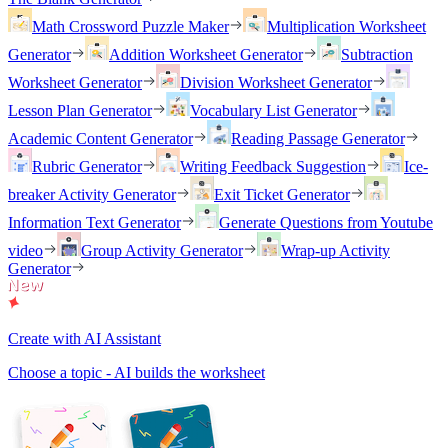
Math Crossword Puzzle Maker
Multiplication Worksheet
Generator
Addition Worksheet Generator
Subtraction
Worksheet Generator
Division Worksheet Generator
Lesson Plan Generator
Vocabulary List Generator
Academic Content Generator
Reading Passage Generator
Rubric Generator
Writing Feedback Suggestion
Ice-
breaker Activity Generator
Exit Ticket Generator
Information Text Generator
Generate Questions from Youtube
video
Group Activity Generator
Wrap-up Activity
Generator
Create with AI Assistant
Choose a topic - AI builds the worksheet