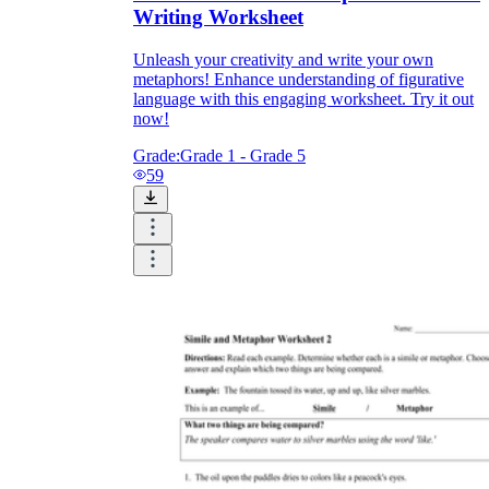
Writing Worksheet
Unleash your creativity and write your own
metaphors! Enhance understanding of figurative
language with this engaging worksheet. Try it out
now!
Grade:
Grade 1 - Grade 5
59