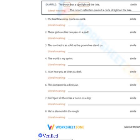
Verified