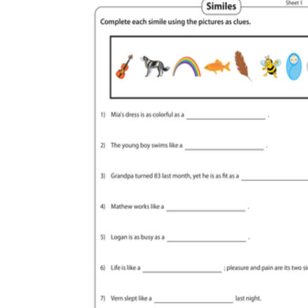
like
as