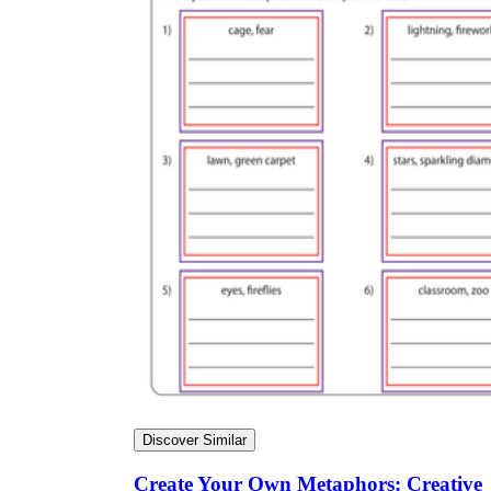
Discover Similar
Create Your Own Metaphors: Creative