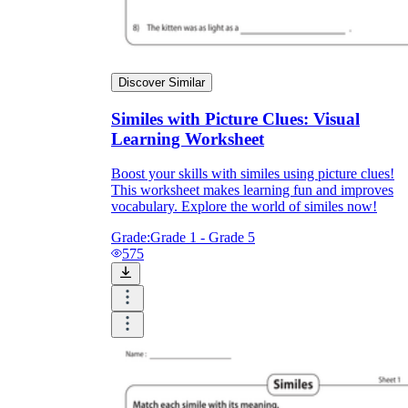
Discover Similar
Similes with Picture Clues: Visual
Learning Worksheet
Boost your skills with similes using picture clues!
This worksheet makes learning fun and improves
vocabulary. Explore the world of similes now!
Grade:
Grade 1 - Grade 5
575