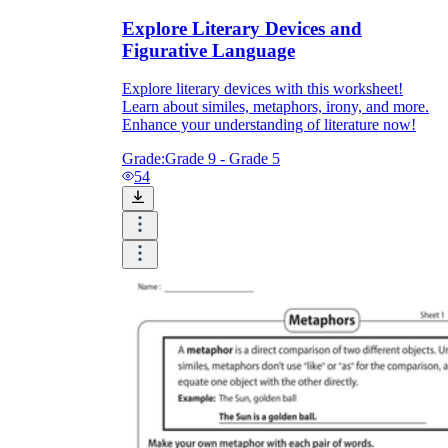
Explore Literary Devices and
Figurative Language
Explore literary devices with this worksheet!
Learn about similes, metaphors, irony, and more.
Enhance your understanding of literature now!
Grade:
Grade 9 - Grade 5
54