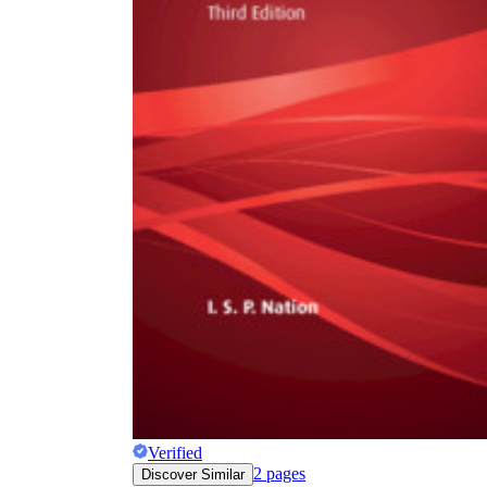
Verified
2
pages
Discover Similar