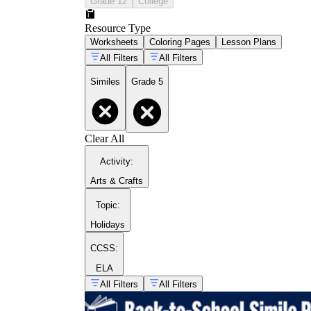
Grade 12
College
Resource Type
Worksheets
Coloring Pages
Lesson Plans
All Filters
All Filters
Similes
Grade 5
Clear All
Activity
:
like
as
Arts & Crafts
Topic
:
Holidays
CCSS:
ELA
All Filters
All Filters