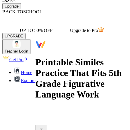
48
Secs
Upgrade
BACK TO
SCHOOL
UP TO 50% OFF
Upgrade to Pro
UPGRADE
Teacher Login
Printable Similes
Get Pro
Practice That Fits 5th
Home
Explore
Grade Figurative
Language Work