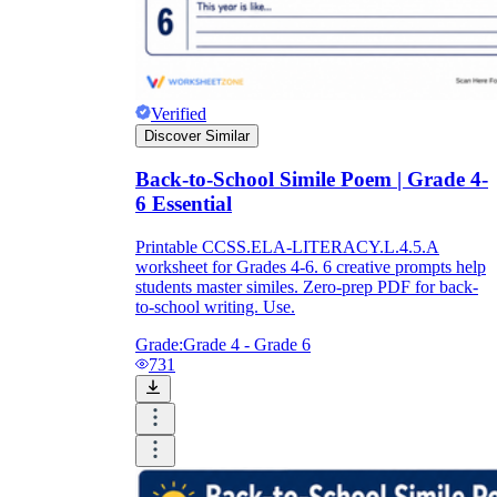
Verified
Discover Similar
Back-to-School Simile Poem | Grade 4-
6 Essential
Printable CCSS.ELA-LITERACY.L.4.5.A
worksheet for Grades 4-6. 6 creative prompts help
students master similes. Zero-prep PDF for back-
to-school writing. Use.
Grade:
Grade 4 - Grade 6
731