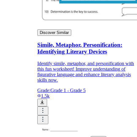
Discover Similar
Simile, Metaphor, Personification:
Identifying Literary Devices
Identify simile, metaphor, and personification with
this fun worksheet! Improve understanding of
figurative language and enhance literary analysis
skills now.
Grade:
Grade 1 - Grade 5
1.5k