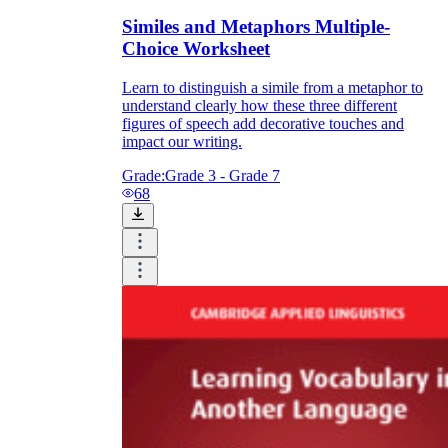
Similes and Metaphors Multiple-
Choice Worksheet
Learn to distinguish a simile from a metaphor to
understand clearly how these three different
figures of speech add decorative touches and
impact our writing.
Grade:
Grade 3 - Grade 7
68