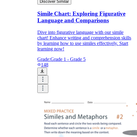
Discover Similar
Simile Chart: Exploring Figurative
Language and Comparisons
Dive into figurative language with our simile
chart! Enhance writing and comprehension skills
by learning how to use similes effectively. Start
learning now!
Grade:
Grade 1 - Grade 5
148