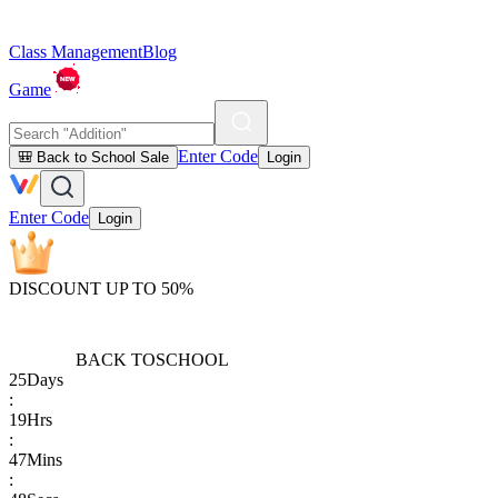
Class Management
Blog
Game
Enter Code
🎒 Back to School Sale
Login
Enter Code
Login
DISCOUNT UP TO 50%
BACK TO
SCHOOL
25
Days
:
19
Hrs
:
47
Mins
: