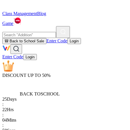
Class Management
Blog
Game
Enter Code
🎒 Back to School Sale
Login
Enter Code
Login
DISCOUNT UP TO 50%
BACK TO
SCHOOL
25
Days
:
22
Hrs
:
04
Mins
: