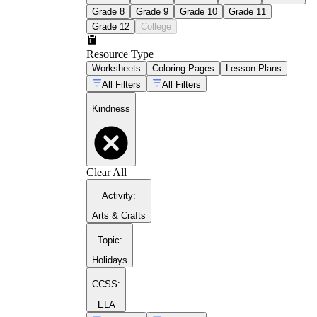
Grade 8
Grade 9
Grade 10
Grade 11
Grade 12
College
Resource Type
Worksheets
Coloring Pages
Lesson Plans
All Filters
All Filters
Kindness
Clear All
Activity
:
Arts & Crafts
Topic
:
Holidays
CCSS:
ELA