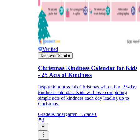
Verified
Discover Similar
Christmas Kindness Calendar for Kids
- 25 Acts of Kindness
Inspire kindness this Christmas with a fun, 25-day
kindness calendar! Kids will love completing
simple acts of kindness each day leading up to
Christmas.
Grade:
Kindergarten - Grade 6
3