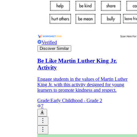
Verified
Discover Similar
Be Like Martin Luther King Jr.
Activity
Engage students in the values of Martin Luther
King Jr. with this activity designed for young
learners to promote kindness and respect.
Grade:
Early Childhood - Grade 2
7