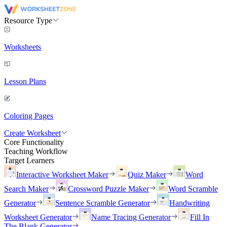
Resource Type
Worksheets
Lesson Plans
Coloring Pages
Create Worksheet
Core Functionality
Teaching Workflow
Target Learners
Interactive Worksheet Maker
Quiz Maker
Word
Search Maker
Crossword Puzzle Maker
Word Scramble
Generator
Sentence Scramble Generator
Handwriting
Worksheet Generator
Name Tracing Generator
Fill In
The Blank Generator