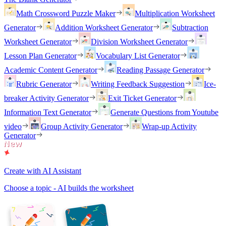
Math Crossword Puzzle Maker
Multiplication Worksheet
Generator
Addition Worksheet Generator
Subtraction
Worksheet Generator
Division Worksheet Generator
Lesson Plan Generator
Vocabulary List Generator
Academic Content Generator
Reading Passage Generator
Rubric Generator
Writing Feedback Suggestion
Ice-
breaker Activity Generator
Exit Ticket Generator
Information Text Generator
Generate Questions from Youtube
video
Group Activity Generator
Wrap-up Activity
Generator
Create with AI Assistant
Choose a topic - AI builds the worksheet