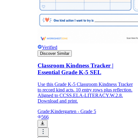
Verified
Discover Similar
Classroom Kindness Tracker |
Essential Grade K-5 SEL
Use this Grade K-5 Classroom Kindness Tracker
to record kind acts. 10 entry rows plus reflection.
Aligned to CCSS.ELA-LITERACY.W.2.8.
Download and print.
Grade:
Kindergarten - Grade 5
566