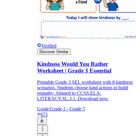
Verified
Discover Similar
Kindness Would You Rather
Worksheet | Grade 3 Essential
Printable Grade 3 SEL worksheet with 8 kindness
scenarios. Students choose kind actions to build
empathy. Aligned to CCSS.ELA-
LITERACY.SL.3.1. Download now.
Grade:
Grade 2 - Grade 5
671