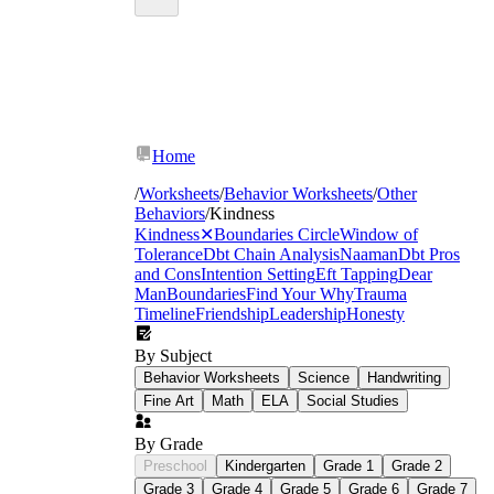
Home
/
Worksheets
/
Behavior Worksheets
/
Other
Behaviors
/
Kindness
Kindness
✕
Boundaries Circle
Window of
Tolerance
Dbt Chain Analysis
Naaman
Dbt Pros
and Cons
Intention Setting
Eft Tapping
Dear
Man
Boundaries
Find Your Why
Trauma
Timeline
Friendship
Leadership
Honesty
By Subject
Behavior Worksheets
Science
Handwriting
Fine Art
Math
ELA
Social Studies
By Grade
Preschool
Kindergarten
Grade 1
Grade 2
Grade 3
Grade 4
Grade 5
Grade 6
Grade 7