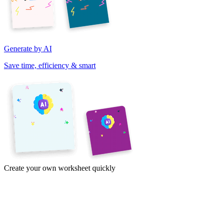
Generate by AI
Save time, efficiency & smart
Create your own worksheet quickly