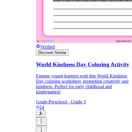
Verified
Discover Similar
World Kindness Day Coloring Activity
Engage young learners with this World Kindness
Day coloring worksheet, promoting creativity and
kindness. Perfect for early childhood and
kindergarten!
Grade:
Preschool - Grade 3
24