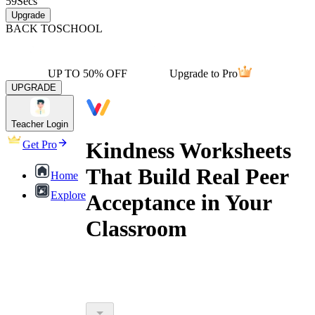
59
Secs
Upgrade
BACK TO
SCHOOL
UP TO 50% OFF
Upgrade to Pro
UPGRADE
Teacher Login
Kindness Worksheets
Get Pro
That Build Real Peer
Home
Explore
Acceptance in Your
Classroom