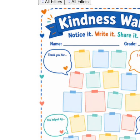
All Filters
All Filters