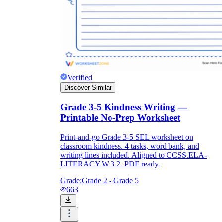
Verified
Discover Similar
Grade 3-5 Kindness Writing —
Printable No-Prep Worksheet
Print-and-go Grade 3-5 SEL worksheet on
classroom kindness. 4 tasks, word bank, and
writing lines included. Aligned to CCSS.ELA-
LITERACY.W.3.2. PDF ready.
Grade:
Grade 2 - Grade 5
663