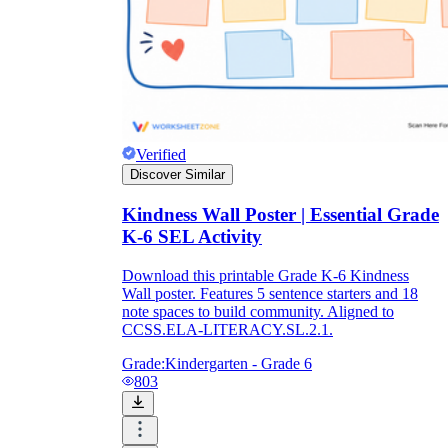
Verified
Discover Similar
Kindness Wall Poster | Essential Grade
K-6 SEL Activity
Download this printable Grade K-6 Kindness
Wall poster. Features 5 sentence starters and 18
note spaces to build community. Aligned to
CCSS.ELA-LITERACY.SL.2.1.
Grade:
Kindergarten - Grade 6
803