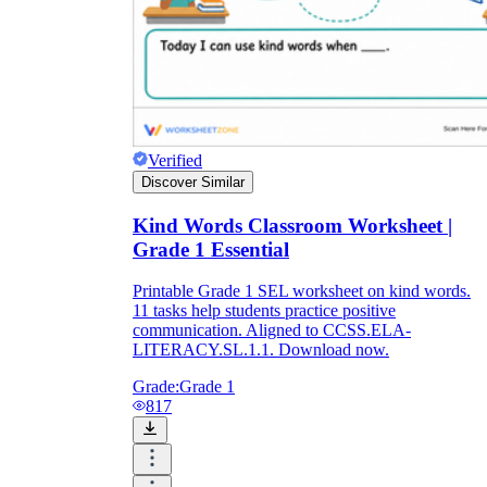
Verified
Discover Similar
Kind Words Classroom Worksheet |
Grade 1 Essential
Printable Grade 1 SEL worksheet on kind words.
11 tasks help students practice positive
communication. Aligned to CCSS.ELA-
LITERACY.SL.1.1. Download now.
Grade:
Grade 1
817