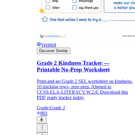
Verified
Discover Similar
Grade 2 Kindness Tracker —
Printable No-Prep Worksheet
Print-and-go Grade 2 SEL worksheet on kindness.
10 tracking rows, zero prep. Aligned to
CCSS.ELA-LITERACY.W.2.8. Download this
PDF ready tracker today.
Grade:
Grade 2
801