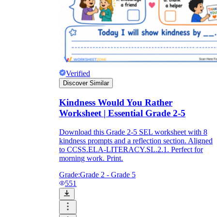
Verified
Discover Similar
Kindness Would You Rather
Worksheet | Essential Grade 2-5
Download this Grade 2-5 SEL worksheet with 8
kindness prompts and a reflection section. Aligned
to CCSS.ELA-LITERACY.SL.2.1. Perfect for
morning work. Print.
Grade:
Grade 2 - Grade 5
551