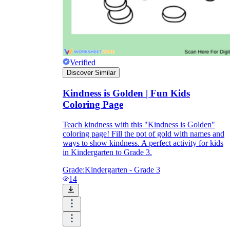
Verified
Discover Similar
Kindness is Golden | Fun Kids
Coloring Page
Teach kindness with this "Kindness is Golden"
coloring page! Fill the pot of gold with names and
ways to show kindness. A perfect activity for kids
in Kindergarten to Grade 3.
Grade:
Kindergarten - Grade 3
14