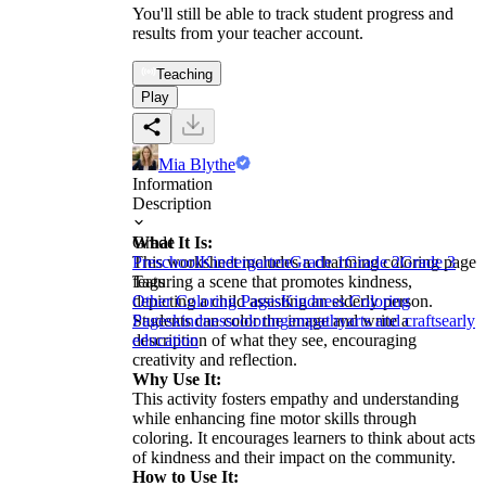
You'll still be able to track student progress and
results from your teacher account.
Teaching
Play
Mia Blythe
Information
Description
What It Is:
Grade
This worksheet includes a charming coloring page
Preschool
Kindergarten
Grade 1
Grade 2
Grade 3
featuring a scene that promotes kindness,
Tags
depicting a child assisting an elderly person.
Other Coloring Pages
Kindness Coloring
Students can color the image and write a
Pages
kindness
coloring
empathy
arts and crafts
early
description of what they see, encouraging
education
creativity and reflection.
Why Use It:
This activity fosters empathy and understanding
while enhancing fine motor skills through
coloring. It encourages learners to think about acts
of kindness and their impact on the community.
How to Use It: