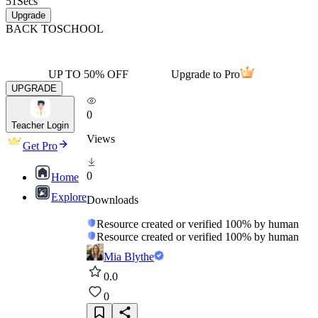
51
Secs
Upgrade
BACK TO
SCHOOL
UP TO 50% OFF
Upgrade to Pro
UPGRADE
0
Teacher Login
Views
Get Pro
0
Home
Explore
Downloads
Resource created or verified 100% by human
Resource created or verified 100% by human
Mia Blythe
0.0
0