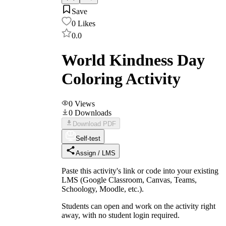
Save
0
Likes
0.0
World Kindness Day
Coloring Activity
0
Views
0
Downloads
Download PDF
Self-test
Assign / LMS
Paste this activity's link or code into your existing
LMS (Google Classroom, Canvas, Teams,
Schoology, Moodle, etc.).
Students can open and work on the activity right
away, with no student login required.