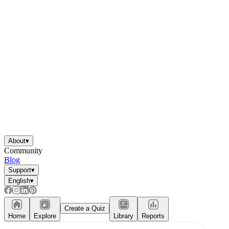
About
▾
Community
Blog
Support
▾
English
▾
Create a Quiz
Home
Explore
Library
Reports