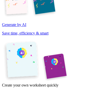
Generate by AI
Save time, efficiency & smart
Create your own worksheet quickly