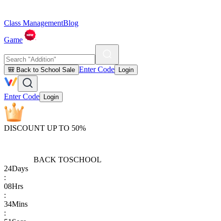
Class Management
Blog
Game
Enter Code
🎒 Back to School Sale
Login
Enter Code
Login
DISCOUNT UP TO 50%
BACK TO
SCHOOL
24
Days
:
08
Hrs
:
34
Mins
: