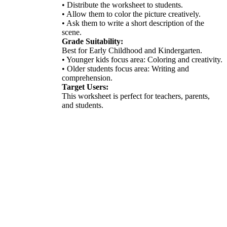
• Distribute the worksheet to students.
• Allow them to color the picture creatively.
• Ask them to write a short description of the
scene.
Grade Suitability:
Best for Early Childhood and Kindergarten.
• Younger kids focus area: Coloring and creativity.
• Older students focus area: Writing and
comprehension.
Target Users:
This worksheet is perfect for teachers, parents,
and students.