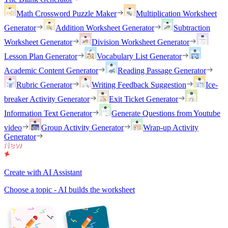
Math Crossword Puzzle Maker
Multiplication Worksheet
Generator
Addition Worksheet Generator
Subtraction
Worksheet Generator
Division Worksheet Generator
Lesson Plan Generator
Vocabulary List Generator
Academic Content Generator
Reading Passage Generator
Rubric Generator
Writing Feedback Suggestion
Ice-
breaker Activity Generator
Exit Ticket Generator
Information Text Generator
Generate Questions from Youtube
video
Group Activity Generator
Wrap-up Activity
Generator
Create with AI Assistant
Choose a topic - AI builds the worksheet