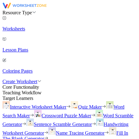
Resource Type
Worksheets
Lesson Plans
Coloring Pages
Create Worksheet
Core Functionality
Teaching Workflow
Target Learners
Interactive Worksheet Maker
Quiz Maker
Word
Search Maker
Crossword Puzzle Maker
Word Scramble
Generator
Sentence Scramble Generator
Handwriting
Worksheet Generator
Name Tracing Generator
Fill In
The Blank Generator