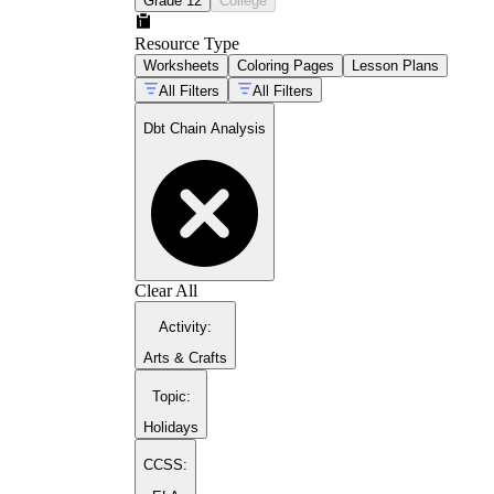
Grade 12
College
Resource Type
Worksheets
Coloring Pages
Lesson Plans
All Filters
All Filters
Dbt Chain Analysis
mindfulness exercises for young learners
pros and cons decision sheet
Clear All
Activity
:
Arts & Crafts
Topic
:
Holidays
CCSS: