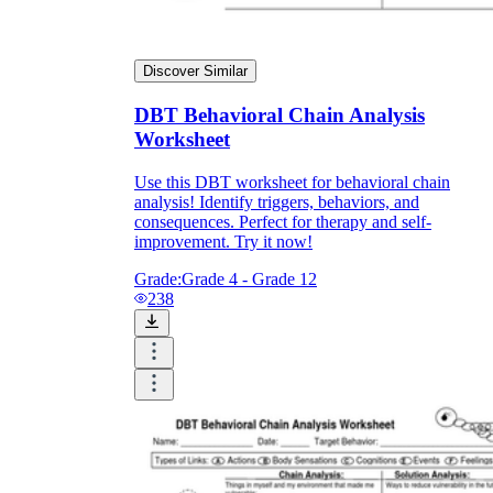
Discover Similar
DBT Behavioral Chain Analysis
Worksheet
Use this DBT worksheet for behavioral chain
analysis! Identify triggers, behaviors, and
consequences. Perfect for therapy and self-
improvement. Try it now!
Grade:
Grade 4 - Grade 12
238