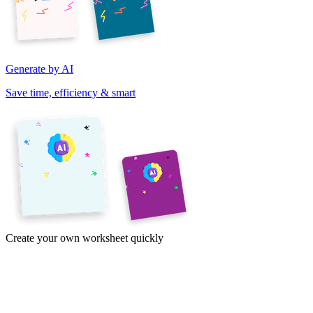
Generate by AI
Save time, efficiency & smart
Create your own worksheet quickly