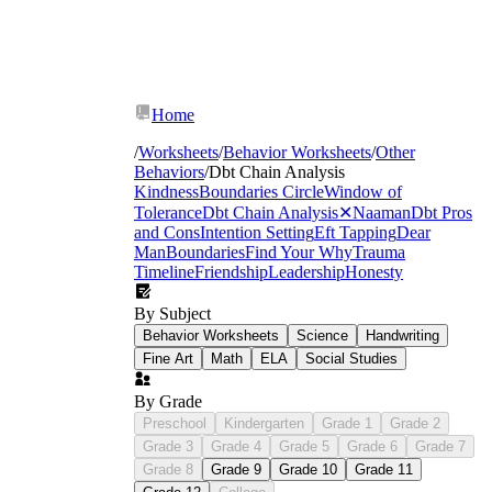
Home
/
Worksheets
/
Behavior Worksheets
/
Other
Behaviors
/
Dbt Chain Analysis
Kindness
Boundaries Circle
Window of
Tolerance
Dbt Chain Analysis
✕
Naaman
Dbt Pros
and Cons
Intention Setting
Eft Tapping
Dear
Man
Boundaries
Find Your Why
Trauma
Timeline
Friendship
Leadership
Honesty
By Subject
Behavior Worksheets
Science
Handwriting
Fine Art
Math
ELA
Social Studies
By Grade
Preschool
Kindergarten
Grade 1
Grade 2
Grade 3
Grade 4
Grade 5
Grade 6
Grade 7
Grade 8
Grade 9
Grade 10
Grade 11