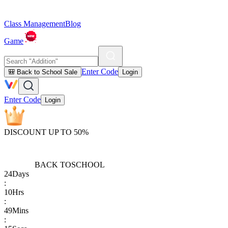
Class Management
Blog
Game
Enter Code
🎒 Back to School Sale
Login
Enter Code
Login
DISCOUNT UP TO 50%
BACK TO
SCHOOL
24
Days
:
10
Hrs
:
49
Mins
: