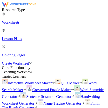
Resource Type
Worksheets
Lesson Plans
Coloring Pages
Create Worksheet
Core Functionality
Teaching Workflow
Target Learners
Interactive Worksheet Maker
Quiz Maker
Word
Search Maker
Crossword Puzzle Maker
Word Scramble
Generator
Sentence Scramble Generator
Handwriting
Worksheet Generator
Name Tracing Generator
Fill In
The Blank Generator