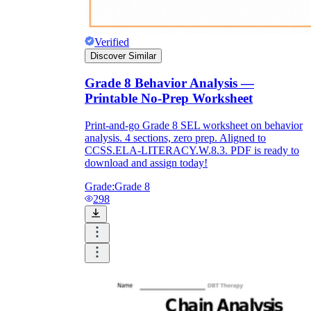
Verified
Discover Similar
Grade 8 Behavior Analysis —
Printable No-Prep Worksheet
Print-and-go Grade 8 SEL worksheet on behavior
analysis. 4 sections, zero prep. Aligned to
CCSS.ELA-LITERACY.W.8.3. PDF is ready to
download and assign today!
Grade:
Grade 8
298