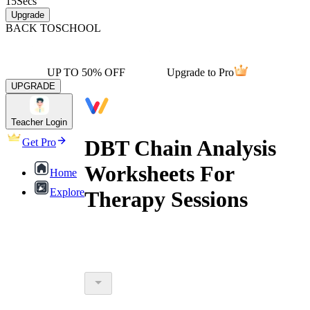
15
Secs
Upgrade
BACK TO
SCHOOL
UP TO 50% OFF
Upgrade to Pro
UPGRADE
Teacher Login
DBT Chain Analysis
Get Pro
Worksheets For
Home
Explore
Therapy Sessions