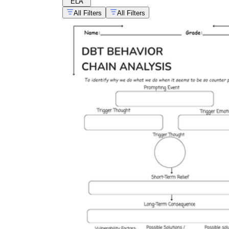
ELA
All Filters
All Filters