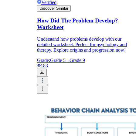
Verified
Discover Similar
How Did The Problem Develop?
Worksheet
Understand how problems develop with our
detailed worksheet. Perfect for psychology and
therapy. Explore origins and progression now!
Grade:
Grade 5 - Grade 9
183