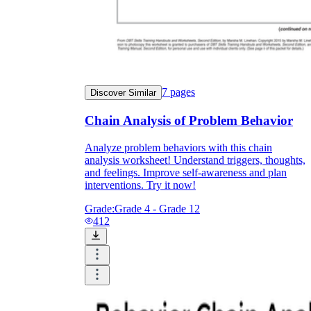
7
pages
Discover Similar
Chain Analysis of Problem Behavior
Analyze problem behaviors with this chain
analysis worksheet! Understand triggers, thoughts,
and feelings. Improve self-awareness and plan
interventions. Try it now!
Grade:
Grade 4 - Grade 12
412