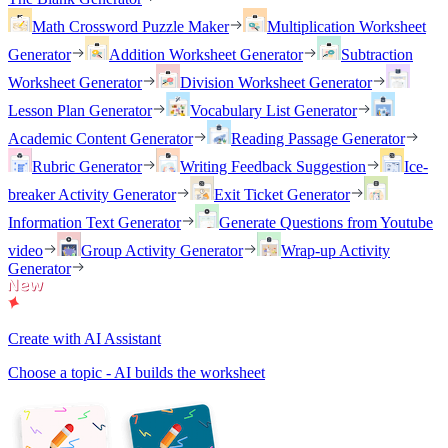
Math Crossword Puzzle Maker
Multiplication Worksheet
Generator
Addition Worksheet Generator
Subtraction
Worksheet Generator
Division Worksheet Generator
Lesson Plan Generator
Vocabulary List Generator
Academic Content Generator
Reading Passage Generator
Rubric Generator
Writing Feedback Suggestion
Ice-
breaker Activity Generator
Exit Ticket Generator
Information Text Generator
Generate Questions from Youtube
video
Group Activity Generator
Wrap-up Activity
Generator
Create with AI Assistant
Choose a topic - AI builds the worksheet