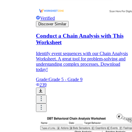
Verified
Discover Similar
Conduct a Chain Analysis with This
Worksheet
Identify event sequences with our Chain Analysis
Worksheet. A great tool for problem-solving and
understanding complex processes. Download
today!
Grade:
Grade 5 - Grade 9
239