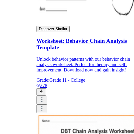
Discover Similar
Worksheet: Behavior Chain Analysis
Template
Unlock behavior patterns with our behavior chain
analysis worksheet. Perfect for therapy and self-
improvement. Download now and gain insight!
Grade:
Grade 11 - College
278