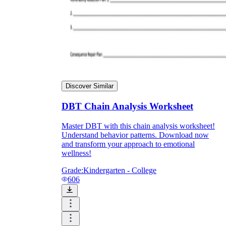
Discover Similar
DBT Chain Analysis Worksheet
Master DBT with this chain analysis worksheet!
Understand behavior patterns. Download now
and transform your approach to emotional
wellness!
Grade:
Kindergarten - College
606