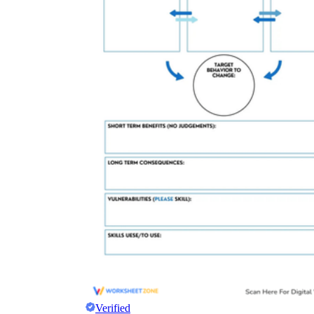
Verified