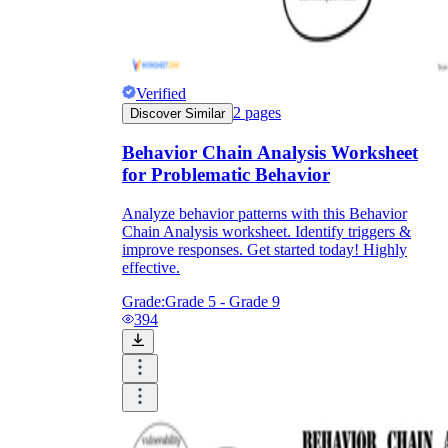
Verified
2
pages
Discover Similar
Behavior Chain Analysis Worksheet
for Problematic Behavior
Analyze behavior patterns with this Behavior
Chain Analysis worksheet. Identify triggers &
improve responses. Get started today! Highly
effective.
Grade:
Grade 5 - Grade 9
394