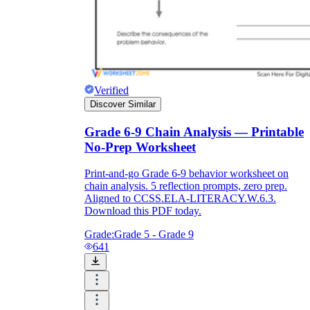
Verified
Discover Similar
Grade 6-9 Chain Analysis — Printable
No-Prep Worksheet
Print-and-go Grade 6-9 behavior worksheet on
chain analysis. 5 reflection prompts, zero prep.
Aligned to CCSS.ELA-LITERACY.W.6.3.
Download this PDF today.
Grade:
Grade 5 - Grade 9
641