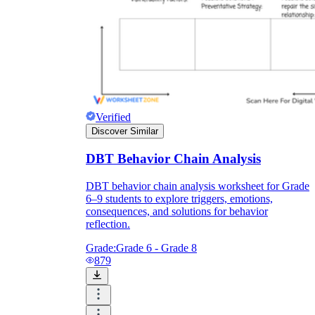
Verified
Discover Similar
DBT Behavior Chain Analysis
DBT behavior chain analysis worksheet for Grade
6–9 students to explore triggers, emotions,
consequences, and solutions for behavior
reflection.
Grade:
Grade 6 - Grade 8
879