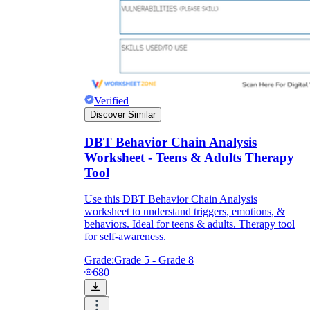
Verified
Discover Similar
DBT Behavior Chain Analysis
Worksheet - Teens & Adults Therapy
Tool
Use this DBT Behavior Chain Analysis
worksheet to understand triggers, emotions, &
behaviors. Ideal for teens & adults. Therapy tool
for self-awareness.
Grade:
Grade 5 - Grade 8
680