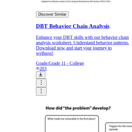
Discover Similar
DBT Behavior Chain Analysis
Enhance your DBT skills with our behavior chain
analysis worksheet. Understand behavior patterns.
Download now and start your journey to
wellness!
Grade:
Grade 11 - College
203