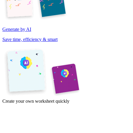
Generate by AI
Save time, efficiency & smart
Create your own worksheet quickly