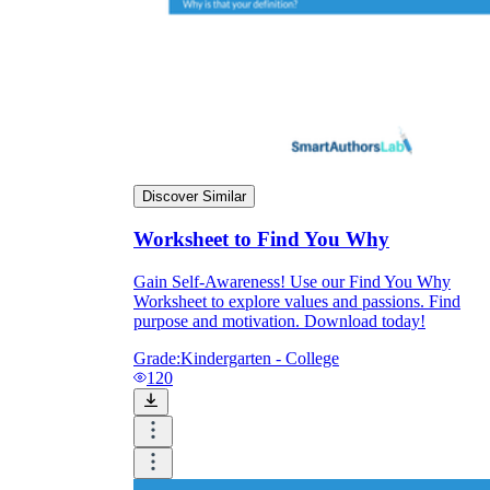
Discover Similar
Worksheet to Find You Why
Gain Self-Awareness! Use our Find You Why
Worksheet to explore values and passions. Find
purpose and motivation. Download today!
Grade:
Kindergarten - College
120