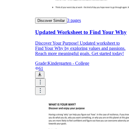
3
pages
Discover Similar
Updated Worksheet to Find Your Why
Discover Your Purpose! Updated worksheet to
Find Your Why by exploring values and passions.
Reach more meaningful goals. Get started today!
Grade:
Kindergarten - College
61