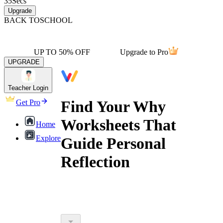
35
Secs
Upgrade
BACK TO
SCHOOL
UP TO 50% OFF
Upgrade to Pro
UPGRADE
Teacher Login
Find Your Why
Get Pro
Worksheets That
Home
Explore
Guide Personal
Reflection