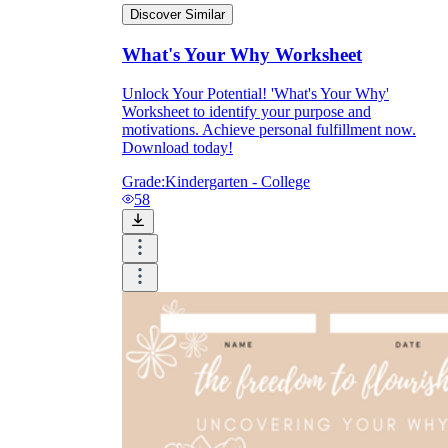
Discover Similar
What's Your Why Worksheet
Unlock Your Potential! 'What's Your Why'
Worksheet to identify your purpose and
motivations. Achieve personal fulfillment now.
Download today!
Grade:
Kindergarten - College
58