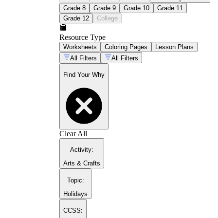
Grade 8
Grade 9
Grade 10
Grade 11
Grade 12
College
Resource Type
Worksheets
Coloring Pages
Lesson Plans
All Filters
All Filters
Find Your Why
mindset-building resources for students
Clear All
Activity
:
Arts & Crafts
Topic
:
Holidays
CCSS: