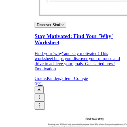
Discover Similar
Stay Motivated: Find Your 'Why'
Worksheet
Find your 'why' and stay motivated! This
worksheet helps you discover your purpose and
drive to achieve your goals. Get started now!
#motivation
Grade:
Kindergarten - College
75