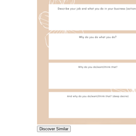
Discover Similar