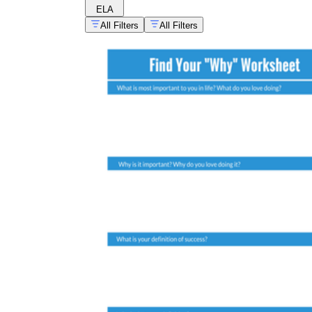
ELA
All Filters
All Filters
growth mindset practice collection