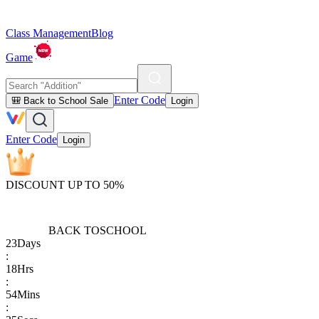
Class Management
Blog
Game
Enter Code
🎒 Back to School Sale
Login
Enter Code
Login
DISCOUNT UP TO 50%
BACK TO
SCHOOL
23
Days
:
18
Hrs
:
54
Mins
: