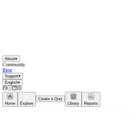
About
▾
Community
Blog
Support
▾
English
▾
Create a Quiz
Home
Explore
Library
Reports