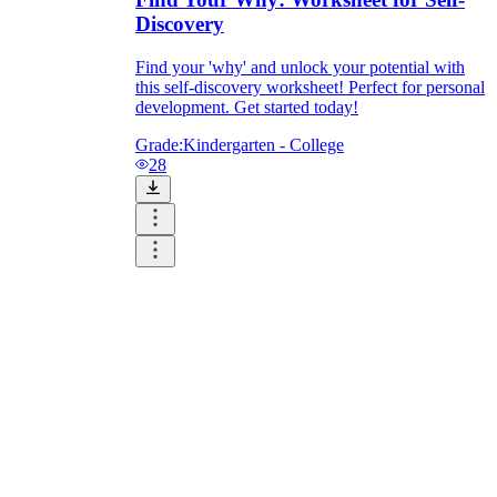
Discovery
Find your 'why' and unlock your potential with
this self-discovery worksheet! Perfect for personal
development. Get started today!
Grade:
Kindergarten - College
28