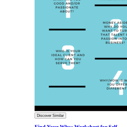
Discover Similar
Find Your Why: Worksheet for Self-