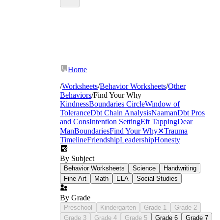
Home
/
Worksheets
/
Behavior Worksheets
/
Other
Behaviors
/
Find Your Why
Kindness
Boundaries Circle
Window of
Tolerance
Dbt Chain Analysis
Naaman
Dbt Pros
and Cons
Intention Setting
Eft Tapping
Dear
Man
Boundaries
Find Your Why
✕
Trauma
Timeline
Friendship
Leadership
Honesty
By Subject
Behavior Worksheets
Science
Handwriting
Fine Art
Math
ELA
Social Studies
By Grade
Preschool
Kindergarten
Grade 1
Grade 2
Grade 3
Grade 4
Grade 5
Grade 6
Grade 7