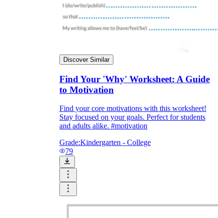
Discover Similar
Find Your 'Why' Worksheet: A Guide
to Motivation
Find your core motivations with this worksheet!
Stay focused on your goals. Perfect for students
and adults alike. #motivation
Grade:
Kindergarten - College
79