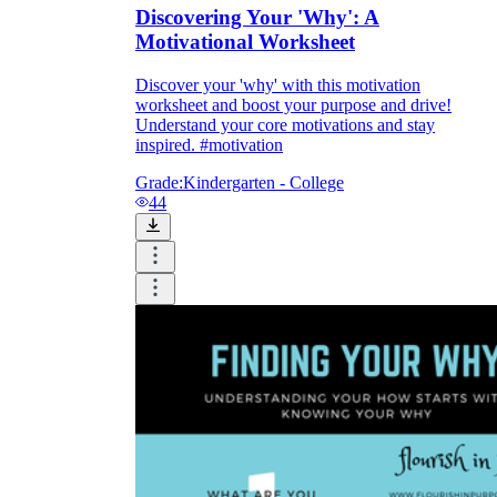
Discovering Your 'Why': A
Motivational Worksheet
Discover your 'why' with this motivation
worksheet and boost your purpose and drive!
Understand your core motivations and stay
inspired. #motivation
Grade:
Kindergarten - College
44