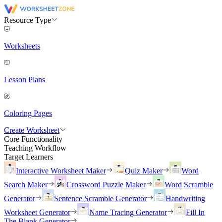
Resource Type
Worksheets
Lesson Plans
Coloring Pages
Create Worksheet
Core Functionality
Teaching Workflow
Target Learners
Interactive Worksheet Maker
Quiz Maker
Word
Search Maker
Crossword Puzzle Maker
Word Scramble
Generator
Sentence Scramble Generator
Handwriting
Worksheet Generator
Name Tracing Generator
Fill In
The Blank Generator