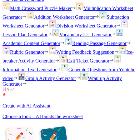
Math Crossword Puzzle Maker
Multiplication Worksheet
Generator
Addition Worksheet Generator
Subtraction
Worksheet Generator
Division Worksheet Generator
Lesson Plan Generator
Vocabulary List Generator
Academic Content Generator
Reading Passage Generator
Rubric Generator
Writing Feedback Suggestion
Ice-
breaker Activity Generator
Exit Ticket Generator
Information Text Generator
Generate Questions from Youtube
video
Group Activity Generator
Wrap-up Activity
Generator
Create with AI Assistant
Choose a topic - AI builds the worksheet