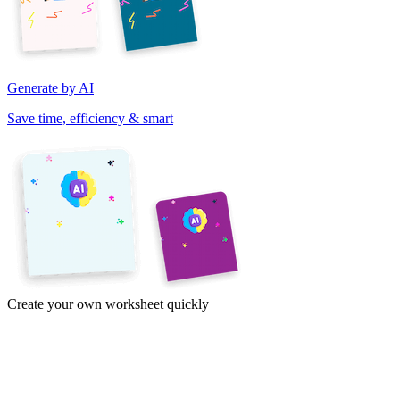
Generate by AI
Save time, efficiency & smart
Create your own worksheet quickly