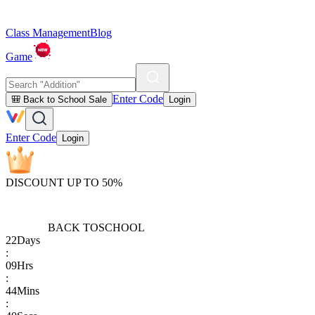
Class Management
Blog
Game
Enter Code
🎒 Back to School Sale
Login
Enter Code
Login
DISCOUNT UP TO 50%
BACK TO
SCHOOL
22
Days
:
09
Hrs
:
44
Mins
: