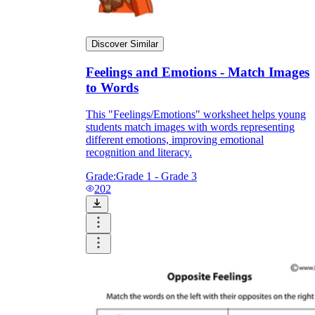
Discover Similar
Feelings and Emotions - Match Images
to Words
This "Feelings/Emotions" worksheet helps young
students match images with words representing
different emotions, improving emotional
recognition and literacy.
Grade:
Grade 1 - Grade 3
202