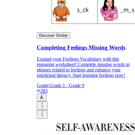
Discover Similar
Completing Feelings Missing Words
Expand your Feelings Vocabulary with this
engaging worksheet! Complete missing words in
phrases related to feelings and enhance your
emotional literacy. Start learning feelings now!
Grade:
Grade 1 - Grade 9
283