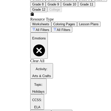
Grade 8
Grade 9
Grade 10
Grade 11
Grade 12
College
Resource Type
Worksheets
Coloring Pages
Lesson Plans
All Filters
All Filters
Emotions
Clear All
Activity
:
Arts & Crafts
Topic
:
Holidays
CCSS:
ELA