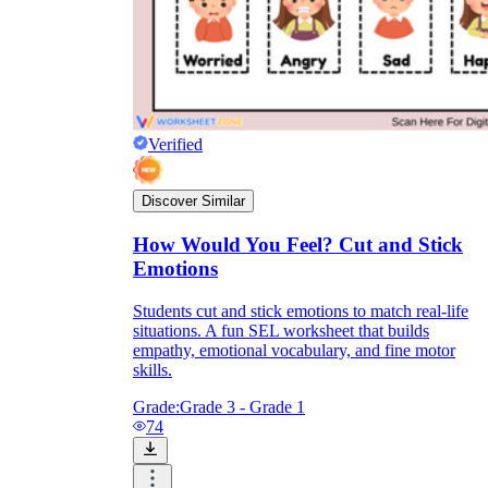
Verified
Discover Similar
How Would You Feel? Cut and Stick
Emotions
Students cut and stick emotions to match real-life
situations. A fun SEL worksheet that builds
empathy, emotional vocabulary, and fine motor
skills.
Grade:
Grade 3 - Grade 1
74