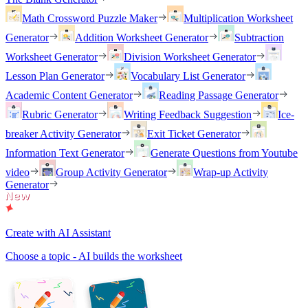
Math Crossword Puzzle Maker
Multiplication Worksheet
Generator
Addition Worksheet Generator
Subtraction
Worksheet Generator
Division Worksheet Generator
Lesson Plan Generator
Vocabulary List Generator
Academic Content Generator
Reading Passage Generator
Rubric Generator
Writing Feedback Suggestion
Ice-
breaker Activity Generator
Exit Ticket Generator
Information Text Generator
Generate Questions from Youtube
video
Group Activity Generator
Wrap-up Activity
Generator
Create with AI Assistant
Choose a topic - AI builds the worksheet