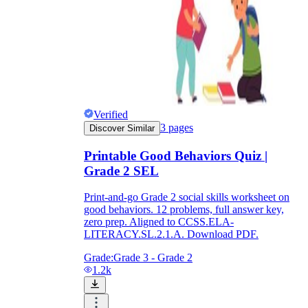
Verified
3
pages
Discover Similar
Printable Good Behaviors Quiz |
Grade 2 SEL
Print-and-go Grade 2 social skills worksheet on
good behaviors. 12 problems, full answer key,
zero prep. Aligned to CCSS.ELA-
LITERACY.SL.2.1.A. Download PDF.
Grade:
Grade 3 - Grade 2
1.2k