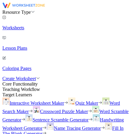
Resource Type
Worksheets
Lesson Plans
Coloring Pages
Create Worksheet
Core Functionality
Teaching Workflow
Target Learners
Interactive Worksheet Maker
Quiz Maker
Word
Search Maker
Crossword Puzzle Maker
Word Scramble
Generator
Sentence Scramble Generator
Handwriting
Worksheet Generator
Name Tracing Generator
Fill In
The Blank Generator