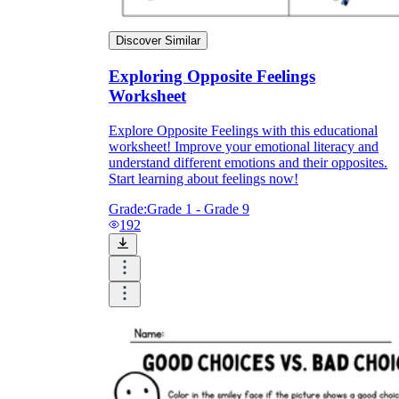
Discover Similar
Exploring Opposite Feelings
Worksheet
Explore Opposite Feelings with this educational
worksheet! Improve your emotional literacy and
understand different emotions and their opposites.
Start learning about feelings now!
Grade:
Grade 1 - Grade 9
192