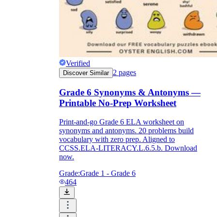
Verified
2
pages
Discover Similar
Grade 6 Synonyms & Antonyms —
Printable No-Prep Worksheet
Print-and-go Grade 6 ELA worksheet on
synonyms and antonyms. 20 problems build
vocabulary with zero prep. Aligned to
CCSS.ELA-LITERACY.L.6.5.b. Download
now.
Grade:
Grade 1 - Grade 6
464