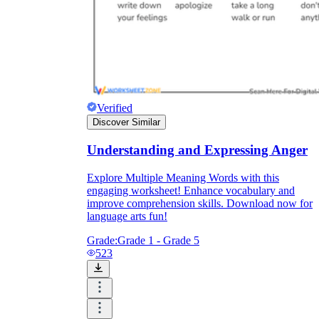
Verified
Discover Similar
Understanding and Expressing Anger
Explore Multiple Meaning Words with this
engaging worksheet! Enhance vocabulary and
improve comprehension skills. Download now for
language arts fun!
Grade:
Grade 1 - Grade 5
523