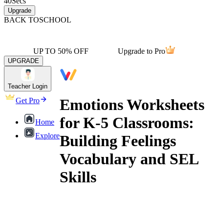
40
Secs
Upgrade
BACK TO
SCHOOL
UP TO 50% OFF
Upgrade to Pro
UPGRADE
Teacher Login
Emotions Worksheets
Get Pro
for K-5 Classrooms:
Home
Explore
Building Feelings
Vocabulary and SEL
Skills