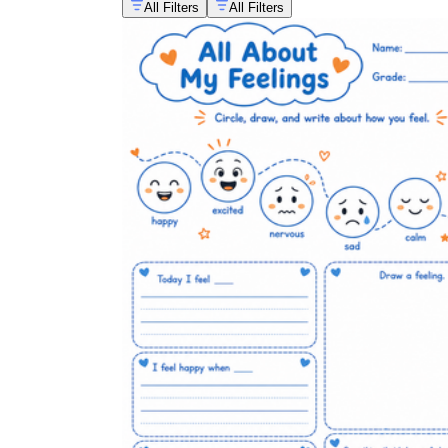
All Filters
All Filters
Use a simple emotions worksheet as part of
a daily or weekly morning meeting check-in
so students build the habit of naming a
feeling before the school day begins.
Pair an emotion identification worksheet
with a read-aloud or guided reading text to
connect feelings vocabulary directly to
comprehension work.
Rotate worksheet difficulty across the
week, starting with basic feelings early on
and introducing one or two nuanced words
later, so vocabulary builds gradually instead
of all at once.
Keep a small stack of emotions worksheets
available in a calm-down corner or
reflection space so students have an
independent tool to process a strong feeling
before rejoining a group activity.
Use completed worksheets as a light