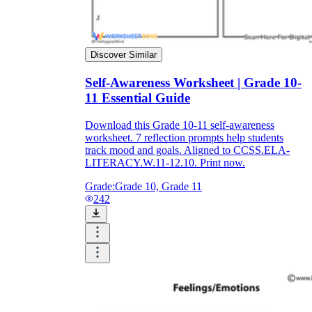
Discover Similar
Self-Awareness Worksheet | Grade 10-
11 Essential Guide
Download this Grade 10-11 self-awareness
worksheet. 7 reflection prompts help students
track mood and goals. Aligned to CCSS.ELA-
LITERACY.W.11-12.10. Print now.
Grade:
Grade 10, Grade 11
242