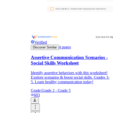
Verified
4
pages
Discover Similar
Assertive Communication Scenarios -
Social Skills Worksheet
Identify assertive behaviors with this worksheet!
Explore scenarios & boost social skills. Grades 3-
5. Learn healthy communication today!
Grade:
Grade 2 - Grade 5
603