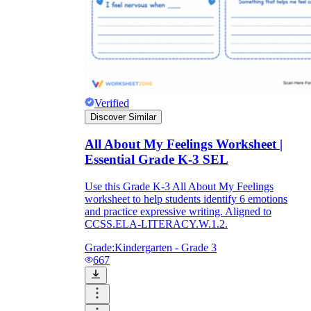
formative record over time, noting which
students consistently reach for the same one
or two emotion words.
Verified
Discover Similar
All About My Feelings Worksheet |
Essential Grade K-3 SEL
Use this Grade K-3 All About My Feelings
worksheet to help students identify 6 emotions
and practice expressive writing. Aligned to
CCSS.ELA-LITERACY.W.1.2.
Grade:
Kindergarten - Grade 3
667