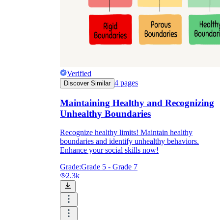
Verified
4
pages
Discover Similar
Maintaining Healthy and Recognizing
Unhealthy Boundaries
Recognize healthy limits! Maintain healthy
boundaries and identify unhealthy behaviors.
Enhance your social skills now!
Grade:
Grade 5 - Grade 7
2.3k