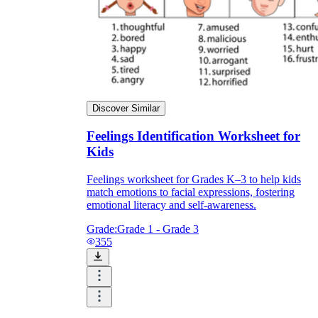
Discover Similar
Feelings Identification Worksheet for
Kids
Feelings worksheet for Grades K–3 to help kids
match emotions to facial expressions, fostering
emotional literacy and self-awareness.
Grade:
Grade 1 - Grade 3
355