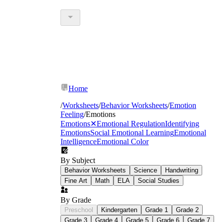
Home
/
Worksheets
/
Behavior Worksheets
/
Emotion
Feeling
/
Emotions
Emotions
✕
Emotional Regulation
Identifying
Emotions
Social Emotional Learning
Emotional
Intelligence
Emotional Color
By Subject
Behavior Worksheets
Science
Handwriting
Fine Art
Math
ELA
Social Studies
By Grade
Preschool
Kindergarten
Grade 1
Grade 2
Grade 3
Grade 4
Grade 5
Grade 6
Grade 7