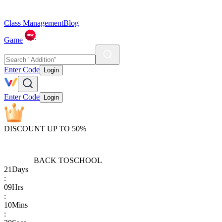
Class Management
Blog
Game
Enter Code
Login
Enter Code
Login
DISCOUNT UP TO 50%
BACK TO
SCHOOL
21
Days
:
09
Hrs
:
10
Mins
: