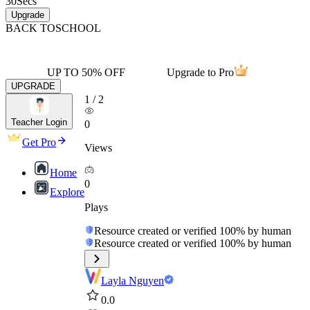
30
Secs
Upgrade
BACK TO
SCHOOL
UP TO 50% OFF
Upgrade to Pro
UPGRADE
1
/
2
Teacher Login
0
Get Pro
Views
Home
0
Explore
Plays
Resource created or verified 100% by human
Resource created or verified 100% by human
Layla Nguyen
0.0