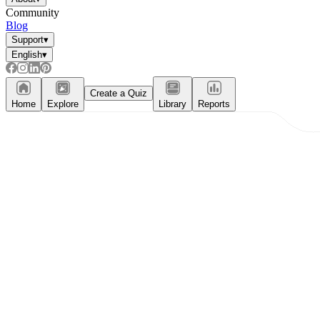
Community
Blog
Support
▾
English
▾
Create a Quiz
Home
Explore
Library
Reports