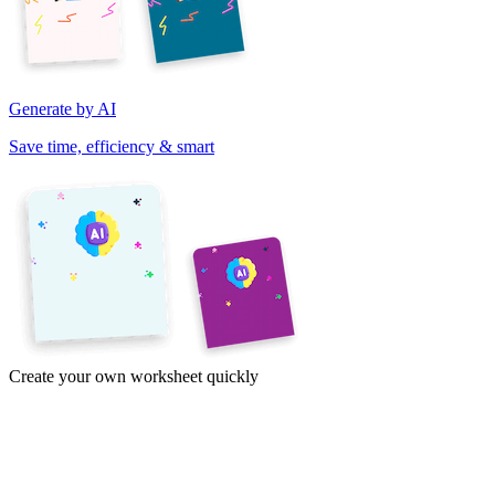
Generate by AI
Save time, efficiency & smart
Create your own worksheet quickly