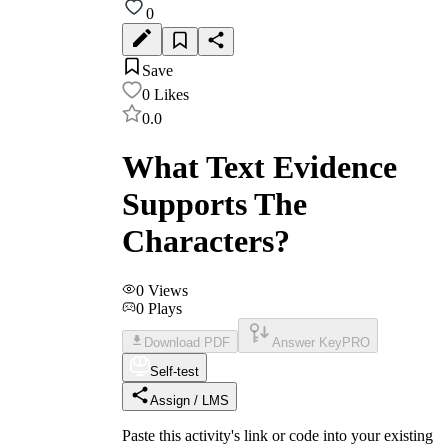
0
Save
0
Likes
0.0
What Text Evidence
Supports The
Characters?
0
Views
0
Plays
Download PDF
Answer Key
PRO
Self-test
Assign / LMS
Paste this activity's link or code into your existing