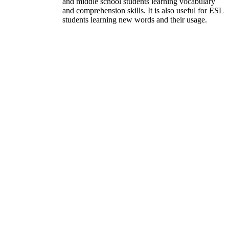
and middle school students learning vocabulary
and comprehension skills. It is also useful for ESL
students learning new words and their usage.