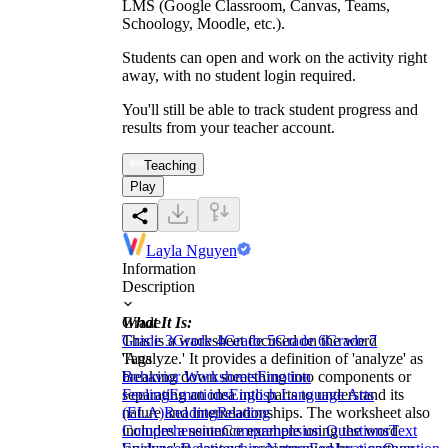
LMS (Google Classroom, Canvas, Teams,
Schoology, Moodle, etc.).
Students can open and work on the activity right
away, with no student login required.
You'll still be able to track student progress and
results from your teacher account.
Teaching
Play
Layla Nguyen
Information
Description
What It Is:
Grade
This is a worksheet focused on the word
Grade 3
Grade 4
Grade 5
Grade 6
Grade 7
'Analyze.' It provides a definition of 'analyze' as
Tags
breaking down something into components or
Behavior Worksheets
Emotion
separating an idea into parts to understand its
Feeling
Emotions
English Language Arts
nature and interrelationships. The worksheet also
(ELA)
Reading
Reading
includes a sentence example using the word
Comprehension
Comprehension Questions
Text