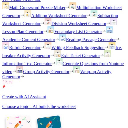
Math Crossword Puzzle Maker
Multiplication Worksheet
Generator
Addition Worksheet Generator
Subtraction
Worksheet Generator
Division Worksheet Generator
Lesson Plan Generator
Vocabulary List Generator
Academic Content Generator
Reading Passage Generator
Rubric Generator
Writing Feedback Suggestion
Ice-
breaker Activity Generator
Exit Ticket Generator
Information Text Generator
Generate Questions from Youtube
video
Group Activity Generator
Wrap-up Activity
Generator
Create with AI Assistant
Choose a topic - AI builds the worksheet