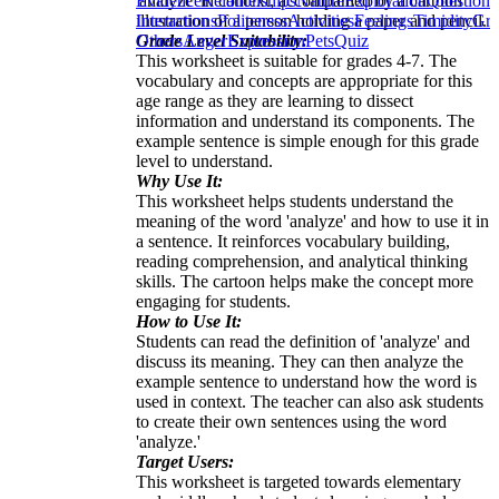
'analyze' in context, accompanied by a cartoon
Evidence
Relationships
Nature
Exploration
Questions
illustration of a person holding a paper and pencil.
Interactions
Politeness
Activities
Feelings
Timidity
Gre
Grade Level Suitability:
Others
Anger
Expression
Pets
Quiz
This worksheet is suitable for grades 4-7. The
vocabulary and concepts are appropriate for this
age range as they are learning to dissect
information and understand its components. The
example sentence is simple enough for this grade
level to understand.
Why Use It:
This worksheet helps students understand the
meaning of the word 'analyze' and how to use it in
a sentence. It reinforces vocabulary building,
reading comprehension, and analytical thinking
skills. The cartoon helps make the concept more
engaging for students.
How to Use It:
Students can read the definition of 'analyze' and
discuss its meaning. They can then analyze the
example sentence to understand how the word is
used in context. The teacher can also ask students
to create their own sentences using the word
'analyze.'
Target Users:
This worksheet is targeted towards elementary