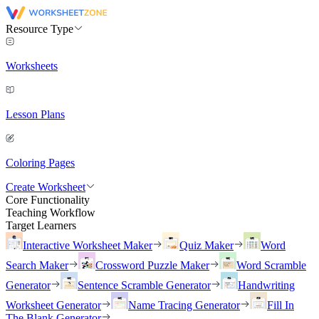
Resource Type
Worksheets
Lesson Plans
Coloring Pages
Create Worksheet
Core Functionality
Teaching Workflow
Target Learners
Interactive Worksheet Maker
Quiz Maker
Word
Search Maker
Crossword Puzzle Maker
Word Scramble
Generator
Sentence Scramble Generator
Handwriting
Worksheet Generator
Name Tracing Generator
Fill In
The Blank Generator