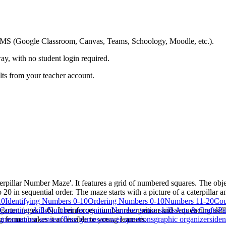
ing LMS (Google Classroom, Canvas, Teams, Schoology, Moodle, etc.).
ay, with no student login required.
ults from your teacher account.
illar Number Maze'. It features a grid of numbered squares. The objecti
0 in sequential order. The maze starts with a picture of a caterpillar an
10
Identifying Numbers 0-10
Ordering Numbers 0-10
Numbers 11-20
Cou
garten (ages 3-6). It reinforces number recognition and sequencing skil
Counting skills
Number recognition
Number sense skills
Arts & Crafts
Pa
g format makes it accessible to young learners.
ames
number sense
offline games
answer questions
graphic organizers
iden