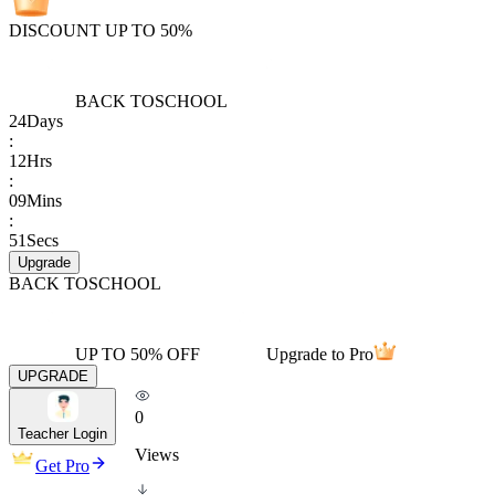
DISCOUNT UP TO 50%
BACK TO
SCHOOL
24
Days
:
12
Hrs
:
09
Mins
:
51
Secs
Upgrade
BACK TO
SCHOOL
UP TO 50% OFF
Upgrade to Pro
UPGRADE
0
Teacher Login
Views
Get Pro