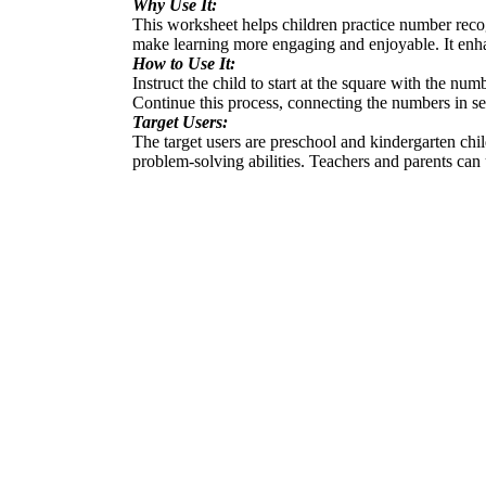
Why Use It:
This worksheet helps children practice number recogn
make learning more engaging and enjoyable. It enha
How to Use It:
Instruct the child to start at the square with the nu
Continue this process, connecting the numbers in se
Target Users:
The target users are preschool and kindergarten chi
problem-solving abilities. Teachers and parents can 