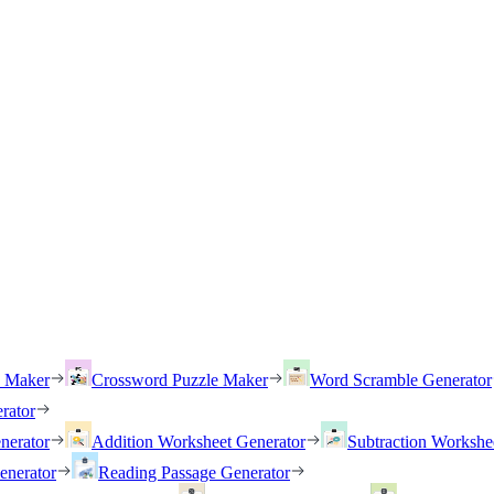
h Maker
Crossword Puzzle Maker
Word Scramble Generator
rator
nerator
Addition Worksheet Generator
Subtraction Workshe
enerator
Reading Passage Generator