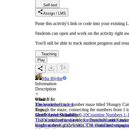
Self-test
Assign / LMS
Paste this activity's link or code into your exist
Students can open and work on the activity right aw
You'll still be able to track student progress and res
Teaching
Play
Mia Blythe
Information
Description
What It Is:
Grade
The worksheet is a number maze titled 'Hungry Caterp
Kindergarten
Grade 1
through the maze, connecting the numbers from 1 to 2
Tags
Grade Level Suitability:
Math
Numbers
Numbers 0-10
Counting Numbers 1-
This worksheet is suitable for Preschool and Kinder
11-20
Counting
hand-eye coordination
Number maze
taught at these grade levels. The visual and engagin
Kindergarten
K.CC.A.1
K.CC.B.4
kids
illustrations
g