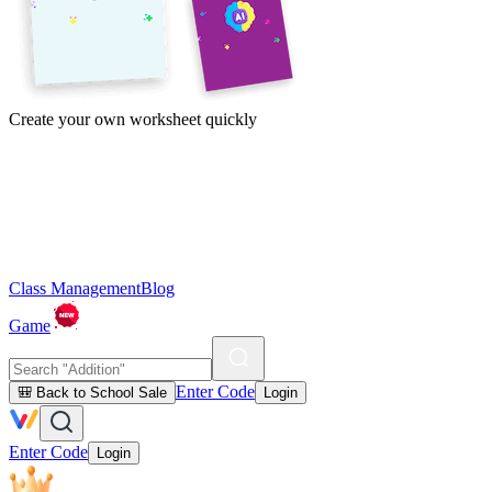
Create your own worksheet quickly
Class Management
Blog
Game
Enter Code
🎒 Back to School Sale
Login
Enter Code
Login