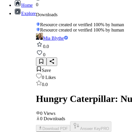
0
Home
Explore
Downloads
Resource created or verified 100% by human
Resource created or verified 100% by human
Mia Blythe
0.0
0
Save
0
Likes
0.0
Hungry Caterpillar: N
0
Views
0
Downloads
Download PDF
Answer Key
PRO