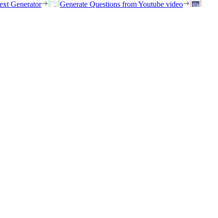
ext Generator
Generate Questions from Youtube video