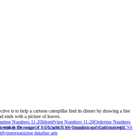
ve is to help a cartoon caterpillar find its dinner by drawing a line
d ends with a picture of leaves.
nting Numbers 11-20
Identifying Numbers 11-20
Ordering Numbers
ls within the range of 1-20, which are foundational math concepts
inting & Drawing
CCSS Math
CCSS Counting and Cardinality
CCSS
tifying
organizing data
fine arts