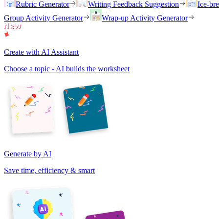
Rubric Generator
Writing Feedback Suggestion
Ice-br
Group Activity Generator
Wrap-up Activity Generator
Create with AI Assistant
Choose a topic - AI builds the worksheet
Generate by AI
Save time, efficiency & smart