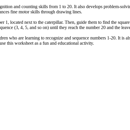
ition and counting skills from 1 to 20. It also develops problem-solvin
nces fine motor skills through drawing lines.
mber 1, located next to the caterpillar. Then, guide them to find the squ
quence (3, 4, 5, and so on) until they reach the number 20 and the leav
ldren who are learning to recognize and sequence numbers 1-20. It is als
use this worksheet as a fun and educational activity.