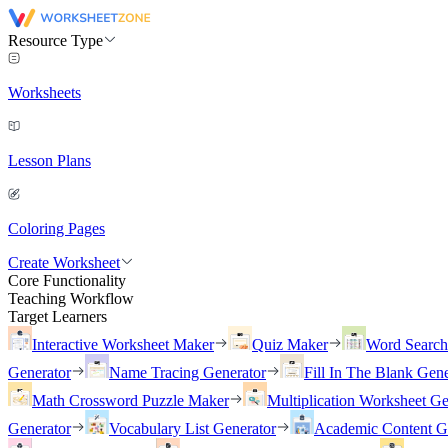
Resource Type
Worksheets
Lesson Plans
Coloring Pages
Create Worksheet
Core Functionality
Teaching Workflow
Target Learners
Interactive Worksheet Maker
Quiz Maker
Word Searc
Generator
Name Tracing Generator
Fill In The Blank Gene
Math Crossword Puzzle Maker
Multiplication Worksheet Ge
Generator
Vocabulary List Generator
Academic Content G