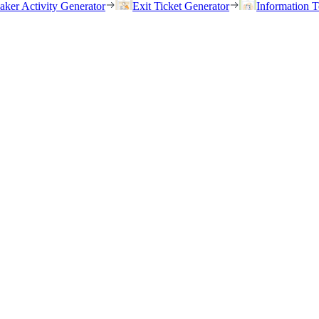
eaker Activity Generator
Exit Ticket Generator
Information T