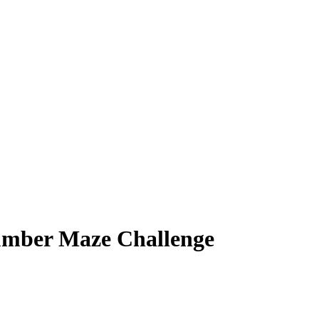
umber Maze Challenge