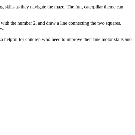
g skills as they navigate the maze. The fun, caterpillar theme can
are with the number 2, and draw a line connecting the two squares.
es.
o helpful for children who need to improve their fine motor skills and