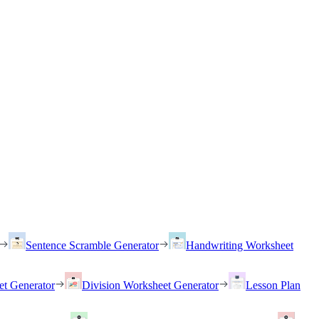
Sentence Scramble Generator
Handwriting Worksheet
et Generator
Division Worksheet Generator
Lesson Plan