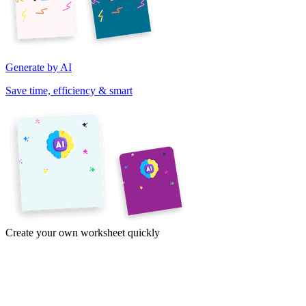
Generate by AI
Save time, efficiency & smart
Create your own worksheet quickly