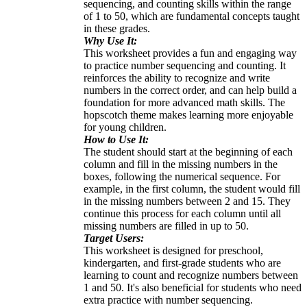
sequencing, and counting skills within the range
of 1 to 50, which are fundamental concepts taught
in these grades.
Why Use It:
This worksheet provides a fun and engaging way
to practice number sequencing and counting. It
reinforces the ability to recognize and write
numbers in the correct order, and can help build a
foundation for more advanced math skills. The
hopscotch theme makes learning more enjoyable
for young children.
How to Use It:
The student should start at the beginning of each
column and fill in the missing numbers in the
boxes, following the numerical sequence. For
example, in the first column, the student would fill
in the missing numbers between 2 and 15. They
continue this process for each column until all
missing numbers are filled in up to 50.
Target Users:
This worksheet is designed for preschool,
kindergarten, and first-grade students who are
learning to count and recognize numbers between
1 and 50. It's also beneficial for students who need
extra practice with number sequencing.