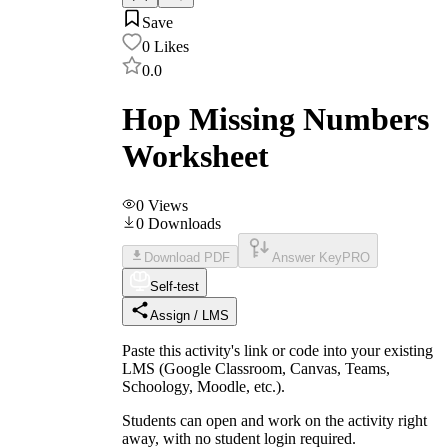
Save
0
Likes
0.0
Hop Missing Numbers
Worksheet
0
Views
0
Downloads
Download PDF
Answer Key
PRO
Self-test
Assign / LMS
Paste this activity's link or code into your existing
LMS (Google Classroom, Canvas, Teams,
Schoology, Moodle, etc.).
Students can open and work on the activity right
away, with no student login required.