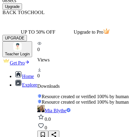
08
Secs
Upgrade
BACK TO
SCHOOL
UP TO 50% OFF
Upgrade to Pro
UPGRADE
0
Teacher Login
Views
Get Pro
0
Home
Explore
Downloads
Resource created or verified 100% by human
Resource created or verified 100% by human
Mia Blythe
0.0
0