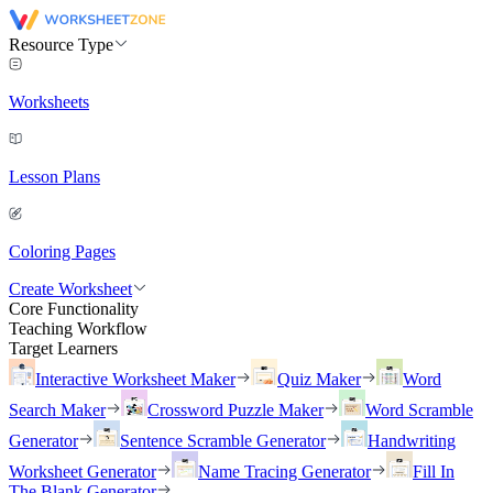
Resource Type
Worksheets
Lesson Plans
Coloring Pages
Create Worksheet
Core Functionality
Teaching Workflow
Target Learners
Interactive Worksheet Maker
Quiz Maker
Word
Search Maker
Crossword Puzzle Maker
Word Scramble
Generator
Sentence Scramble Generator
Handwriting
Worksheet Generator
Name Tracing Generator
Fill In
The Blank Generator