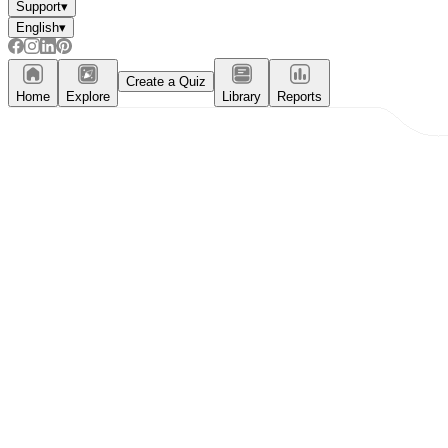
Support
▾
English
▾
Create a Quiz
Home
Explore
Library
Reports