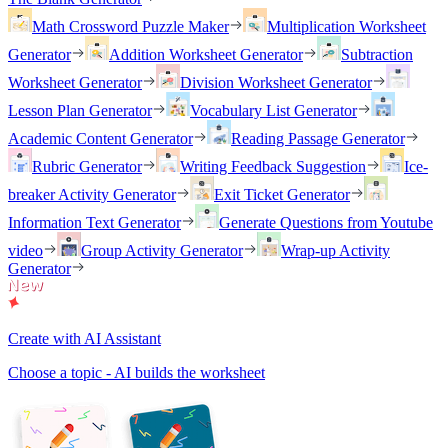
Math Crossword Puzzle Maker
Multiplication Worksheet
Generator
Addition Worksheet Generator
Subtraction
Worksheet Generator
Division Worksheet Generator
Lesson Plan Generator
Vocabulary List Generator
Academic Content Generator
Reading Passage Generator
Rubric Generator
Writing Feedback Suggestion
Ice-
breaker Activity Generator
Exit Ticket Generator
Information Text Generator
Generate Questions from Youtube
video
Group Activity Generator
Wrap-up Activity
Generator
Create with AI Assistant
Choose a topic - AI builds the worksheet