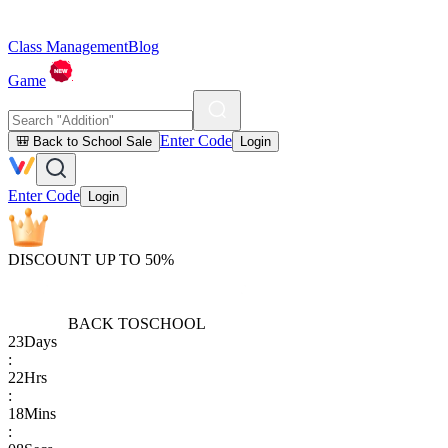
Class Management
Blog
Game
Enter Code
🎒 Back to School Sale
Login
Enter Code
Login
DISCOUNT UP TO 50%
BACK TO
SCHOOL
23
Days
:
22
Hrs
:
18
Mins
: