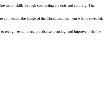
fine motor skills through connecting the dots and coloring. The
are connected, the image of the Christmas ornament will be revealed.
ng to recognize numbers, practice sequencing, and improve their fine