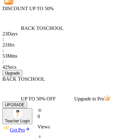
DISCOUNT UP TO 50%
BACK TO
SCHOOL
23
Days
:
21
Hrs
:
53
Mins
:
42
Secs
Upgrade
BACK TO
SCHOOL
UP TO 50% OFF
Upgrade to Pro
UPGRADE
0
Teacher Login
Views
Get Pro