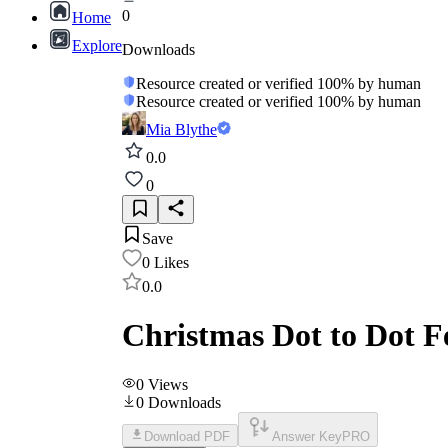
0
Home
Explore
Downloads
Resource created or verified 100% by human
Resource created or verified 100% by human
Mia Blythe
0.0
0
Save
0
Likes
0.0
Christmas Dot to Dot F
0
Views
0
Downloads
Download PDF
Answer Key
PRO