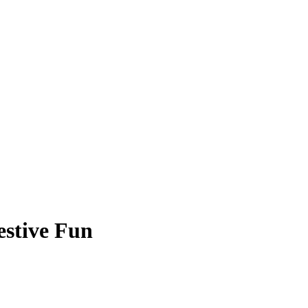
estive Fun