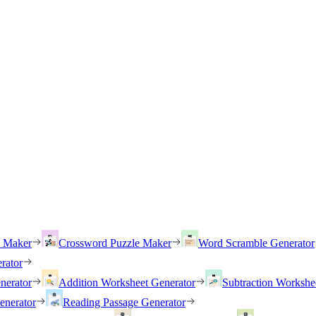
h Maker
Crossword Puzzle Maker
Word Scramble Generator
rator
nerator
Addition Worksheet Generator
Subtraction Workshe
enerator
Reading Passage Generator