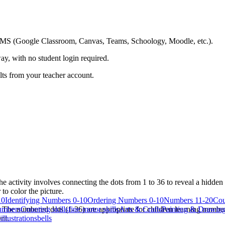
ing LMS (Google Classroom, Canvas, Teams, Schoology, Moodle, etc.).
ay, with no student login required.
ults from your teacher account.
e activity involves connecting the dots from 1 to 36 to reveal a hidde
 to color the picture.
10
Identifying Numbers 0-10
Ordering Numbers 0-10
Numbers 11-20
Cou
. The numbered dots (1-36) are appropriate for children learning numbe
umbers
Counting skills
fine motor skills
Arts & Crafts
Painting & Drawin
nt.
4
illustrations
bells