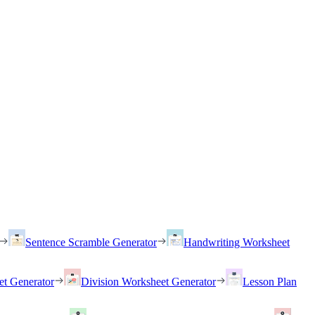
Sentence Scramble Generator
Handwriting Worksheet
et Generator
Division Worksheet Generator
Lesson Plan