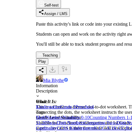
Self-test
Assign / LMS
Paste this activity's link or code into your exist
Students can open and work on the activity right aw
You'll still be able to track student progress and res
Teaching
Play
Mia Blythe
Information
Description
What It Is:
Grade
This is a Christmas-themed dot-to-dot worksheet. Th
Kindergarten
Grade 1
Preschool
connecting the dots, the worksheet instructs the user
Tags
Grade Level Suitability:
Math
Numbers
Numbers 0-10
Counting Numbers 1-
Suitable for Preschool, Kindergarten and 1st Grade
11-20
Two-Digit Numbers
Comparing Two-Digit N
aspect also caters to their fine motor skill developme
Cardinality
CCSS Kindergarten
K.CC.A.1
K.CC.B.