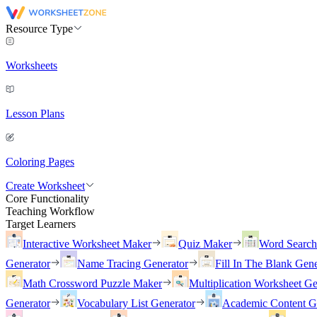
Resource Type
Worksheets
Lesson Plans
Coloring Pages
Create Worksheet
Core Functionality
Teaching Workflow
Target Learners
Interactive Worksheet Maker
Quiz Maker
Word Searc
Generator
Name Tracing Generator
Fill In The Blank Gene
Math Crossword Puzzle Maker
Multiplication Worksheet Ge
Generator
Vocabulary List Generator
Academic Content G