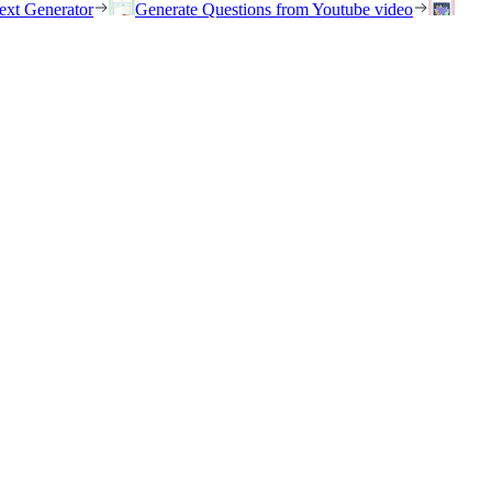
ext Generator
Generate Questions from Youtube video