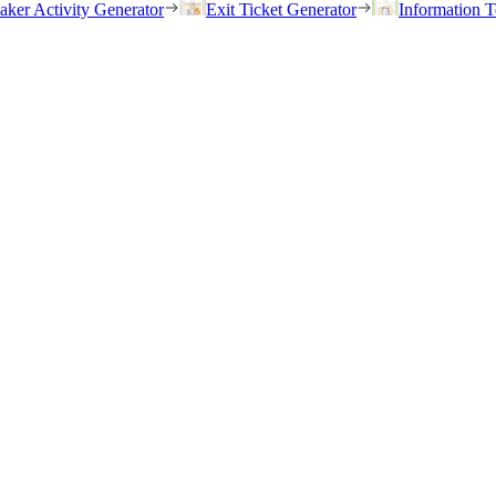
eaker Activity Generator
Exit Ticket Generator
Information T