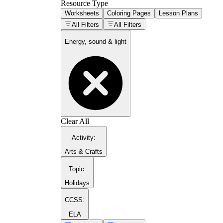
Resource Type
Worksheets
Coloring Pages
Lesson Plans
All Filters
All Filters
Energy, sound & light
Clear All
Activity
:
Arts & Crafts
Topic
:
Holidays
CCSS:
ELA