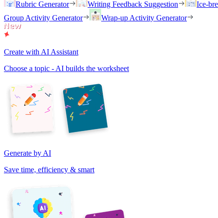
Rubric Generator
Writing Feedback Suggestion
Ice-br
Group Activity Generator
Wrap-up Activity Generator
Create with AI Assistant
Choose a topic - AI builds the worksheet
Generate by AI
Save time, efficiency & smart