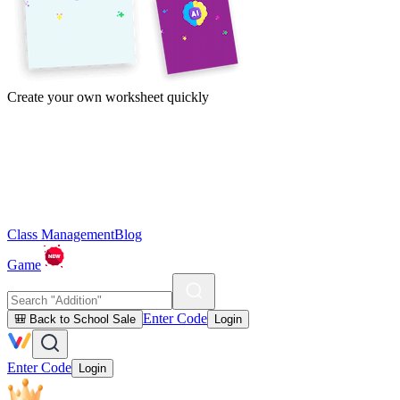
Create your own worksheet quickly
Class Management
Blog
Game
Enter Code
🎒 Back to School Sale
Login
Enter Code
Login