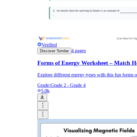
Verified
4
pages
Discover Similar
Forms of Energy Worksheet – Match He
Explore different energy types with this fun forms o
Grade:
Grade 2 - Grade 4
5.0k