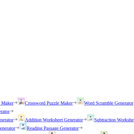
h Maker
Crossword Puzzle Maker
Word Scramble Generator
rator
nerator
Addition Worksheet Generator
Subtraction Workshe
enerator
Reading Passage Generator