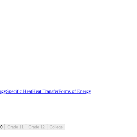
ls
isual examples
rgy
Specific Heat
Heat Transfer
Forms of Energy
ext
10
Grade 11
Grade 12
College