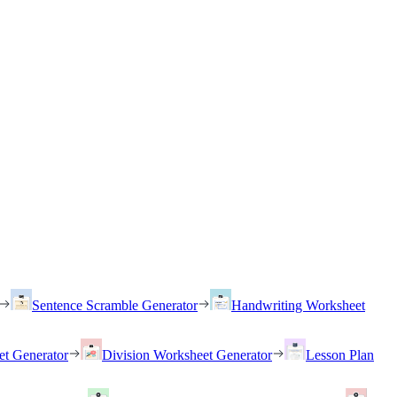
Sentence Scramble Generator
Handwriting Worksheet
et Generator
Division Worksheet Generator
Lesson Plan