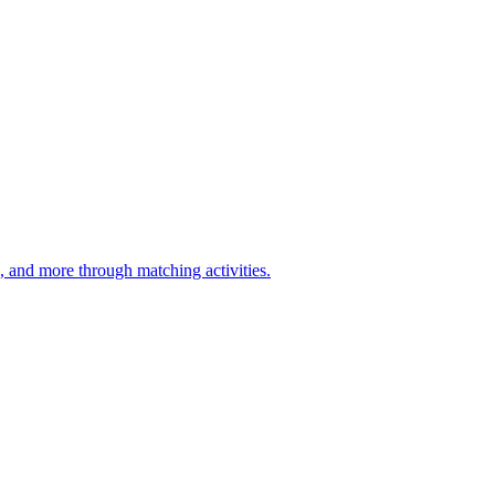
d, and more through matching activities.