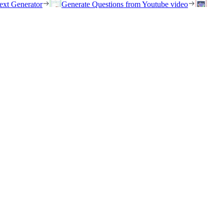
ext Generator
Generate Questions from Youtube video