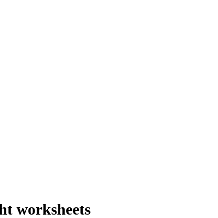
ht worksheets