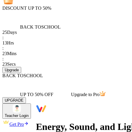
DISCOUNT UP TO 50%
BACK TO
SCHOOL
25
Days
:
13
Hrs
:
23
Mins
:
23
Secs
Upgrade
BACK TO
SCHOOL
UP TO 50% OFF
Upgrade to Pro
UPGRADE
Teacher Login
Energy, Sound, and Lig
Get Pro