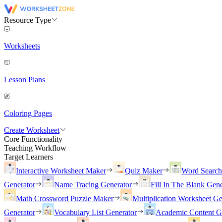
Resource Type
Worksheets
Lesson Plans
Coloring Pages
Create Worksheet
Core Functionality
Teaching Workflow
Target Learners
Interactive Worksheet Maker
Quiz Maker
Word Searc
Generator
Name Tracing Generator
Fill In The Blank Gene
Math Crossword Puzzle Maker
Multiplication Worksheet Ge
Generator
Vocabulary List Generator
Academic Content G