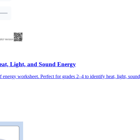
at, Light, and Sound Energy
f energy worksheet. Perfect for grades 2–4 to identify heat, light, soun