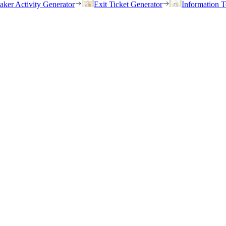
eaker Activity Generator
Exit Ticket Generator
Information T