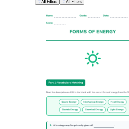
All Filters
All Filters