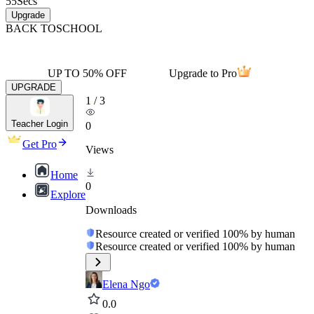
55
Secs
Upgrade
BACK TO
SCHOOL
UP TO 50% OFF
Upgrade to Pro
UPGRADE
1
/
3
Teacher Login
0
Get Pro
Views
Home
0
Explore
Downloads
Resource created or verified 100% by human
Resource created or verified 100% by human
Elena Ngo
0.0