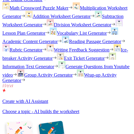
Math Crossword Puzzle Maker
Multiplication Worksheet
Generator
Addition Worksheet Generator
Subtraction
Worksheet Generator
Division Worksheet Generator
Lesson Plan Generator
Vocabulary List Generator
Academic Content Generator
Reading Passage Generator
Rubric Generator
Writing Feedback Suggestion
Ice-
breaker Activity Generator
Exit Ticket Generator
Information Text Generator
Generate Questions from Youtube
video
Group Activity Generator
Wrap-up Activity
Generator
Create with AI Assistant
Choose a topic - AI builds the worksheet