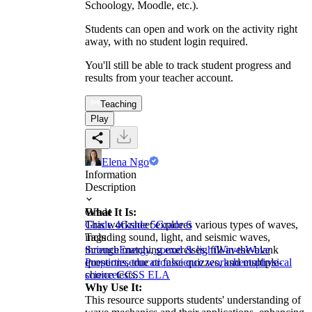
Schoology, Moodle, etc.).
Students can open and work on the activity right
away, with no student login required.
You'll still be able to track student progress and
results from your teacher account.
Teaching
Play
Elena Ngo
Information
Description
What It Is:
Grade
This worksheet explores various types of waves,
Grade 4
Grade 5
Grade 6
including sound, light, and seismic waves,
Tags
through matching exercises, fill-in-the-blank
Science
Energy, sound & light
Waves
Wave
questions, true or false quizzes, and multiple-
Properties
education
science worksheets
physical
choice tests.
science
CCSS ELA
Why Use It:
This resource supports students' understanding of