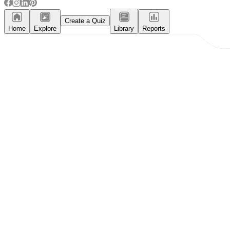
Create a Quiz
Home
Explore
Library
Reports