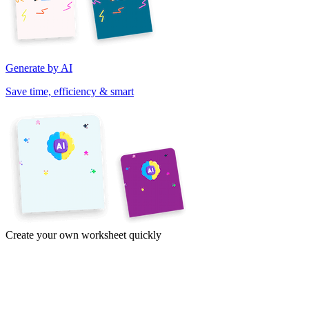
Generate by AI
Save time, efficiency & smart
Create your own worksheet quickly