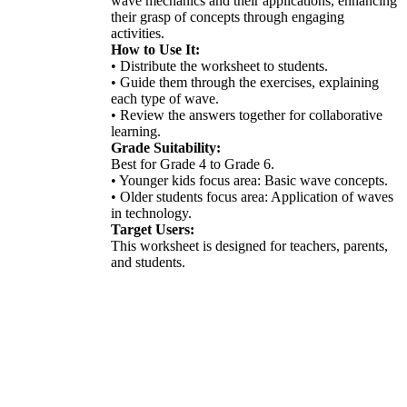
wave mechanics and their applications, enhancing
their grasp of concepts through engaging
activities.
How to Use It:
• Distribute the worksheet to students.
• Guide them through the exercises, explaining
each type of wave.
• Review the answers together for collaborative
learning.
Grade Suitability:
Best for Grade 4 to Grade 6.
• Younger kids focus area: Basic wave concepts.
• Older students focus area: Application of waves
in technology.
Target Users:
This worksheet is designed for teachers, parents,
and students.