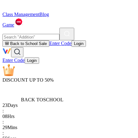
Class Management
Blog
Game
Enter Code
🎒 Back to School Sale
Login
Enter Code
Login
DISCOUNT UP TO 50%
BACK TO
SCHOOL
23
Days
:
08
Hrs
:
29
Mins
: