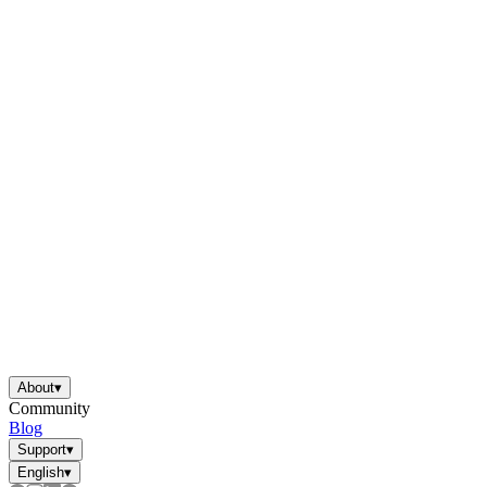
About
▾
Community
Blog
Support
▾
English
▾