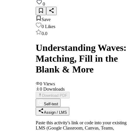
0
Save
0
Likes
0.0
Understanding Waves:
Matching, Fill in the
Blank & More
0
Views
0
Downloads
Download PDF
Self-test
Assign / LMS
Paste this activity's link or code into your existing
LMS (Google Classroom, Canvas, Teams,