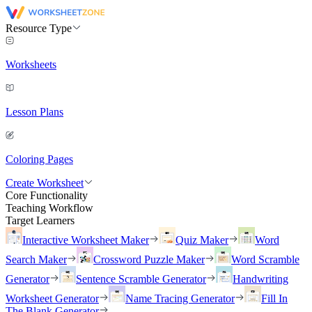
Resource Type
Worksheets
Lesson Plans
Coloring Pages
Create Worksheet
Core Functionality
Teaching Workflow
Target Learners
Interactive Worksheet Maker
Quiz Maker
Word
Search Maker
Crossword Puzzle Maker
Word Scramble
Generator
Sentence Scramble Generator
Handwriting
Worksheet Generator
Name Tracing Generator
Fill In
The Blank Generator