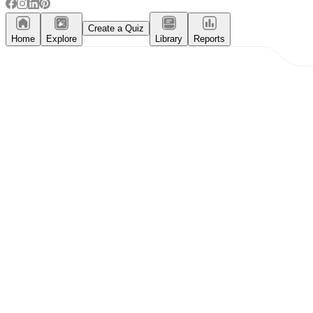
Create a Quiz
Home
Explore
Library
Reports