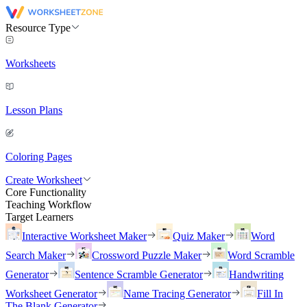
Resource Type
Worksheets
Lesson Plans
Coloring Pages
Create Worksheet
Core Functionality
Teaching Workflow
Target Learners
Interactive Worksheet Maker
Quiz Maker
Word
Search Maker
Crossword Puzzle Maker
Word Scramble
Generator
Sentence Scramble Generator
Handwriting
Worksheet Generator
Name Tracing Generator
Fill In
The Blank Generator