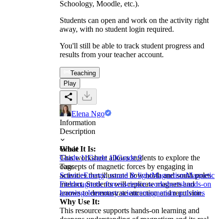
Schoology, Moodle, etc.).
Students can open and work on the activity right
away, with no student login required.
You'll still be able to track student progress and
results from your teacher account.
Teaching
Play
Elena Ngo
Information
Description
What It Is:
Grade
This worksheet allows students to explore the
Grade 11
Grade 10
Grade 9
concepts of magnetic forces by engaging in
Tags
activities that illustrate how north and south poles
Science
Energy, sound & light
Magnetism
Magnetic
interact. Students will replicate magnets and
Field
magnetic forces
science worksheets
hands-on
arrows to demonstrate attraction and repulsion.
learning
elementary science
magnetism activities
Why Use It:
This resource supports hands-on learning and