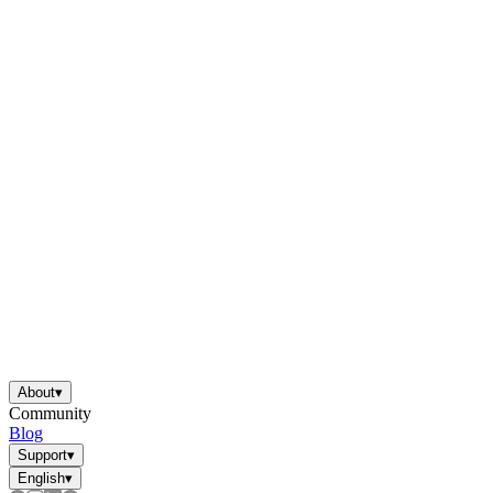
About
▾
Community
Blog
Support
▾
English
▾