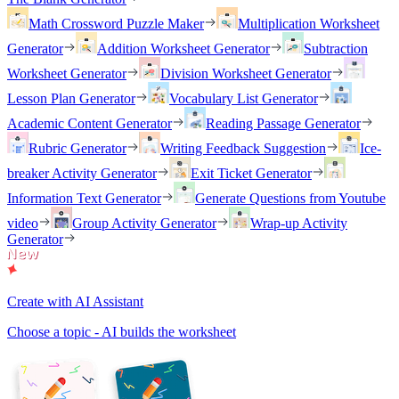
Math Crossword Puzzle Maker
Multiplication Worksheet
Generator
Addition Worksheet Generator
Subtraction
Worksheet Generator
Division Worksheet Generator
Lesson Plan Generator
Vocabulary List Generator
Academic Content Generator
Reading Passage Generator
Rubric Generator
Writing Feedback Suggestion
Ice-
breaker Activity Generator
Exit Ticket Generator
Information Text Generator
Generate Questions from Youtube
video
Group Activity Generator
Wrap-up Activity
Generator
Create with AI Assistant
Choose a topic - AI builds the worksheet