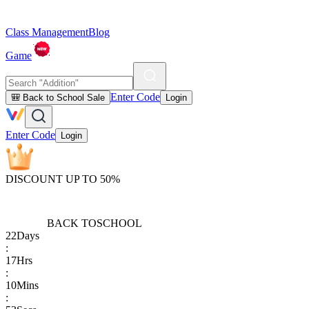
Class Management
Blog
Game
Enter Code
🎒 Back to School Sale
Login
Enter Code
Login
DISCOUNT UP TO 50%
BACK TO
SCHOOL
22
Days
:
17
Hrs
:
10
Mins
: