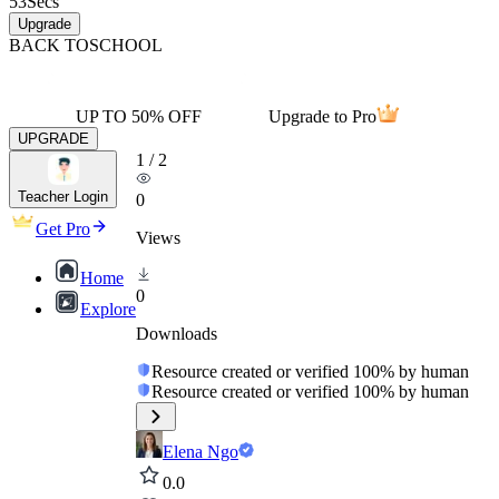
53
Secs
Upgrade
BACK TO
SCHOOL
UP TO 50% OFF
Upgrade to Pro
UPGRADE
1
/
2
Teacher Login
0
Get Pro
Views
Home
0
Explore
Downloads
Resource created or verified 100% by human
Resource created or verified 100% by human
Elena Ngo
0.0