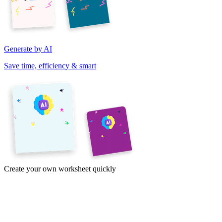
Generate by AI
Save time, efficiency & smart
Create your own worksheet quickly