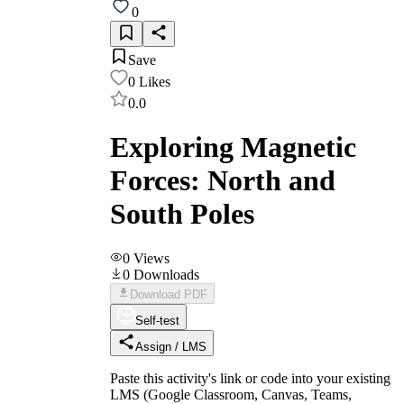
0
Save
0
Likes
0.0
Exploring Magnetic
Forces: North and
South Poles
0
Views
0
Downloads
Download PDF
Self-test
Assign / LMS
Paste this activity's link or code into your existing
LMS (Google Classroom, Canvas, Teams,