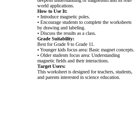
deepens understanding of magnetism and its real-
world applications.
How to Use It:
• Introduce magnetic poles.
• Encourage students to complete the worksheets
by drawing and labeling.
• Discuss the results as a class.
Grade Suitability:
Best for Grade 9 to Grade 11.
• Younger kids focus area: Basic magnet concepts.
• Older students focus area: Understanding
magnetic fields and their interactions.
Target Users:
This worksheet is designed for teachers, students,
and parents interested in science education.