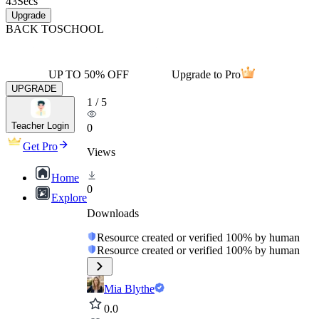
43
Secs
Upgrade
BACK TO
SCHOOL
UP TO 50% OFF
Upgrade to Pro
UPGRADE
1
/
5
Teacher Login
0
Get Pro
Views
Home
0
Explore
Downloads
Resource created or verified 100% by human
Resource created or verified 100% by human
Mia Blythe
0.0