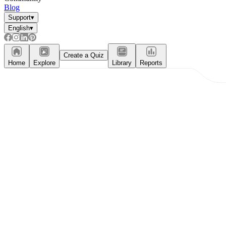
Blog
Support
▾
English
▾
Create a Quiz
Home
Explore
Library
Reports