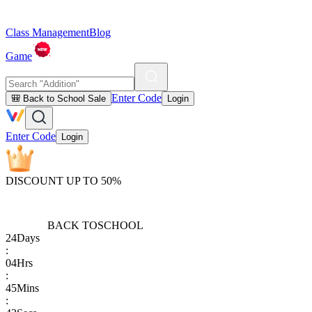
Class Management
Blog
Game
Enter Code
🎒 Back to School Sale
Login
Enter Code
Login
DISCOUNT UP TO 50%
BACK TO
SCHOOL
24
Days
:
04
Hrs
:
45
Mins
: