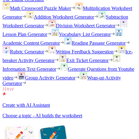
Math Crossword Puzzle Maker
Multiplication Worksheet
Generator
Addition Worksheet Generator
Subtraction
Worksheet Generator
Division Worksheet Generator
Lesson Plan Generator
Vocabulary List Generator
Academic Content Generator
Reading Passage Generator
Rubric Generator
Writing Feedback Suggestion
Ice-
breaker Activity Generator
Exit Ticket Generator
Information Text Generator
Generate Questions from Youtube
video
Group Activity Generator
Wrap-up Activity
Generator
Create with AI Assistant
Choose a topic - AI builds the worksheet