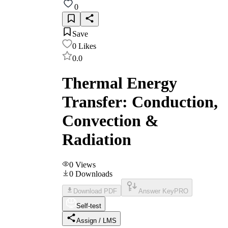
0
Save
0
Likes
0.0
Thermal Energy
Transfer: Conduction,
Convection &
Radiation
0
Views
0
Downloads
Download PDF
Answer Key
PRO
Self-test
Assign / LMS