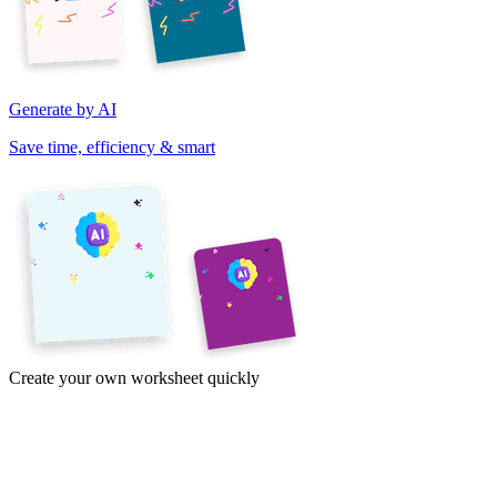
Generate by AI
Save time, efficiency & smart
Create your own worksheet quickly