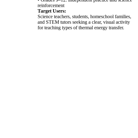
reinforcement
Target Users:
Science teachers, students, homeschool families,
and STEM tutors seeking a clear, visual activity
for teaching types of thermal energy transfer.