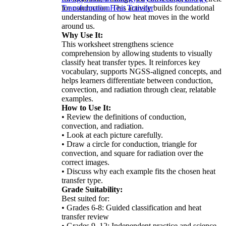
for conduction. This activity builds foundational
Transformation
Heat Transfer
understanding of how heat moves in the world
around us.
Why Use It:
This worksheet strengthens science
comprehension by allowing students to visually
classify heat transfer types. It reinforces key
vocabulary, supports NGSS-aligned concepts, and
helps learners differentiate between conduction,
convection, and radiation through clear, relatable
examples.
How to Use It:
• Review the definitions of conduction,
convection, and radiation.
• Look at each picture carefully.
• Draw a circle for conduction, triangle for
convection, and square for radiation over the
correct images.
• Discuss why each example fits the chosen heat
transfer type.
Grade Suitability:
Best suited for:
• Grades 6-8: Guided classification and heat
transfer review
• Grades 9–12: Independent practice and science