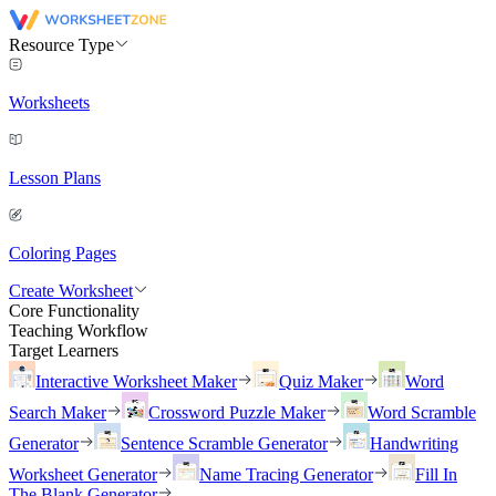
Resource Type
Worksheets
Lesson Plans
Coloring Pages
Create Worksheet
Core Functionality
Teaching Workflow
Target Learners
Interactive Worksheet Maker
Quiz Maker
Word
Search Maker
Crossword Puzzle Maker
Word Scramble
Generator
Sentence Scramble Generator
Handwriting
Worksheet Generator
Name Tracing Generator
Fill In
The Blank Generator