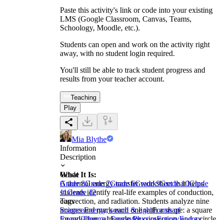
Paste this activity's link or code into your existing
LMS (Google Classroom, Canvas, Teams,
Schoology, Moodle, etc.).
Students can open and work on the activity right
away, with no student login required.
You'll still be able to track student progress and
results from your teacher account.
Teaching
Play
Mia Blythe
Information
Description
What It Is:
Grade
A thermal energy transfer worksheet that helps
Grade 8
Grade 7
Grade 6
Grade 9
Grade 10
Grade
students identify real-life examples of conduction,
11
Grade 12
convection, and radiation. Students analyze nine
Tags
images and mark each one with a shape: a square
Science
Energy, sound & light
Forms of
for radiation, a triangle for convection, and a circle
Energy
Thermal Energy
Physics
Energy
Energy