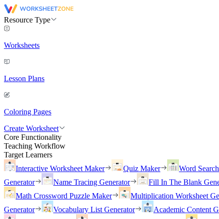
Resource Type
Worksheets
Lesson Plans
Coloring Pages
Create Worksheet
Core Functionality
Teaching Workflow
Target Learners
Interactive Worksheet Maker
Quiz Maker
Word Searc
Generator
Name Tracing Generator
Fill In The Blank Gene
Math Crossword Puzzle Maker
Multiplication Worksheet Ge
Generator
Vocabulary List Generator
Academic Content G