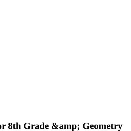
 for 8th Grade &amp; Geometry