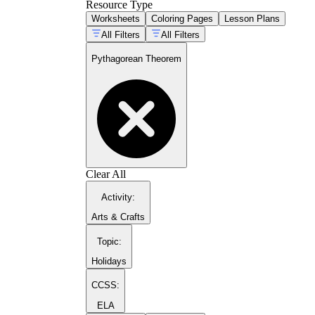
the distance formula students will use in Alg
Resource Type
Worksheets
Coloring Pages
Lesson Plans
All Filters
All Filters
Pythagorean Theorem
Clear All
Activity
:
Arts & Crafts
c
a
b
Topic
:
a
Holidays
CCSS:
ELA