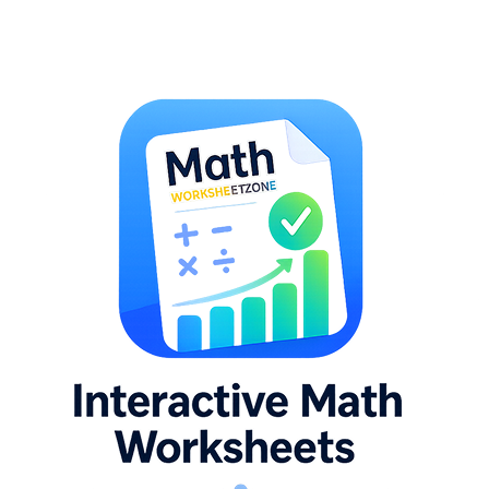
CCSS.MATH.CONTENT.8.G.B.7