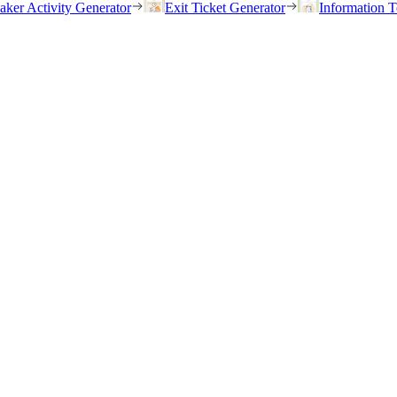
eaker Activity Generator
Exit Ticket Generator
Information T