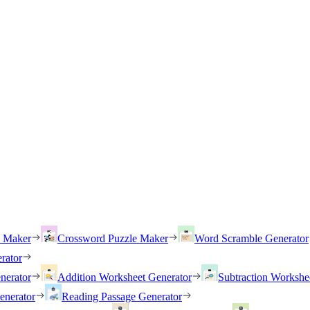
h Maker
Crossword Puzzle Maker
Word Scramble Generator
rator
nerator
Addition Worksheet Generator
Subtraction Workshe
enerator
Reading Passage Generator