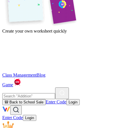
Create your own worksheet quickly
Class Management
Blog
Game
Enter Code
🎒 Back to School Sale
Login
Enter Code
Login