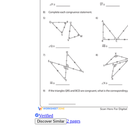
Verified
2
pages
Discover Similar