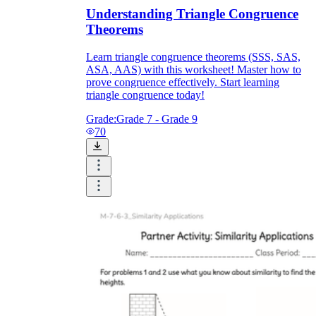
Understanding Triangle Congruence
Theorems
Learn triangle congruence theorems (SSS, SAS,
ASA, AAS) with this worksheet! Master how to
prove congruence effectively. Start learning
triangle congruence today!
Grade:
Grade 7 - Grade 9
70