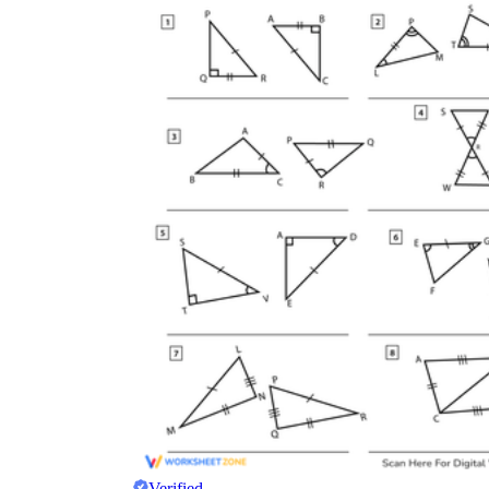
Verified