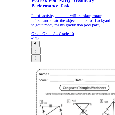
Pedro's Pool Party- Geometry
Performance Task
In this activity, students will translate, rotate,
reflect, and dilate the objects in Pedro's backyard
to get it ready for his graduation pool party.
Grade:
Grade 8 - Grade 10
49