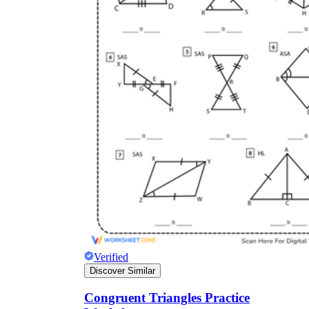
Verified
Discover Similar
Congruent Triangles Practice