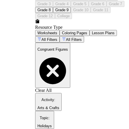
Grade 3
Grade 4
Grade 5
Grade 6
Grade 7
Grade 8
Grade 9
Grade 10
Grade 11
Grade 12
College
Resource Type
Worksheets
Coloring Pages
Lesson Plans
All Filters
All Filters
Congruent Figures
CCSS
8.G.A.2
Clear All
CCSS 3.G.A.1
Activity
:
Arts & Crafts
Topic
:
Holidays