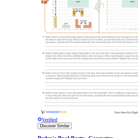
Verified
Discover Similar