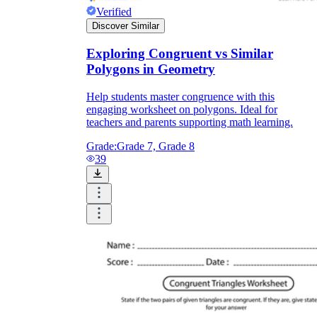
Verified
Discover Similar
Exploring Congruent vs Similar
Polygons in Geometry
Help students master congruence with this
engaging worksheet on polygons. Ideal for
teachers and parents supporting math learning.
Grade:
Grade 7, Grade 8
39