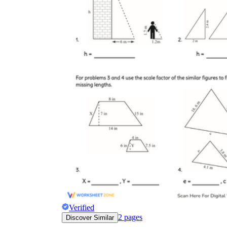
Verified
2
pages
Discover Similar