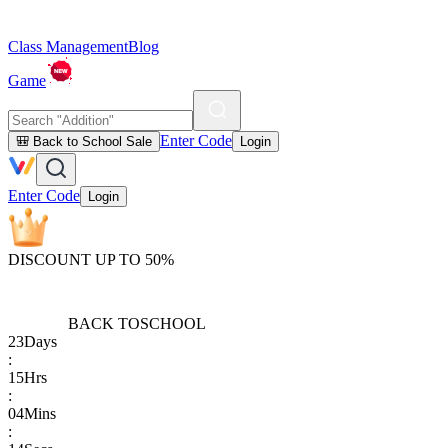
Class Management
Blog
Game
Enter Code
🎒 Back to School Sale
Login
Enter Code
Login
DISCOUNT UP TO 50%
BACK TO
SCHOOL
23
Days
:
15
Hrs
:
04
Mins
: