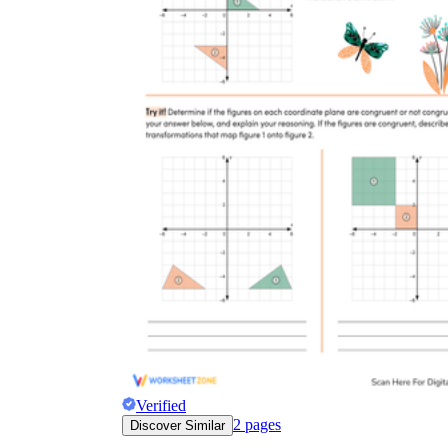
Verified
2
pages
Discover Similar