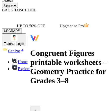
14
Secs
Upgrade
BACK TO
SCHOOL
UP TO 50% OFF
Upgrade to Pro
UPGRADE
Teacher Login
Congruent Figures
Get Pro
printable worksheets –
Home
Explore
Geometry Practice for
Grades 3–8