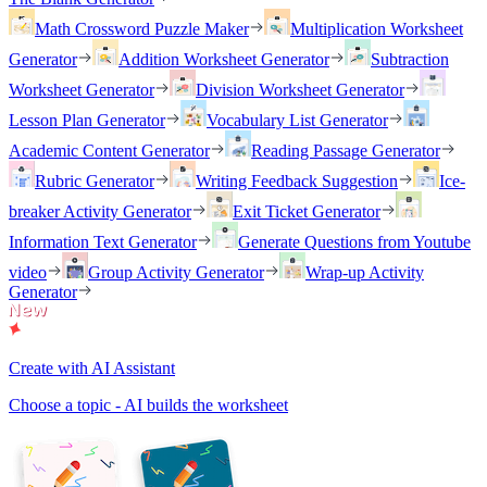
Math Crossword Puzzle Maker
Multiplication Worksheet
Generator
Addition Worksheet Generator
Subtraction
Worksheet Generator
Division Worksheet Generator
Lesson Plan Generator
Vocabulary List Generator
Academic Content Generator
Reading Passage Generator
Rubric Generator
Writing Feedback Suggestion
Ice-
breaker Activity Generator
Exit Ticket Generator
Information Text Generator
Generate Questions from Youtube
video
Group Activity Generator
Wrap-up Activity
Generator
Create with AI Assistant
Choose a topic - AI builds the worksheet