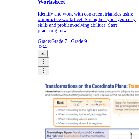
Worksheet
Identify and work with congruent triangles using
our practice worksheet. Strengthen your geometry
skills and problem-solving abilities. Start
practicing now!
Grade:
Grade 7 - Grade 9
34