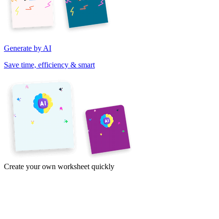
Generate by AI
Save time, efficiency & smart
Create your own worksheet quickly