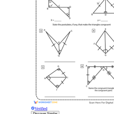
Verified
Discover Similar