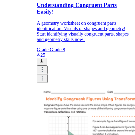
Understanding Congruent Parts
Easily!
A geometry worksheet on congruent parts
identification. Visuals of shapes and geometry!
Start identifying visually congruent parts, shapes
and geometry skills now!
Grade:
Grade 8
25