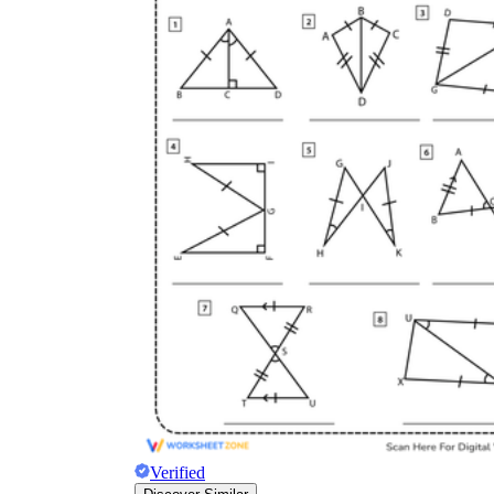
Verified