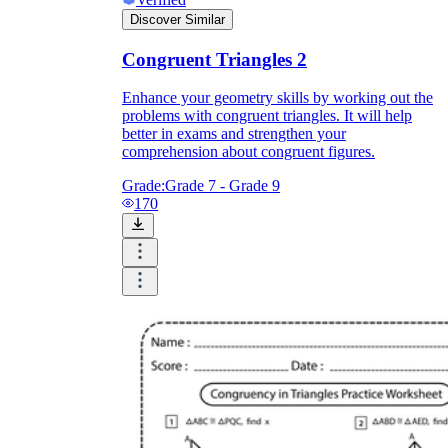
Discover Similar
Congruent Triangles 2
define
Enhance your geometry skills by working out the
problems with congruent triangles. It will help
better in exams and strengthen your
comprehension about congruent figures.
Grade:
Grade 7 - Grade 9
170