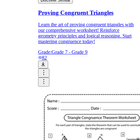
Discover Similar
Proving Congruent Triangles
Learn the art of proving congruent triangles with
our comprehensive worksheet! Reinforce
geometry principles and logical reasoning. Start
mastering congruence today!
Grade:
Grade 7 - Grade 9
82