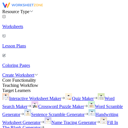
Resource Type
Worksheets
Lesson Plans
Coloring Pages
Create Worksheet
Core Functionality
Teaching Workflow
Target Learners
Interactive Worksheet Maker
Quiz Maker
Word
Search Maker
Crossword Puzzle Maker
Word Scramble
Generator
Sentence Scramble Generator
Handwriting
Worksheet Generator
Name Tracing Generator
Fill In
The Blank Generator