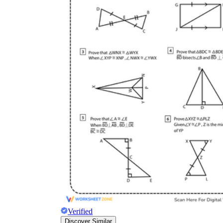
Verified
Discover Similar