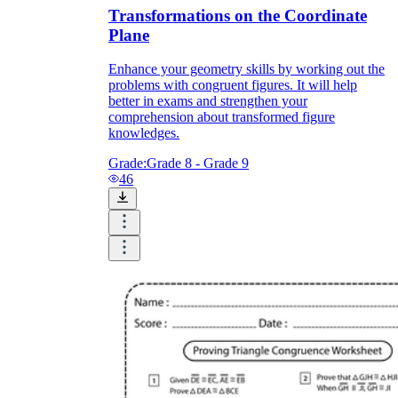
Transformations on the Coordinate
Plane
Enhance your geometry skills by working out the
problems with congruent figures. It will help
better in exams and strengthen your
comprehension about transformed figure
knowledges.
Grade:
Grade 8 - Grade 9
46