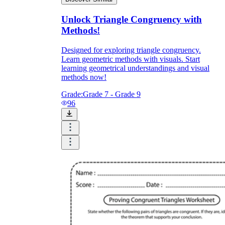
Unlock Triangle Congruency with
Methods!
Designed for exploring triangle congruency.
Learn geometric methods with visuals. Start
learning geometrical understandings and visual
methods now!
Grade:
Grade 7 - Grade 9
96