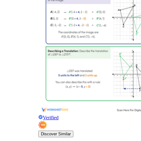
Verified
Discover Similar