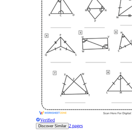
Verified
2
pages
Discover Similar