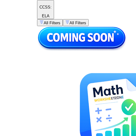
5.G.B.3–4
CCSS:
ELA
CCSS
All Filters
All Filters
8.G.A.2