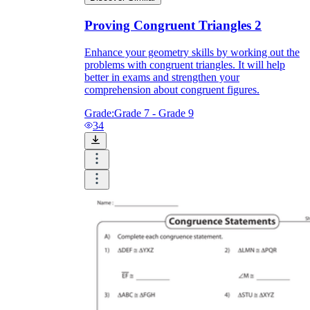
Proving Congruent Triangles 2
Enhance your geometry skills by working out the
problems with congruent triangles. It will help
better in exams and strengthen your
comprehension about congruent figures.
Grade:
Grade 7 - Grade 9
34