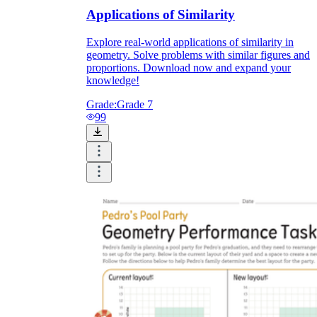
Applications of Similarity
Explore real-world applications of similarity in
geometry. Solve problems with similar figures and
proportions. Download now and expand your
knowledge!
Grade:
Grade 7
99