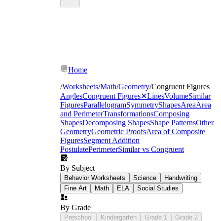
Home
/
Worksheets
/
Math
/
Geometry
/
Congruent Figures
Angles
Congruent Figures
✕
Lines
Volume
Similar
Figures
Parallelogram
Symmetry
Shapes
Area
Area
and Perimeter
Transformations
Composing
Shapes
Decomposing Shapes
Shape Patterns
Other
Geometry
Geometric Proofs
Area of Composite
Figures
Segment Addition
Postulate
Perimeter
Similar vs Congruent
By Subject
Behavior Worksheets
Science
Handwriting
Fine Art
Math
ELA
Social Studies
By Grade
Preschool
Kindergarten
Grade 1
Grade 2