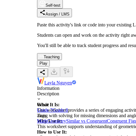
Self-test
Assign / LMS
Paste this activity's link or code into your exist
Students can open and work on the activity right aw
You'll still be able to track student progress and res
Teaching
Play
Layla Nguyen
Information
Description
What It Is:
Grade
This worksheet provides a series of engaging activi
Grade 7
Grade 8
along with solving for missing dimensions and angl
Tags
Why Use It:
Math
Geometry
Similar vs Congruent
Congruent Fig
This worksheet supports understanding of geometric 
How to Use It: