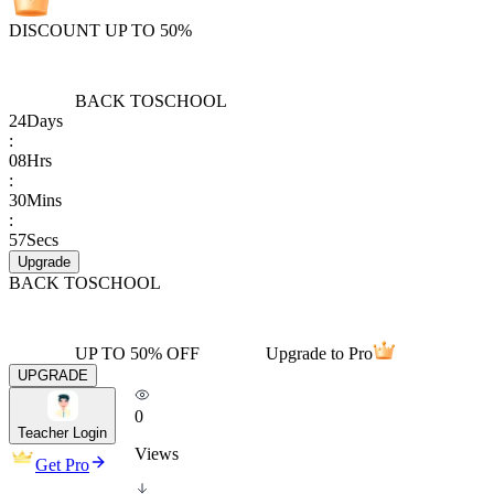
DISCOUNT UP TO 50%
BACK TO
SCHOOL
24
Days
:
08
Hrs
:
30
Mins
:
57
Secs
Upgrade
BACK TO
SCHOOL
UP TO 50% OFF
Upgrade to Pro
UPGRADE
0
Teacher Login
Views
Get Pro