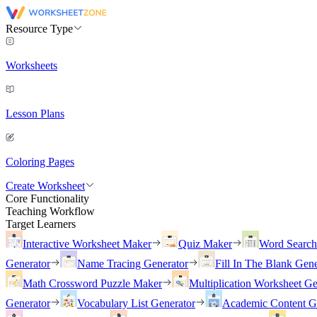
Resource Type
Worksheets
Lesson Plans
Coloring Pages
Create Worksheet
Core Functionality
Teaching Workflow
Target Learners
Interactive Worksheet Maker
Quiz Maker
Word Searc
Generator
Name Tracing Generator
Fill In The Blank Gene
Math Crossword Puzzle Maker
Multiplication Worksheet Ge
Generator
Vocabulary List Generator
Academic Content G