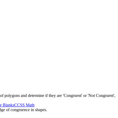
 of polygons and determine if they are 'Congruent' or 'Not Congruent',
he Blanks
CCSS Math
edge of congruence in shapes.