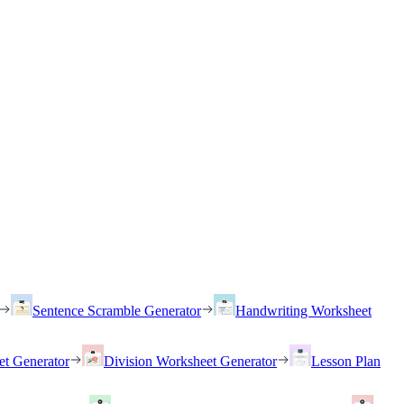
Sentence Scramble Generator
Handwriting Worksheet
et Generator
Division Worksheet Generator
Lesson Plan