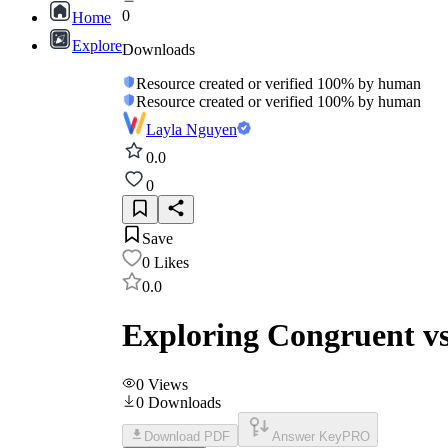
0
Home
Explore
Downloads
Resource created or verified 100% by human
Resource created or verified 100% by human
Layla Nguyen
0.0
0
Save
0
Likes
0.0
Exploring Congruent vs
0
Views
0
Downloads
Download PDF
Answer Key
PRO