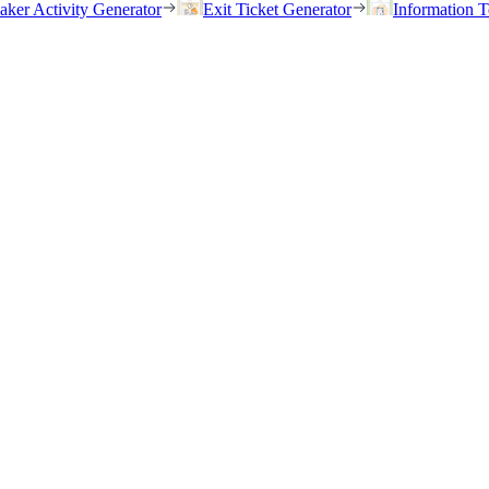
eaker Activity Generator
Exit Ticket Generator
Information T