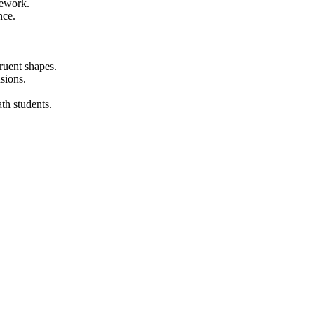
mework.
nce.
ruent shapes.
sions.
ath students.