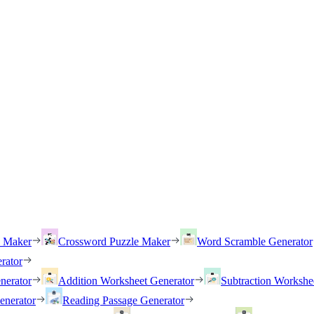
h Maker
Crossword Puzzle Maker
Word Scramble Generator
rator
nerator
Addition Worksheet Generator
Subtraction Workshe
enerator
Reading Passage Generator