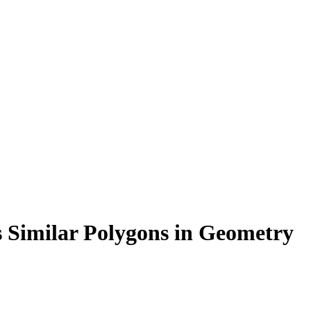
 Similar Polygons in Geometry