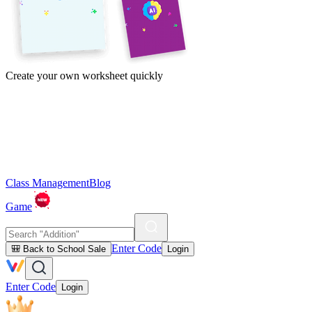
Create your own worksheet quickly
Class Management
Blog
Game
Enter Code
🎒 Back to School Sale
Login
Enter Code
Login