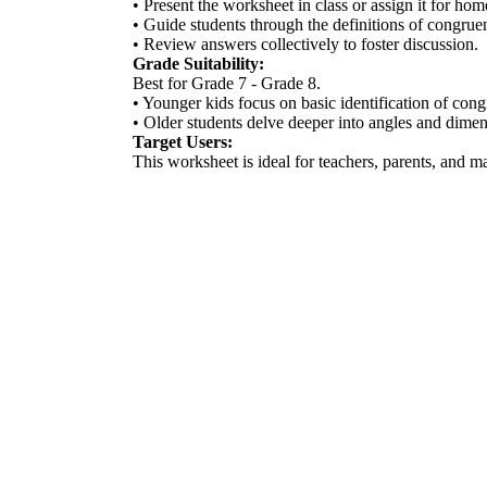
• Present the worksheet in class or assign it for ho
• Guide students through the definitions of congrue
• Review answers collectively to foster discussion.
Grade Suitability:
Best for Grade 7 - Grade 8.
• Younger kids focus on basic identification of cong
• Older students delve deeper into angles and dimen
Target Users:
This worksheet is ideal for teachers, parents, and m