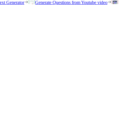
ext Generator
Generate Questions from Youtube video