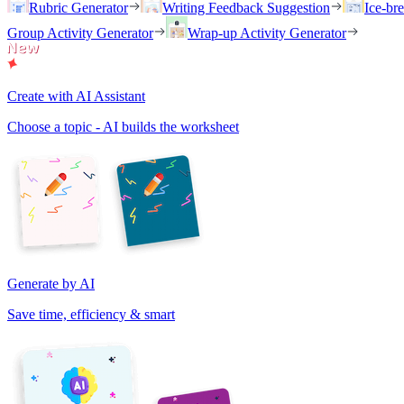
Rubric Generator
Writing Feedback Suggestion
Ice-br
Group Activity Generator
Wrap-up Activity Generator
Create with AI Assistant
Choose a topic - AI builds the worksheet
Generate by AI
Save time, efficiency & smart