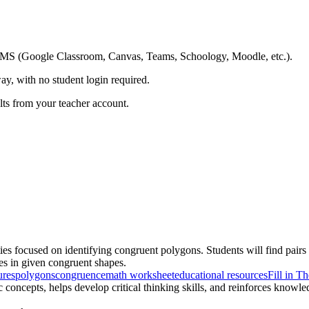
ing LMS (Google Classroom, Canvas, Teams, Schoology, Moodle, etc.).
ay, with no student login required.
ults from your teacher account.
ties focused on identifying congruent polygons. Students will find pairs
es in given congruent shapes.
ures
polygons
congruence
math worksheet
educational resources
Fill in T
concepts, helps develop critical thinking skills, and reinforces knowl