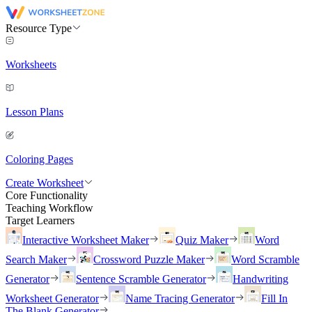
Resource Type
Worksheets
Lesson Plans
Coloring Pages
Create Worksheet
Core Functionality
Teaching Workflow
Target Learners
Interactive Worksheet Maker
Quiz Maker
Word
Search Maker
Crossword Puzzle Maker
Word Scramble
Generator
Sentence Scramble Generator
Handwriting
Worksheet Generator
Name Tracing Generator
Fill In
The Blank Generator