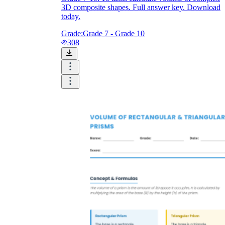
V = lwh
V = ½bhl
3D composite shapes. Full answer key. Download
V = πr²h
V = ⅓πr²h
today.
V = ⅓Bh
Grade:
Grade 7 - Grade 10
308
l × w