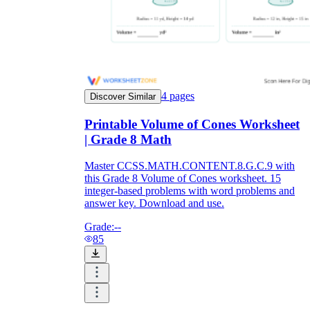
4
pages
Discover Similar
Printable Volume of Cones Worksheet
| Grade 8 Math
Master CCSS.MATH.CONTENT.8.G.C.9 with
this Grade 8 Volume of Cones worksheet. 15
integer-based problems with word problems and
answer key. Download and use.
Grade:
--
85