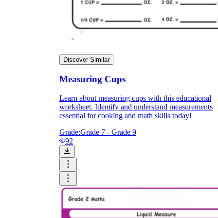
Discover Similar
Measuring Cups
Learn about measuring cups with this educational
worksheet. Identify and understand measurements
essential for cooking and math skills today!
Grade:
Grade 7 - Grade 9
92