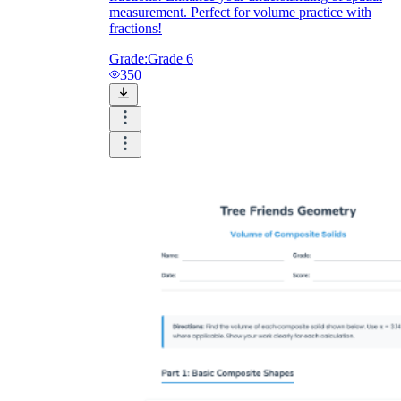
measurement. Perfect for volume practice with
fractions!
Grade:
Grade 6
350
V = π(8)²h