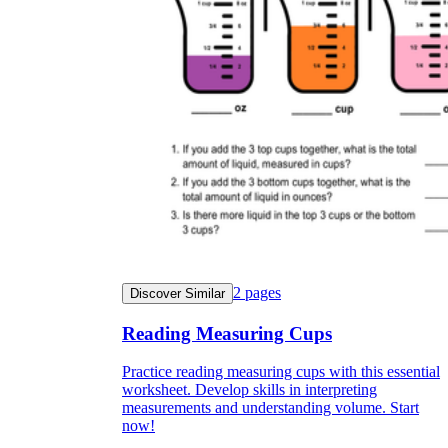
2
pages
Discover Similar
Reading Measuring Cups
Practice reading measuring cups with this essential
worksheet. Develop skills in interpreting
measurements and understanding volume. Start
now!