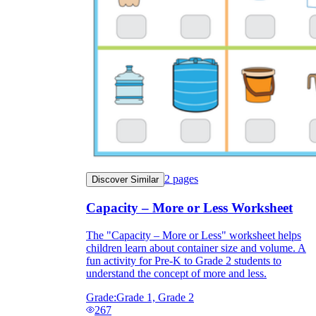
2
pages
Discover Similar
Capacity – More or Less Worksheet
The "Capacity – More or Less" worksheet helps
children learn about container size and volume. A
fun activity for Pre-K to Grade 2 students to
understand the concept of more and less.
Grade:
Grade 1, Grade 2
267