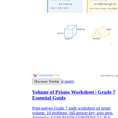
4
pages
Discover Similar
Volume of Prisms Worksheet | Grade 7
Essential Guide
Print-and-go Grade 7 math worksheet on prism
volume. 16 problems, full answer key, zero prep.
Aligned to CCSS.MATH.CONTENT.7.G.B.6.