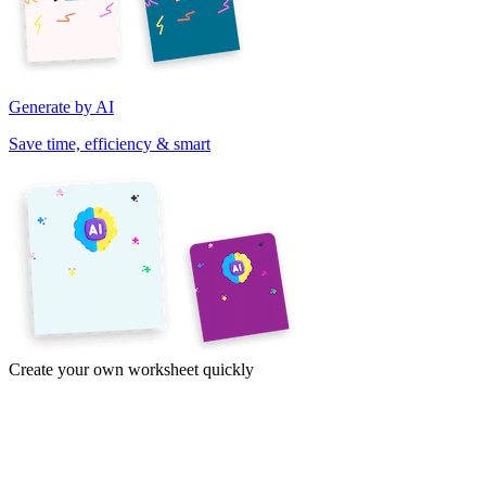
Generate by AI
Save time, efficiency & smart
Create your own worksheet quickly