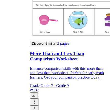
2
pages
Discover Similar
More Than and Less Than
Comparison Worksheet
Enhance comparison skills with this 'more than'
and 'less than' worksheet! Perfect for early math
learners. Get your comparison practice today!
Grade:
Grade 7 - Grade 9
137