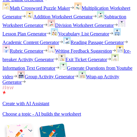
Math Crossword Puzzle Maker
Multiplication Worksheet
Generator
Addition Worksheet Generator
Subtraction
Worksheet Generator
Division Worksheet Generator
Lesson Plan Generator
Vocabulary List Generator
Academic Content Generator
Reading Passage Generator
Rubric Generator
Writing Feedback Suggestion
Ice-
breaker Activity Generator
Exit Ticket Generator
Information Text Generator
Generate Questions from Youtube
video
Group Activity Generator
Wrap-up Activity
Generator
Create with AI Assistant
Choose a topic - AI builds the worksheet