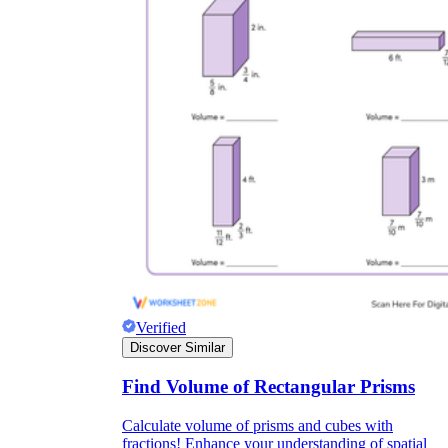
Verified
Discover Similar
Find Volume of Rectangular Prisms
Calculate volume of prisms and cubes with
fractions! Enhance your understanding of spatial