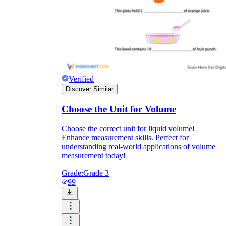
Verified
Discover Similar
Choose the Unit for Volume
Choose the correct unit for liquid volume!
Enhance measurement skills. Perfect for
understanding real-world applications of volume
measurement today!
Grade:
Grade 3
99