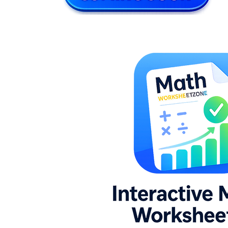
l × w
h
V = l × w × h
8.G.C.9