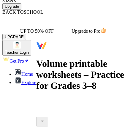
35
Secs
Upgrade
BACK TO
SCHOOL
UP TO 50% OFF
Upgrade to Pro
UPGRADE
Teacher Login
Volume printable
Get Pro
worksheets – Practice
Home
Explore
for Grades 3–8