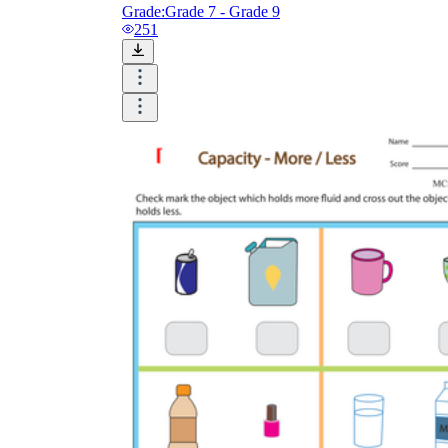
Grade:
Grade 7 - Grade 9
251