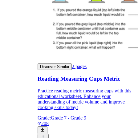
2
pages
Discover Similar
Reading Measuring Cups Metric
Practice reading metric measuring cups with this
educational worksheet. Enhance your
understanding of metric volume and improve
cooking skills today!
Grade:
Grade 7 - Grade 9
208