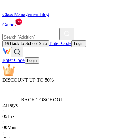
Class Management
Blog
Game
Enter Code
🎒 Back to School Sale
Login
Enter Code
Login
DISCOUNT UP TO 50%
BACK TO
SCHOOL
23
Days
:
05
Hrs
:
00
Mins
: