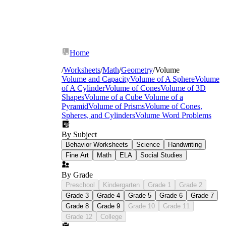
Home
/
Worksheets
/
Math
/
Geometry
/
Volume
Volume and Capacity
Volume of A Sphere
Volume
of A Cylinder
Volume of Cones
Volume of 3D
Shapes
Volume of a Cube
Volume of a
Pyramid
Volume of Prisms
Volume of Cones,
Spheres, and Cylinders
Volume Word Problems
By Subject
Behavior Worksheets
Science
Handwriting
Fine Art
Math
ELA
Social Studies
By Grade
Preschool
Kindergarten
Grade 1
Grade 2
V = l × w × h
V = B × h
Grade 3
Grade 4
Grade 5
Grade 6
Grade 7
Grade 8
Grade 9
Grade 10
Grade 11
Grade 12
College