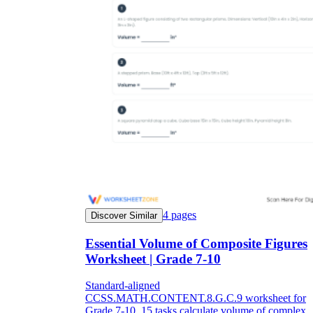
4
pages
Discover Similar
Essential Volume of Composite Figures
Worksheet | Grade 7-10
Standard-aligned
CCSS.MATH.CONTENT.8.G.C.9 worksheet for
Grade 7-10. 15 tasks calculate volume of complex