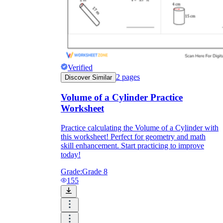
Verified
2
pages
Discover Similar
Volume of a Cylinder Practice
Worksheet
Practice calculating the Volume of a Cylinder with
this worksheet! Perfect for geometry and math
skill enhancement. Start practicing to improve
today!
Grade:
Grade 8
155