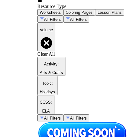
Resource Type
Worksheets
Coloring Pages
Lesson Plans
All Filters
All Filters
V = πr²h
Volume
Clear All
Activity
:
Arts & Crafts
Topic
:
Holidays
CCSS:
Common Core
ELA
standards at grade 5 (5.MD.C.3 through
All Filters
All Filters
5.MD.C.5)