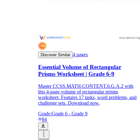
4
pages
Discover Similar
Essential Volume of Rectangular
Prisms Worksheet | Grade 6-9
Master CCSS.MATH.CONTENT.6.G.A.2 with
this 4-page volume of rectangular prisms
worksheet. Features 17 tasks, word problems, and
challenge sets. Download now.
Grade:
Grade 6 - Grade 9
84