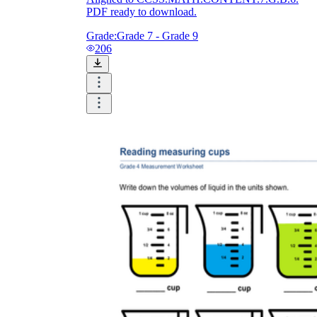
PDF ready to download.
Grade:
Grade 7 - Grade 9
206