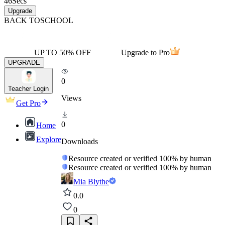
46
Secs
Upgrade
BACK TO
SCHOOL
UP TO 50% OFF
Upgrade to Pro
UPGRADE
0
Teacher Login
Views
Get Pro
0
Home
Explore
Downloads
Resource created or verified 100% by human
Resource created or verified 100% by human
Mia Blythe
0.0
0