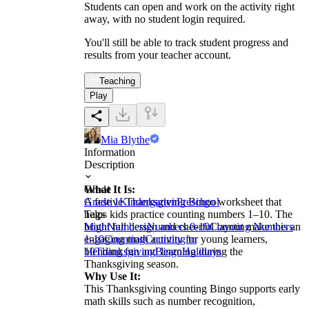
Students can open and work on the activity right
away, with no student login required.
You'll still be able to track student progress and
results from your teacher account.
Teaching
Play
Mia Blythe
Information
Description
What It Is:
Grade
A festive Thanksgiving Bingo worksheet that
Grade 1
Kindergarten
Preschool
helps kids practice counting numbers 1–10. The
Tags
bright fall design and cheerful layout make this an
Math
Numbers
Numbers 0-10
Counting Numbers
engaging math activity for young learners,
1-10
Counting
Counting to
blending fun and learning during the
10
Thanksgiving
Bingo
Holidays
Thanksgiving season.
Why Use It:
This Thanksgiving counting Bingo supports early
math skills such as number recognition,