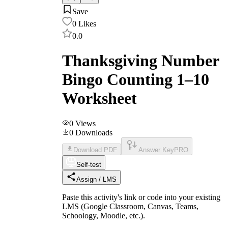
Save
0
Likes
0.0
Thanksgiving Number
Bingo Counting 1–10
Worksheet
0
Views
0
Downloads
Download PDF
Answer Key
PRO
Self-test
Assign / LMS
Paste this activity's link or code into your existing
LMS (Google Classroom, Canvas, Teams,
Schoology, Moodle, etc.).