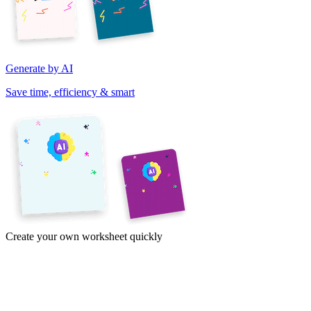
Generate by AI
Save time, efficiency & smart
Create your own worksheet quickly