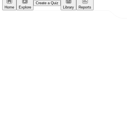
Create a Quiz
Home
Explore
Library
Reports