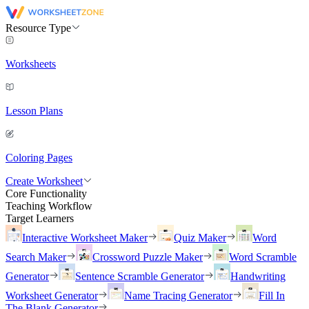
Resource Type
Worksheets
Lesson Plans
Coloring Pages
Create Worksheet
Core Functionality
Teaching Workflow
Target Learners
Interactive Worksheet Maker
Quiz Maker
Word
Search Maker
Crossword Puzzle Maker
Word Scramble
Generator
Sentence Scramble Generator
Handwriting
Worksheet Generator
Name Tracing Generator
Fill In
The Blank Generator