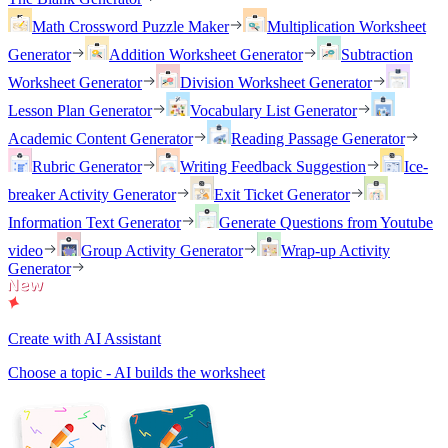
Math Crossword Puzzle Maker
Multiplication Worksheet
Generator
Addition Worksheet Generator
Subtraction
Worksheet Generator
Division Worksheet Generator
Lesson Plan Generator
Vocabulary List Generator
Academic Content Generator
Reading Passage Generator
Rubric Generator
Writing Feedback Suggestion
Ice-
breaker Activity Generator
Exit Ticket Generator
Information Text Generator
Generate Questions from Youtube
video
Group Activity Generator
Wrap-up Activity
Generator
Create with AI Assistant
Choose a topic - AI builds the worksheet