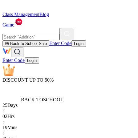
Class Management
Blog
Game
Enter Code
🎒 Back to School Sale
Login
Enter Code
Login
DISCOUNT UP TO 50%
BACK TO
SCHOOL
25
Days
:
02
Hrs
:
19
Mins
: