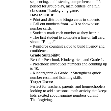
sequencing, and listening comprehension. It’s
perfect for group play, math centers, or a fun
classroom Thanksgiving game.
How to Use It:
• Print and distribute Bingo cards to students.
• Call out numbers from 1–10 or show visual
number cards.
• Students mark each number as they hear it.
• The first student to complete a line or full card
shouts “Bingo!”
• Reinforce counting aloud to build fluency and
confidence.
Grade Suitability:
Best for Preschool, Kindergarten, and Grade 1.
• Preschool: Introduces numbers and counting up
to 10.
• Kindergarten & Grade 1: Strengthens quick
number recall and listening skills.
Target Users:
Perfect for teachers, parents, and homeschoolers
looking to add a seasonal math activity that keeps
kids excited about learning numbers during
Thanksgiving.