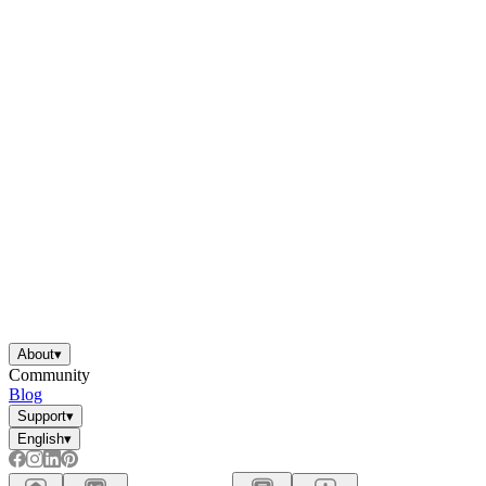
About
▾
Community
Blog
Support
▾
English
▾