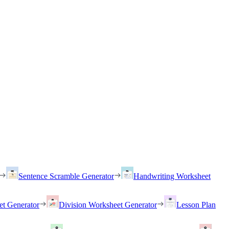
Sentence Scramble Generator
Handwriting Worksheet
et Generator
Division Worksheet Generator
Lesson Plan