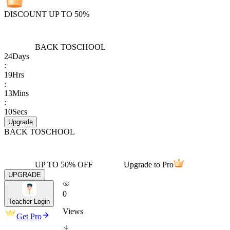
DISCOUNT UP TO 50%
BACK TO
SCHOOL
24
Days
:
19
Hrs
:
13
Mins
:
10
Secs
Upgrade
BACK TO
SCHOOL
UP TO 50% OFF
Upgrade to Pro
UPGRADE
0
Teacher Login
Views
Get Pro