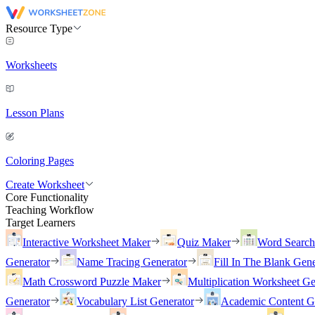
Resource Type
Worksheets
Lesson Plans
Coloring Pages
Create Worksheet
Core Functionality
Teaching Workflow
Target Learners
Interactive Worksheet Maker
Quiz Maker
Word Searc
Generator
Name Tracing Generator
Fill In The Blank Gene
Math Crossword Puzzle Maker
Multiplication Worksheet Ge
Generator
Vocabulary List Generator
Academic Content G