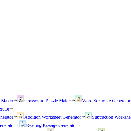
h Maker
Crossword Puzzle Maker
Word Scramble Generator
rator
nerator
Addition Worksheet Generator
Subtraction Workshe
enerator
Reading Passage Generator