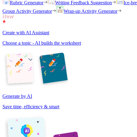
Rubric Generator
Writing Feedback Suggestion
Ice-br
Group Activity Generator
Wrap-up Activity Generator
Create with AI Assistant
Choose a topic - AI builds the worksheet
Generate by AI
Save time, efficiency & smart