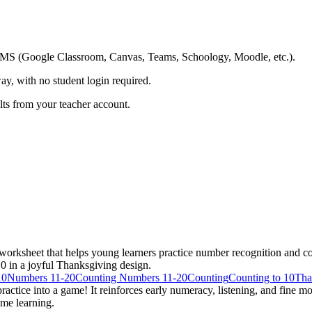
ing LMS (Google Classroom, Canvas, Teams, Schoology, Moodle, etc.).
ay, with no student login required.
ults from your teacher account.
ksheet that helps young learners practice number recognition and cou
0 in a joyful Thanksgiving design.
10
Numbers 11-20
Counting Numbers 11-20
Counting
Counting to 10
Tha
ctice into a game! It reinforces early numeracy, listening, and fine mot
ome learning.