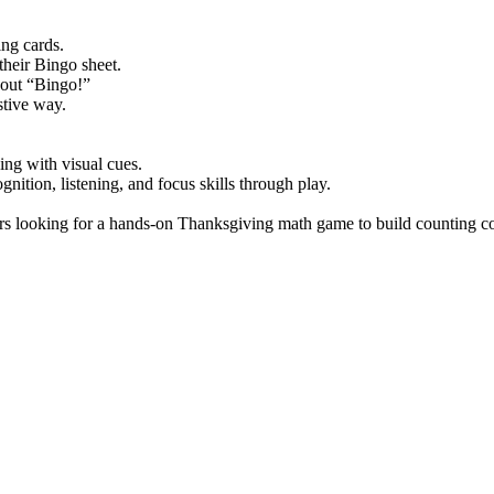
ng cards.
their Bingo sheet.
s out “Bingo!”
stive way.
ng with visual cues.
ition, listening, and focus skills through play.
rs looking for a hands-on Thanksgiving math game to build counting con