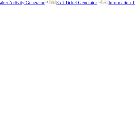
eaker Activity Generator
Exit Ticket Generator
Information T