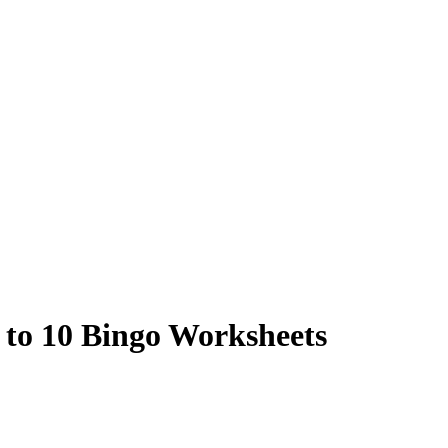
 to 10 Bingo Worksheets