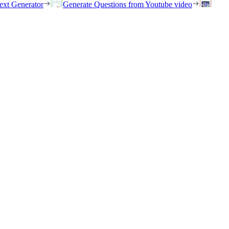
ext Generator
Generate Questions from Youtube video