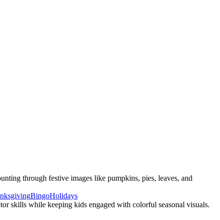
nting through festive images like pumpkins, pies, leaves, and
nksgiving
Bingo
Holidays
or skills while keeping kids engaged with colorful seasonal visuals.