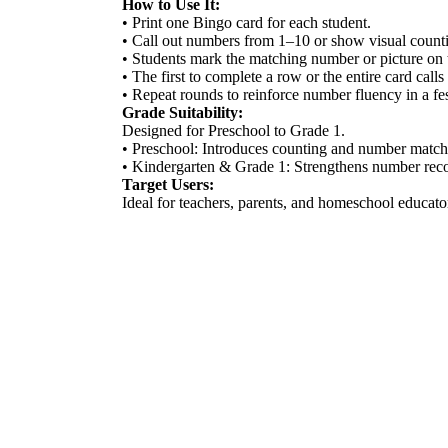
How to Use It:
• Print one Bingo card for each student.
• Call out numbers from 1–10 or show visual counti
• Students mark the matching number or picture on 
• The first to complete a row or the entire card call
• Repeat rounds to reinforce number fluency in a fe
Grade Suitability:
Designed for Preschool to Grade 1.
• Preschool: Introduces counting and number matchi
• Kindergarten & Grade 1: Strengthens number recogn
Target Users:
Ideal for teachers, parents, and homeschool educato