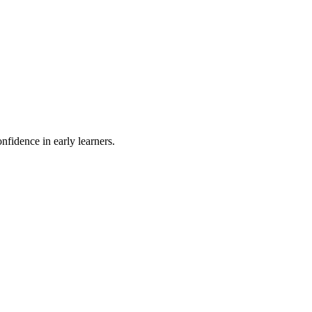
fidence in early learners.