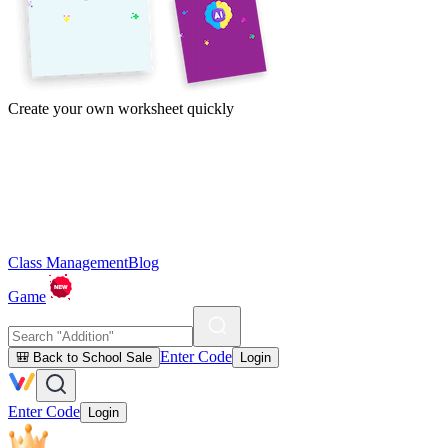
Create your own worksheet quickly
Class Management
Blog
Game
Enter Code
🎒 Back to School Sale
Login
Enter Code
Login