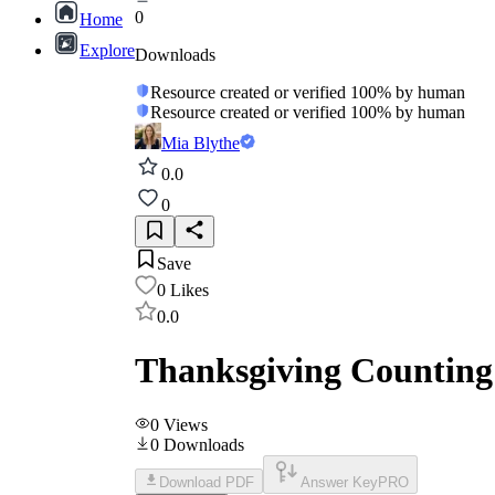
0
Home
Explore
Downloads
Resource created or verified 100% by human
Resource created or verified 100% by human
Mia Blythe
0.0
0
Save
0
Likes
0.0
Thanksgiving Counting
0
Views
0
Downloads
Download PDF
Answer Key
PRO