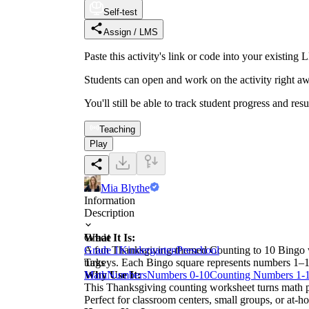
Self-test
Assign / LMS
Paste this activity's link or code into your exist
Students can open and work on the activity right aw
You'll still be able to track student progress and res
Teaching
Play
Mia Blythe
Information
Description
What It Is:
Grade
A fun Thanksgiving-themed Counting to 10 Bingo wor
Grade 1
Kindergarten
Preschool
turkeys. Each Bingo square represents numbers 1–1
Tags
Why Use It:
Math
Numbers
Numbers 0-10
Counting Numbers 1-
This Thanksgiving counting worksheet turns math pra
Perfect for classroom centers, small groups, or at-h