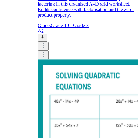
factoring in this organized A–D grid worksheet.
Builds confidence with factorisation and the zero-
product property.
Grade:
Grade 10 - Grade 8
2