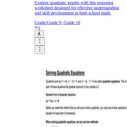
Explore quadratic graphs with this engaging
worksheet designed for effective understanding
and skill development in high school math.
Grade:
Grade 9, Grade 10
1