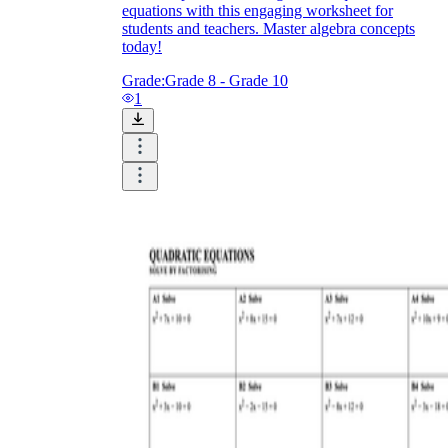
equations with this engaging worksheet for
students and teachers. Master algebra concepts
today!
Grade:
Grade 8 - Grade 10
1