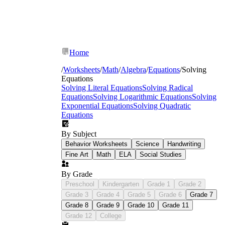
Home
/
Worksheets
/
Math
/
Algebra
/
Equations
/
Solving
Equations
Solving Literal Equations
Solving Radical
Equations
Solving Logarithmic Equations
Solving
Exponential Equations
Solving Quadratic
Equations
By Subject
Behavior Worksheets
Science
Handwriting
Fine Art
Math
ELA
Social Studies
By Grade
x + 7
Preschool
Kindergarten
Grade 1
Grade 2
= 12
x + 0.7 = 1.2
Grade 3
Grade 4
Grade 5
Grade 6
Grade 7
Grade 8
Grade 9
Grade 10
Grade 11
Grade 12
College