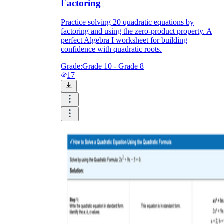
Factoring
Practice solving 20 quadratic equations by
factoring and using the zero-product property. A
perfect Algebra I worksheet for building
confidence with quadratic roots.
Grade:
Grade 10 - Grade 8
17