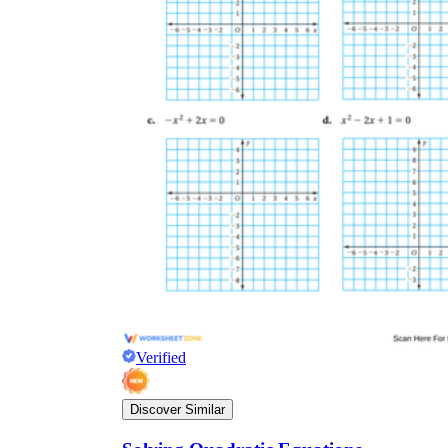
Verified
Discover Similar