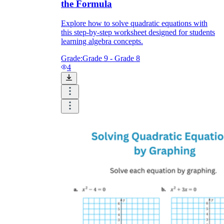
the Formula
Explore how to solve quadratic equations with
this step-by-step worksheet designed for students
learning algebra concepts.
Grade:
Grade 9 - Grade 8
4