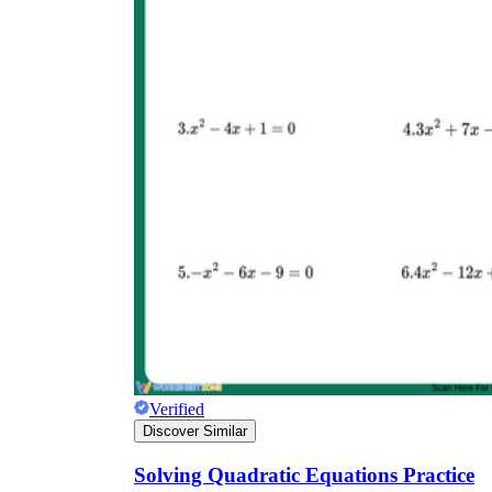
Verified
Discover Similar
Solving Quadratic Equations Practice