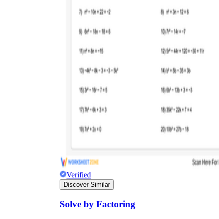
Verified
Discover Similar
Solve by Factoring