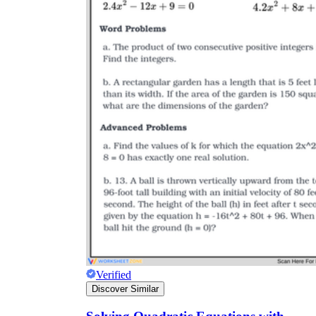
2x + 6 = 18
x +
3 = 9
x = 6
2x + 6 = 15
3(x + 4)
−3(x + 4) = −3x + 4
Verified
Discover Similar