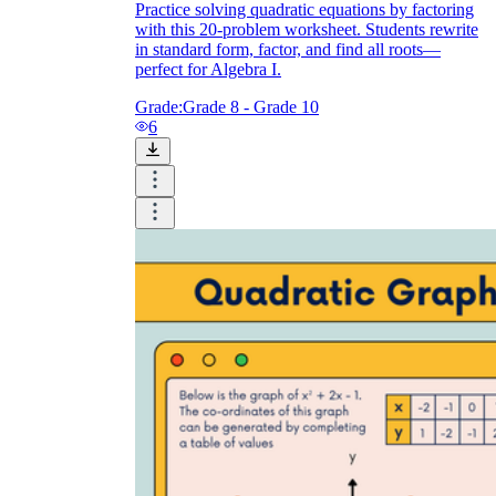
Practice solving quadratic equations by factoring
with this 20-problem worksheet. Students rewrite
in standard form, factor, and find all roots—
perfect for Algebra I.
Grade:
Grade 8 - Grade 10
6