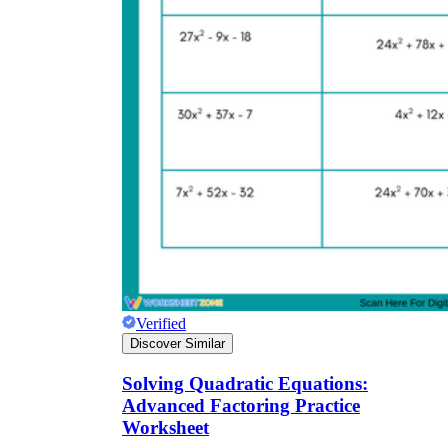
Verified
Discover Similar
Solving Quadratic Equations:
Advanced Factoring Practice
Worksheet