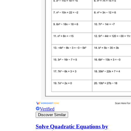
7.EE.B.4
Verified
Discover Similar
Solve Quadratic Equations by