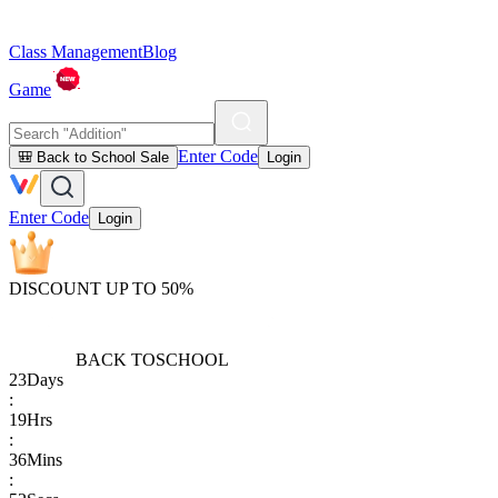
Class Management
Blog
Game
Enter Code
🎒 Back to School Sale
Login
Enter Code
Login
DISCOUNT UP TO 50%
BACK TO
SCHOOL
23
Days
:
19
Hrs
:
36
Mins
: