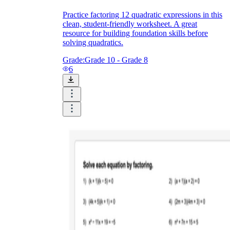
Practice factoring 12 quadratic expressions in this
clean, student-friendly worksheet. A great
resource for building foundation skills before
solving quadratics.
Grade:
Grade 10 - Grade 8
6