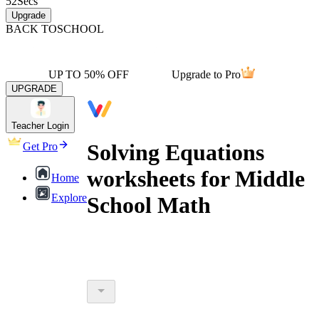
52
Secs
Upgrade
BACK TO
SCHOOL
UP TO 50% OFF
Upgrade to Pro
UPGRADE
Teacher Login
Solving Equations
Get Pro
worksheets for Middle
Home
Explore
School Math