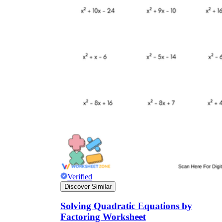
Verified
Discover Similar
Solving Quadratic Equations by
Factoring Worksheet