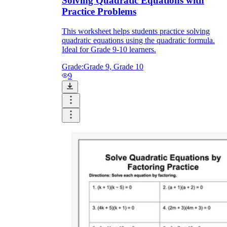
Solving Quadratic Equations with
Practice Problems
2x + 3 = 2x + 7
This worksheet helps students practice solving
quadratic equations using the quadratic formula.
Ideal for Grade 9-10 learners.
Grade:
Grade 9, Grade 10
9
CCSS.MATH.CONTENT.6.EE.B.7
CCSS.MATH.CONTENT.7.EE.B.4
CCSS.MATH.CONTENT.8.EE.C.7