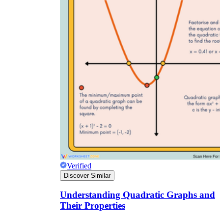
Verified
Discover Similar
Understanding Quadratic Graphs and
Their Properties