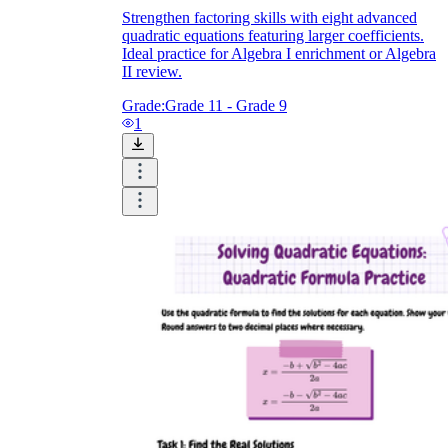
Strengthen factoring skills with eight advanced
quadratic equations featuring larger coefficients.
Ideal practice for Algebra I enrichment or Algebra
II review.
Grade:
Grade 11 - Grade 9
1