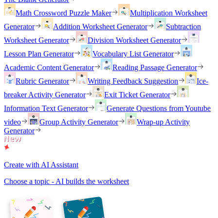
Math Crossword Puzzle Maker
Multiplication Worksheet
Generator
Addition Worksheet Generator
Subtraction
Worksheet Generator
Division Worksheet Generator
Lesson Plan Generator
Vocabulary List Generator
Academic Content Generator
Reading Passage Generator
Rubric Generator
Writing Feedback Suggestion
Ice-
breaker Activity Generator
Exit Ticket Generator
Information Text Generator
Generate Questions from Youtube
video
Group Activity Generator
Wrap-up Activity
Generator
Create with AI Assistant
Choose a topic - AI builds the worksheet