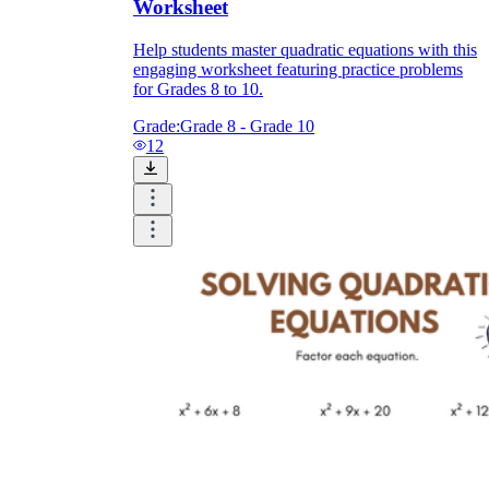
Worksheet
Help students master quadratic equations with this
engaging worksheet featuring practice problems
for Grades 8 to 10.
Grade:
Grade 8 - Grade 10
12