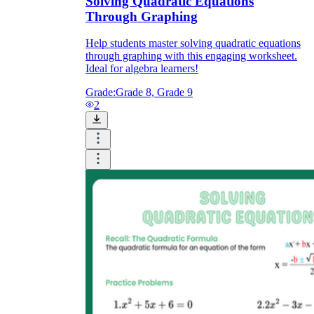
Solving Quadratic Equations
Through Graphing
Help students master solving quadratic equations
through graphing with this engaging worksheet.
Ideal for algebra learners!
Grade:
Grade 8, Grade 9
2