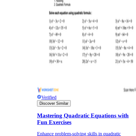
Verified
Discover Similar
Mastering Quadratic Equations with
Fun Exercises
Enhance problem-solving skills in quadratic