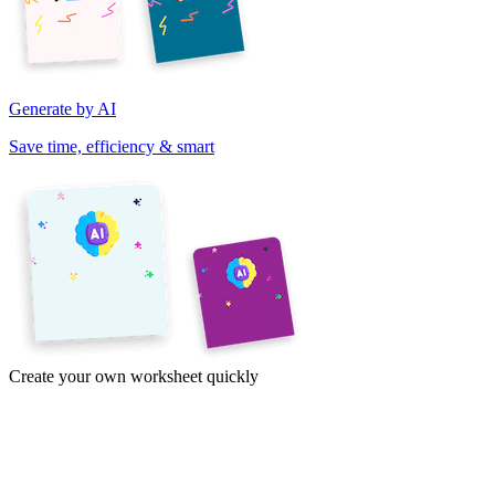
Generate by AI
Save time, efficiency & smart
Create your own worksheet quickly