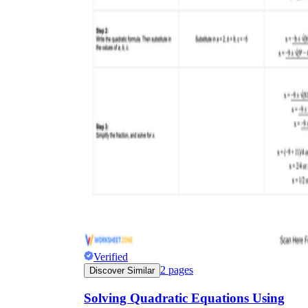
x = 4
Verified
2
pages
Discover Similar
Solving Quadratic Equations Using