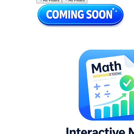
All Filters
All Filters
Combining like terms on one or both sides
prior to isolating the variable
Identifying equations with no solution or
infinite solutions and explaining why in
writing
Translating one- and two-step word
problems into equations, then solving