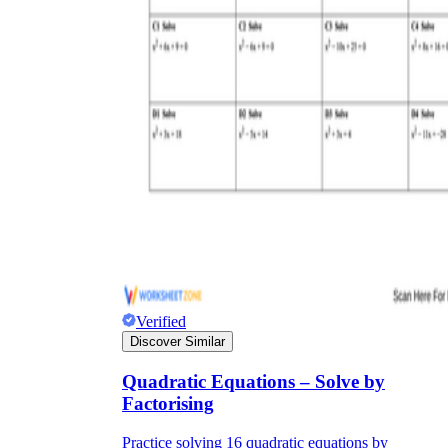
Verified
Discover Similar
Quadratic Equations – Solve by
Factorising
Practice solving 16 quadratic equations by