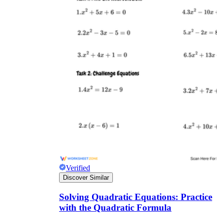
Verified
Discover Similar
Solving Quadratic Equations: Practice
with the Quadratic Formula