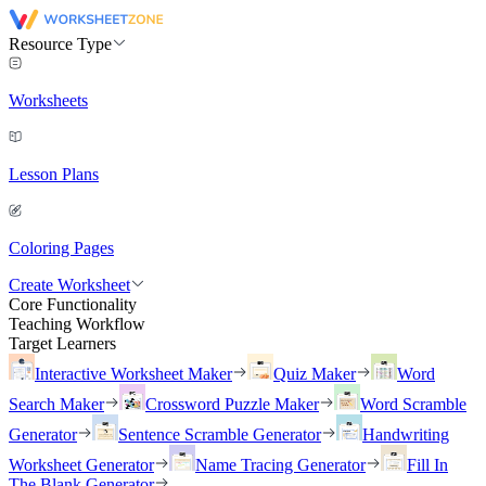
Resource Type
Worksheets
Lesson Plans
Coloring Pages
Create Worksheet
Core Functionality
Teaching Workflow
Target Learners
Interactive Worksheet Maker
Quiz Maker
Word
Search Maker
Crossword Puzzle Maker
Word Scramble
Generator
Sentence Scramble Generator
Handwriting
Worksheet Generator
Name Tracing Generator
Fill In
The Blank Generator