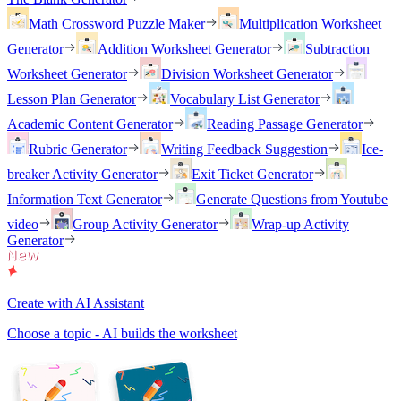
Math Crossword Puzzle Maker
Multiplication Worksheet
Generator
Addition Worksheet Generator
Subtraction
Worksheet Generator
Division Worksheet Generator
Lesson Plan Generator
Vocabulary List Generator
Academic Content Generator
Reading Passage Generator
Rubric Generator
Writing Feedback Suggestion
Ice-
breaker Activity Generator
Exit Ticket Generator
Information Text Generator
Generate Questions from Youtube
video
Group Activity Generator
Wrap-up Activity
Generator
Create with AI Assistant
Choose a topic - AI builds the worksheet