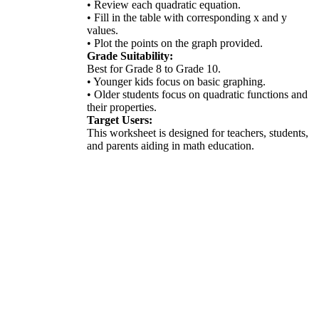
• Review each quadratic equation.
• Fill in the table with corresponding x and y
values.
• Plot the points on the graph provided.
Grade Suitability:
Best for Grade 8 to Grade 10.
• Younger kids focus on basic graphing.
• Older students focus on quadratic functions and
their properties.
Target Users:
This worksheet is designed for teachers, students,
and parents aiding in math education.