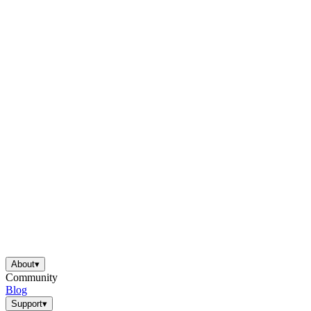
About
▾
Community
Blog
Support
▾