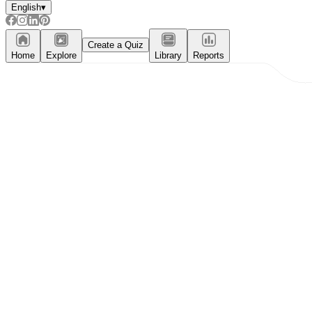
English
▾
Create a Quiz
Home
Explore
Library
Reports