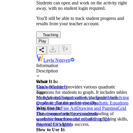
Students can open and work on the activity right
away, with no student login required.
You'll still be able to track student progress and
results from your teacher account.
Teaching
Play
Layla Nguyen
Information
Description
What It Is:
Grade
This worksheet provides various quadratic
Grade 8
Grade 9
equations for students to graph. It includes tables
Tags
for input and output values, alongside blank
Math
Algebra
Equations
Solving Equations
Solving
graphs to plot the points visually.
Quadratic Equations
Solving Quadratic Equations
Why Use It:
By Graphing
Fine Art
Drawing and Painting
Grid
This resource reinforces understanding of
Drawing
quadratic functions
math
quadratic functions and enhances graphing skills,
worksheet
graphing
education
Fill in The
essential for algebra success.
Blanks
CCSS Math
How to Use It: