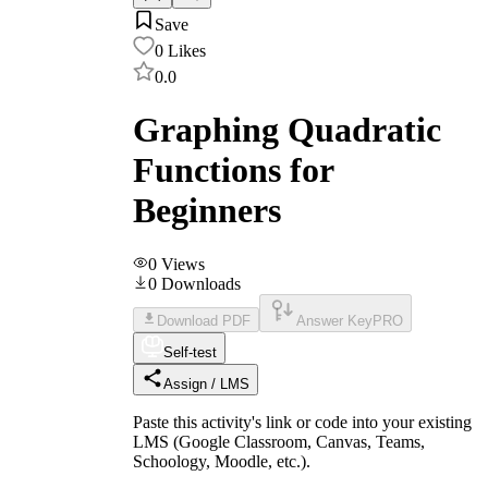
Save
0
Likes
0.0
Graphing Quadratic
Functions for
Beginners
0
Views
0
Downloads
Download PDF
Answer Key
PRO
Self-test
Assign / LMS
Paste this activity's link or code into your existing
LMS (Google Classroom, Canvas, Teams,
Schoology, Moodle, etc.).