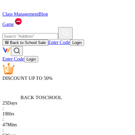
Class Management
Blog
Game
Enter Code
🎒 Back to School Sale
Login
Enter Code
Login
DISCOUNT UP TO 50%
BACK TO
SCHOOL
25
Days
:
19
Hrs
:
47
Mins
: