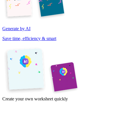
Generate by AI
Save time, efficiency & smart
Create your own worksheet quickly