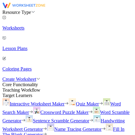
Resource Type
Worksheets
Lesson Plans
Coloring Pages
Create Worksheet
Core Functionality
Teaching Workflow
Target Learners
Interactive Worksheet Maker
Quiz Maker
Word
Search Maker
Crossword Puzzle Maker
Word Scramble
Generator
Sentence Scramble Generator
Handwriting
Worksheet Generator
Name Tracing Generator
Fill In
The Blank Generator