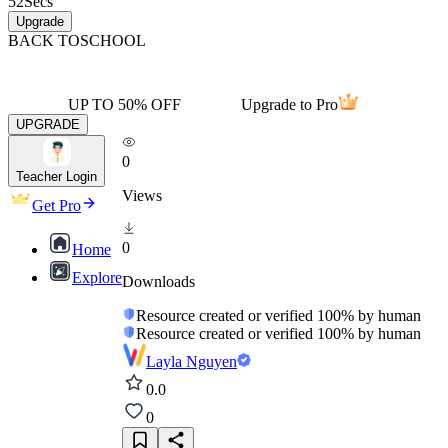
52
Secs
Upgrade
BACK TO
SCHOOL
UP TO 50% OFF
Upgrade to Pro
UPGRADE
0
Teacher Login
Views
Get Pro
0
Home
Explore
Downloads
Resource created or verified 100% by human
Resource created or verified 100% by human
Layla Nguyen
0.0
0