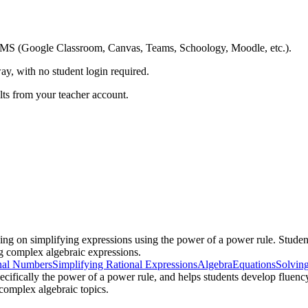
ing LMS (Google Classroom, Canvas, Teams, Schoology, Moodle, etc.).
ay, with no student login required.
ults from your teacher account.
ing on simplifying expressions using the power of a power rule. Studen
g complex algebraic expressions.
nal Numbers
Simplifying Rational Expressions
Algebra
Equations
Solvin
cifically the power of a power rule, and helps students develop fluency
 complex algebraic topics.