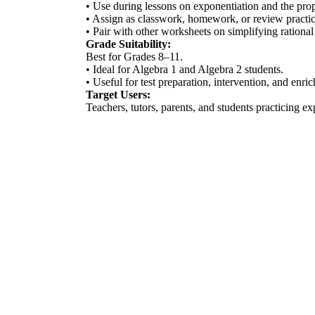
• Use during lessons on exponentiation and the prop
• Assign as classwork, homework, or review practic
• Pair with other worksheets on simplifying rationa
Grade Suitability:
Best for Grades 8–11.
• Ideal for Algebra 1 and Algebra 2 students.
• Useful for test preparation, intervention, and enri
Target Users:
Teachers, tutors, parents, and students practicing ex