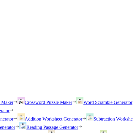
h Maker
Crossword Puzzle Maker
Word Scramble Generator
rator
nerator
Addition Worksheet Generator
Subtraction Workshe
enerator
Reading Passage Generator