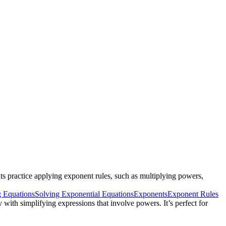
ts practice applying exponent rules, such as multiplying powers,
g Equations
Solving Exponential Equations
Exponents
Exponent Rules
 with simplifying expressions that involve powers. It’s perfect for