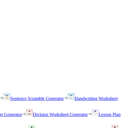
Sentence Scramble Generator
Handwriting Worksheet
et Generator
Division Worksheet Generator
Lesson Plan