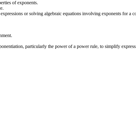
erties of exponents.
e.
l expressions or solving algebraic equations involving exponents for a 
chment.
ponentiation, particularly the power of a power rule, to simplify express