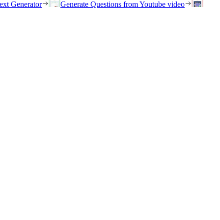
ext Generator
Generate Questions from Youtube video