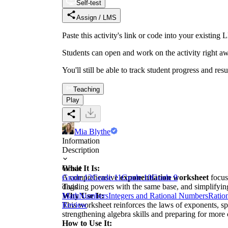
Self-test
Assign / LMS
Paste this activity's link or code into your exist
Students can open and work on the activity right aw
You'll still be able to track student progress and res
Teaching
Play
Mia Blythe
Information
Description
What It Is:
Grade
A comprehensive
Grade 12
Grade 11
exponentiation worksheet
Grade 10
Grade 9
focus
dividing powers with the same base, and simplifyin
Tags
Why Use It:
Math
Numbers
Integers and Rational Numbers
Ratio
This worksheet reinforces the laws of exponents, spe
Review
strengthening algebra skills and preparing for more
How to Use It: