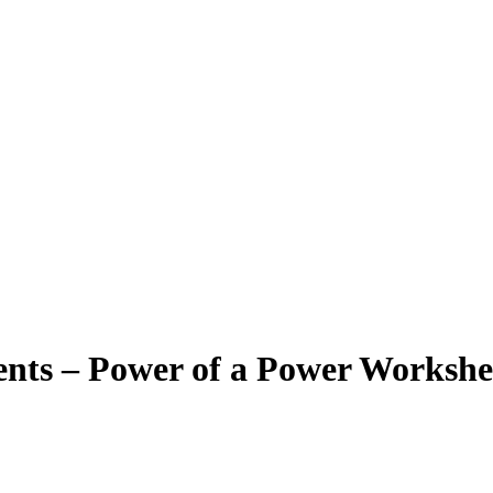
nts – Power of a Power Workshe