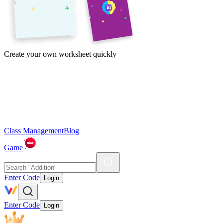
Create your own worksheet quickly
Class Management
Blog
Game
Enter Code
Login
Enter Code
Login