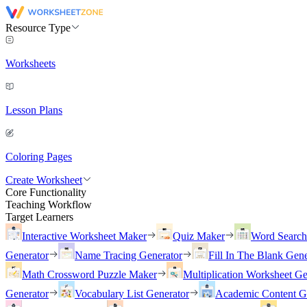
Resource Type
Worksheets
Lesson Plans
Coloring Pages
Create Worksheet
Core Functionality
Teaching Workflow
Target Learners
Interactive Worksheet Maker
Quiz Maker
Word Searc
Generator
Name Tracing Generator
Fill In The Blank Gene
Math Crossword Puzzle Maker
Multiplication Worksheet Ge
Generator
Vocabulary List Generator
Academic Content G