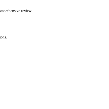
comprehensive review.
ions.