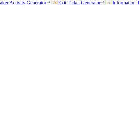
eaker Activity Generator
Exit Ticket Generator
Information T