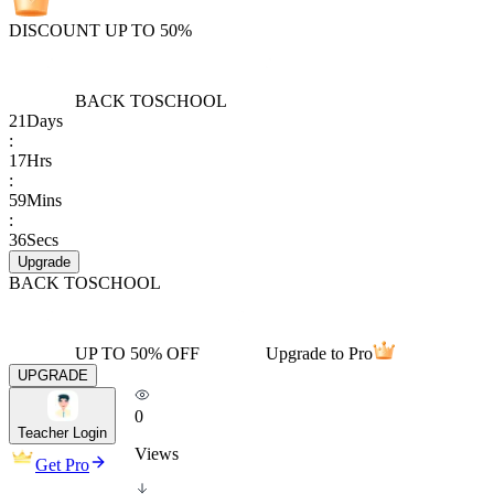
DISCOUNT UP TO 50%
BACK TO
SCHOOL
21
Days
:
17
Hrs
:
59
Mins
:
36
Secs
Upgrade
BACK TO
SCHOOL
UP TO 50% OFF
Upgrade to Pro
UPGRADE
0
Teacher Login
Views
Get Pro