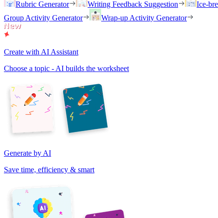
Rubric Generator
Writing Feedback Suggestion
Ice-br
Group Activity Generator
Wrap-up Activity Generator
Create with AI Assistant
Choose a topic - AI builds the worksheet
Generate by AI
Save time, efficiency & smart