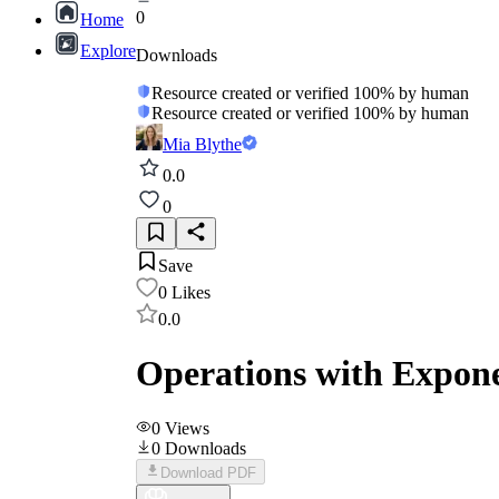
0
Home
Explore
Downloads
Resource created or verified 100% by human
Resource created or verified 100% by human
Mia Blythe
0.0
0
Save
0
Likes
0.0
Operations with Expone
0
Views
0
Downloads
Download PDF