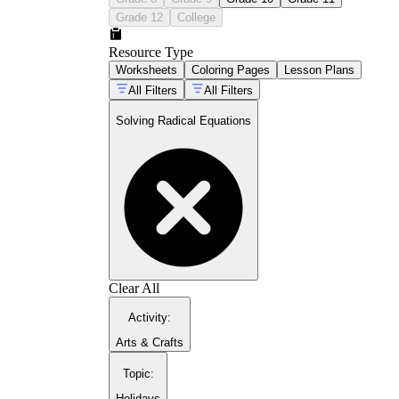
Grade 12
College
Resource Type
Worksheets
Coloring Pages
Lesson Plans
All Filters
All Filters
Solving Radical Equations
Isolate
the radical before doing anything
else.
Raise both sides
to a matching power to
eliminate the radical.
Solve
the equation that's left, factoring
when it turns quadratic.
Check
every solution in the original
equation and reject any that don't hold.
Clear All
Activity
:
Arts & Crafts
Topic
:
Holidays