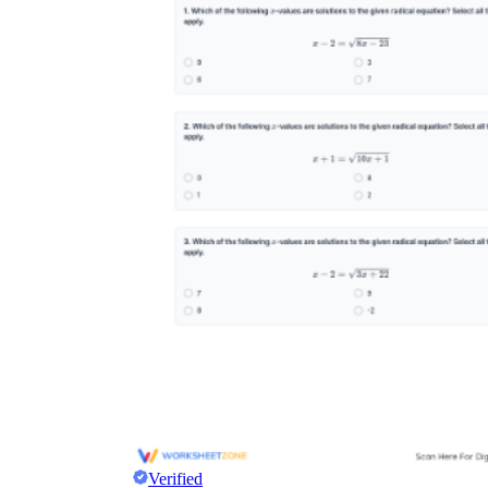
Verified