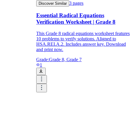
3
pages
Discover Similar
Essential Radical Equations
Verification Worksheet | Grade 8
This Grade 8 radical equations worksheet features
10 problems to verify solutions. Aligned to
HSA.REI.A.2. Includes answer key. Download
and print now.
Grade:
Grade 8, Grade 7
1