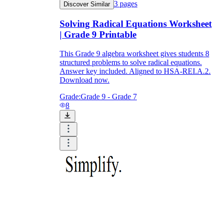
3
pages
Discover Similar
Solving Radical Equations Worksheet
| Grade 9 Printable
This Grade 9 algebra worksheet gives students 8
structured problems to solve radical equations.
Answer key included. Aligned to HSA-REI.A.2.
Download now.
Grade:
Grade 9 - Grade 7
8