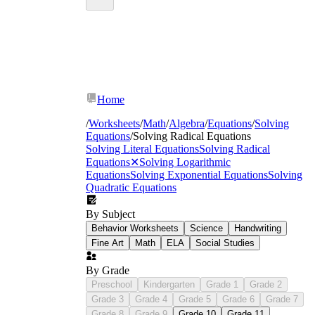
Home
/
Worksheets
/
Math
/
Algebra
/
Equations
/
Solving
Equations
/
Solving Radical Equations
Solving Literal Equations
Solving Radical
Equations
✕
Solving Logarithmic
Equations
Solving Exponential Equations
Solving
Quadratic Equations
By Subject
Behavior Worksheets
Science
Handwriting
Fine Art
Math
ELA
Social Studies
By Grade
Preschool
Kindergarten
Grade 1
Grade 2
Grade 3
Grade 4
Grade 5
Grade 6
Grade 7
Grade 8
Grade 9
Grade 10
Grade 11