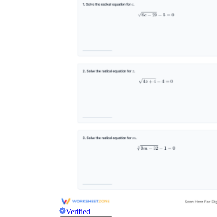
Verified