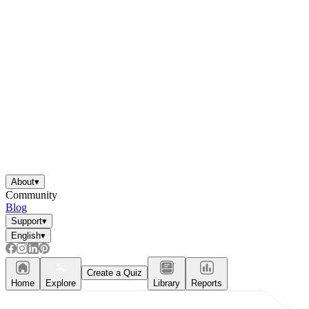
About
▾
Community
Blog
Support
▾
English
▾
Create a Quiz
Home
Explore
Library
Reports