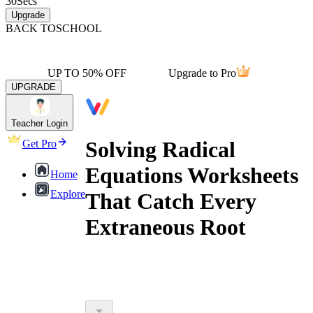
30
Secs
Upgrade
BACK TO
SCHOOL
UP TO 50% OFF
Upgrade to Pro
UPGRADE
Teacher Login
Solving Radical
Get Pro
Equations Worksheets
Home
Explore
That Catch Every
Extraneous Root