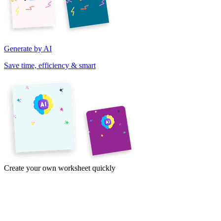
Generate by AI
Save time, efficiency & smart
Create your own worksheet quickly