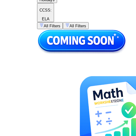
CCSS:
ELA
All Filters
All Filters