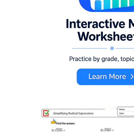
Single radical, nothing outside:
the radical
is already isolated, so students focus on
squaring and solving.
Radical with a constant term:
students
must isolate before raising the power.
Radicals on both sides:
squaring produces
a binomial students have to expand
carefully.
Extraneous-solution problems:
at least
one candidate fails the check.