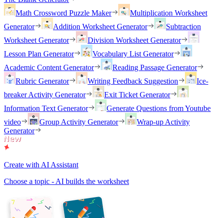
Math Crossword Puzzle Maker
Multiplication Worksheet
Generator
Addition Worksheet Generator
Subtraction
Worksheet Generator
Division Worksheet Generator
Lesson Plan Generator
Vocabulary List Generator
Academic Content Generator
Reading Passage Generator
Rubric Generator
Writing Feedback Suggestion
Ice-
breaker Activity Generator
Exit Ticket Generator
Information Text Generator
Generate Questions from Youtube
video
Group Activity Generator
Wrap-up Activity
Generator
Create with AI Assistant
Choose a topic - AI builds the worksheet