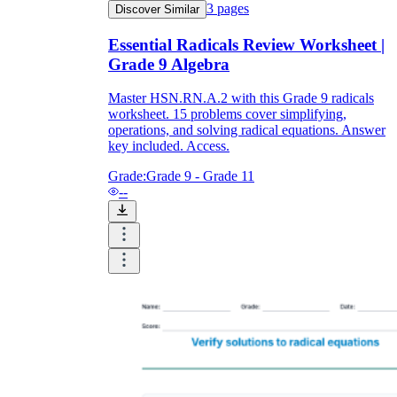
3
pages
Discover Similar
Essential Radicals Review Worksheet |
Grade 9 Algebra
Master HSN.RN.A.2 with this Grade 9 radicals
worksheet. 15 problems cover simplifying,
operations, and solving radical equations. Answer
key included. Access.
Grade:
Grade 9 - Grade 11
--