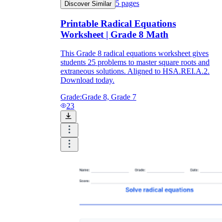
5
pages
Discover Similar
Printable Radical Equations
Worksheet | Grade 8 Math
This Grade 8 radical equations worksheet gives
students 25 problems to master square roots and
extraneous solutions. Aligned to HSA.REI.A.2.
Download today.
Grade:
Grade 8, Grade 7
23