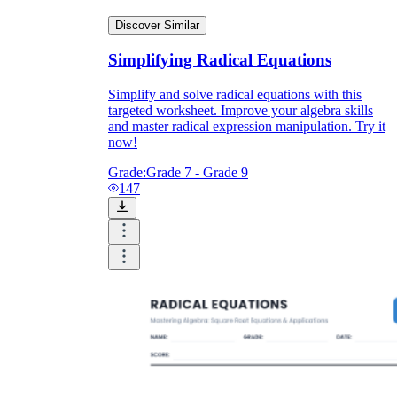
Discover Similar
Simplifying Radical Equations
Simplify and solve radical equations with this
targeted worksheet. Improve your algebra skills
and master radical expression manipulation. Try it
now!
Grade:
Grade 7 - Grade 9
147