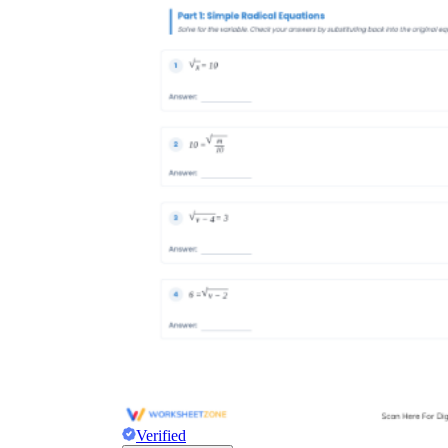
Verified