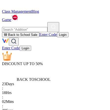
Class Management
Blog
Game
Enter Code
🎒 Back to School Sale
Login
Enter Code
Login
DISCOUNT UP TO 50%
BACK TO
SCHOOL
23
Days
:
18
Hrs
:
02
Mins
: