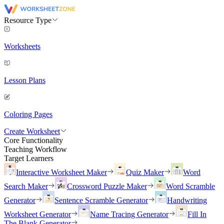
Resource Type
Worksheets
Lesson Plans
Coloring Pages
Create Worksheet
Core Functionality
Teaching Workflow
Target Learners
Interactive Worksheet Maker
Quiz Maker
Word
Search Maker
Crossword Puzzle Maker
Word Scramble
Generator
Sentence Scramble Generator
Handwriting
Worksheet Generator
Name Tracing Generator
Fill In
The Blank Generator