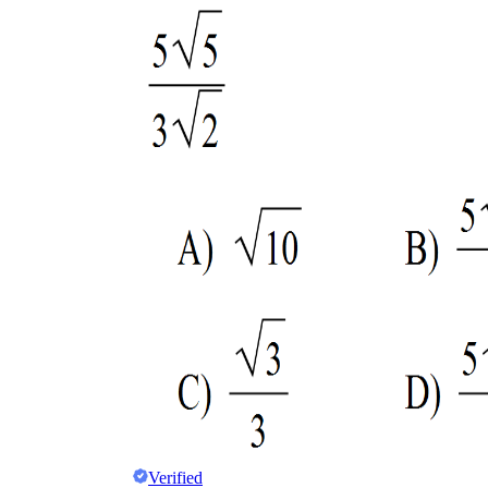
Verified