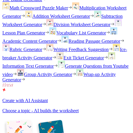
Math Crossword Puzzle Maker
Multiplication Worksheet
Generator
Addition Worksheet Generator
Subtraction
Worksheet Generator
Division Worksheet Generator
Lesson Plan Generator
Vocabulary List Generator
Academic Content Generator
Reading Passage Generator
Rubric Generator
Writing Feedback Suggestion
Ice-
breaker Activity Generator
Exit Ticket Generator
Information Text Generator
Generate Questions from Youtube
video
Group Activity Generator
Wrap-up Activity
Generator
Create with AI Assistant
Choose a topic - AI builds the worksheet