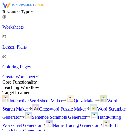
Resource Type
Worksheets
Lesson Plans
Coloring Pages
Create Worksheet
Core Functionality
Teaching Workflow
Target Learners
Interactive Worksheet Maker
Quiz Maker
Word
Search Maker
Crossword Puzzle Maker
Word Scramble
Generator
Sentence Scramble Generator
Handwriting
Worksheet Generator
Name Tracing Generator
Fill In
The Blank Generator