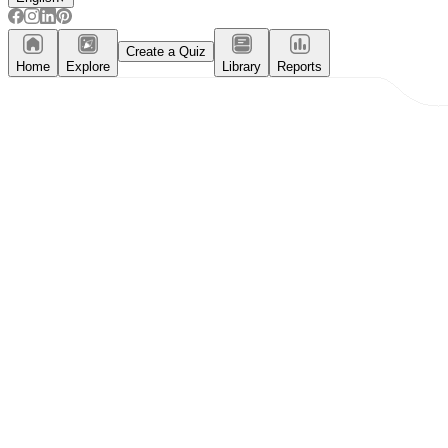
Create a Quiz
Home
Explore
Library
Reports