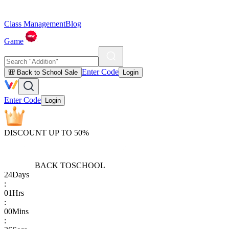
Class Management
Blog
Game
Enter Code
🎒 Back to School Sale
Login
Enter Code
Login
DISCOUNT UP TO 50%
BACK TO
SCHOOL
24
Days
:
01
Hrs
:
00
Mins
: