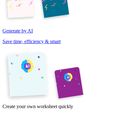
Generate by AI
Save time, efficiency & smart
Create your own worksheet quickly