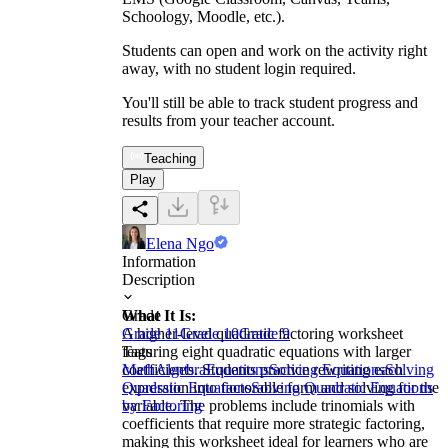
Schoology, Moodle, etc.).
Students can open and work on the activity right
away, with no student login required.
You'll still be able to track student progress and
results from your teacher account.
Teaching
Play
Elena Ngo
Information
Description
What It Is:
Grade
A higher-level quadratic factoring worksheet
Grade 11
Grade 10
Grade 9
featuring eight quadratic equations with larger
Tags
coefficients. Students practice rewriting each
Math
Algebra
Equations
Solving Equations
Solving
expression into factorable form and solving for the
Quadratic Equations
Solving Quadratic Equations
variable. The problems include trinomials with
by Factoring
coefficients that require more strategic factoring,
making this worksheet ideal for learners who are