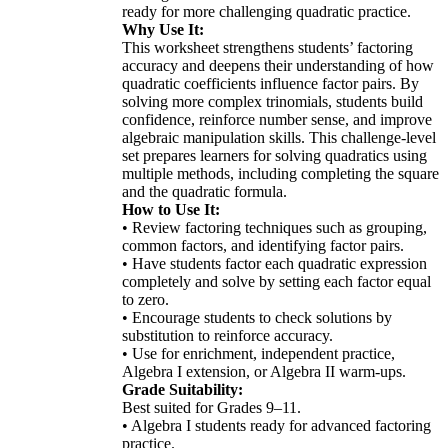
ready for more challenging quadratic practice.
Why Use It:
This worksheet strengthens students’ factoring
accuracy and deepens their understanding of how
quadratic coefficients influence factor pairs. By
solving more complex trinomials, students build
confidence, reinforce number sense, and improve
algebraic manipulation skills. This challenge-level
set prepares learners for solving quadratics using
multiple methods, including completing the square
and the quadratic formula.
How to Use It:
• Review factoring techniques such as grouping,
common factors, and identifying factor pairs.
• Have students factor each quadratic expression
completely and solve by setting each factor equal
to zero.
• Encourage students to check solutions by
substitution to reinforce accuracy.
• Use for enrichment, independent practice,
Algebra I extension, or Algebra II warm-ups.
Grade Suitability:
Best suited for Grades 9–11.
• Algebra I students ready for advanced factoring
practice.