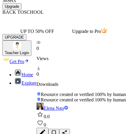
36
Secs
Upgrade
BACK TO
SCHOOL
UP TO 50% OFF
Upgrade to Pro
UPGRADE
0
Teacher Login
Views
Get Pro
0
Home
Explore
Downloads
Resource created or verified 100% by human
Resource created or verified 100% by human
Elena Ngo
0.0
0