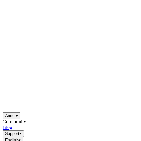
About
▾
Community
Blog
Support
▾
English
▾