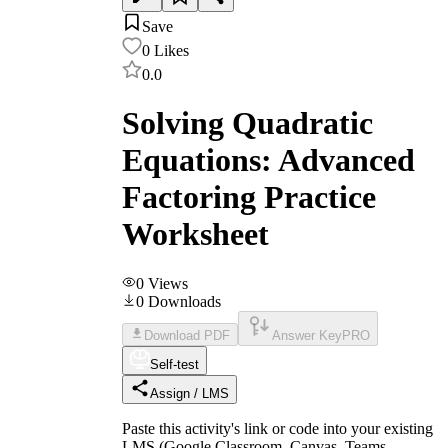
Save
0
Likes
0.0
Solving Quadratic
Equations: Advanced
Factoring Practice
Worksheet
0
Views
0
Downloads
Download PDF
Answer Key
PRO
Self-test
Assign / LMS
Paste this activity's link or code into your existing
LMS (Google Classroom, Canvas, Teams,