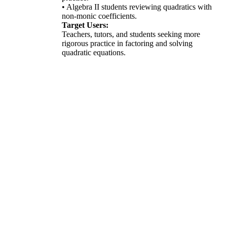
• Algebra II students reviewing quadratics with
non-monic coefficients.
Target Users:
Teachers, tutors, and students seeking more
rigorous practice in factoring and solving
quadratic equations.