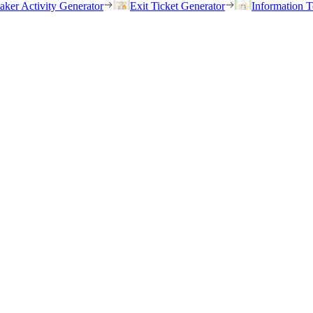
eaker Activity Generator
Exit Ticket Generator
Information T