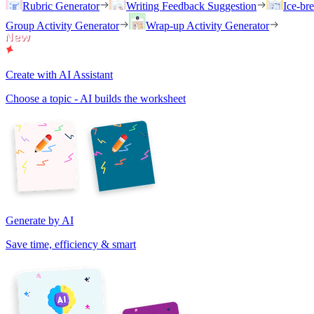
Rubric Generator
Writing Feedback Suggestion
Ice-br
Group Activity Generator
Wrap-up Activity Generator
Create with AI Assistant
Choose a topic - AI builds the worksheet
Generate by AI
Save time, efficiency & smart