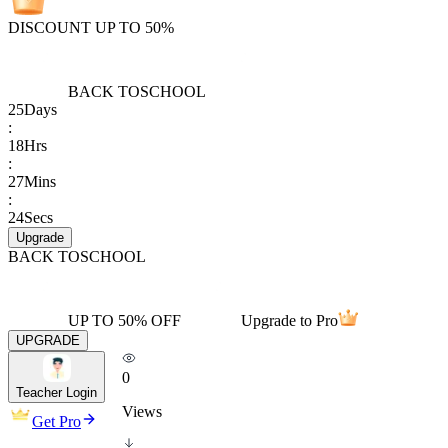
DISCOUNT UP TO 50%
BACK TO
SCHOOL
25
Days
:
18
Hrs
:
27
Mins
:
24
Secs
Upgrade
BACK TO
SCHOOL
UP TO 50% OFF
Upgrade to Pro
UPGRADE
0
Teacher Login
Views
Get Pro