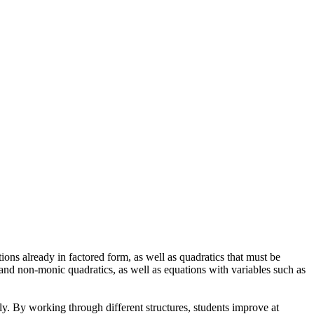
ons already in factored form, as well as quadratics that must be
 and non-monic quadratics, as well as equations with variables such as
ely. By working through different structures, students improve at