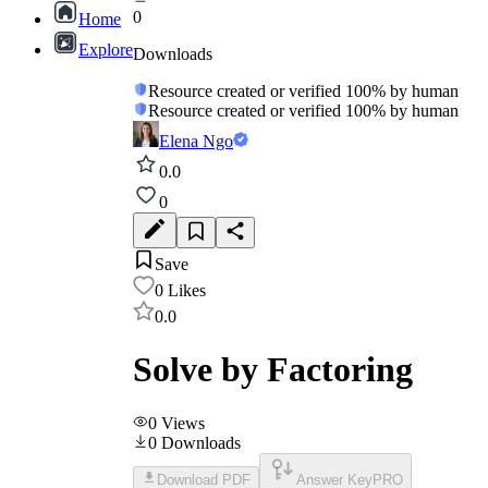
0
Home
Explore
Downloads
Resource created or verified 100% by human
Resource created or verified 100% by human
Elena Ngo
0.0
0
Save
0
Likes
0.0
Solve by Factoring
0
Views
0
Downloads
Download PDF
Answer Key
PRO