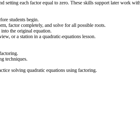
d setting each factor equal to zero. These skills support later work wi
fore students begin.
m, factor completely, and solve for all possible roots.
into the original equation.
ew, or a station in a quadratic-equations lesson.
factoring.
ing techniques.
ctice solving quadratic equations using factoring.