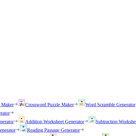
h Maker
Crossword Puzzle Maker
Word Scramble Generator
rator
nerator
Addition Worksheet Generator
Subtraction Workshe
enerator
Reading Passage Generator