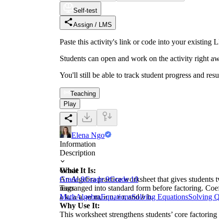
Self-test
Assign / LMS
Paste this activity's link or code into your exist
Students can open and work on the activity right aw
You'll still be able to track student progress and res
Teaching
Play
Elena Ngo
Information
Description
What It Is:
Grade
An Algebra practice worksheet that gives students t
Grade 8
Grade 9
Grade 10
rearranged into standard form before factoring. Coef
Tags
𝑘 k, 𝑎 a, 𝑚 m, 𝑛 n, 𝑟 r, and 𝑏 b.
Math
Algebra
Equations
Solving Equations
Solving Q
Why Use It:
This worksheet strengthens students’ core factoring 