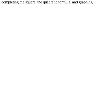
th completing the square, the quadratic formula, and graphing