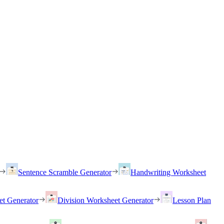
Sentence Scramble Generator
Handwriting Worksheet
et Generator
Division Worksheet Generator
Lesson Plan