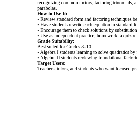
recognizing common factors, factoring trinomials, an
parabolas.
How to Use It:
• Review standard form and factoring techniques be
• Have students rewrite each equation in standard for
• Encourage them to check solutions by substitution 
• Use as independent practice, homework, a quiz revi
Grade Suitability:
Best suited for Grades 8–10.
• Algebra I students learning to solve quadratics by 
• Algebra II students reviewing foundational factor
Target Users:
Teachers, tutors, and students who want focused pra