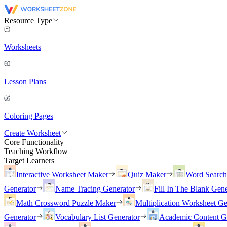
Resource Type
Worksheets
Lesson Plans
Coloring Pages
Create Worksheet
Core Functionality
Teaching Workflow
Target Learners
Interactive Worksheet Maker
Quiz Maker
Word Searc
Generator
Name Tracing Generator
Fill In The Blank Gene
Math Crossword Puzzle Maker
Multiplication Worksheet Ge
Generator
Vocabulary List Generator
Academic Content G