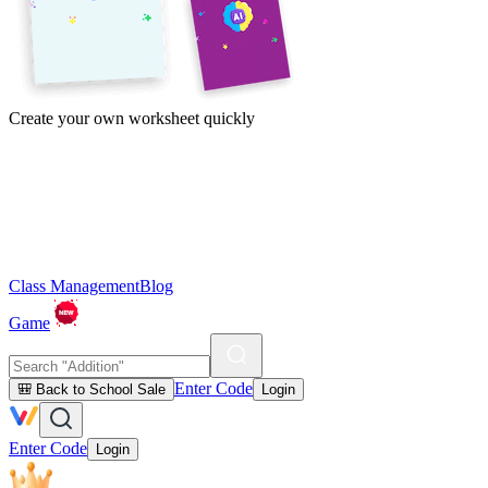
Create your own worksheet quickly
Class Management
Blog
Game
Enter Code
🎒 Back to School Sale
Login
Enter Code
Login