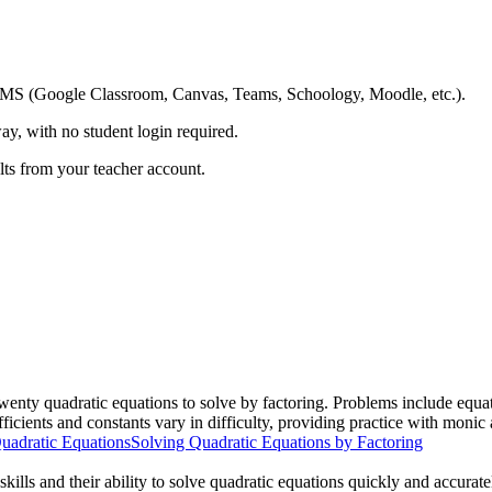
ing LMS (Google Classroom, Canvas, Teams, Schoology, Moodle, etc.).
ay, with no student login required.
ults from your teacher account.
wenty quadratic equations to solve by factoring. Problems include equati
ficients and constants vary in difficulty, providing practice with monic
uadratic Equations
Solving Quadratic Equations by Factoring
skills and their ability to solve quadratic equations quickly and accurat