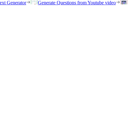
ext Generator
Generate Questions from Youtube video