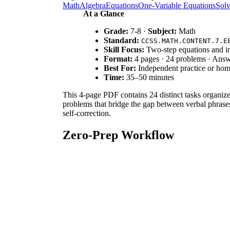
Math
Algebra
Equations
One-Variable Equations
Solv
At a Glance
Grade:
7-8 ·
Subject:
Math
Standard:
CCSS.MATH.CONTENT.7.E
Skill Focus:
Two-step equations and in
Format:
4 pages · 24 problems · Ans
Best For:
Independent practice or ho
Time:
35–50 minutes
This 4-page PDF contains 24 distinct tasks organized
problems that bridge the gap between verbal phrases
self-correction.
Zero-Prep Workflow
Print:
Select the 4-page PDF and print enough
Distribute:
Hand out the packets at the start
Review:
Use the included answer key to provi
Standards Alignment
This resource is aligned to `CCSS.MATH.CONTENT.7.
equations and inequalities to solve problems by reas