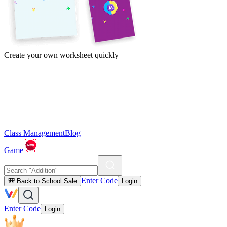
Create your own worksheet quickly
Class Management
Blog
Game
Enter Code
🎒 Back to School Sale
Login
Enter Code
Login