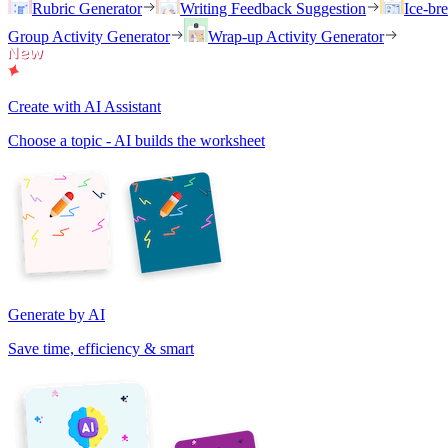
Rubric Generator
Writing Feedback Suggestion
Ice-br
Group Activity Generator
Wrap-up Activity Generator
Create with AI Assistant
Choose a topic - AI builds the worksheet
Generate by AI
Save time, efficiency & smart