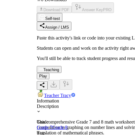
Download PDF
Answer Key
PRO
Self-test
Assign / LMS
Paste this activity's link or code into your exist
Students can open and work on the activity right aw
You'll still be able to track student progress and res
Teaching
Play
Teacher Tracy
Information
Description
This comprehensive Grade 7 and 8 math worksheet em
Grade
computation to graphing on number lines and solvin
Grade 7
Grade 8
translation of mathematical phrases.
Tags