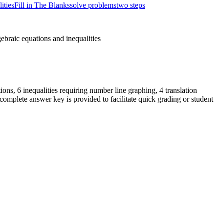
ities
Fill in The Blanks
solve problems
two steps
ebraic equations and inequalities
ions, 6 inequalities requiring number line graphing, 4 translation
omplete answer key is provided to facilitate quick grading or student
dently with minimal guidance.
 Total teacher preparation time is less than 2 minutes.
ities in real-world or mathematical problems and construct simple
ndational skills necessary for solving linear equations in one variable.