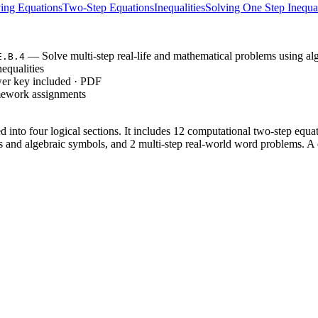
ing Equations
Two-Step Equations
Inequalities
Solving One Step Inequal
— Solve multi-step real-life and mathematical problems using alg
E.B.4
equalities
wer key included · PDF
mework assignments
 into four logical sections. It includes 12 computational two-step equat
 and algebraic symbols, and 2 multi-step real-world word problems. A c
 copies for your class in under 30 seconds.
 of the period; the clear section headers allow students to work indepen
de immediate feedback or project the solutions for a whole-class review.
EE.B.4`, which requires students to use variables to represent quant
oning about the quantities. It also supports 8.EE.C.7 by building the fou