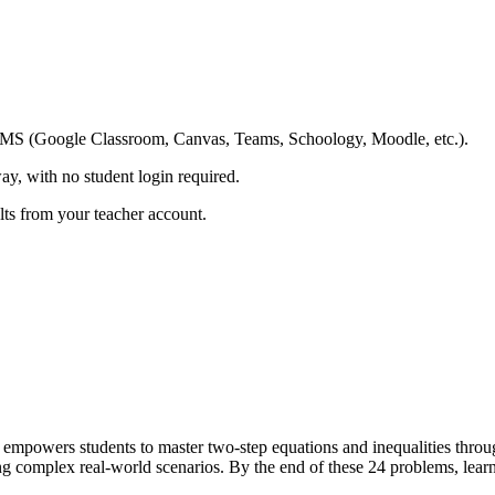
ing LMS (Google Classroom, Canvas, Teams, Schoology, Moodle, etc.).
ay, with no student login required.
ults from your teacher account.
powers students to master two-step equations and inequalities throug
g complex real-world scenarios. By the end of these 24 problems, learne