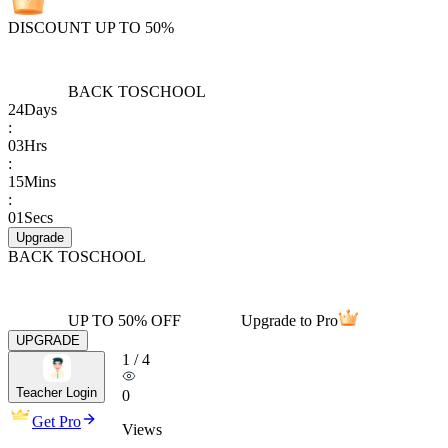
DISCOUNT UP TO 50%
BACK TO
SCHOOL
24
Days
:
03
Hrs
:
15
Mins
:
01
Secs
Upgrade
BACK TO
SCHOOL
UP TO 50% OFF
Upgrade to Pro
UPGRADE
1
/
4
Teacher Login
0
Get Pro
Views