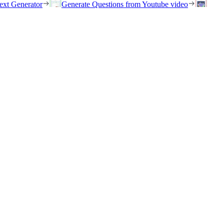
ext Generator
Generate Questions from Youtube video