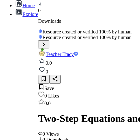
Home
0
Explore
Downloads
Resource created or verified 100% by human
Resource created or verified 100% by human
Teacher Tracy
0.0
0
Save
0
Likes
0.0
Two-Step Equations and 
0
Views
0
Downloads