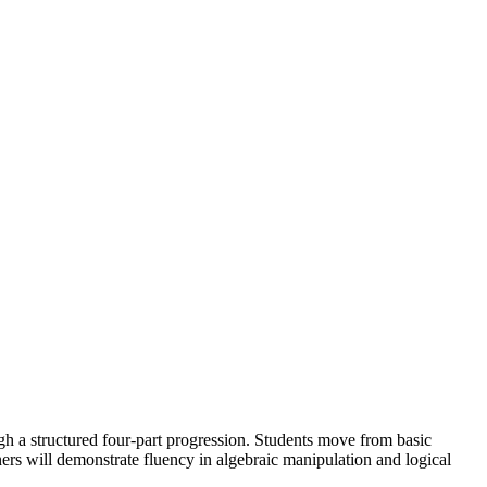
h a structured four-part progression. Students move from basic
rs will demonstrate fluency in algebraic manipulation and logical