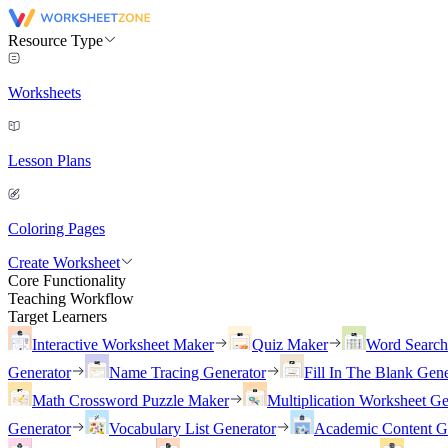
Resource Type
Worksheets
Lesson Plans
Coloring Pages
Create Worksheet
Core Functionality
Teaching Workflow
Target Learners
Interactive Worksheet Maker
Quiz Maker
Word Searc
Generator
Name Tracing Generator
Fill In The Blank Gene
Math Crossword Puzzle Maker
Multiplication Worksheet Ge
Generator
Vocabulary List Generator
Academic Content G