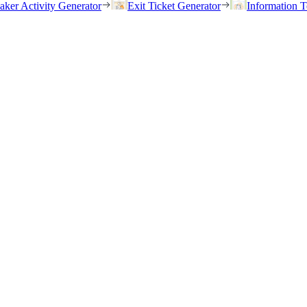
eaker Activity Generator
Exit Ticket Generator
Information T