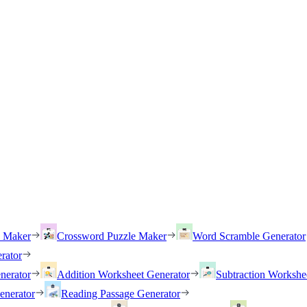
h Maker
Crossword Puzzle Maker
Word Scramble Generator
rator
nerator
Addition Worksheet Generator
Subtraction Workshe
enerator
Reading Passage Generator