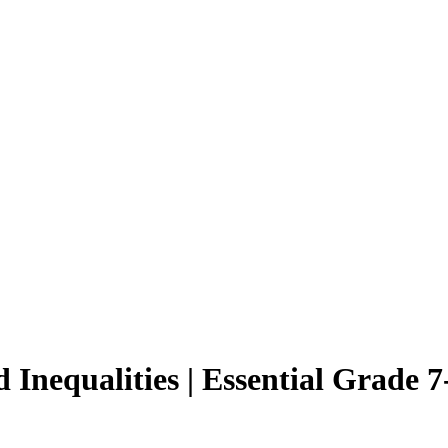
Inequalities | Essential Grade 7