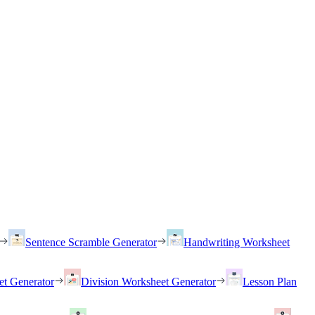
Sentence Scramble Generator
Handwriting Worksheet
et Generator
Division Worksheet Generator
Lesson Plan