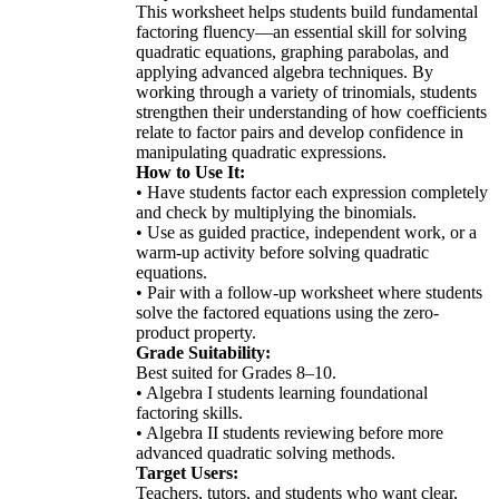
This worksheet helps students build fundamental
factoring fluency—an essential skill for solving
quadratic equations, graphing parabolas, and
applying advanced algebra techniques. By
working through a variety of trinomials, students
strengthen their understanding of how coefficients
relate to factor pairs and develop confidence in
manipulating quadratic expressions.
How to Use It:
• Have students factor each expression completely
and check by multiplying the binomials.
• Use as guided practice, independent work, or a
warm-up activity before solving quadratic
equations.
• Pair with a follow-up worksheet where students
solve the factored equations using the zero-
product property.
Grade Suitability:
Best suited for Grades 8–10.
• Algebra I students learning foundational
factoring skills.
• Algebra II students reviewing before more
advanced quadratic solving methods.
Target Users:
Teachers, tutors, and students who want clear,