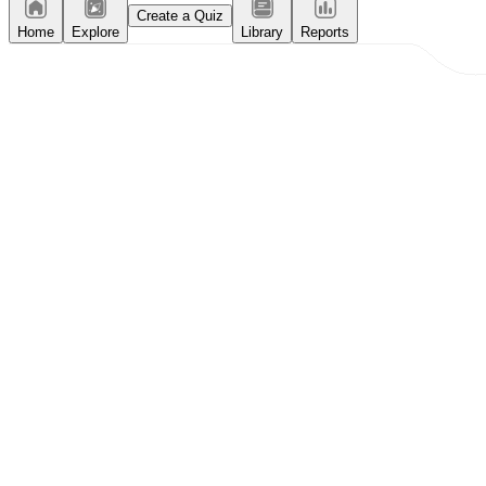
Create a Quiz
Home
Explore
Library
Reports