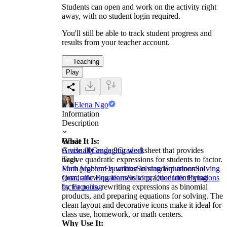
Students can open and work on the activity right
away, with no student login required.
You'll still be able to track student progress and
results from your teacher account.
Teaching
Play
Elena Ngo
Information
Description
What It Is:
Grade
A visually engaging worksheet that provides
Grade 10
Grade 9
Grade 8
twelve quadratic expressions for students to factor.
Tags
Each problem is written in standard trinomial
Math
Algebra
Equations
Solving Equations
Solving
form, allowing learners to practice identifying
Quadratic Equations
Solving Quadratic Equations
factor pairs, rewriting expressions as binomial
by Factoring
products, and preparing equations for solving. The
clean layout and decorative icons make it ideal for
class use, homework, or math centers.
Why Use It: