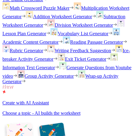
Math Crossword Puzzle Maker
Multiplication Worksheet
Generator
Addition Worksheet Generator
Subtraction
Worksheet Generator
Division Worksheet Generator
Lesson Plan Generator
Vocabulary List Generator
Academic Content Generator
Reading Passage Generator
Rubric Generator
Writing Feedback Suggestion
Ice-
breaker Activity Generator
Exit Ticket Generator
Information Text Generator
Generate Questions from Youtube
video
Group Activity Generator
Wrap-up Activity
Generator
Create with AI Assistant
Choose a topic - AI builds the worksheet