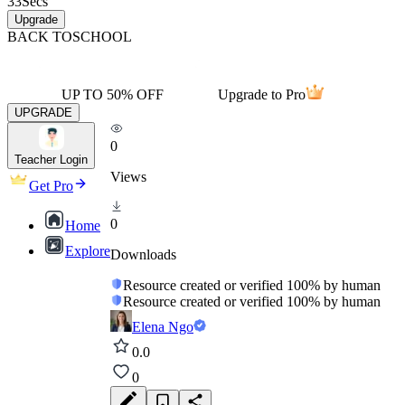
33
Secs
Upgrade
BACK TO
SCHOOL
UP TO 50% OFF
Upgrade to Pro
UPGRADE
0
Teacher Login
Views
Get Pro
0
Home
Explore
Downloads
Resource created or verified 100% by human
Resource created or verified 100% by human
Elena Ngo
0.0
0