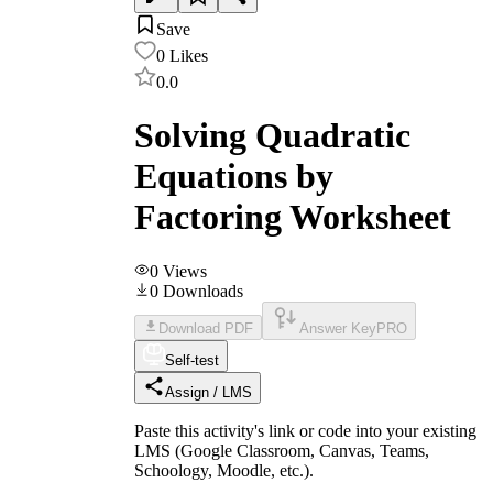
Save
0
Likes
0.0
Solving Quadratic
Equations by
Factoring Worksheet
0
Views
0
Downloads
Download PDF
Answer Key
PRO
Self-test
Assign / LMS
Paste this activity's link or code into your existing
LMS (Google Classroom, Canvas, Teams,
Schoology, Moodle, etc.).