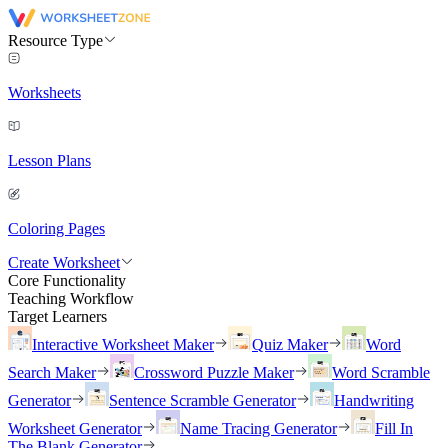
Resource Type
Worksheets
Lesson Plans
Coloring Pages
Create Worksheet
Core Functionality
Teaching Workflow
Target Learners
Interactive Worksheet Maker
Quiz Maker
Word
Search Maker
Crossword Puzzle Maker
Word Scramble
Generator
Sentence Scramble Generator
Handwriting
Worksheet Generator
Name Tracing Generator
Fill In
The Blank Generator