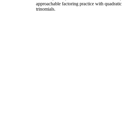
approachable factoring practice with quadratic
trinomials.