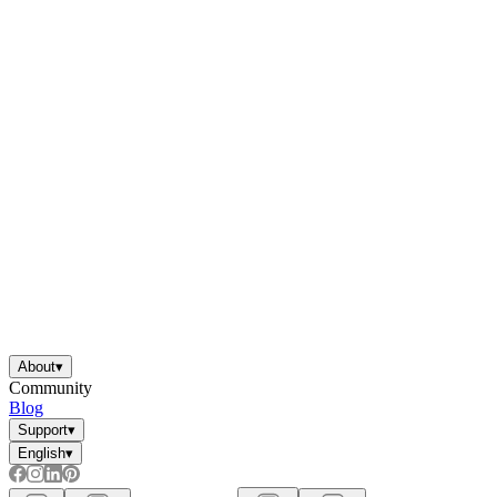
About
▾
Community
Blog
Support
▾
English
▾