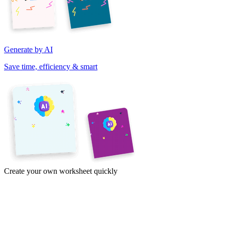
Generate by AI
Save time, efficiency & smart
Create your own worksheet quickly