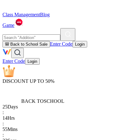
Class Management
Blog
Game
Enter Code
🎒 Back to School Sale
Login
Enter Code
Login
DISCOUNT UP TO 50%
BACK TO
SCHOOL
25
Days
:
14
Hrs
:
55
Mins
: