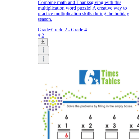
Combine math and Thanksgiving with this
multiplication word puzzle! A creative way to
practice multiplication skills during the holiday
season.
Grade:
Grade 2 - Grade 4
2