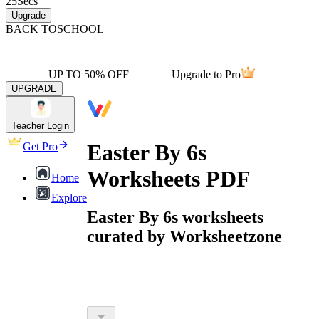
25
Secs
Upgrade
BACK TO
SCHOOL
UP TO 50% OFF
Upgrade to Pro
UPGRADE
Teacher Login
Easter By 6s
Get Pro
Worksheets PDF
Home
Explore
Easter By 6s worksheets
curated by Worksheetzone