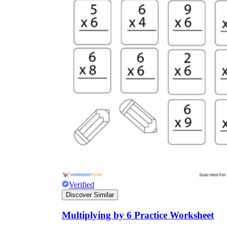
Verified
Discover Similar
Multiplying by 6 Practice Worksheet