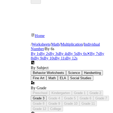
Home
/
Worksheets
/
Math
/
Multiplication
/
Individual
Number
/
By 6s
By 1s
By 2s
By 3s
By 4s
By 5s
By 6s
✕
By 7s
By
8s
By 9s
By 10s
By 11s
By 12s
By Subject
Behavior Worksheets
Science
Handwriting
Fine Art
Math
ELA
Social Studies
By Grade
Preschool
Kindergarten
Grade 1
Grade 2
Grade 3
Grade 4
Grade 5
Grade 6
Grade 7
Grade 8
Grade 9
Grade 10
Grade 11
Grade 12
College