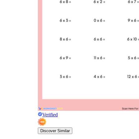
Verified
Discover Similar