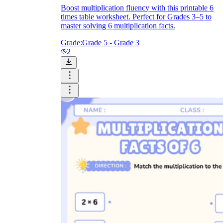
Boost multiplication fluency with this printable 6
times table worksheet. Perfect for Grades 3–5 to
master solving 6 multiplication facts.
Grade:
Grade 5 - Grade 3
2