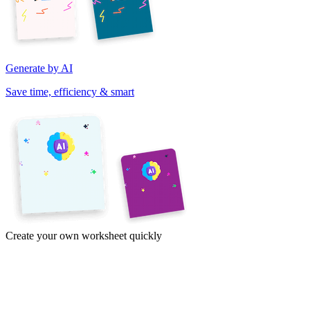
Generate by AI
Save time, efficiency & smart
Create your own worksheet quickly