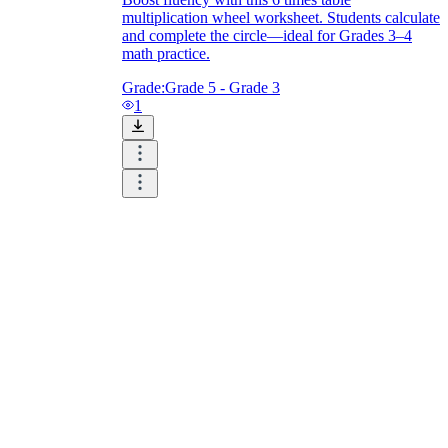
multiplication wheel worksheet. Students calculate
and complete the circle—ideal for Grades 3–4
math practice.
Grade:
Grade 5 - Grade 3
1