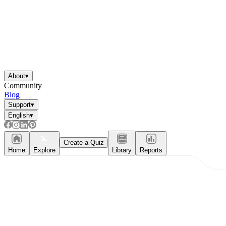
About
▾
Community
Blog
Support
▾
English
▾
Create a Quiz
Home
Explore
Library
Reports