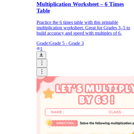
Multiplication Worksheet – 6 Times
Table
Practice the 6 times table with this printable
multiplication worksheet. Great for Grades 3–5 to
build accuracy and speed with multiples of 6.
Grade:
Grade 5 - Grade 3
1