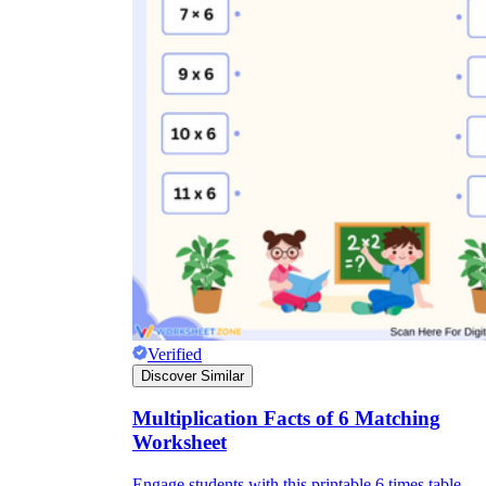
Verified
Discover Similar
Multiplication Facts of 6 Matching
Worksheet
Engage students with this printable 6 times table