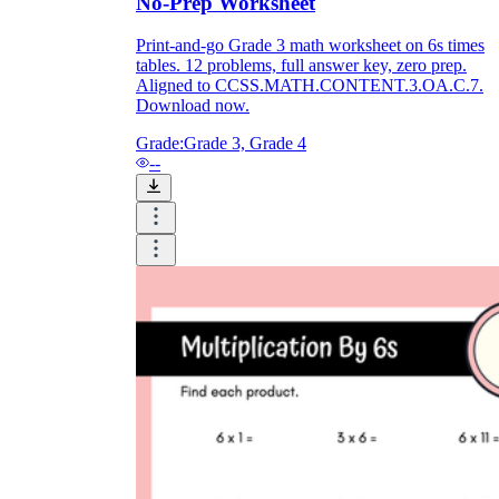
No-Prep Worksheet
Print-and-go Grade 3 math worksheet on 6s times
tables. 12 problems, full answer key, zero prep.
Aligned to CCSS.MATH.CONTENT.3.OA.C.7.
Download now.
Grade:
Grade 3, Grade 4
--