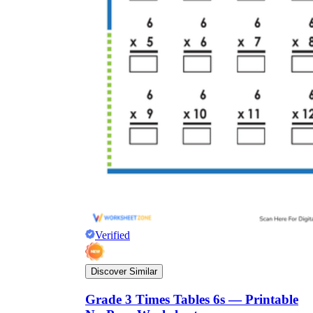
Verified
Discover Similar
Grade 3 Times Tables 6s — Printable