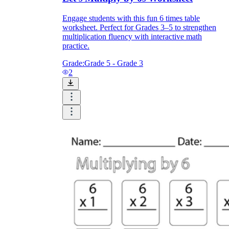
Engage students with this fun 6 times table
worksheet. Perfect for Grades 3–5 to strengthen
multiplication fluency with interactive math
practice.
Grade:
Grade 5 - Grade 3
2