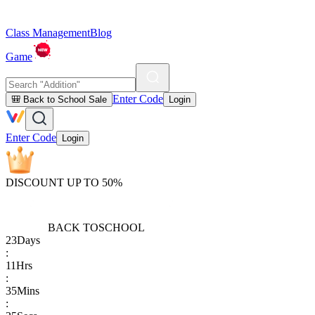
Class Management
Blog
Game
Enter Code
🎒 Back to School Sale
Login
Enter Code
Login
DISCOUNT UP TO 50%
BACK TO
SCHOOL
23
Days
:
11
Hrs
:
35
Mins
: