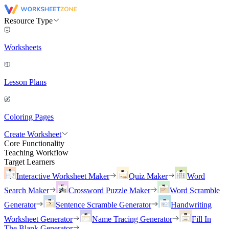
Resource Type
Worksheets
Lesson Plans
Coloring Pages
Create Worksheet
Core Functionality
Teaching Workflow
Target Learners
Interactive Worksheet Maker
Quiz Maker
Word
Search Maker
Crossword Puzzle Maker
Word Scramble
Generator
Sentence Scramble Generator
Handwriting
Worksheet Generator
Name Tracing Generator
Fill In
The Blank Generator