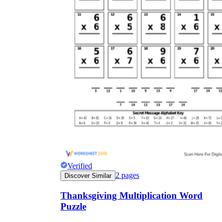
Verified
2
pages
Discover Similar
Thanksgiving Multiplication Word
Puzzle