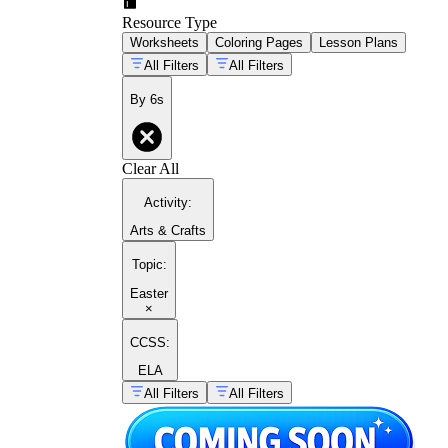
Resource Type
Worksheets
Coloring Pages
Lesson Plans
All Filters
All Filters
By 6s
Clear All
Activity
:
Arts & Crafts
Topic
:
Easter
×
CCSS:
ELA
All Filters
All Filters