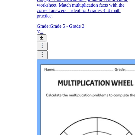
worksheet. Match multiplication facts with the
correct answers—ideal for Grades 3–4 math
practice.
Grade:
Grade 5 - Grade 3
--