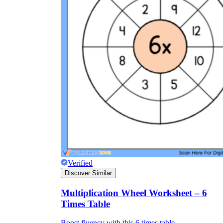
Verified
Discover Similar
Multiplication Wheel Worksheet – 6
Times Table
Boost fluency with this 6 times table