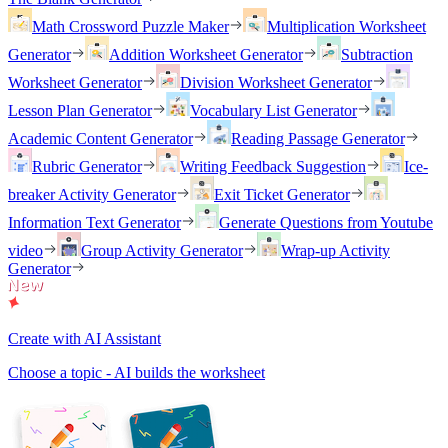
Math Crossword Puzzle Maker
Multiplication Worksheet
Generator
Addition Worksheet Generator
Subtraction
Worksheet Generator
Division Worksheet Generator
Lesson Plan Generator
Vocabulary List Generator
Academic Content Generator
Reading Passage Generator
Rubric Generator
Writing Feedback Suggestion
Ice-
breaker Activity Generator
Exit Ticket Generator
Information Text Generator
Generate Questions from Youtube
video
Group Activity Generator
Wrap-up Activity
Generator
Create with AI Assistant
Choose a topic - AI builds the worksheet