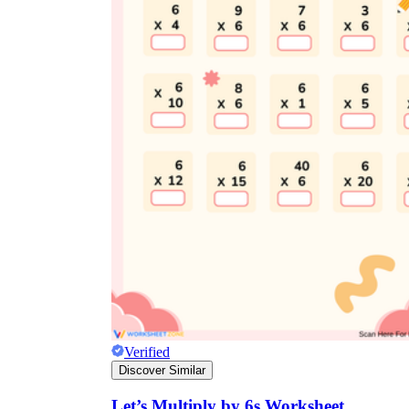
Verified
Discover Similar
Let’s Multiply by 6s Worksheet