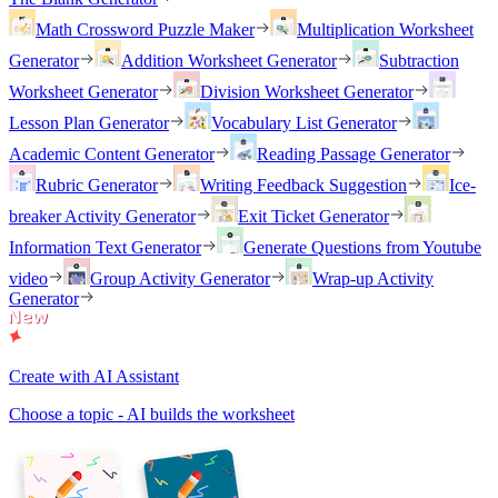
Math Crossword Puzzle Maker
Multiplication Worksheet
Generator
Addition Worksheet Generator
Subtraction
Worksheet Generator
Division Worksheet Generator
Lesson Plan Generator
Vocabulary List Generator
Academic Content Generator
Reading Passage Generator
Rubric Generator
Writing Feedback Suggestion
Ice-
breaker Activity Generator
Exit Ticket Generator
Information Text Generator
Generate Questions from Youtube
video
Group Activity Generator
Wrap-up Activity
Generator
Create with AI Assistant
Choose a topic - AI builds the worksheet