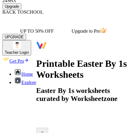
24
Secs
Upgrade
BACK TO
SCHOOL
UP TO 50% OFF
Upgrade to Pro
UPGRADE
Teacher Login
Printable Easter By 1s
Get Pro
Worksheets
Home
Explore
Easter By 1s worksheets
curated by Worksheetzone