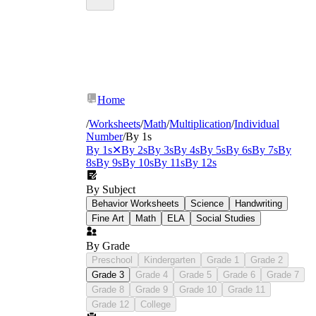
Home
/
Worksheets
/
Math
/
Multiplication
/
Individual
Number
/
By 1s
By 1s
✕
By 2s
By 3s
By 4s
By 5s
By 6s
By 7s
By
8s
By 9s
By 10s
By 11s
By 12s
By Subject
Behavior Worksheets
Science
Handwriting
Fine Art
Math
ELA
Social Studies
By Grade
Preschool
Kindergarten
Grade 1
Grade 2
Grade 3
Grade 4
Grade 5
Grade 6
Grade 7
Grade 8
Grade 9
Grade 10
Grade 11
Grade 12
College