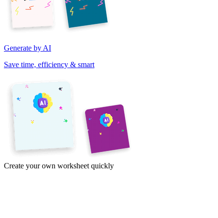
Generate by AI
Save time, efficiency & smart
Create your own worksheet quickly