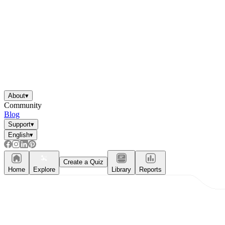
About
▾
Community
Blog
Support
▾
English
▾
Create a Quiz
Home
Explore
Library
Reports