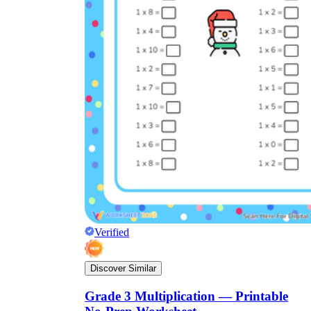
Verified
Discover Similar
Grade 3 Multiplication — Printable