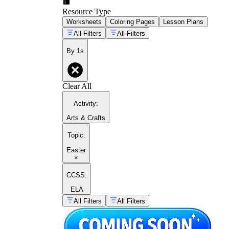
Resource Type
Worksheets
Coloring Pages
Lesson Plans
All Filters
All Filters
By 1s
Clear All
Activity
:
Arts & Crafts
Topic
:
Easter
×
CCSS:
ELA
All Filters
All Filters