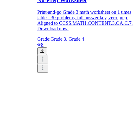
No-Prep Worksheet
Print-and-go Grade 3 math worksheet on 1 times
tables. 30 problems, full answer key, zero prep.
Aligned to CCSS.MATH.CONTENT.3.OA.C.7.
Download now.
Grade:
Grade 3, Grade 4
8