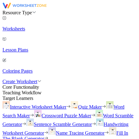
Resource Type
Worksheets
Lesson Plans
Coloring Pages
Create Worksheet
Core Functionality
Teaching Workflow
Target Learners
Interactive Worksheet Maker
Quiz Maker
Word
Search Maker
Crossword Puzzle Maker
Word Scramble
Generator
Sentence Scramble Generator
Handwriting
Worksheet Generator
Name Tracing Generator
Fill In
The Blank Generator