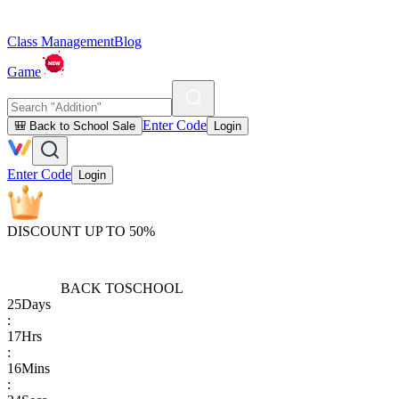
Class Management
Blog
Game
Enter Code
🎒 Back to School Sale
Login
Enter Code
Login
DISCOUNT UP TO 50%
BACK TO
SCHOOL
25
Days
:
17
Hrs
:
16
Mins
: